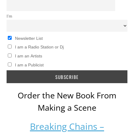
I’m
Newsletter List
I am a Radio Station or Dj
I am an Artists
I am a Publicist
Order the New Book From
Making a Scene
Breaking Chains –