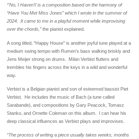
“’No, I Haven’t’ is a composition based on the harmony of
“Have You Met Miss Jones” which I wrote in the summer of
2024. It came to me in a playful moment while improvising
over the chords,”
the pianist explained.
A song titled, “Happy House” is another joyful tune played at a
medium swing tempo with Rumen’s bass walking briskly and
Jens Meijer strong on drums. Milan Verbist flutters and
trembles his fingers across the keys in a wild and wonderful
way.
Verbist is a Belgian pianist and son of esteemed bassist Piet
Verbist. He includes the music of Bach (a tune called
Sarabande), and compositions by Gary Peacock, Tomasz
Stanko, and Ornette Coleman on this album. I can hear his
deep classical influences as Verbist plays and improvises.
“The process of writing a piece usually takes weeks, months