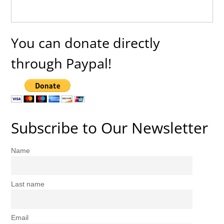
You can donate directly
through Paypal!
Subscribe to Our Newsletter
Name
Last name
Email