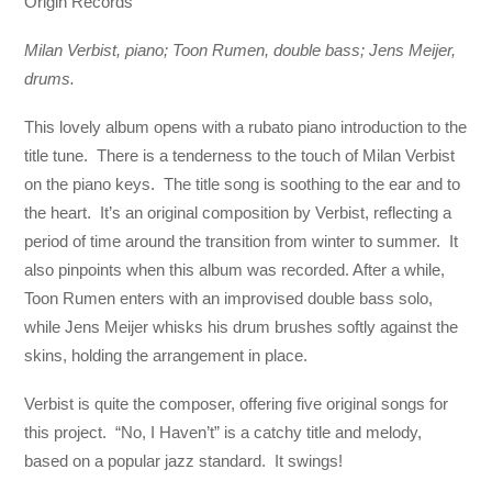
Origin Records
Milan Verbist, piano; Toon Rumen, double bass; Jens Meijer,
drums.
This lovely album opens with a rubato piano introduction to the
title tune. There is a tenderness to the touch of Milan Verbist
on the piano keys. The title song is soothing to the ear and to
the heart. It’s an original composition by Verbist, reflecting a
period of time around the transition from winter to summer. It
also pinpoints when this album was recorded. After a while,
Toon Rumen enters with an improvised double bass solo,
while Jens Meijer whisks his drum brushes softly against the
skins, holding the arrangement in place.
Verbist is quite the composer, offering five original songs for
this project. “No, I Haven’t” is a catchy title and melody,
based on a popular jazz standard. It swings!