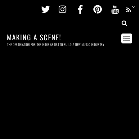
Twitter
Instagram
Facebook
Pinterest
Youtu
MAKING A SCENE!
THE DESTINATION FOR THE INDIE ARTIST TO BUILD A NEW MUSIC INDUSTRY