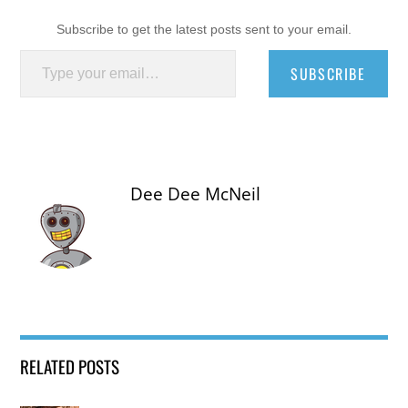
Subscribe to get the latest posts sent to your email.
Type your email…
SUBSCRIBE
Dee Dee McNeil
RELATED POSTS