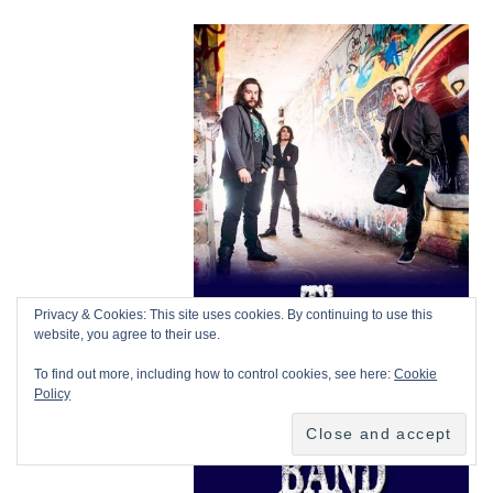
Privacy & Cookies: This site uses cookies. By continuing to use this
website, you agree to their use.
To find out more, including how to control cookies, see here:
Cookie
Policy