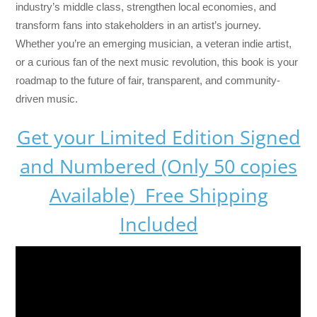
industry’s middle class, strengthen local economies, and
transform fans into stakeholders in an artist’s journey.
Whether you’re an emerging musician, a veteran indie artist,
or a curious fan of the next music revolution, this book is your
roadmap to the future of fair, transparent, and community-
driven music.
Get your Limited Edition Signed
and Numbered (Only 50 copies
Available) Free Shipping
Included