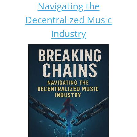
Navigating the
Decentralized Music
Industry