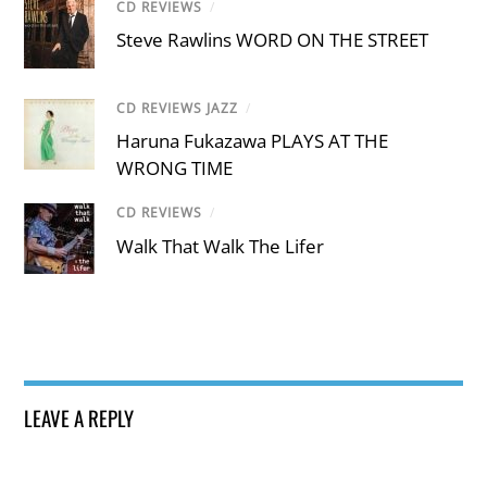
CD REVIEWS
/
Steve Rawlins WORD ON THE STREET
CD REVIEWS JAZZ
/
Haruna Fukazawa PLAYS AT THE
WRONG TIME
CD REVIEWS
/
Walk That Walk The Lifer
LEAVE A REPLY