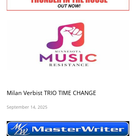
Milan Verbist TRIO TIME CHANGE
September 14, 2025