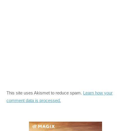
This site uses Akismet to reduce spam.
Learn how your
comment data is processed.