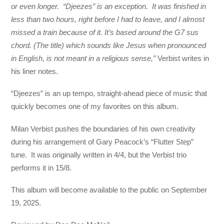
or even longer. “Djeezes” is an exception. It was finished in
less than two hours, right before I had to leave, and I almost
missed a train because of it. It’s based around the G7 sus
chord. (The title) which sounds like Jesus when pronounced
in English, is not meant in a religious sense,”
Verbist writes in
his liner notes.
“Djeezes” is an up tempo, straight-ahead piece of music that
quickly becomes one of my favorites on this album.
Milan Verbist pushes the boundaries of his own creativity
during his arrangement of Gary Peacock’s “Flutter Step”
tune. It was originally written in 4/4, but the Verbist trio
performs it in 15/8.
This album will become available to the public on September
19, 2025.