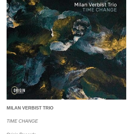
MILAN VERBIST TRIO
TIME CHANGE