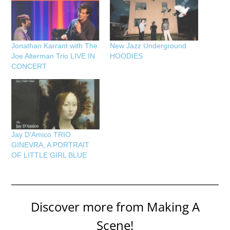
Jonathan Karrant with The
New Jazz Underground
Joe Alterman Trio LIVE IN
HOODIES
CONCERT
Jay D’Amico TRIO
GINEVRA, A PORTRAIT
OF LITTLE GIRL BLUE
Discover more from Making A
Scene!