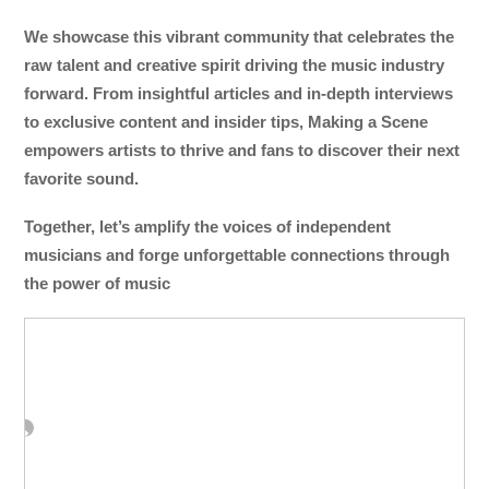
We showcase this vibrant community that celebrates the
raw talent and creative spirit driving the music industry
forward. From insightful articles and in-depth interviews
to exclusive content and insider tips, Making a Scene
empowers artists to thrive and fans to discover their next
favorite sound.
Together, let’s amplify the voices of independent
musicians and forge unforgettable connections through
the power of music