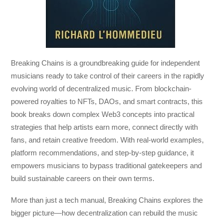
Breaking Chains
is a groundbreaking guide for independent
musicians ready to take control of their careers in the rapidly
evolving world of decentralized music. From blockchain-
powered royalties to NFTs, DAOs, and smart contracts, this
book breaks down complex Web3 concepts into practical
strategies that help artists earn more, connect directly with
fans, and retain creative freedom. With real-world examples,
platform recommendations, and step-by-step guidance, it
empowers musicians to bypass traditional gatekeepers and
build sustainable careers on their own terms.
More than just a tech manual,
Breaking Chains
explores the
bigger picture—how decentralization can rebuild the music