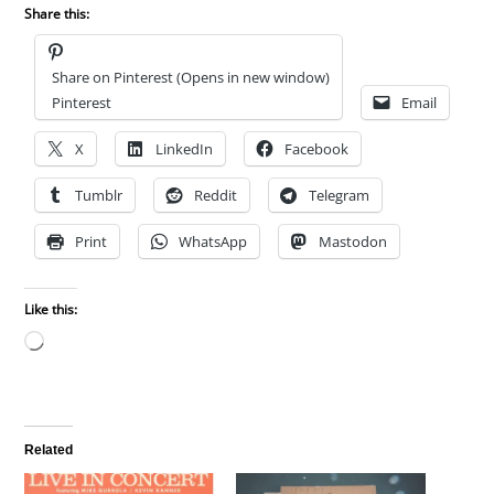
Share this:
Share on Pinterest (Opens in new window)
Pinterest
Email
X
LinkedIn
Facebook
Tumblr
Reddit
Telegram
Print
WhatsApp
Mastodon
Like this:
Loading…
Related