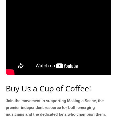
Buy Us a Cup of Coffee!
Join the movement in supporting Making a Scene, the
premier independent resource for both emerging
musicians and the dedicated fans who champion them.