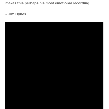
makes this perhaps his most emotional recording.
– Jim Hynes