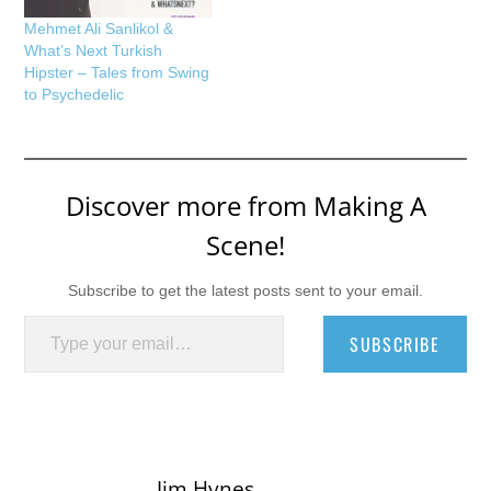
Mehmet Ali Sanlikol &
What’s Next Turkish
Hipster – Tales from Swing
to Psychedelic
Discover more from Making A
Scene!
Subscribe to get the latest posts sent to your email.
Type your email…
SUBSCRIBE
Jim Hynes