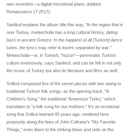
own invention—a digital microtonal piano, dubbed
Renaissance 17 (R17).
Sanlikol explains the album title this way,
“In the region that is
now Turkey, melancholia has a long cultural history, dating
back to ancient Greece. In the happiest of all [Turkish] dance
tunes, the lyrics may refer to lovers separated by war.”
Melancholia—or, in Turkish, “hüzün”—permeates Turkish
culture extensively, says Sanlıkol, and can be felt in not only
the music of Turkey but also its literature and films as well.
Snlikol composed five of the seven pieces with two owing to
traditional Turkish folk songs, as the opening track, “A
Children’s Song,” the traditional “Annemize Türkü,” which
translates to “a folk song for our mothers.” It’s an emotional
song that Snlikol learned 45 years ago, rendered here
purposely along the lines of John Coltrane’s “My Favorite
Things,” even down to the striking blues and reds on the