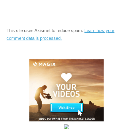
This site uses Akismet to reduce spam.
Learn how your
comment data is processed.