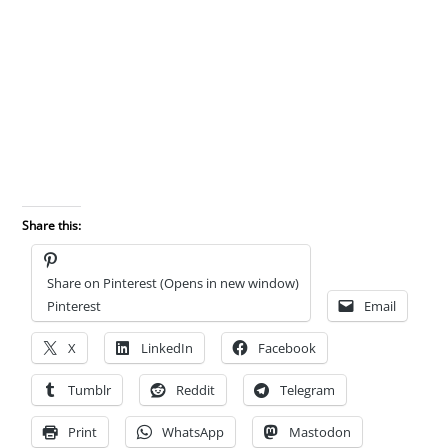
Share this:
Share on Pinterest (Opens in new window)
Pinterest
Email
X
LinkedIn
Facebook
Tumblr
Reddit
Telegram
Print
WhatsApp
Mastodon