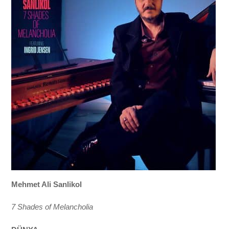
Mehmet Ali Sanlikol
7 Shades of Melancholia