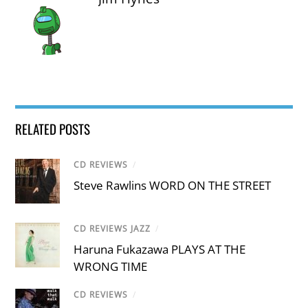
RELATED POSTS
CD REVIEWS
/
Steve Rawlins WORD ON THE STREET
CD REVIEWS JAZZ
/
Haruna Fukazawa PLAYS AT THE
WRONG TIME
CD REVIEWS
/