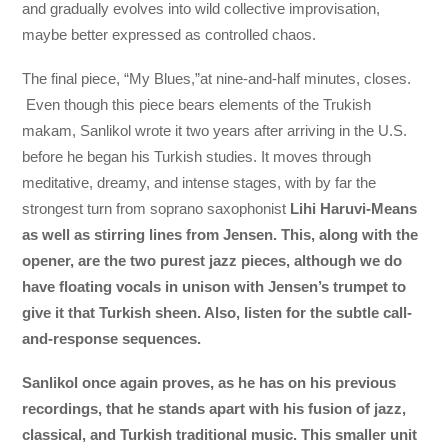
and gradually evolves into wild collective improvisation,
maybe better expressed as controlled chaos.
The final piece, “My Blues,”at nine-and-half minutes, closes.
Even though this piece bears elements of the Trukish
makam, Sanlikol wrote it two years after arriving in the U.S.
before he began his Turkish studies. It moves through
meditative, dreamy, and intense stages, with by far the
strongest turn from soprano saxophonist
Lihi Haruvi-Means
as well as stirring lines from Jensen. This, along with the
opener, are the two purest jazz pieces, although we do
have floating vocals in unison with Jensen’s trumpet to
give it that Turkish sheen. Also, listen for the subtle call-
and-response sequences.
Sanlikol once again proves, as he has on his previous
recordings, that he stands apart with his fusion of jazz,
classical, and Turkish traditional music. This smaller unit