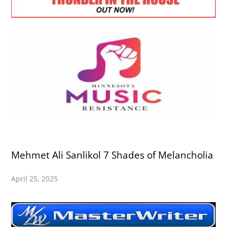
Mehmet Ali Sanlikol 7 Shades of Melancholia
April 25, 2025