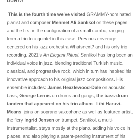
DÜNYA
This is the fourth time we’ve visited
GRAMMY-nominated
pianist and composer
Mehmet Ali Sanlıkol
on these pages
and the first in the configuration of a small combo, ranging
from a trio to a quintet in this case. Previous coverage
centered on his jazz orchestra Whatsnext? and his only trio
recording, 2021’s
An Elegant Ritual
. Sanlikol has long been an
individual voice in jazz, blending traditional Turkish music,
classical, and progressive rock, which in turn has inspired his
innovative approach to his original jazz compositions. His
ensemble includes:
James Heazlewood-Dale
on acoustic
bass,
George Lernis
on drums and gongs,
the bass-drum
tandem that appeared on his trio album.
Lihi Haruvi-
Means
joins on soprano saxophone as well as featured artist,
the fiery
Ingrid Jensen
on trumpet. Sanlikol, a multi-
instrumentalist, stays mostly at the piano, adding his voice in
places, and also playing a patent-pending instrument of his