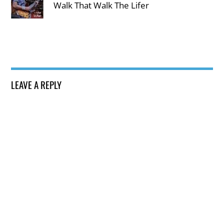
Walk That Walk The Lifer
LEAVE A REPLY