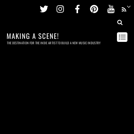
Twitter
Instagram
Facebook
Pinterest
Youtu
MAKING A SCENE!
THE DESTINATION FOR THE INDIE ARTIST TO BUILD A NEW MUSIC INDUSTRY