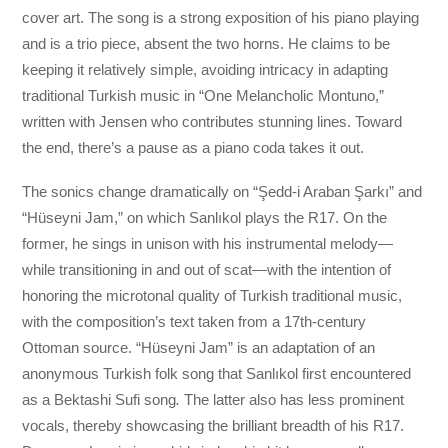
cover art. The song is a strong exposition of his piano playing
and is a trio piece, absent the two horns. He claims to be
keeping it relatively simple, avoiding intricacy in adapting
traditional Turkish music in “One Melancholic Montuno,”
written with Jensen who contributes stunning lines. Toward
the end, there’s a pause as a piano coda takes it out.
The sonics change dramatically on “Şedd-i Araban Şarkı” and
“Hüseyni Jam,” on which Sanlıkol plays the R17. On the
former, he sings in unison with his instrumental melody—
while transitioning in and out of scat—with the intention of
honoring the microtonal quality of Turkish traditional music,
with the composition’s text taken from a 17th-century
Ottoman source. “Hüseyni Jam” is an adaptation of an
anonymous Turkish folk song that Sanlıkol first encountered
as a Bektashi Sufi song
.
The latter also has less prominent
vocals, thereby showcasing the brilliant breadth of his R17.