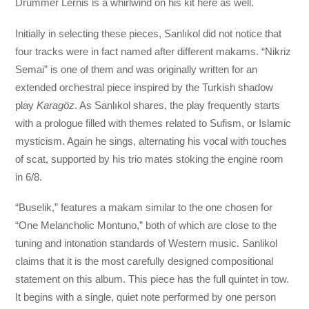
Drummer Lernis is a whirlwind on his kit here as well.
Initially in selecting these pieces, Sanlıkol did not notice that
four tracks were in fact named after different makams. “Nikriz
Semai” is one of them and was originally written for an
extended orchestral piece inspired by the Turkish shadow
play
Karagöz
. As Sanlıkol shares, the play frequently starts
with a prologue filled with themes related to Sufism, or Islamic
mysticism. Again he sings, alternating his vocal with touches
of scat, supported by his trio mates stoking the engine room
in 6/8.
“Buselik,” features a makam similar to the one chosen for
“One Melancholic Montuno,” both of which are close to the
tuning and intonation standards of Western music. Sanlikol
claims that it is the most carefully designed compositional
statement on this album. This piece has the full quintet in tow.
It begins with a single, quiet note performed by one person