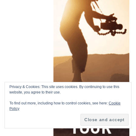
Privacy & Cookies: This site uses cookies. By continuing to use this
website, you agree to their use.
To find out more, including how to control cookies, see here:
Cookie
Policy