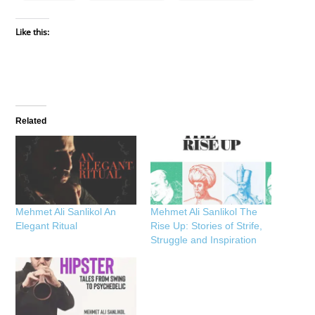
Like this:
Related
Mehmet Ali Sanlikol An
Mehmet Ali Sanlikol The
Elegant Ritual
Rise Up: Stories of Strife,
Struggle and Inspiration