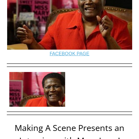
FACEBOOK PAGE
Making A Scene Presents an