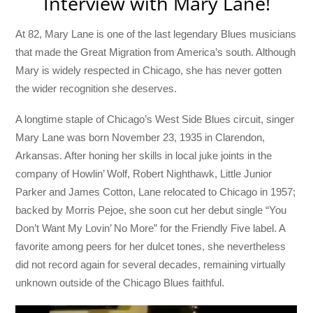
Interview with Mary Lane!
At 82, Mary Lane is one of the last legendary Blues musicians
that made the Great Migration from America’s south. Although
Mary is widely respected in Chicago, she has never gotten
the wider recognition she deserves.
A longtime staple of Chicago’s West Side Blues circuit, singer
Mary Lane was born November 23, 1935 in Clarendon,
Arkansas. After honing her skills in local juke joints in the
company of Howlin’ Wolf, Robert Nighthawk, Little Junior
Parker and James Cotton, Lane relocated to Chicago in 1957;
backed by Morris Pejoe, she soon cut her debut single “You
Don’t Want My Lovin’ No More” for the Friendly Five label. A
favorite among peers for her dulcet tones, she nevertheless
did not record again for several decades, remaining virtually
unknown outside of the Chicago Blues faithful.