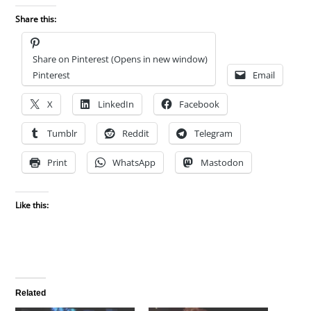
Share this:
Share on Pinterest (Opens in new window)
Pinterest
Email
X
LinkedIn
Facebook
Tumblr
Reddit
Telegram
Print
WhatsApp
Mastodon
Like this:
Related