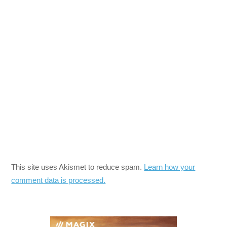
This site uses Akismet to reduce spam.
Learn how your
comment data is processed.