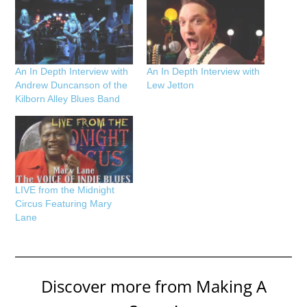
An In Depth Interview with
An In Depth Interview with
Andrew Duncanson of the
Lew Jetton
Kilborn Alley Blues Band
LIVE from the Midnight
Circus Featuring Mary
Lane
Discover more from Making A