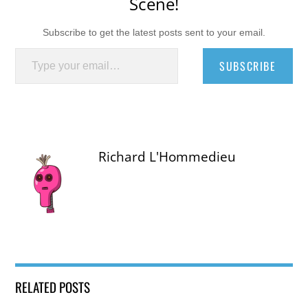
Scene!
Subscribe to get the latest posts sent to your email.
Type your email…
SUBSCRIBE
Richard L'Hommedieu
RELATED POSTS