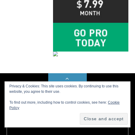
BACK TO TOP
Privacy & Cookies: This site uses cookies. By continuing to use this
website, you agree to their use.
To find out more, including how to control cookies, see here:
Cookie
Buy us a Cup of Coffee!
Policy