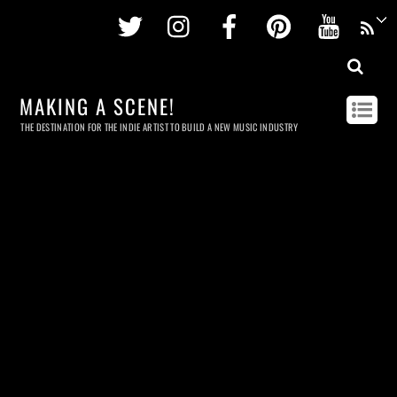
Twitter
Instagram
Facebook
Pinterest
Youtu
MAKING A SCENE!
THE DESTINATION FOR THE INDIE ARTIST TO BUILD A NEW MUSIC INDUSTRY