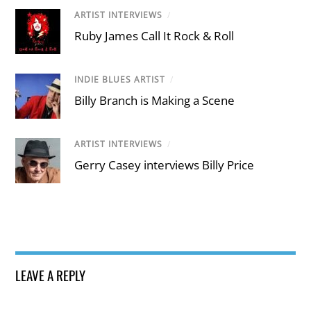
ARTIST INTERVIEWS
/
Ruby James Call It Rock & Roll
INDIE BLUES ARTIST
/
Billy Branch is Making a Scene
ARTIST INTERVIEWS
/
Gerry Casey interviews Billy Price
LEAVE A REPLY