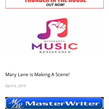
Mary Lane is Making A Scene!
April 6, 2019