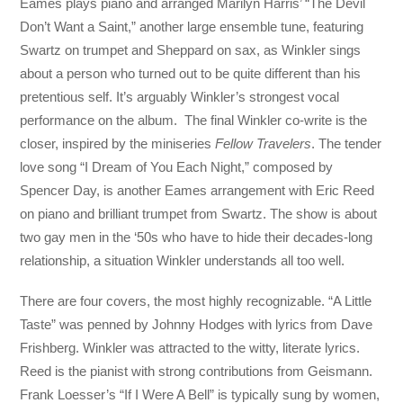
Eames plays piano and arranged Marilyn Harris’ “The Devil
Don’t Want a Saint,” another large ensemble tune, featuring
Swartz on trumpet and Sheppard on sax, as Winkler sings
about a person who turned out to be quite different than his
pretentious self. It’s arguably Winkler’s strongest vocal
performance on the album. The final Winkler co-write is the
closer, inspired by the miniseries
Fellow Travelers
. The tender
love song “I Dream of You Each Night,” composed by
Spencer Day, is another Eames arrangement with Eric Reed
on piano and brilliant trumpet from Swartz. The show is about
two gay men in the ‘50s who have to hide their decades-long
relationship, a situation Winkler understands all too well.
There are four covers, the most highly recognizable. “A Little
Taste” was penned by Johnny Hodges with lyrics from Dave
Frishberg. Winkler was attracted to the witty, literate lyrics.
Reed is the pianist with strong contributions from Geismann.
Frank Loesser’s “If I Were A Bell” is typically sung by women,