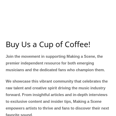
Buy Us a Cup of Coffee!
Join the movement in supporting Making a Scene, the
premier independent resource for both emerging
musicians and the dedicated fans who champion them.
We showcase this vibrant community that celebrates the
raw talent and creative spirit driving the music industry
forward. From insightful articles and in-depth interviews
to exclusive content and insider tips, Making a Scene
empowers artists to thrive and fans to discover their next
favorite sound.