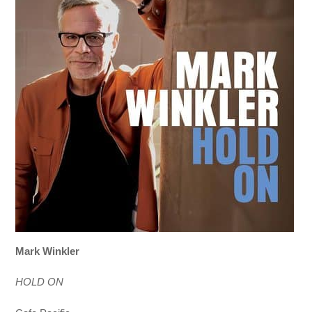
Mark Winkler
HOLD ON