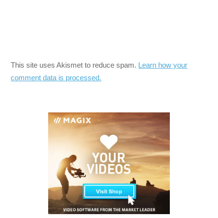
This site uses Akismet to reduce spam.
Learn how your
comment data is processed.