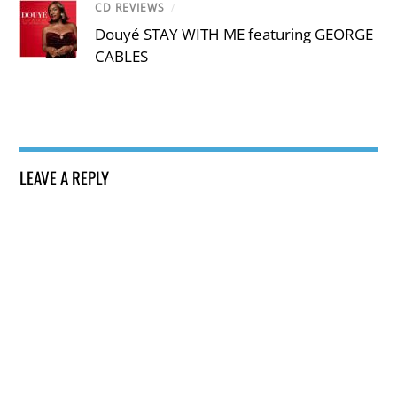
CD REVIEWS
/
Douyé STAY WITH ME featuring GEORGE
CABLES
LEAVE A REPLY