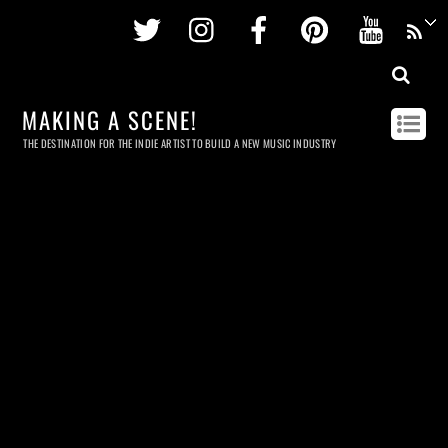
Twitter
Instagram
Facebook
Pinterest
Youtu
MAKING A SCENE!
THE DESTINATION FOR THE INDIE ARTIST TO BUILD A NEW MUSIC INDUSTRY