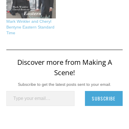
Mark Winkler and Cheryl
Bentyne Eastern Standard
Time
Discover more from Making A
Scene!
Subscribe to get the latest posts sent to your email.
Type your email…
SUBSCRIBE