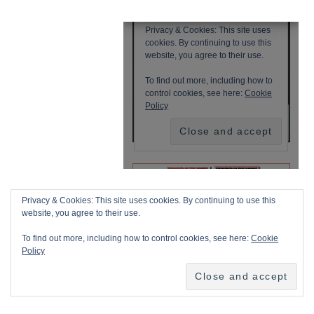
Privacy & Cookies: This site uses cookies. By continuing to use this
website, you agree to their use.
To find out more, including how to control cookies, see here:
Cookie
Policy