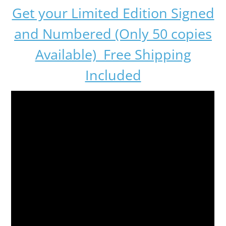
Get your Limited Edition Signed
and Numbered (Only 50 copies
Available) Free Shipping
Included