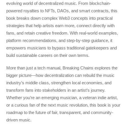
evolving world of decentralized music. From blockchain-
powered royalties to NFTs, DAOs, and smart contracts, this
book breaks down complex Web3 concepts into practical
strategies that help artists earn more, connect directly with
fans, and retain creative freedom. With real-world examples,
platform recommendations, and step-by-step guidance, it
empowers musicians to bypass traditional gatekeepers and
build sustainable careers on their own terms.
More than just a tech manual,
Breaking Chains
explores the
bigger picture—how decentralization can rebuild the music
industry’s middle class, strengthen local economies, and
transform fans into stakeholders in an artist’s journey.
Whether you’re an emerging musician, a veteran indie artist,
or a curious fan of the next music revolution, this book is your
roadmap to the future of fair, transparent, and community-
driven music.