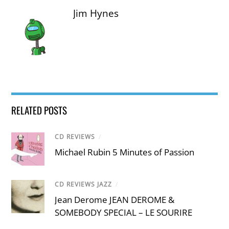
Jim Hynes
RELATED POSTS
CD REVIEWS
/
Michael Rubin 5 Minutes of Passion
CD REVIEWS JAZZ
/
Jean Derome JEAN DEROME &
SOMEBODY SPECIAL – LE SOURIRE