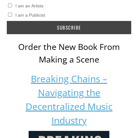
I am an Artists
I am a Publicist
Order the New Book From
Making a Scene
Breaking Chains –
Navigating the
Decentralized Music
Industry