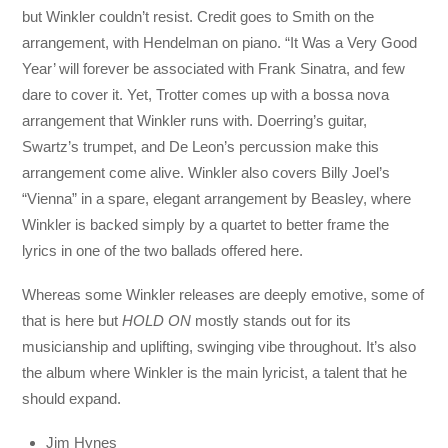
but Winkler couldn’t resist. Credit goes to Smith on the
arrangement, with Hendelman on piano. “It Was a Very Good
Year’ will forever be associated with Frank Sinatra, and few
dare to cover it. Yet, Trotter comes up with a bossa nova
arrangement that Winkler runs with. Doerring’s guitar,
Swartz’s trumpet, and De Leon’s percussion make this
arrangement come alive. Winkler also covers Billy Joel’s
“Vienna” in a spare, elegant arrangement by Beasley, where
Winkler is backed simply by a quartet to better frame the
lyrics in one of the two ballads offered here.
Whereas some Winkler releases are deeply emotive, some of
that is here but
HOLD ON
mostly stands out for its
musicianship and uplifting, swinging vibe throughout. It’s also
the album where Winkler is the main lyricist, a talent that he
should expand.
Jim Hynes