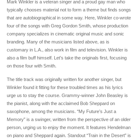
Mark Winkler is a veteran singer and a proud gay man who
typically chooses material not to form a theme but finds songs
that are autobiographical in some way. Here, Winkler co-wrote
four of the songs with Greg Gordon Smith, whose production
company specializes in cinematic original music and sonic
branding. Many of the musicians listed above, as is
customary in L.A., also work in film and television. Winkler is
also a film buff himself. Let’s take the originals first, focusing
on those four with Smith.
The title track was originally written for another singer, but
Winkler found it fitting for these troubled times as his lyrics
urge us to stay the course. Grammy-winner John Beasley is
the pianist, along with the acclaimed Bob Sheppard on
saxophone, among the musicians. “My Future’s Just a
Memory” is a swinger, written from the perspective of an older
person, urging us to enjoy the moment. It features Hendelman
on piano and Sheppard again. Standout “Train in the Desert” is