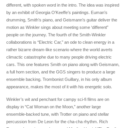
different, with spoken word in the intro. The idea was inspired
by an exhibit of Georgia O’Keeffe’s paintings. Euman’s
drumming, Smith’s piano, and Geismann’s guitar deliver the
motion as Winkler sings about meeting some ‘different”
people on the journey. The fourth of the Smith-Winkler
collaborations is “Electric Car,” an ode to clean energy in a
rather bizarre dream-like scenario where the world averts
climactic catastrophe due to many people driving electric
cars. This one features Smith on piano along with Geismann,
a full horn section, and the GGS singers to produce a large
ensemble backing. Trombonist Guillary, in his only album
appearance, makes the most of it with his energetic solo.
Winkler’s wit and penchant for campy sci-fi films are on
display in “Cat Woman on the Moon,” another large
ensemble-backed tune, with Trotter on piano and stellar
percussion from De Leon for the cha-cha rhythm. Rich