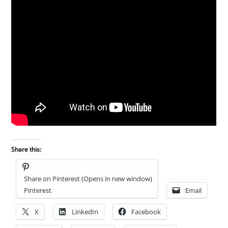
Share this:
Share on Pinterest (Opens in new window)
Pinterest
Email
X
LinkedIn
Facebook