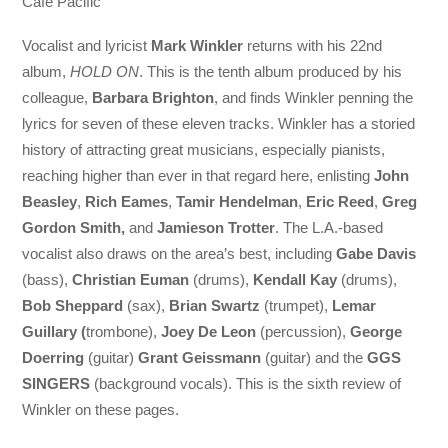
Cafe Pacific
Vocalist and lyricist
Mark Winkler
returns with his 22nd
album,
HOLD ON
. This is the tenth album produced by his
colleague,
Barbara Brighton
, and finds Winkler penning the
lyrics for seven of these eleven tracks. Winkler has a storied
history of attracting great musicians, especially pianists,
reaching higher than ever in that regard here, enlisting
John
Beasley
,
Rich Eames
,
Tamir Hendelman
,
Eric Reed
,
Greg
Gordon Smith,
and
Jamieson Trotter
. The L.A.-based
vocalist also draws on the area’s best, including
Gabe Davis
(bass),
Christian Euman
(drums),
Kendall Kay
(drums),
Bob Sheppard
(sax),
Brian Swartz
(trumpet),
Lemar
Guillary (
trombone),
Joey De Leon
(percussion),
George
Doerring
(guitar)
Grant Geissmann
(guitar) and the
GGS
SINGERS
(background vocals). This is the sixth review of
Winkler on these pages.