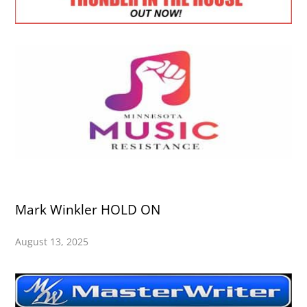
Mark Winkler HOLD ON
August 13, 2025