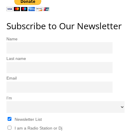
Subscribe to Our Newsletter
Name
Last name
Email
I’m
Newsletter List
I am a Radio Station or Dj