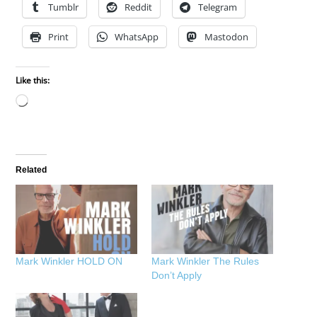
Tumblr
Reddit
Telegram
Print
WhatsApp
Mastodon
Like this:
Loading…
Related
Mark Winkler HOLD ON
Mark Winkler The Rules
Don’t Apply