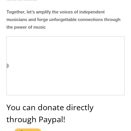
Together, let’s amplify the voices of independent
musicians and forge unforgettable connections through
the power of music
You can donate directly
through Paypal!