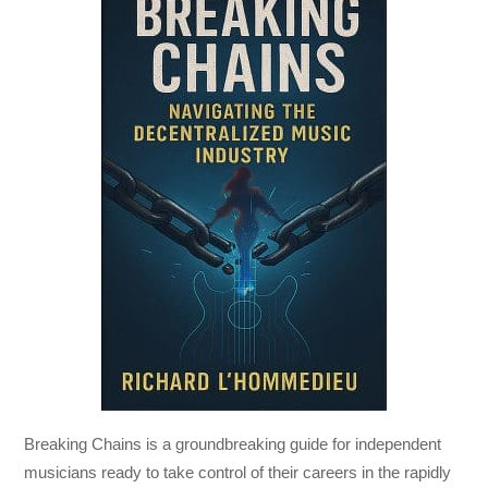
Breaking Chains
is a groundbreaking guide for independent
musicians ready to take control of their careers in the rapidly