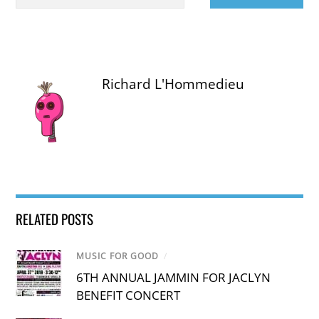
Richard L'Hommedieu
RELATED POSTS
MUSIC FOR GOOD
/
6TH ANNUAL JAMMIN FOR JACLYN
BENEFIT CONCERT