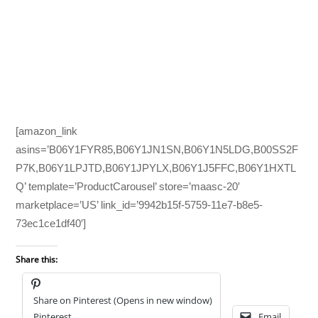
[amazon_link
asins=’B06Y1FYR85,B06Y1JN1SN,B06Y1N5LDG,B00SS2F
P7K,B06Y1LPJTD,B06Y1JPYLX,B06Y1J5FFC,B06Y1HXTL
Q’ template=’ProductCarousel’ store=’maasc-20′
marketplace=’US’ link_id=’9942b15f-5759-11e7-b8e5-
73ec1ce1df40′]
Share this:
Share on Pinterest (Opens in new window)
Pinterest
Email