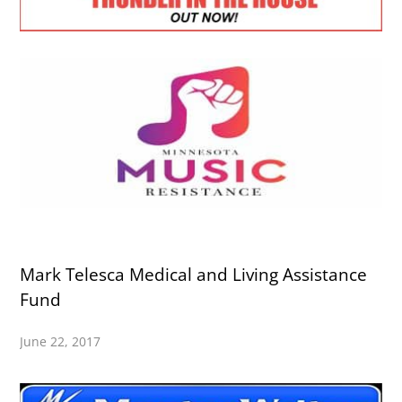
Mark Telesca Medical and Living Assistance
Fund
June 22, 2017