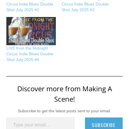
Circus Indie Blues Double
Circus Indie Blues Double
Shot July 2025 #2
Shot July 2025 #3
LIVE from the Midnight
Circus Indie Blues Double
Shot July 2025 #4
Discover more from Making A
Scene!
Subscribe to get the latest posts sent to your email.
Type your email…
SUBSCRIBE