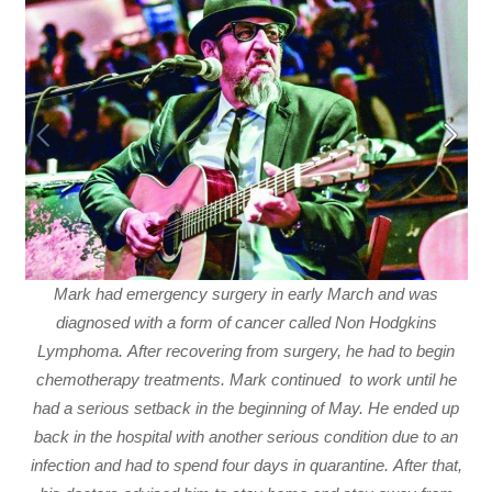
Mark had emergency surgery in early March and was
diagnosed with a form of cancer called Non Hodgkins
Lymphoma. After recovering from surgery, he had to begin
chemotherapy treatments. Mark continued to work until he
had a serious setback in the beginning of May. He ended up
back in the hospital with another serious condition due to an
infection and had to spend four days in quarantine. After that,