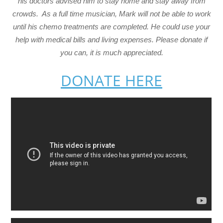
his doctors advised him to stay home and stay away from
crowds. As a full time musician, Mark will not be able to work
until his chemo treatments are completed. He could use your
help with medical bills and living expenses. Please donate if
you can, it is much appreciated.
DONATE HERE