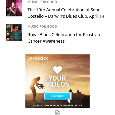
MUSIC FOR GOOD
/
The 10th Annual Celebration of Sean
Costello – Darwin’s Blues Club, April 14
MUSIC FOR GOOD
/
Royal Blues Celebration for Prostrate
Cancer Awareness