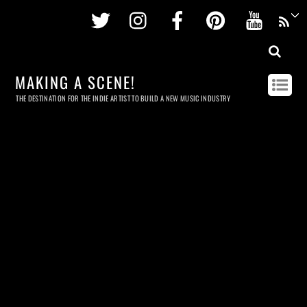
Twitter
Instagram
Facebook
Pinterest
Youtu
MAKING A SCENE!
THE DESTINATION FOR THE INDIE ARTIST TO BUILD A NEW MUSIC INDUSTRY