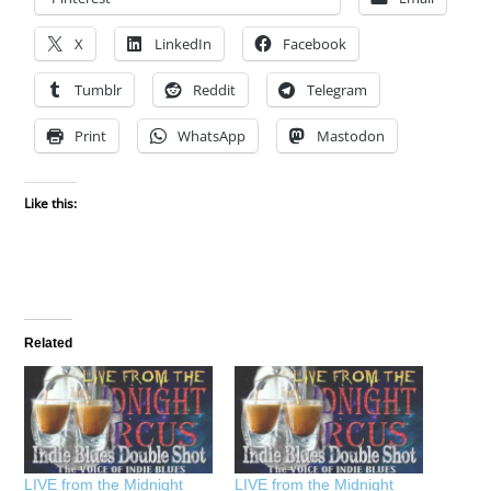
X
LinkedIn
Facebook
Tumblr
Reddit
Telegram
Print
WhatsApp
Mastodon
Like this:
Related
LIVE from the Midnight
LIVE from the Midnight