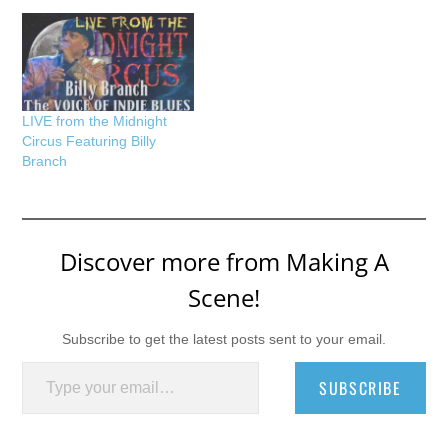
LIVE from the Midnight
Circus Featuring Billy
Branch
Discover more from Making A
Scene!
Subscribe to get the latest posts sent to your email.
Type your email…
SUBSCRIBE