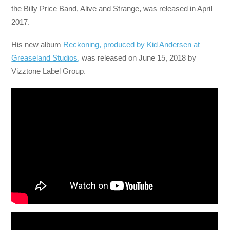
the Billy Price Band, Alive and Strange, was released in April
2017.
His new album
Reckoning, produced by Kid Andersen at
Greaseland Studios,
was released on June 15, 2018 by
Vizztone Label Group.