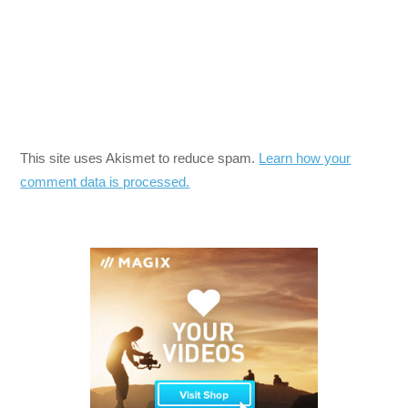
This site uses Akismet to reduce spam.
Learn how your
comment data is processed.