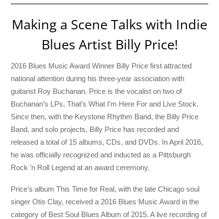
Making a Scene Talks with Indie
Blues Artist Billy Price!
2016 Blues Music Award Winner Billy Price first attracted
national attention during his three-year association with
guitarist Roy Buchanan. Price is the vocalist on two of
Buchanan’s LPs, That’s What I’m Here For and Live Stock.
Since then, with the Keystone Rhythm Band, the Billy Price
Band, and solo projects, Billy Price has recorded and
released a total of 15 albums, CDs, and DVDs. In April 2016,
he was officially recognized and inducted as a Pittsburgh
Rock ’n Roll Legend at an award ceremony.
Price’s album This Time for Real, with the late Chicago soul
singer Otis Clay, received a 2016 Blues Music Award in the
category of Best Soul Blues Album of 2015. A live recording of