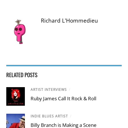
Richard L'Hommedieu
RELATED POSTS
ARTIST INTERVIEWS
/
Ruby James Call It Rock & Roll
INDIE BLUES ARTIST
/
Billy Branch is Making a Scene