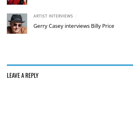
ARTIST INTERVIEWS
/
Gerry Casey interviews Billy Price
LEAVE A REPLY