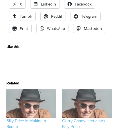
X
LinkedIn
Facebook
Tumblr
Reddit
Telegram
Print
WhatsApp
Mastodon
Like this:
Related
Billy Price is Making a
Gerry Casey interviews
Scene
Billy Price