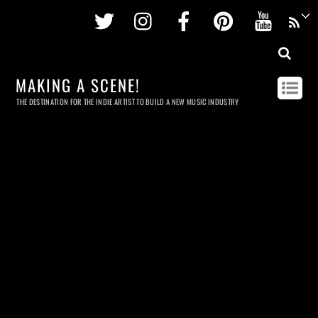
Twitter
Instagram
Facebook
Pinterest
Youtu
MAKING A SCENE!
THE DESTINATION FOR THE INDIE ARTIST TO BUILD A NEW MUSIC INDUSTRY