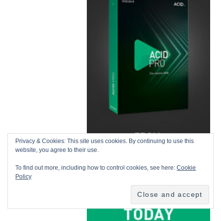
Privacy & Cookies: This site uses cookies. By continuing to use this
website, you agree to their use.
To find out more, including how to control cookies, see here:
Cookie
Policy