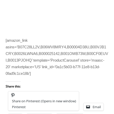
[amazon_link
asins=’B07C28LL2V,B06WV8MRY4,B00004D38U,B00VJB1
CRY,B0026LWNA6,B000025142,B001OMB73W,B00CF0EUV
I,B0013PJOHQ’ template=’ProductCarousel’ store=’maasc-
20′ marketplace=’US’ link_id=’0a1c5b03-b77f-11e8-b13d-
0fad9c1ce18b’]
Share this:
Share on Pinterest (Opens in new window)
Pinterest
Email