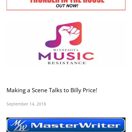
Making a Scene Talks to Billy Price!
September 14, 2018