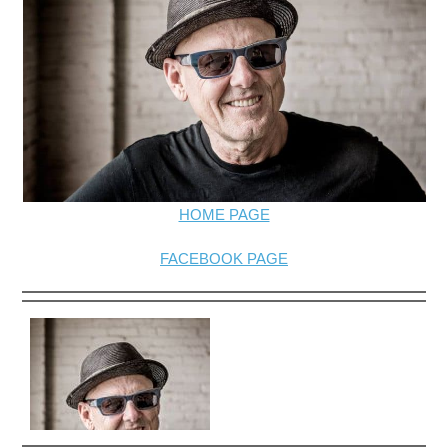
HOME PAGE
FACEBOOK PAGE