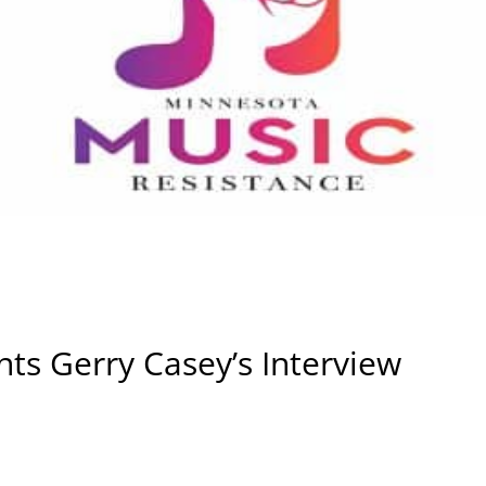
ts Gerry Casey’s Interview