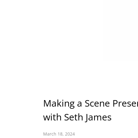
Making a Scene Presen
with Seth James
March 18, 2024