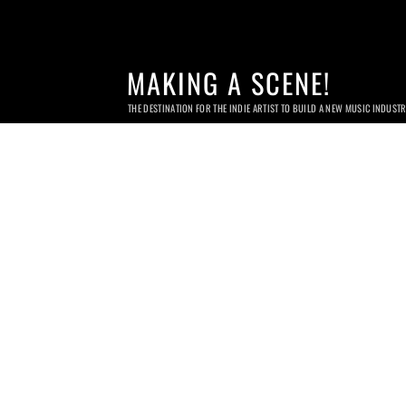
MAKING A SCENE!
THE DESTINATION FOR THE INDIE ARTIST TO BUILD A NEW MUSIC INDUST