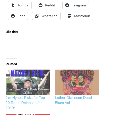
Tumblr
Reddit
Telegram
Print
WhatsApp
Mastodon
Like this:
Related
Jim Hynes’ Picks for Top
Luther Dickinson Dead
20 Roots Releases for
Blues Vol 1.
2019!