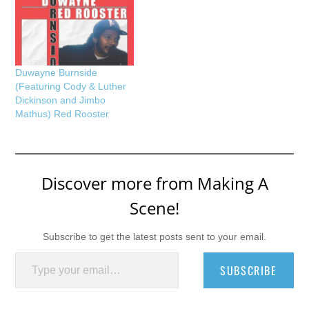
Duwayne Burnside
(Featuring Cody & Luther
Dickinson and Jimbo
Mathus) Red Rooster
Discover more from Making A
Scene!
Subscribe to get the latest posts sent to your email.
Type your email…
SUBSCRIBE