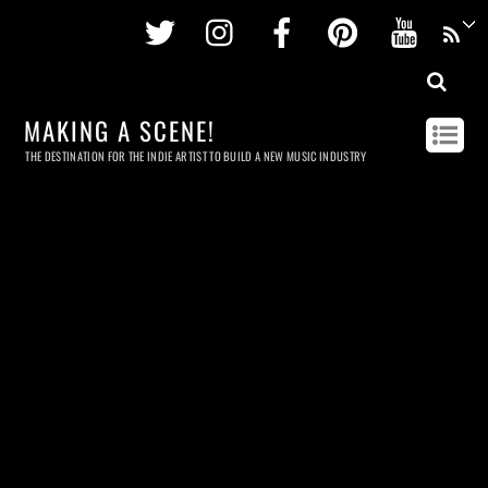
Twitter
Instagram
Facebook
Pinterest
Youtu
MAKING A SCENE!
THE DESTINATION FOR THE INDIE ARTIST TO BUILD A NEW MUSIC INDUSTRY