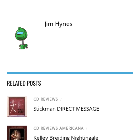
Jim Hynes
RELATED POSTS
CD REVIEWS
/
Stickman DIRECT MESSAGE
CD REVIEWS AMERICANA
/
Kelley Breiding Nightingale