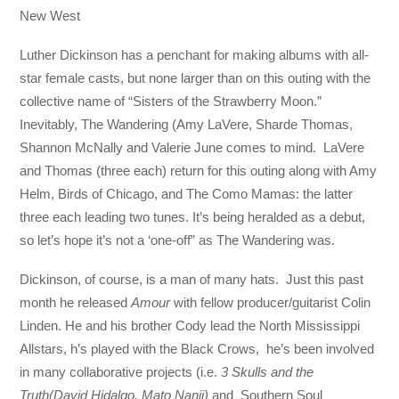
New West
Luther Dickinson has a penchant for making albums with all-
star female casts, but none larger than on this outing with the
collective name of “Sisters of the Strawberry Moon.”
Inevitably, The Wandering (Amy LaVere, Sharde Thomas,
Shannon McNally and Valerie June comes to mind. LaVere
and Thomas (three each) return for this outing along with Amy
Helm, Birds of Chicago, and The Como Mamas: the latter
three each leading two tunes. It’s being heralded as a debut,
so let’s hope it’s not a ‘one-off” as The Wandering was.
Dickinson, of course, is a man of many hats. Just this past
month he released
Amour
with fellow producer/guitarist Colin
Linden. He and his brother Cody lead the North Mississippi
Allstars, h’s played with the Black Crows, he’s been involved
in many collaborative projects (i.e.
3 Skulls and the
Truth(David Hidalgo, Mato Nanji)
and Southern Soul