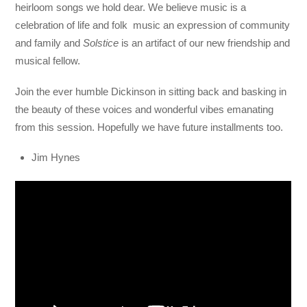
heirloom songs we hold dear. We believe music is a
celebration of life and folk music an expression of community
and family and
Solstice
is an artifact of our new friendship and
musical fellow.
Join the ever humble Dickinson in sitting back and basking in
the beauty of these voices and wonderful vibes emanating
from this session. Hopefully we have future installments too.
Jim Hynes