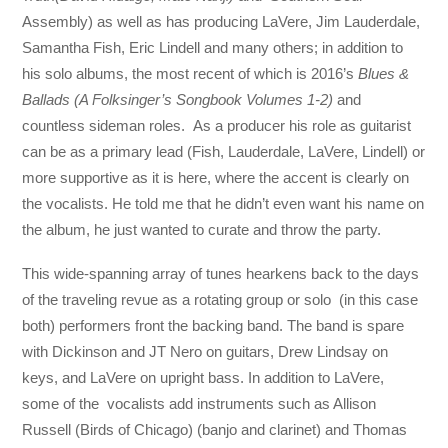
Assembly) as well as has producing LaVere, Jim Lauderdale,
Samantha Fish, Eric Lindell and many others; in addition to
his solo albums, the most recent of which is 2016’s
Blues &
Ballads (A Folksinger’s Songbook Volumes 1-2)
and
countless sideman roles. As a producer his role as guitarist
can be as a primary lead (Fish, Lauderdale, LaVere, Lindell) or
more supportive as it is here, where the accent is clearly on
the vocalists. He told me that he didn’t even want his name on
the album, he just wanted to curate and throw the party.
This wide-spanning array of tunes hearkens back to the days
of the traveling revue as a rotating group or solo (in this case
both) performers front the backing band. The band is spare
with Dickinson and JT Nero on guitars, Drew Lindsay on
keys, and LaVere on upright bass. In addition to LaVere,
some of the vocalists add instruments such as Allison
Russell (Birds of Chicago) (banjo and clarinet) and Thomas