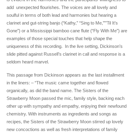
add unexpected flourishes. The voices are all lovely and
soulful in terms of both lead and harmonies but hearing a
clarinet and gut-string banjo (“Kathy,” “Sing to Me,””’Til It’s
Gone”) or a Mississippi bamboo cane flute (“Fly With Me”) are
examples of those special touches that help shape the
uniqueness of this recording. In the live setting, Dickinson’s
slide pitted against Russell’s clarinet in call and response is a
seldom heard marvel.
This passage from Dickinson appears as the last installment
in the liners: – “The music came together and flowed
organically, as did the band name. The Sisters of the
Strawberry Moon passed the mic, family style, backing each
other up with sympathy and empathy, enjoying their newfound
chemistry. With instruments as ingredients and songs as
recipes, the Sisters of the Strawberry Moon stirred up lovely
new concoctions as well as fresh interpretations of family