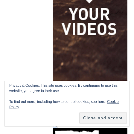
Privacy & Cookies: This site uses cookies. By continuing to use this
website, you agree to their use.
To find out more, including how to control cookies, see here:
Cookie
Policy