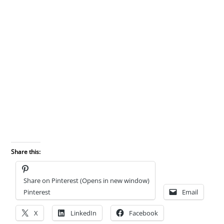
Share this:
Share on Pinterest (Opens in new window)
Pinterest
Email
X
LinkedIn
Facebook