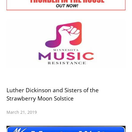
Luther Dickinson and Sisters of the
Strawberry Moon Solstice
March 21, 2019