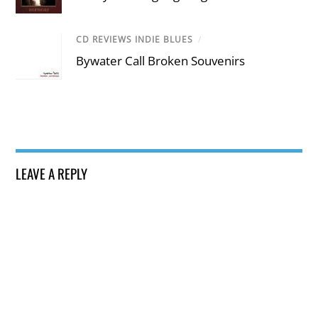
CD REVIEWS INDIE BLUES
/
Bywater Call Broken Souvenirs
LEAVE A REPLY