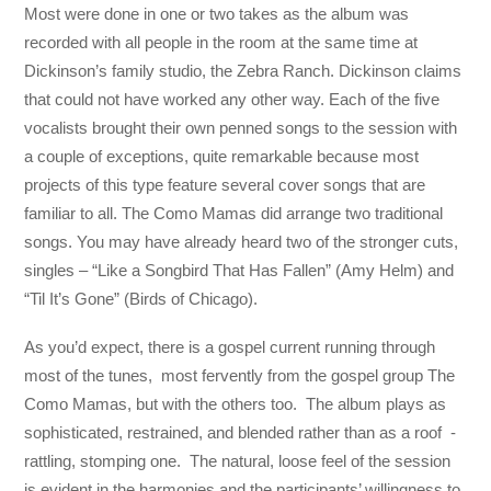
Most were done in one or two takes as the album was
recorded with all people in the room at the same time at
Dickinson’s family studio, the Zebra Ranch. Dickinson claims
that could not have worked any other way. Each of the five
vocalists brought their own penned songs to the session with
a couple of exceptions, quite remarkable because most
projects of this type feature several cover songs that are
familiar to all. The Como Mamas did arrange two traditional
songs. You may have already heard two of the stronger cuts,
singles – “Like a Songbird That Has Fallen” (Amy Helm) and
“Til It’s Gone” (Birds of Chicago).
As you’d expect, there is a gospel current running through
most of the tunes, most fervently from the gospel group The
Como Mamas, but with the others too. The album plays as
sophisticated, restrained, and blended rather than as a roof -
rattling, stomping one. The natural, loose feel of the session
is evident in the harmonies and the participants’ willingness to