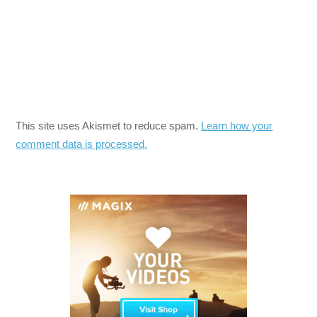
This site uses Akismet to reduce spam.
Learn how your
comment data is processed.