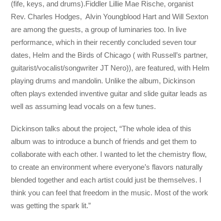
(fife, keys, and drums).Fiddler Lillie Mae Rische, organist
Rev. Charles Hodges, Alvin Youngblood Hart and Will Sexton
are among the guests, a group of luminaries too. In live
performance, which in their recently concluded seven tour
dates, Helm and the Birds of Chicago ( with Russell’s partner,
guitarist/vocalist/songwriter JT Nero)), are featured, with Helm
playing drums and mandolin. Unlike the album, Dickinson
often plays extended inventive guitar and slide guitar leads as
well as assuming lead vocals on a few tunes.
Dickinson talks about the project, “The whole idea of this
album was to introduce a bunch of friends and get them to
collaborate with each other. I wanted to let the chemistry flow,
to create an environment where everyone’s flavors naturally
blended together and each artist could just be themselves. I
think you can feel that freedom in the music. Most of the work
was getting the spark lit.”