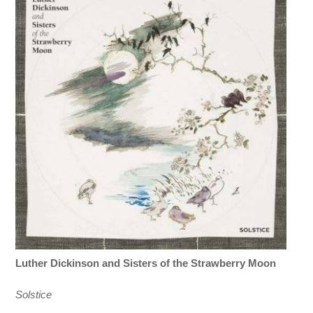
Luther Dickinson and Sisters of the Strawberry Moon
Solstice