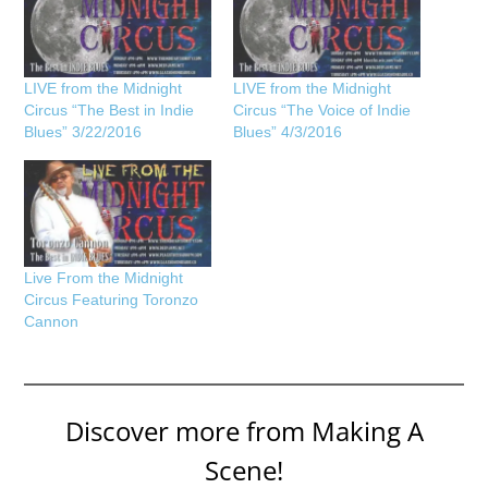
LIVE from the Midnight
LIVE from the Midnight
Circus “The Best in Indie
Circus “The Voice of Indie
Blues” 3/22/2016
Blues” 4/3/2016
Live From the Midnight
Circus Featuring Toronzo
Cannon
Discover more from Making A
Scene!