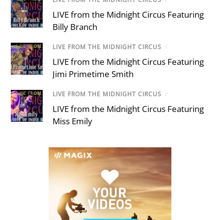
LIVE from the Midnight Circus Featuring
Billy Branch
LIVE FROM THE MIDNIGHT CIRCUS
/
LIVE from the Midnight Circus Featuring
Jimi Primetime Smith
LIVE FROM THE MIDNIGHT CIRCUS
/
LIVE from the Midnight Circus Featuring
Miss Emily