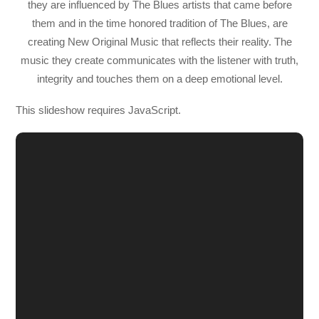
they are influenced by The Blues artists that came before
them and in the time honored tradition of The Blues, are
creating New Original Music that reflects their reality. The
music they create communicates with the listener with truth,
integrity and touches them on a deep emotional level.
This slideshow requires JavaScript.