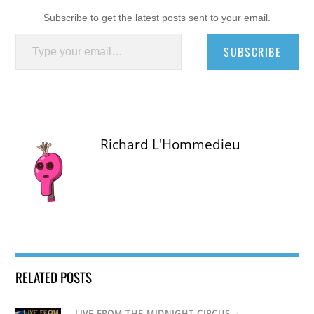
Subscribe to get the latest posts sent to your email.
Type your email…
SUBSCRIBE
Richard L'Hommedieu
RELATED POSTS
LIVE FROM THE MIDNIGHT CIRCUS
/