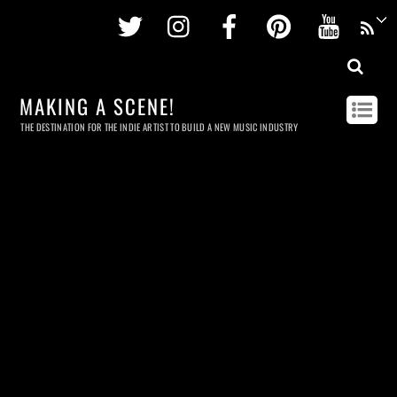
Twitter
Instagram
Facebook
Pinterest
Youtu
MAKING A SCENE!
THE DESTINATION FOR THE INDIE ARTIST TO BUILD A NEW MUSIC INDUSTRY