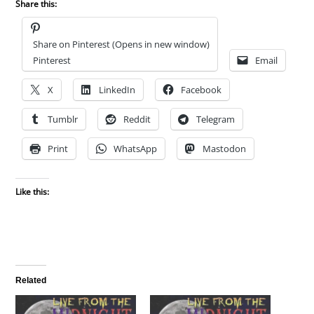
Share this:
Share on Pinterest (Opens in new window)
Pinterest
Email
X
LinkedIn
Facebook
Tumblr
Reddit
Telegram
Print
WhatsApp
Mastodon
Like this:
Related