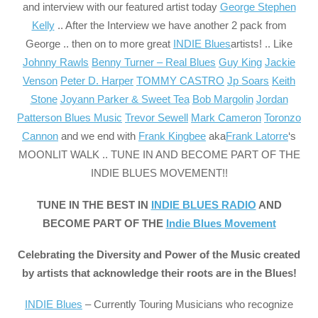
and interview with our featured artist today
George Stephen
Kelly
.. After the Interview we have another 2 pack from
George .. then on to more great
INDIE Blues
artists! .. Like
Johnny Rawls
Benny Turner – Real Blues
Guy King
Jackie
Venson
Peter D. Harper
TOMMY CASTRO
Jp Soars
Keith
Stone
Joyann Parker & Sweet Tea
Bob Margolin
Jordan
Patterson Blues Music
Trevor Sewell
Mark Cameron
Toronzo
Cannon
and we end with
Frank Kingbee
aka
Frank Latorre
‘s
MOONLIT WALK .. TUNE IN AND BECOME PART OF THE
INDIE BLUES MOVEMENT!!
TUNE IN THE BEST IN
INDIE BLUES RADIO
AND
BECOME PART OF THE
Indie Blues Movement
Celebrating the Diversity and Power of the Music created
by artists that acknowledge their roots are in the Blues!
INDIE Blues
– Currently Touring Musicians who recognize