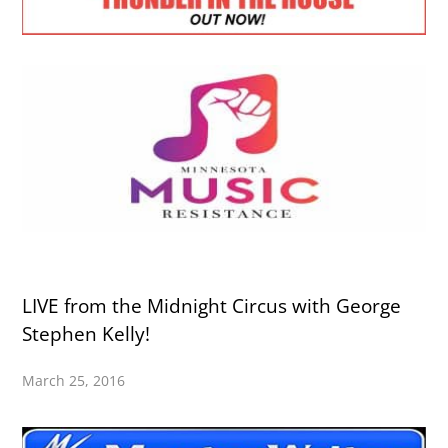
LIVE from the Midnight Circus with George
Stephen Kelly!
March 25, 2016