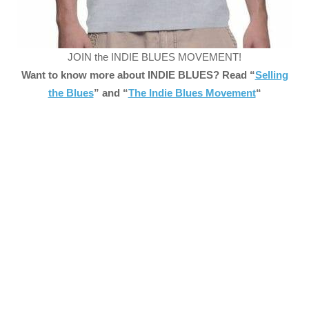
JOIN the INDIE BLUES MOVEMENT!
Want to know more about INDIE BLUES? Read “
Selling
the Blues
” and “
The Indie Blues Movement
“