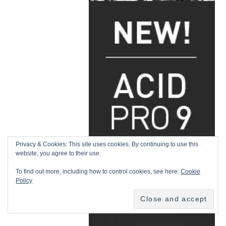
Privacy & Cookies: This site uses cookies. By continuing to use this
website, you agree to their use.
To find out more, including how to control cookies, see here:
Cookie
Policy