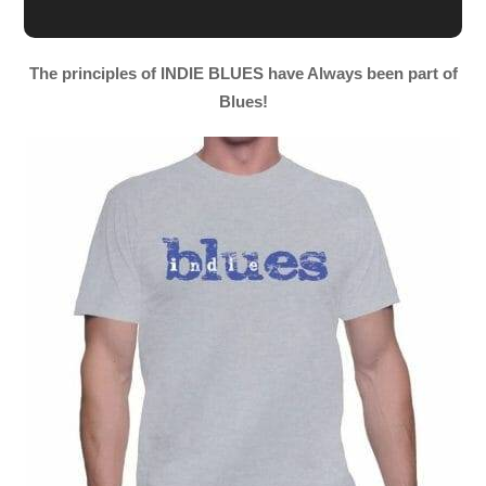
The principles of INDIE BLUES have Always been part of
Blues!