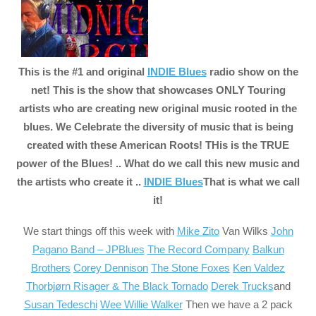
This is the #1 and original
INDIE Blues
radio show on the
net! This is the show that showcases ONLY Touring
artists who are creating new original music rooted in the
blues. We Celebrate the diversity of music that is being
created with these American Roots! THis is the TRUE
power of the Blues! .. What do we call this new music and
the artists who create it ..
INDIE Blues
That is what we call
it!
We start
things off this week with
Mike Zito
Van Wilks
John
Pagano Band – JPBlues
The Record Company
Balkun
Brothers
Corey Dennison
The Stone Foxes
Ken Valdez
Thorbjørn Risager & The Black Tornado
Derek Trucks
and
Susan Tedeschi
Wee Willie Walker
Then we have a 2 pack