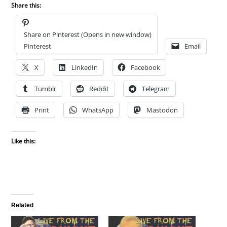
Share this:
Share on Pinterest (Opens in new window)
Pinterest
Email
X
LinkedIn
Facebook
Tumblr
Reddit
Telegram
Print
WhatsApp
Mastodon
Like this:
Related