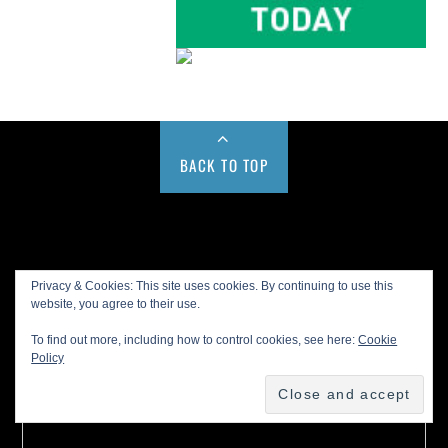
BACK TO TOP
Buy us a Cup of Coffee!
Privacy & Cookies: This site uses cookies. By continuing to use this
website, you agree to their use.
To find out more, including how to control cookies, see here:
Cookie
Policy