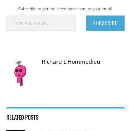
Subscribe to get the latest posts sent to your email.
Type your email…
SUBSCRIBE
Richard L'Hommedieu
RELATED POSTS