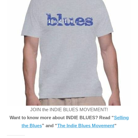
JOIN the INDIE BLUES MOVEMENT!
Want to know more about INDIE BLUES? Read “
Selling
the Blues
” and “
The Indie Blues Movement
“