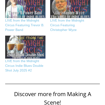
LIVE from the Midnight
LIVE from the Midnight
Circus Featuring Trevor B.
Circus Featuring
Power Band
Christopher Wyze
LIVE from the Midnight
Circus Indie Blues Double
Shot July 2025 #2
Discover more from Making A
Scene!