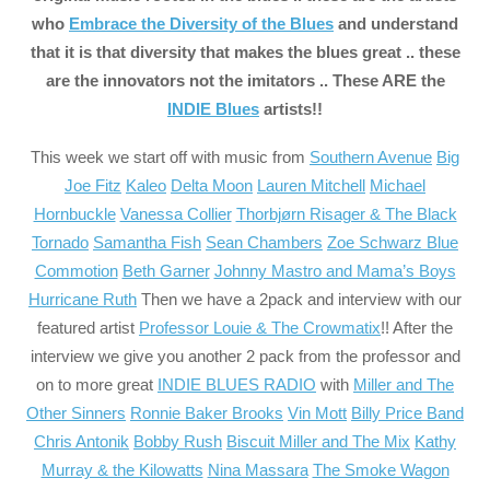
who
Embrace the Diversity of the Blues
and understand
that it is that diversity that makes the blues great .. these
are the innovators not the imitators .. These ARE the
INDIE Blues
artists
!!
This week we start off with music from
Southern Avenue
Big
Joe Fitz
Kaleo
Delta Moon
Lauren Mitchell
Michael
Hornbuckle
Vanessa Collier
Thorbjørn Risager & The Black
Tornado
Samantha Fish
Sean Chambers
Zoe Schwarz Blue
Commotion
Beth Garner
Johnny Mastro and Mama’s Boys
Hurricane Ruth
Then we have a 2pack and interview with our
featured artist
Professor Louie & The Crowmatix
!! After the
interview we give you another 2 pack from the professor and
on to more great
INDIE BLUES RADIO
with
Miller and The
Other Sinners
Ronnie Baker Brooks
Vin Mott
Billy Price Band
Chris Antonik
Bobby Rush
Biscuit Miller and The Mix
Kathy
Murray & the Kilowatts
Nina Massara
The Smoke Wagon