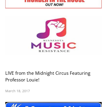
LIVE from the Midnight Circus Featuring
Professor Louie!
March 18, 2017