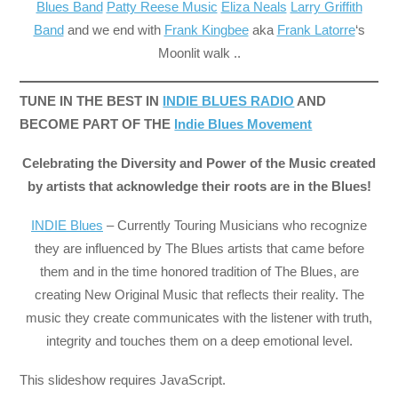
Blues Band
Patty Reese Music
Eliza Neals
Larry Griffith
Band
and we end with
Frank Kingbee
aka
Frank Latorre
‘s
Moonlit walk ..
TUNE IN THE BEST IN
INDIE BLUES RADIO
AND
BECOME PART OF THE
Indie Blues Movement
Celebrating the Diversity and Power of the Music created
by artists that acknowledge their roots are in the Blues!
INDIE Blues
– Currently Touring Musicians who recognize
they are influenced by The Blues artists that came before
them and in the time honored tradition of The Blues, are
creating New Original Music that reflects their reality. The
music they create communicates with the listener with truth,
integrity and touches them on a deep emotional level.
This slideshow requires JavaScript.