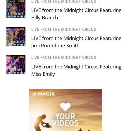
LIVE FROM THE MIDNIGHT CIRCUS
/
LIVE from the Midnight Circus Featuring
Billy Branch
LIVE FROM THE MIDNIGHT CIRCUS
/
LIVE from the Midnight Circus Featuring
Jimi Primetime Smith
LIVE FROM THE MIDNIGHT CIRCUS
/
LIVE from the Midnight Circus Featuring
Miss Emily