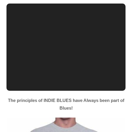
The principles of INDIE BLUES have Always been part of
Blues!