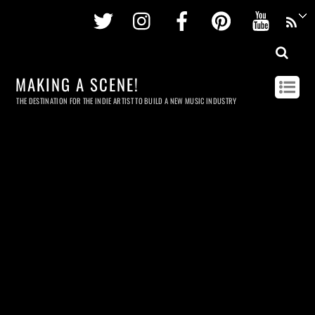
Twitter
Instagram
Facebook
Pinterest
Youtu
MAKING A SCENE!
THE DESTINATION FOR THE INDIE ARTIST TO BUILD A NEW MUSIC INDUSTRY