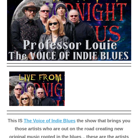
This IS
The Voice of Indie Blues
the show that brings you
those artists who are out on the road creating new
original music rooted in the blues .. these are the artists