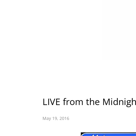
LIVE from the Midnigh
May 19, 2016