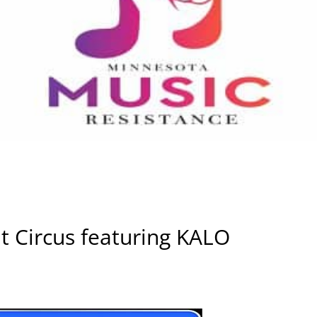
t Circus featuring KALO