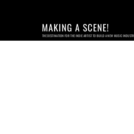
MAKING A SCENE!
THE DESTINATION FOR THE INDIE ARTIST TO BUILD A NEW MUSIC INDUST