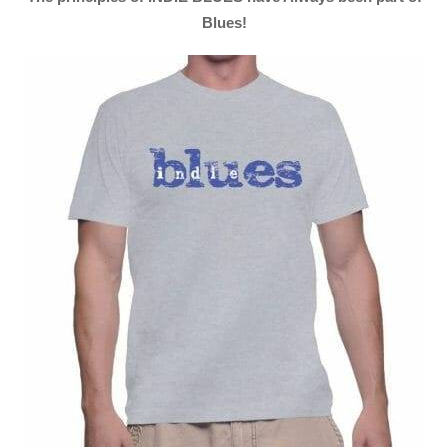
Blues!