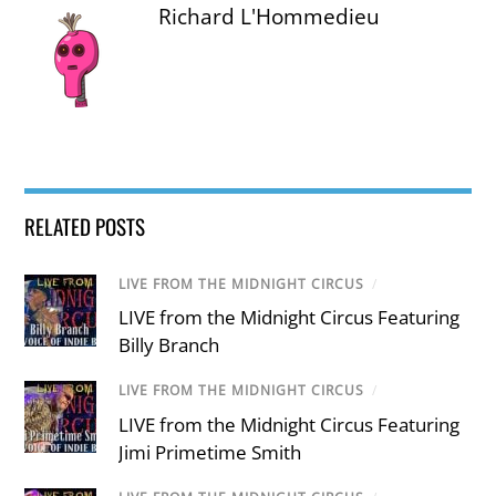
Richard L'Hommedieu
RELATED POSTS
LIVE FROM THE MIDNIGHT CIRCUS
/
LIVE from the Midnight Circus Featuring
Billy Branch
LIVE FROM THE MIDNIGHT CIRCUS
/
LIVE from the Midnight Circus Featuring
Jimi Primetime Smith