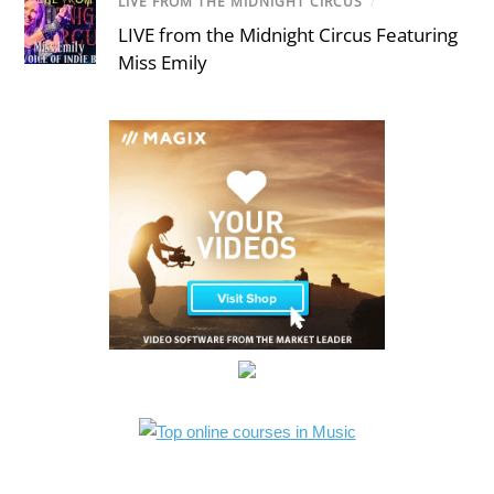
LIVE FROM THE MIDNIGHT CIRCUS
/
LIVE from the Midnight Circus Featuring
Miss Emily