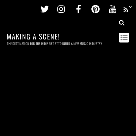
Twitter
Instagram
Facebook
Pinterest
Youtu
MAKING A SCENE!
THE DESTINATION FOR THE INDIE ARTIST TO BUILD A NEW MUSIC INDUSTRY