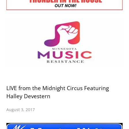
LIVE from the Midnight Circus Featuring
Halley Devestern
August 3, 2017