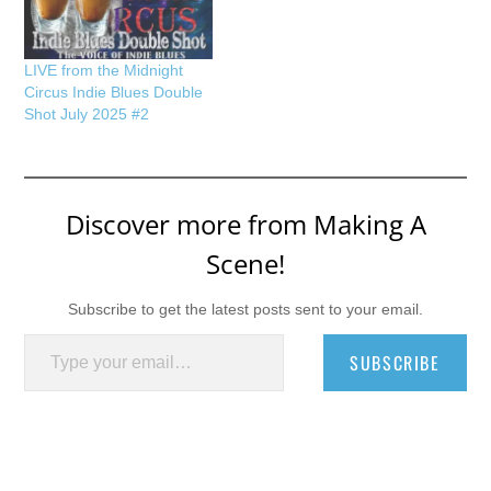
LIVE from the Midnight
Circus Indie Blues Double
Shot July 2025 #2
Discover more from Making A
Scene!
Subscribe to get the latest posts sent to your email.
Type your email…
SUBSCRIBE