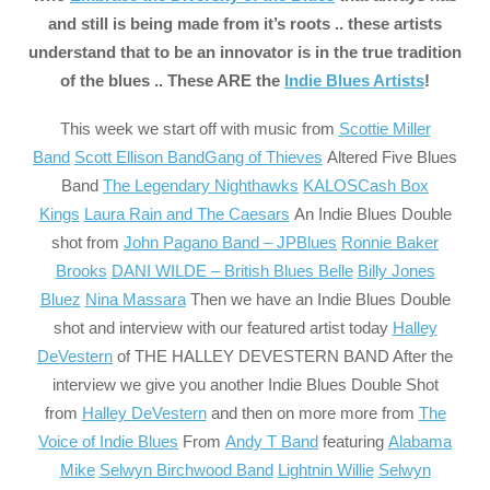
and still is being made from it’s roots .. these artists
understand that to be an innovator is in the true tradition
of the blues .. These ARE the
Indie Blues Artists
!
This week we start off
with music from
Scottie Miller
Band
Scott Ellison Band
Gang of Thieves
Altered Five Blues
Band
The Legendary Nighthawks
KALOS
Cash Box
Kings
Laura Rain and The Caesars
An Indie Blues Double
shot from
John Pagano Band – JPBlues
Ronnie Baker
Brooks
DANI WILDE – British Blues Belle
Billy Jones
Bluez
Nina Massara
Then we have an Indie Blues Double
shot and interview with our featured artist today
Halley
DeVestern
of THE HALLEY DEVESTERN BAND After the
interview we give you another Indie Blues Double Shot
from
Halley DeVestern
and then on more more from
The
Voice of Indie Blues
From
Andy T Band
featuring
Alabama
Mike
Selwyn Birchwood Band
Lightnin Willie
Selwyn