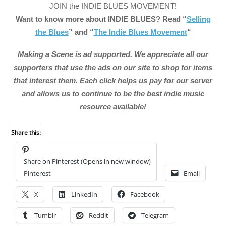
JOIN the INDIE BLUES MOVEMENT!
Want to know more about INDIE BLUES? Read “
Selling
the Blues
” and “
The Indie Blues Movement
“
Making a Scene is ad supported. We appreciate all our
supporters that use the ads on our site to shop for items
that interest them. Each click helps us pay for our server
and allows us to continue to be the best indie music
resource available!
Share this:
Share on Pinterest (Opens in new window)
Pinterest
Email
X
LinkedIn
Facebook
Tumblr
Reddit
Telegram