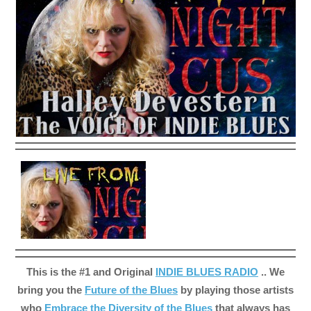
This is the #1 and Original
INDIE BLUES RADIO
.. We
bring you the
Future of the Blues
by playing those artists
who
Embrace the Diversity of the Blues
that always has