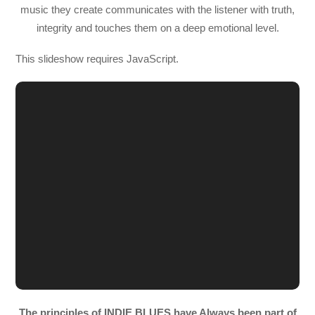
music they create communicates with the listener with truth,
integrity and touches them on a deep emotional level.
This slideshow requires JavaScript.
The principles of INDIE BLUES have Always been part of