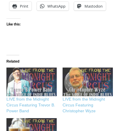
Print
WhatsApp
Mastodon
Like this:
Related
LIVE from the Midnight
LIVE from the Midnight
Circus Featuring Trevor B.
Circus Featuring
Power Band
Christopher Wyze