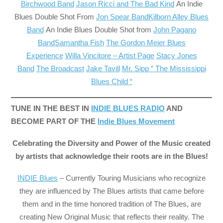
Birchwood Band
Jason Ricci and The Bad Kind
An Indie
Blues Double Shot From
Jon Spear Band
Kilborn Alley Blues
Band
An Indie Blues Double Shot from
John Pagano
Band
Samantha Fish
The Gordon Meier Blues
Experience
Willa Vincitore – Artist Page
Stacy Jones
Band
The Broadcast
Jake Tavill
Mr. Sipp ” The Mississippi
Blues Child “
TUNE IN THE BEST IN
INDIE BLUES RADIO
AND
BECOME PART OF THE
Indie Blues Movement
Celebrating the Diversity and Power of the Music created
by artists that acknowledge their roots are in the Blues!
INDIE Blues
– Currently Touring Musicians who recognize
they are influenced by The Blues artists that came before
them and in the time honored tradition of The Blues, are
creating New Original Music that reflects their reality. The