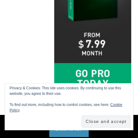
Privacy & Cookies: This site uses cookies. By continuing to use this
website, you agree to their use.
To find out more, including how to control cookies, see here:
Cookie
Policy
BACK TO TOP