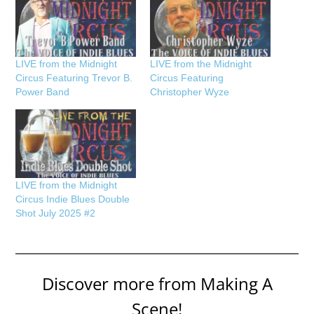
LIVE from the Midnight
LIVE from the Midnight
Circus Featuring Trevor B.
Circus Featuring
Power Band
Christopher Wyze
LIVE from the Midnight
Circus Indie Blues Double
Shot July 2025 #2
Discover more from Making A
Scene!