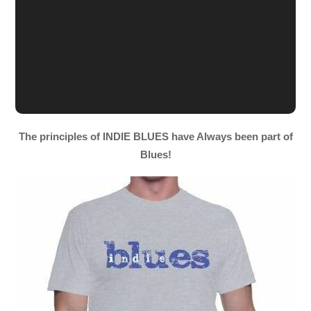
The principles of INDIE BLUES have Always been part of
Blues!