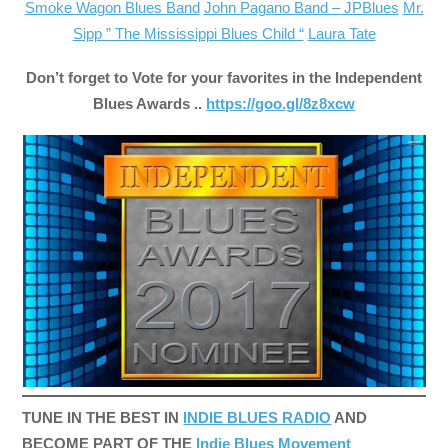
Smoke Wagon Blues Band
John Pagano Band – JPBlues
Mr.
Sipp ” The Mississippi Blues Child “
Laura Tate
Don’t forget to Vote for your favorites in the Independent
Blues Awards ..
https://goo.gl/8z8xcw
TUNE IN THE BEST IN
INDIE BLUES RADIO
AND
BECOME PART OF THE
Indie Blues Movement