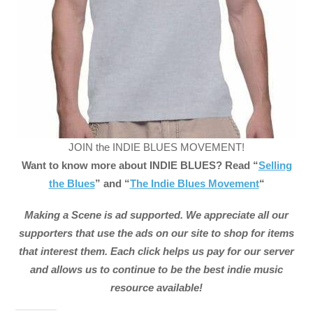
JOIN the INDIE BLUES MOVEMENT!
Want to know more about INDIE BLUES? Read “
Selling
the Blues
” and “
The Indie Blues Movement
“
Making a Scene is ad supported. We appreciate all our
supporters that use the ads on our site to shop for items
that interest them. Each click helps us pay for our server
and allows us to continue to be the best indie music
resource available!