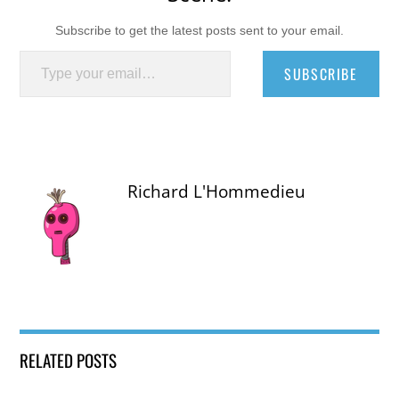
Subscribe to get the latest posts sent to your email.
Type your email…
SUBSCRIBE
Richard L'Hommedieu
RELATED POSTS