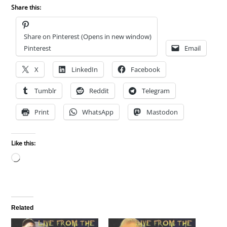
Share this:
Share on Pinterest (Opens in new window)
Pinterest
Email
X
LinkedIn
Facebook
Tumblr
Reddit
Telegram
Print
WhatsApp
Mastodon
Like this:
Loading…
Related