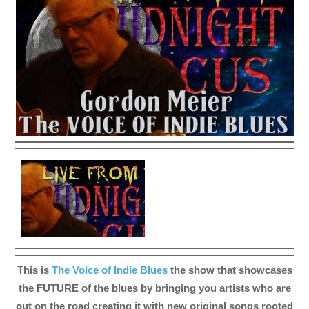
T
his is
The Voice of Indie Blues
the show that showcases
the FUTURE of the blues by bringing you artists who are
out on the road creating it with new original songs rooted