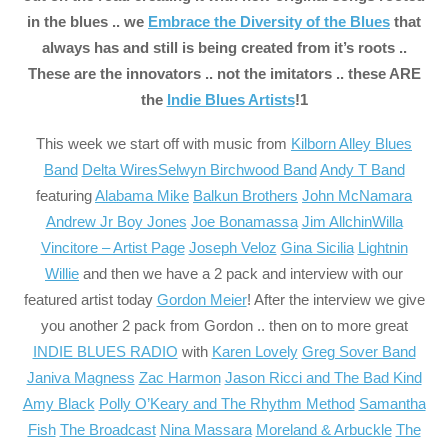
in the blues .. we
Embrace the Diversity of the Blues
that
always has and still is being created from it’s roots ..
These are the innovators .. not the imitators .. these ARE
the
Indie Blues Artist
s
!1
This week we start off with music from
Kilborn Alley Blues
Band
Delta Wires
Selwyn Birchwood Band
Andy T Band
featuring
Alabama Mike
Balkun Brothers
John McNamara
Andrew Jr Boy Jones
Joe Bonamassa
Jim Allchin
Willa
Vincitore – Artist Page
Joseph Veloz
Gina Sicilia
Lightnin
Willie
and then we have a 2 pack and interview with our
featured artist today
Gordon Meier
! After the interview we give
you another 2 pack from Gordon .. then on to more great
INDIE BLUES RADIO
with
Karen Lovely
Greg Sover Band
Janiva Magness
Zac Harmon
Jason Ricci and The Bad Kind
Amy Black
Polly O’Keary and The Rhythm Method
Samantha
Fish
The Broadcast
Nina Massara
Moreland & Arbuckle
The