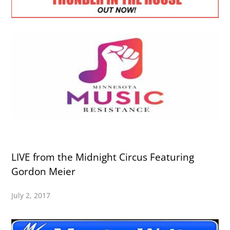
LIVE from the Midnight Circus Featuring
Gordon Meier
July 2, 2017