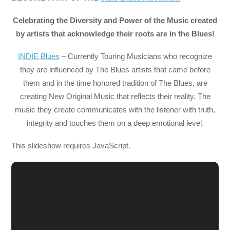
Celebrating the Diversity and Power of the Music created
by artists that acknowledge their roots are in the Blues!
INDIE Blues
– Currently Touring Musicians who recognize
they are influenced by The Blues artists that came before
them and in the time honored tradition of The Blues, are
creating New Original Music that reflects their reality. The
music they create communicates with the listener with truth,
integrity and touches them on a deep emotional level.
This slideshow requires JavaScript.