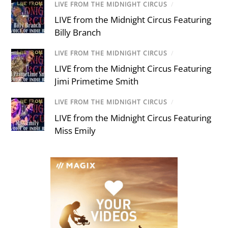
LIVE FROM THE MIDNIGHT CIRCUS
/
LIVE from the Midnight Circus Featuring
Billy Branch
LIVE FROM THE MIDNIGHT CIRCUS
/
LIVE from the Midnight Circus Featuring
Jimi Primetime Smith
LIVE FROM THE MIDNIGHT CIRCUS
/
LIVE from the Midnight Circus Featuring
Miss Emily