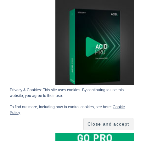
Privacy & Cookies: This site uses cookies. By continuing to use this
website, you agree to their use.
To find out more, including how to control cookies, see here:
Cookie
Policy