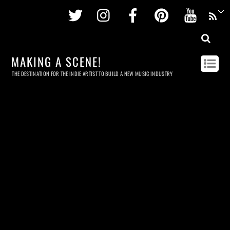
Twitter
Instagram
Facebook
Pinterest
Youtu
MAKING A SCENE!
THE DESTINATION FOR THE INDIE ARTIST TO BUILD A NEW MUSIC INDUSTRY