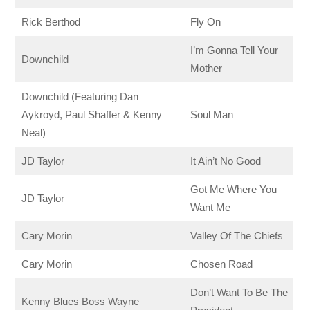
Rick Berthod
Fly On
I’m Gonna Tell Your
Downchild
Mother
Downchild (Featuring Dan
Aykroyd, Paul Shaffer & Kenny
Soul Man
Neal)
JD Taylor
It Ain’t No Good
Got Me Where You
JD Taylor
Want Me
Cary Morin
Valley Of The Chiefs
Cary Morin
Chosen Road
Don’t Want To Be The
Kenny Blues Boss Wayne