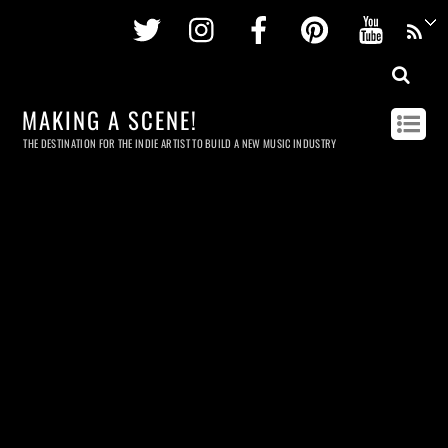
Twitter
Instagram
Facebook
Pinterest
Youtu
MAKING A SCENE!
THE DESTINATION FOR THE INDIE ARTIST TO BUILD A NEW MUSIC INDUSTRY