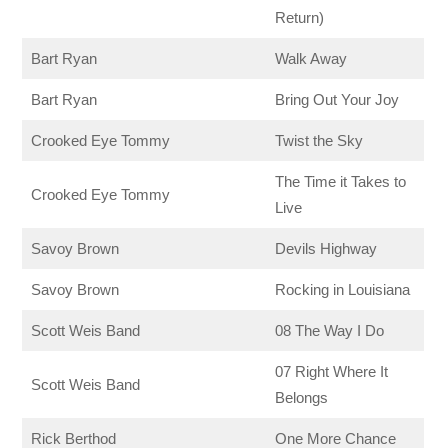
Return)
Bart Ryan
Walk Away
Bart Ryan
Bring Out Your Joy
Crooked Eye Tommy
Twist the Sky
The Time it Takes to
Crooked Eye Tommy
Live
Savoy Brown
Devils Highway
Savoy Brown
Rocking in Louisiana
Scott Weis Band
08 The Way I Do
07 Right Where It
Scott Weis Band
Belongs
Rick Berthod
One More Chance