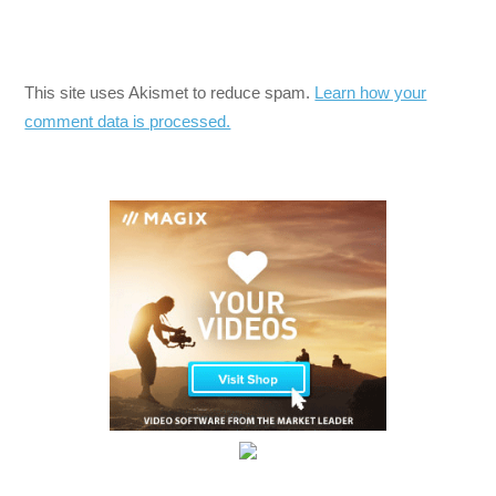
This site uses Akismet to reduce spam.
Learn how your
comment data is processed.