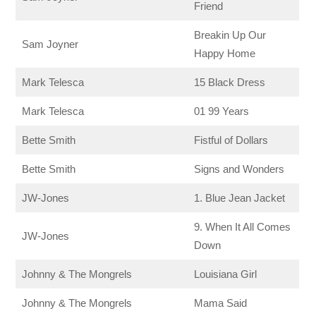
Friend
Breakin Up Our
Sam Joyner
Happy Home
Mark Telesca
15 Black Dress
Mark Telesca
01 99 Years
Bette Smith
Fistful of Dollars
Bette Smith
Signs and Wonders
JW-Jones
1. Blue Jean Jacket
9. When It All Comes
JW-Jones
Down
Johnny & The Mongrels
Louisiana Girl
Johnny & The Mongrels
Mama Said