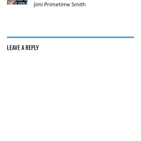
Jimi Primetime Smith
LEAVE A REPLY