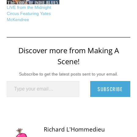
LIVE from the Midnight
Circus Featuring Yates
McKendree
Discover more from Making A
Scene!
Subscribe to get the latest posts sent to your email.
Type your email…
SUBSCRIBE
Richard L'Hommedieu