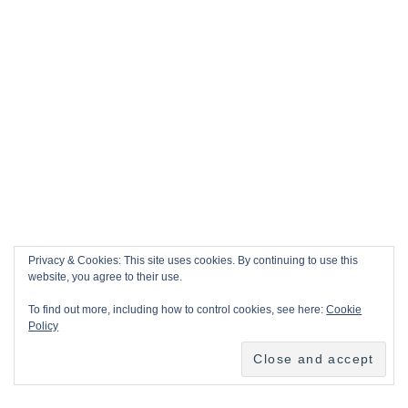
Privacy & Cookies: This site uses cookies. By continuing to use this
website, you agree to their use.
To find out more, including how to control cookies, see here:
Cookie
Policy