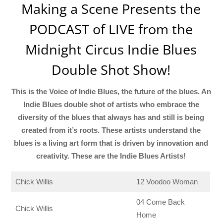
Making a Scene Presents the
PODCAST of LIVE from the
Midnight Circus Indie Blues
Double Shot Show!
This is the Voice of Indie Blues, the future of the blues. An
Indie Blues double shot of artists who embrace the
diversity of the blues that always has and still is being
created from it’s roots. These artists understand the
blues is a living art form that is driven by innovation and
creativity. These are the Indie Blues Artists!
Chick Willis
12 Voodoo Woman
04 Come Back
Chick Willis
Home