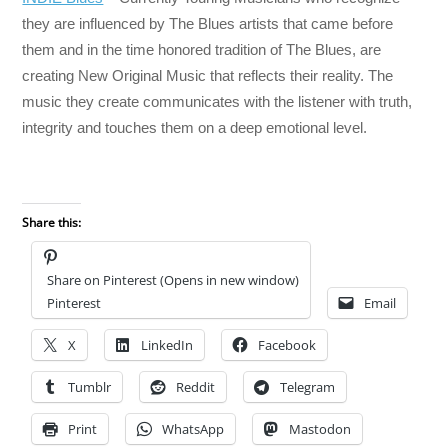
they are influenced by The Blues artists that came before
them and in the time honored tradition of The Blues, are
creating New Original Music that reflects their reality. The
music they create communicates with the listener with truth,
integrity and touches them on a deep emotional level.
Share this:
Share on Pinterest (Opens in new window)
Pinterest
Email
X
LinkedIn
Facebook
Tumblr
Reddit
Telegram
Print
WhatsApp
Mastodon