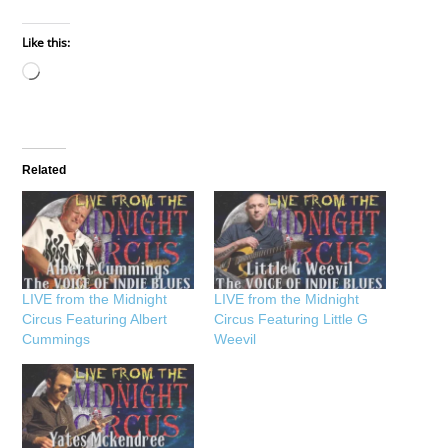
Like this:
Loading…
Related
LIVE from the Midnight
LIVE from the Midnight
Circus Featuring Albert
Circus Featuring Little G
Cummings
Weevil