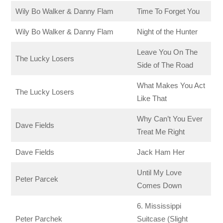
Wily Bo Walker & Danny Flam
Time To Forget You
Wily Bo Walker & Danny Flam
Night of the Hunter
Leave You On The
The Lucky Losers
Side of The Road
What Makes You Act
The Lucky Losers
Like That
Why Can’t You Ever
Dave Fields
Treat Me Right
Dave Fields
Jack Ham Her
Until My Love
Peter Parcek
Comes Down
6. Mississippi
Peter Parchek
Suitcase (Slight