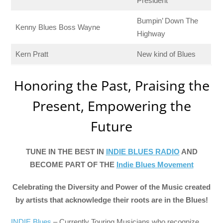
President
Bumpin’ Down The
Kenny Blues Boss Wayne
Highway
Kern Pratt
New kind of Blues
Honoring the Past, Praising the
Present, Empowering the
Future
TUNE IN THE BEST IN
INDIE BLUES RADIO
AND
BECOME PART OF THE
Indie Blues Movement
Celebrating the Diversity and Power of the Music created
by artists that acknowledge their roots are in the Blues!
INDIE Blues
– Currently Touring Musicians who recognize