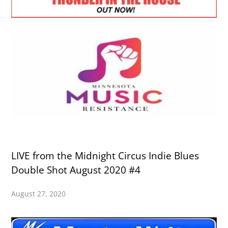
LIVE from the Midnight Circus Indie Blues
Double Shot August 2020 #4
August 27, 2020