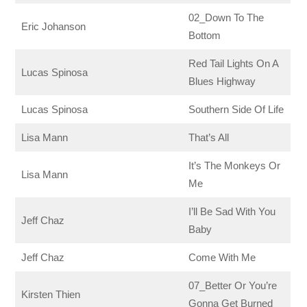
02_Down To The
Eric Johanson
Bottom
Red Tail Lights On A
Lucas Spinosa
Blues Highway
Lucas Spinosa
Southern Side Of Life
Lisa Mann
That’s All
It’s The Monkeys Or
Lisa Mann
Me
I’ll Be Sad With You
Jeff Chaz
Baby
Jeff Chaz
Come With Me
07_Better Or You’re
Kirsten Thien
Gonna Get Burned