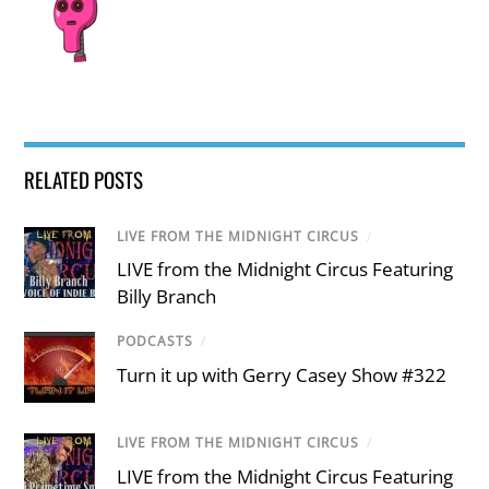
RELATED POSTS
LIVE FROM THE MIDNIGHT CIRCUS
/
LIVE from the Midnight Circus Featuring
Billy Branch
PODCASTS
/
Turn it up with Gerry Casey Show #322
LIVE FROM THE MIDNIGHT CIRCUS
/
LIVE from the Midnight Circus Featuring