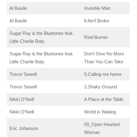
Al Basile
Invisible Man
Al Basile
It Ain’t Broke
Sugar Ray & the Bluetones feat.
Reel Burner
Little Charlie Baty
Sugar Ray & the Bluetones feat.
Don’t Give No More
Little Charlie Baty
Than You Can Take
Trevor Sewell
5.Calling me home
Trevor Sewell
2.Shaky Ground
Nikki O’Neill
A Place at the Table
Nikki O’Neill
World is Waiting
09_Open Hearted
Eric Johanson
Woman