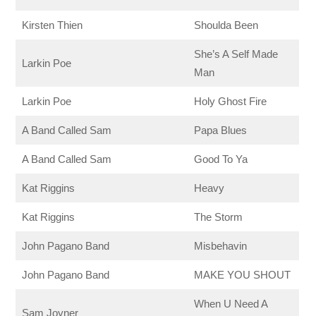
Kirsten Thien
Shoulda Been
She’s A Self Made
Larkin Poe
Man
Larkin Poe
Holy Ghost Fire
A Band Called Sam
Papa Blues
A Band Called Sam
Good To Ya
Kat Riggins
Heavy
Kat Riggins
The Storm
John Pagano Band
Misbehavin
John Pagano Band
MAKE YOU SHOUT
When U Need A
Sam Joyner