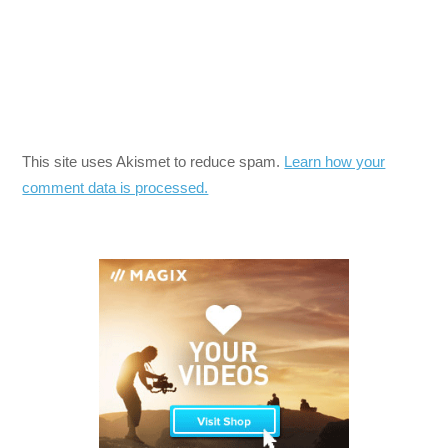
This site uses Akismet to reduce spam.
Learn how your
comment data is processed.