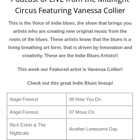
Circus Featuring Vanessa Collier
This is the Voice of indie blues, the show that brings you
artists who are creating new original music from the
roots of the blues. These artists know that the blues is a
living breathing art form, that is driven by Innovation and
creativity. These are the Indie Blues Artists!!
This week our Featured artist is Vanessa Collier!
Check out this great Indie Blues lineup!
Angel Foresst
06 How You Do
Angel Foresst
07 Move On
Rick Estrin & The
Another Lonesome Day
Nightcats