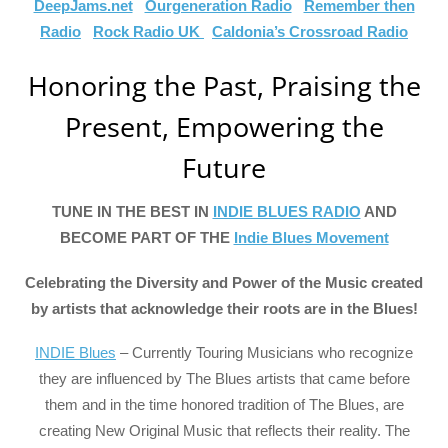
DeepJams.net
Ourgeneration Radio
Remember then
Radio
Rock Radio UK
Caldonia’s Crossroad Radio
Honoring the Past, Praising the
Present, Empowering the
Future
TUNE IN THE BEST IN
INDIE BLUES RADIO
AND
BECOME PART OF THE
Indie Blues Movement
Celebrating the Diversity and Power of the Music created
by artists that acknowledge their roots are in the Blues!
INDIE Blues
– Currently Touring Musicians who recognize
they are influenced by The Blues artists that came before
them and in the time honored tradition of The Blues, are
creating New Original Music that reflects their reality. The