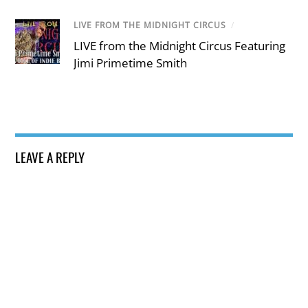
LIVE FROM THE MIDNIGHT CIRCUS
/
LIVE from the Midnight Circus Featuring
Jimi Primetime Smith
LEAVE A REPLY