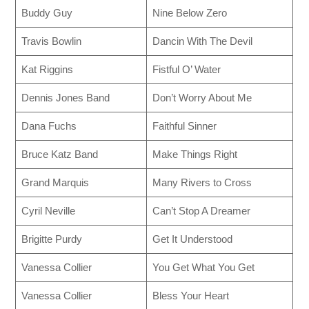
Buddy Guy
Nine Below Zero
Travis Bowlin
Dancin With The Devil
Kat Riggins
Fistful O’ Water
Dennis Jones Band
Don’t Worry About Me
Dana Fuchs
Faithful Sinner
Bruce Katz Band
Make Things Right
Grand Marquis
Many Rivers to Cross
Cyril Neville
Can’t Stop A Dreamer
Brigitte Purdy
Get It Understood
Vanessa Collier
You Get What You Get
Vanessa Collier
Bless Your Heart