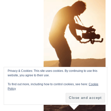
Privacy & Cookies: This site uses cookies. By continuing to use this
website, you agree to their use.
To find out more, including how to control cookies, see here:
Cookie
Policy