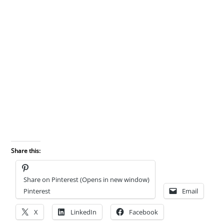
Share this:
Share on Pinterest (Opens in new window)
Pinterest
Email
X
LinkedIn
Facebook