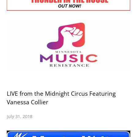
LIVE from the Midnight Circus Featuring
Vanessa Collier
July 31, 2018