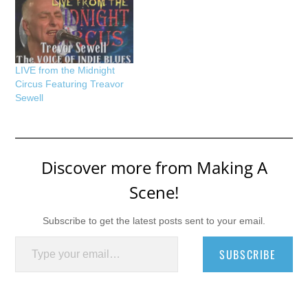
LIVE from the Midnight
Circus Featuring Treavor
Sewell
Discover more from Making A
Scene!
Subscribe to get the latest posts sent to your email.
Type your email…
SUBSCRIBE