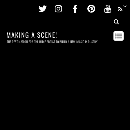
Twitter
Instagram
Facebook
Pinterest
Youtu
MAKING A SCENE!
THE DESTINATION FOR THE INDIE ARTIST TO BUILD A NEW MUSIC INDUSTRY