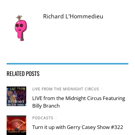
Richard L'Hommedieu
RELATED POSTS
LIVE FROM THE MIDNIGHT CIRCUS
/
LIVE from the Midnight Circus Featuring
Billy Branch
PODCASTS
/
Turn it up with Gerry Casey Show #322