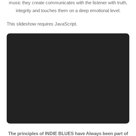
music they create communicates with the listener with truth,
integrity and touches them on a deep emotional level.
This slideshow requires JavaScript.
The principles of INDIE BLUES have Always been part of