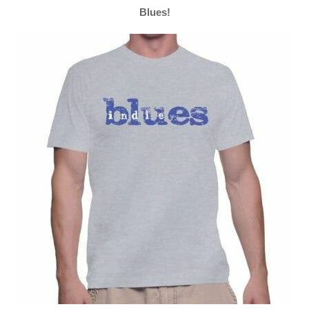
Blues!