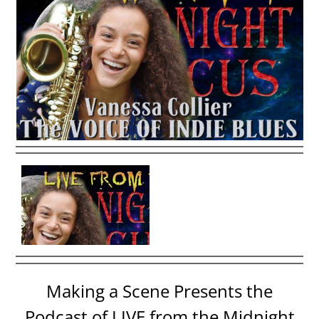
Making a Scene Presents the
Podcast of LIVE from the Midnight