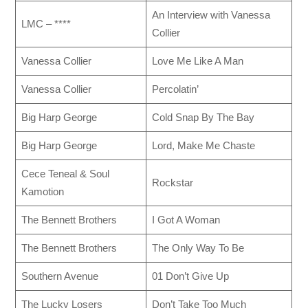
An Interview with Vanessa
LMC – ****
Collier
Vanessa Collier
Love Me Like A Man
Vanessa Collier
Percolatin’
Big Harp George
Cold Snap By The Bay
Big Harp George
Lord, Make Me Chaste
Cece Teneal & Soul
Rockstar
Kamotion
The Bennett Brothers
I Got A Woman
The Bennett Brothers
The Only Way To Be
Southern Avenue
01 Don’t Give Up
The Lucky Losers
Don’t Take Too Much