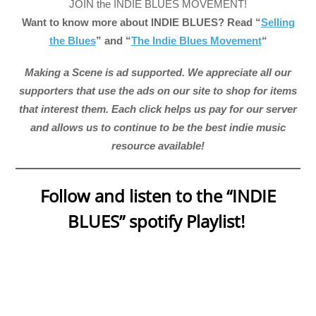
JOIN the INDIE BLUES MOVEMENT!
Want to know more about INDIE BLUES? Read “
Selling
the Blues
” and “
The Indie Blues Movement
“
Making a Scene is ad supported. We appreciate all our
supporters that use the ads on our site to shop for items
that interest them. Each click helps us pay for our server
and allows us to continue to be the best indie music
resource available!
Follow and listen to the “INDIE
BLUES” spotify Playlist!