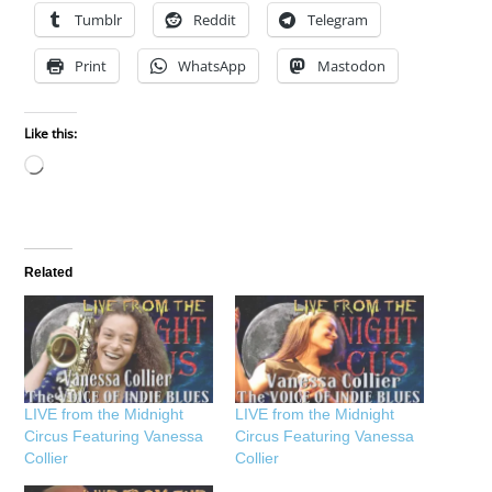
Tumblr
Reddit
Telegram
Print
WhatsApp
Mastodon
Like this:
Loading…
Related
LIVE from the Midnight
LIVE from the Midnight
Circus Featuring Vanessa
Circus Featuring Vanessa
Collier
Collier