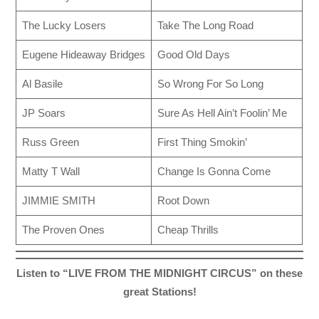
The Lucky Losers
Take The Long Road
Eugene Hideaway Bridges
Good Old Days
Al Basile
So Wrong For So Long
JP Soars
Sure As Hell Ain’t Foolin’ Me
Russ Green
First Thing Smokin’
Matty T Wall
Change Is Gonna Come
JIMMIE SMITH
Root Down
The Proven Ones
Cheap Thrills
Listen to “LIVE FROM THE MIDNIGHT CIRCUS” on these
great Stations!