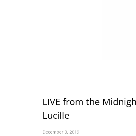
LIVE from the Midnight
Lucille
December 3, 2019