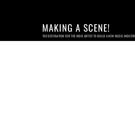
MAKING A SCENE!
THE DESTINATION FOR THE INDIE ARTIST TO BUILD A NEW MUSIC INDUST