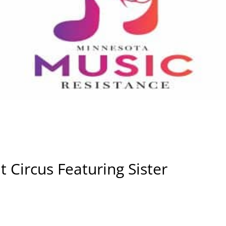
 Circus Featuring Sister