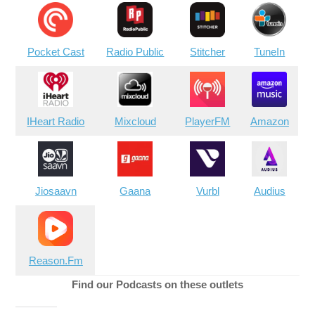
Pocket Cast
Radio Public
Stitcher
TuneIn
IHeart Radio
Mixcloud
PlayerFM
Amazon
Jiosaavn
Gaana
Vurbl
Audius
Reason.Fm
Find our Podcasts on these outlets