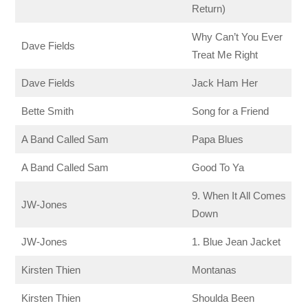
Return)
Why Can’t You Ever
Dave Fields
Treat Me Right
Dave Fields
Jack Ham Her
Bette Smith
Song for a Friend
A Band Called Sam
Papa Blues
A Band Called Sam
Good To Ya
9. When It All Comes
JW-Jones
Down
JW-Jones
1. Blue Jean Jacket
Kirsten Thien
Montanas
Kirsten Thien
Shoulda Been