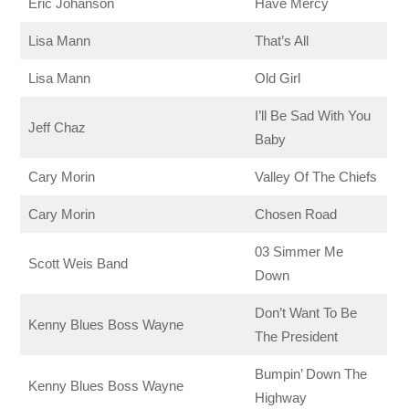
Eric Johanson
Have Mercy
Lisa Mann
That’s All
Lisa Mann
Old Girl
I’ll Be Sad With You
Jeff Chaz
Baby
Cary Morin
Valley Of The Chiefs
Cary Morin
Chosen Road
03 Simmer Me
Scott Weis Band
Down
Don’t Want To Be
Kenny Blues Boss Wayne
The President
Bumpin’ Down The
Kenny Blues Boss Wayne
Highway