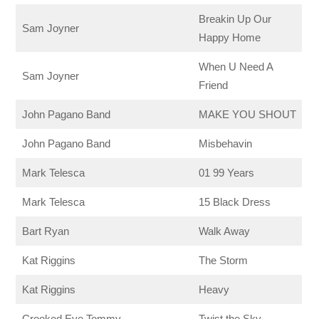
Breakin Up Our
Sam Joyner
Happy Home
When U Need A
Sam Joyner
Friend
John Pagano Band
MAKE YOU SHOUT
John Pagano Band
Misbehavin
Mark Telesca
01 99 Years
Mark Telesca
15 Black Dress
Bart Ryan
Walk Away
Kat Riggins
The Storm
Kat Riggins
Heavy
Crooked Eye Tommy
Twist the Sky