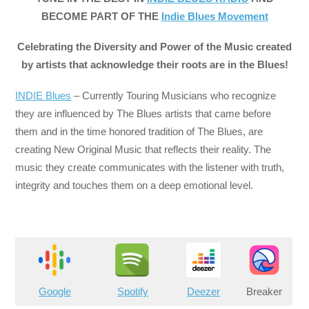
BECOME PART OF THE
Indie Blues Movement
Celebrating the Diversity and Power of the Music created
by artists that acknowledge their roots are in the Blues!
INDIE Blues
– Currently Touring Musicians who recognize
they are influenced by The Blues artists that came before
them and in the time honored tradition of The Blues, are
creating New Original Music that reflects their reality. The
music they create communicates with the listener with truth,
integrity and touches them on a deep emotional level.
Google
Spotify
Deezer
Breaker