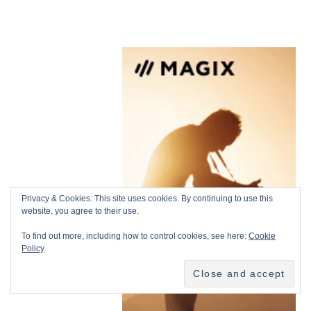
Privacy & Cookies: This site uses cookies. By continuing to use this
website, you agree to their use.
To find out more, including how to control cookies, see here:
Cookie
Policy