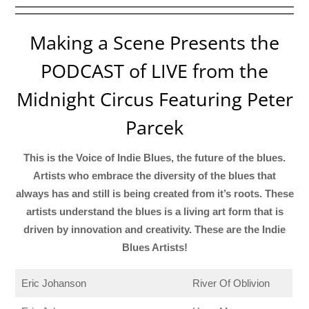
Making a Scene Presents the
PODCAST of LIVE from the
Midnight Circus Featuring Peter
Parcek
This is the Voice of Indie Blues, the future of the blues.
Artists who embrace the diversity of the blues that
always has and still is being created from it’s roots. These
artists understand the blues is a living art form that is
driven by innovation and creativity. These are the Indie
Blues Artists!
Eric Johanson
River Of Oblivion