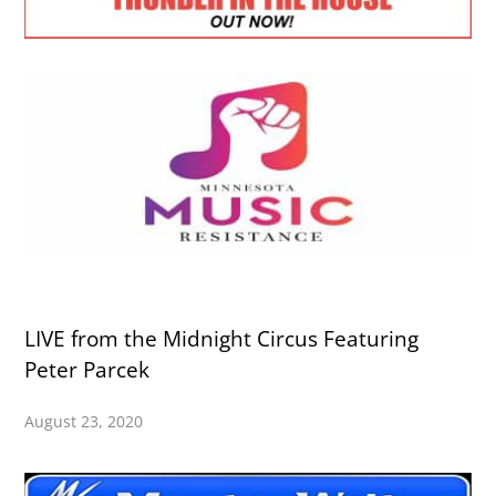
LIVE from the Midnight Circus Featuring
Peter Parcek
August 23, 2020