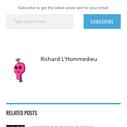
Subscribe to get the latest posts sent to your email.
Type your email…
SUBSCRIBE
Richard L'Hommedieu
RELATED POSTS