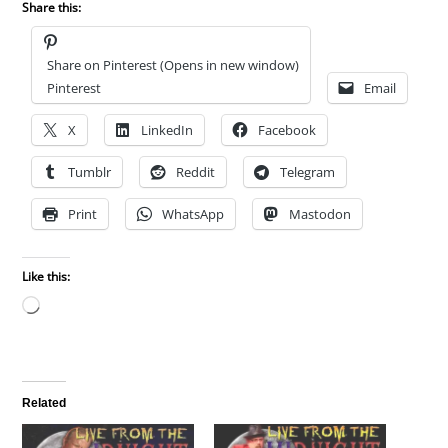
Share this:
Share on Pinterest (Opens in new window)
Pinterest
Email
X
LinkedIn
Facebook
Tumblr
Reddit
Telegram
Print
WhatsApp
Mastodon
Like this:
Loading…
Related