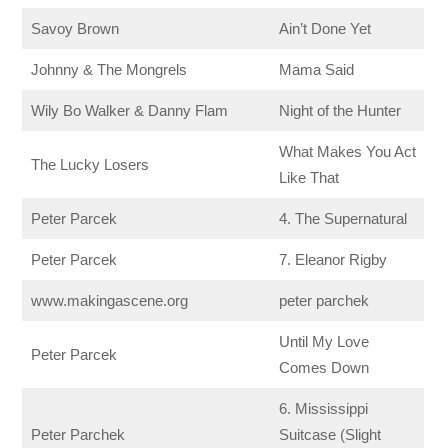
Savoy Brown
Ain’t Done Yet
Johnny & The Mongrels
Mama Said
Wily Bo Walker & Danny Flam
Night of the Hunter
What Makes You Act
The Lucky Losers
Like That
Peter Parcek
4. The Supernatural
Peter Parcek
7. Eleanor Rigby
www.makingascene.org
peter parchek
Until My Love
Peter Parcek
Comes Down
6. Mississippi
Peter Parchek
Suitcase (Slight