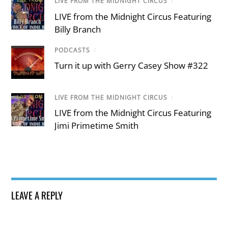
LIVE FROM THE MIDNIGHT CIRCUS
/
LIVE from the Midnight Circus Featuring
Billy Branch
PODCASTS
/
Turn it up with Gerry Casey Show #322
LIVE FROM THE MIDNIGHT CIRCUS
/
LIVE from the Midnight Circus Featuring
Jimi Primetime Smith
LEAVE A REPLY