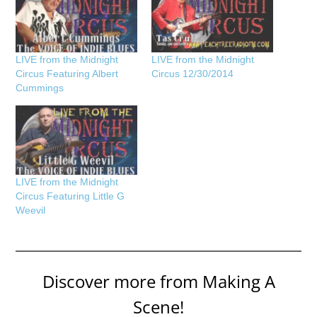
LIVE from the Midnight
LIVE from the Midnight
Circus Featuring Albert
Circus 12/30/2014
Cummings
LIVE from the Midnight
Circus Featuring Little G
Weevil
Discover more from Making A
Scene!