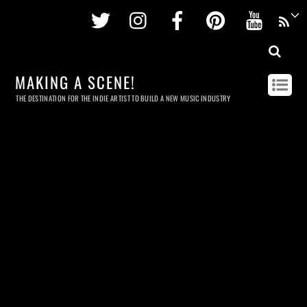
Twitter
Instagram
Facebook
Pinterest
Youtu
MAKING A SCENE!
THE DESTINATION FOR THE INDIE ARTIST TO BUILD A NEW MUSIC INDUSTRY