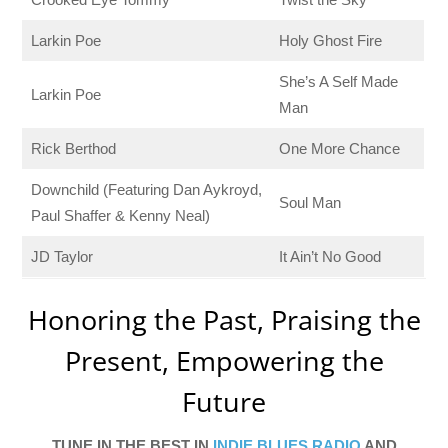
Larkin Poe
Holy Ghost Fire
She’s A Self Made
Larkin Poe
Man
Rick Berthod
One More Chance
Downchild (Featuring Dan Aykroyd,
Soul Man
Paul Shaffer & Kenny Neal)
JD Taylor
It Ain’t No Good
Honoring the Past, Praising the
Present, Empowering the
Future
TUNE IN THE BEST IN
INDIE BLUES RADIO
AND