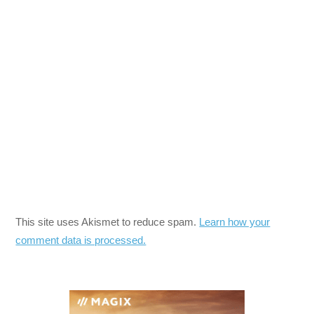
This site uses Akismet to reduce spam.
Learn how your
comment data is processed.