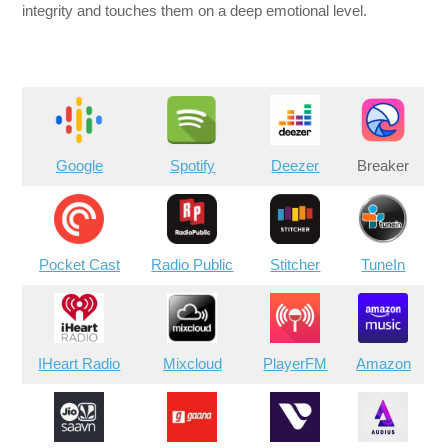
integrity and touches them on a deep emotional level.
Google
Spotify
Deezer
Breaker
Pocket Cast
Radio Public
Stitcher
TuneIn
IHeart Radio
Mixcloud
PlayerFM
Amazon