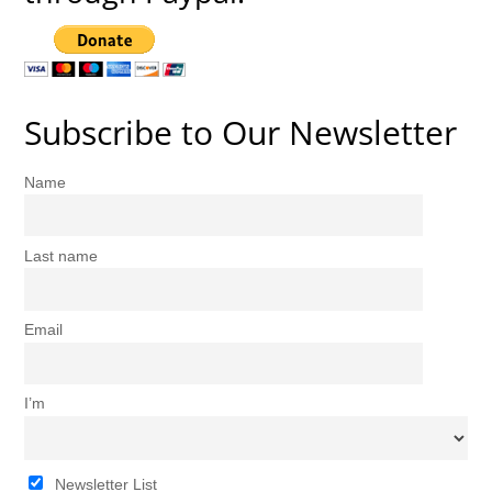
Subscribe to Our Newsletter
Name
Last name
Email
I’m
Newsletter List