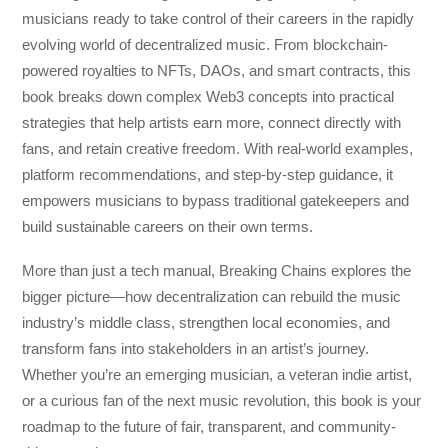
musicians ready to take control of their careers in the rapidly
evolving world of decentralized music. From blockchain-
powered royalties to NFTs, DAOs, and smart contracts, this
book breaks down complex Web3 concepts into practical
strategies that help artists earn more, connect directly with
fans, and retain creative freedom. With real-world examples,
platform recommendations, and step-by-step guidance, it
empowers musicians to bypass traditional gatekeepers and
build sustainable careers on their own terms.
More than just a tech manual,
Breaking Chains
explores the
bigger picture—how decentralization can rebuild the music
industry’s middle class, strengthen local economies, and
transform fans into stakeholders in an artist’s journey.
Whether you’re an emerging musician, a veteran indie artist,
or a curious fan of the next music revolution, this book is your
roadmap to the future of fair, transparent, and community-