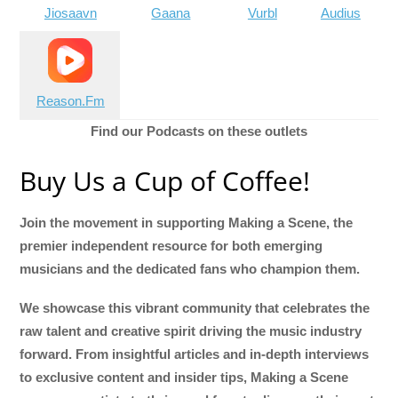
Jiosaavn
Gaana
Vurbl
Audius
Reason.Fm
Find our Podcasts on these outlets
Buy Us a Cup of Coffee!
Join the movement in supporting Making a Scene, the
premier independent resource for both emerging
musicians and the dedicated fans who champion them.
We showcase this vibrant community that celebrates the
raw talent and creative spirit driving the music industry
forward. From insightful articles and in-depth interviews
to exclusive content and insider tips, Making a Scene