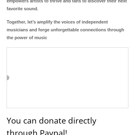
empowers artists to thrive and fans to discover their next
favorite sound.
Together, let’s amplify the voices of independent
musicians and forge unforgettable connections through
the power of music
You can donate directly
through Paypal!