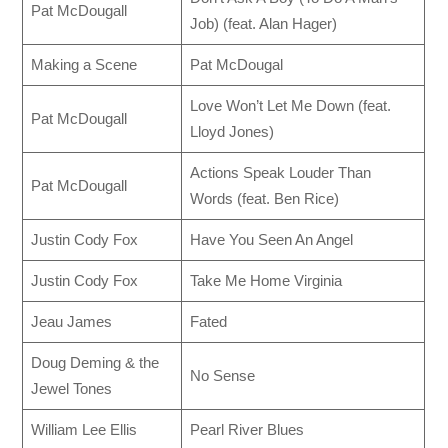
Pat McDougall
Job) (feat. Alan Hager)
Making a Scene
Pat McDougal
Love Won’t Let Me Down (feat.
Pat McDougall
Lloyd Jones)
Actions Speak Louder Than
Pat McDougall
Words (feat. Ben Rice)
Justin Cody Fox
Have You Seen An Angel
Justin Cody Fox
Take Me Home Virginia
Jeau James
Fated
Doug Deming & the
No Sense
Jewel Tones
William Lee Ellis
Pearl River Blues