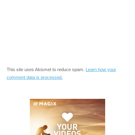
This site uses Akismet to reduce spam.
Learn how your
comment data is processed.