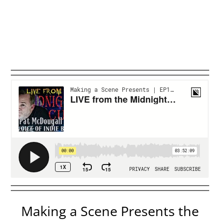
Making a Scene Presents the