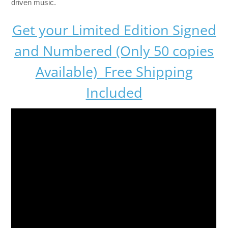
driven music.
Get your Limited Edition Signed
and Numbered (Only 50 copies
Available) Free Shipping
Included