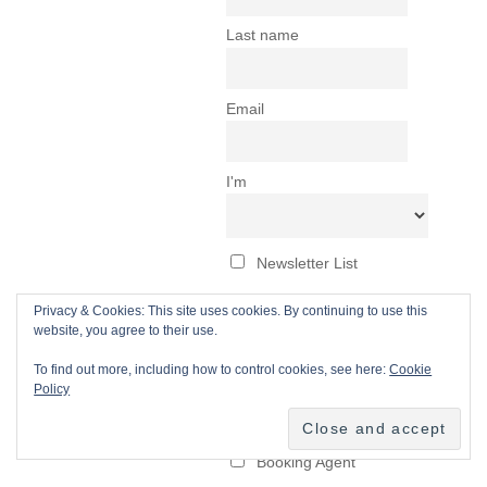
Privacy & Cookies: This site uses cookies. By continuing to use this
website, you agree to their use.
To find out more, including how to control cookies, see here:
Cookie
Policy