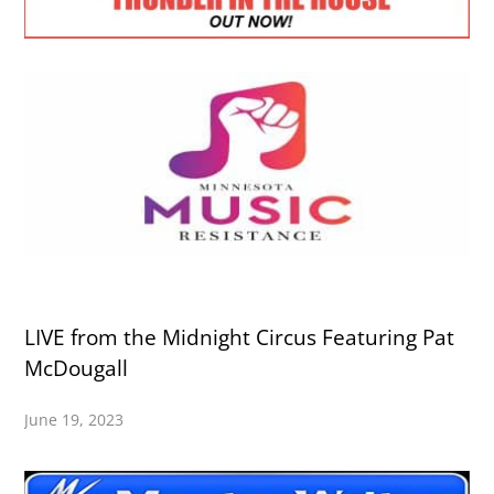
LIVE from the Midnight Circus Featuring Pat
McDougall
June 19, 2023