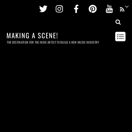
Twitter
Instagram
Facebook
Pinterest
Youtu
MAKING A SCENE!
THE DESTINATION FOR THE INDIE ARTIST TO BUILD A NEW MUSIC INDUSTRY