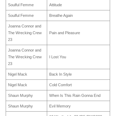
Soulful Femme
Attitude
Soulful Femme
Breathe Again
Joanna Connor and
The Wrecking Crew
Pain and Pleasure
23
Joanna Connor and
The Wrecking Crew
I Lost You
23
Nigel Mack
Back In Style
Nigel Mack
Cold Comfort
Shaun Murphy
When Is This Rain Gonna End
Shaun Murphy
Evil Memory