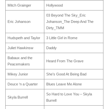
Mitch Grainger
Hollywood
03 Beyond The Sky_Eric
Eric Johanson
Johanson_The Deep And The
Dirty_TMM
Hudspeth and Taylor
3 Little Girl in Rome
Juliet Hawkinsw
Daddy
Babaux and the
Heard From The Grave
Peacemakers
Mikey Junior
She’s Good At Being Bad
Deuce ‘n a Quarter
Blues Leave Me Alone
So Hard to Love You – Skyla
Skyla Burrell
Burrell