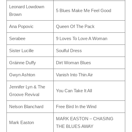
Leonard Lowdown
5 Blues Make Me Feel Good
Brown
Ana Popovic
Queen Of The Pack
Serabee
9 Loves To Love A Woman
Sister Lucille
Soulful Dress
Gráinne Duffy
Dirt Woman Blues
Gwyn Ashton
Vanish Into Thin Air
Jennifer Lyn & The
You Can Take It All
Groove Revival
Nelson Blanchard
Free Bird In the Wind
MARK EASTON – CHASING
Mark Easton
THE BLUES AWAY