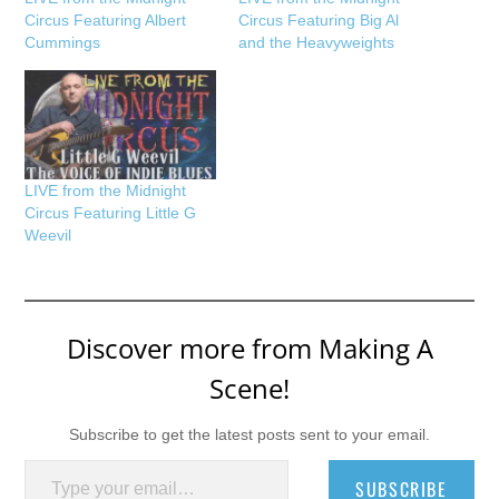
Circus Featuring Albert
Circus Featuring Big Al
Cummings
and the Heavyweights
LIVE from the Midnight
Circus Featuring Little G
Weevil
Discover more from Making A
Scene!
Subscribe to get the latest posts sent to your email.
Type your email…
SUBSCRIBE