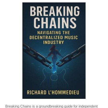
Breaking Chains
is a groundbreaking guide for independent