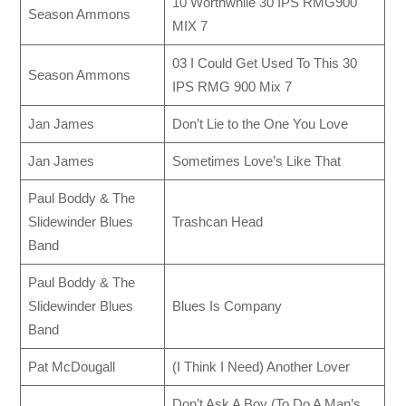
10 Worthwhile 30 IPS RMG900
Season Ammons
MIX 7
03 I Could Get Used To This 30
Season Ammons
IPS RMG 900 Mix 7
Jan James
Don’t Lie to the One You Love
Jan James
Sometimes Love’s Like That
Paul Boddy & The
Slidewinder Blues
Trashcan Head
Band
Paul Boddy & The
Slidewinder Blues
Blues Is Company
Band
Pat McDougall
(I Think I Need) Another Lover
Don’t Ask A Boy (To Do A Man’s