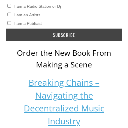
I am a Radio Station or Dj
I am an Artists
I am a Publicist
Order the New Book From
Making a Scene
Breaking Chains –
Navigating the
Decentralized Music
Industry