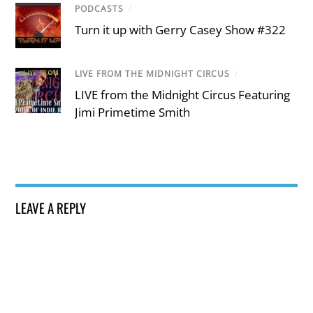
PODCASTS
/
Turn it up with Gerry Casey Show #322
LIVE FROM THE MIDNIGHT CIRCUS
/
LIVE from the Midnight Circus Featuring
Jimi Primetime Smith
LEAVE A REPLY