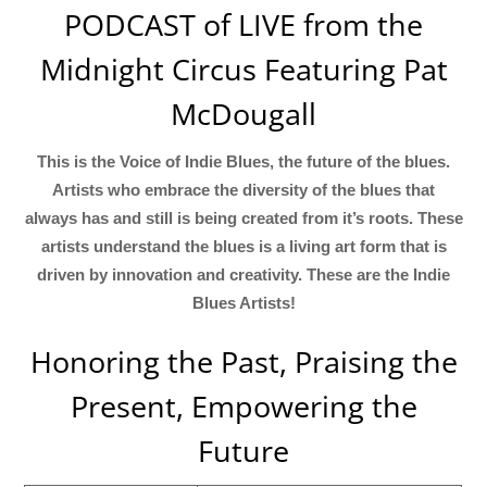
PODCAST of LIVE from the
Midnight Circus Featuring Pat
McDougall
This is the Voice of Indie Blues, the future of the blues.
Artists who embrace the diversity of the blues that
always has and still is being created from it’s roots. These
artists understand the blues is a living art form that is
driven by innovation and creativity. These are the Indie
Blues Artists!
Honoring the Past, Praising the
Present, Empowering the
Future