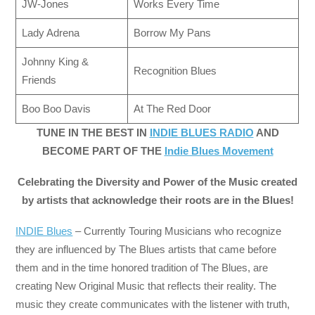
JW-Jones
Works Every Time
Lady Adrena
Borrow My Pans
Johnny King &
Recognition Blues
Friends
Boo Boo Davis
At The Red Door
TUNE IN THE BEST IN
INDIE BLUES RADIO
AND
BECOME PART OF THE
Indie Blues Movement
Celebrating the Diversity and Power of the Music created
by artists that acknowledge their roots are in the Blues!
INDIE Blues
– Currently Touring Musicians who recognize
they are influenced by The Blues artists that came before
them and in the time honored tradition of The Blues, are
creating New Original Music that reflects their reality. The
music they create communicates with the listener with truth,