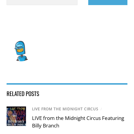
RELATED POSTS
LIVE FROM THE MIDNIGHT CIRCUS
/
LIVE from the Midnight Circus Featuring
Billy Branch