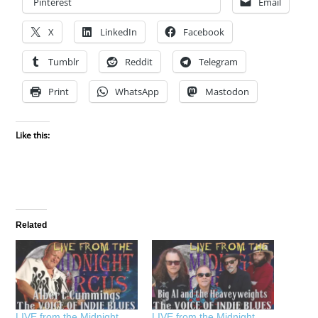
Pinterest
Email
X
LinkedIn
Facebook
Tumblr
Reddit
Telegram
Print
WhatsApp
Mastodon
Like this:
Related
LIVE from the Midnight
LIVE from the Midnight