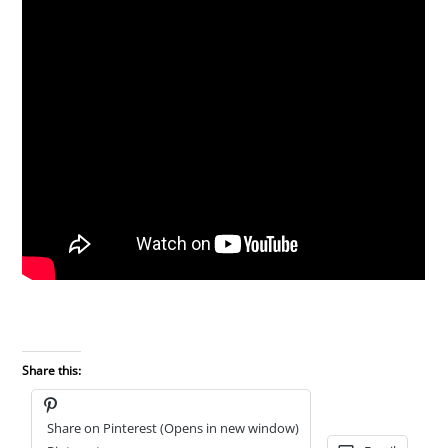
Share this:
Share on Pinterest (Opens in new window)