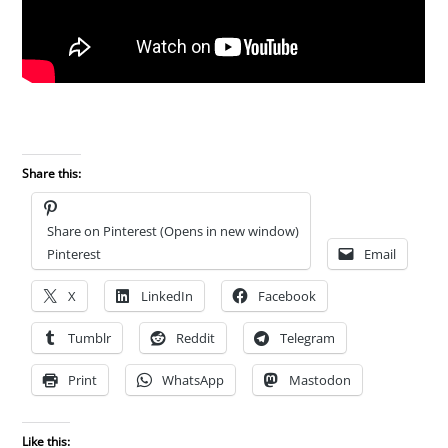
Share this:
Share on Pinterest (Opens in new window)
Pinterest
Email
X
LinkedIn
Facebook
Tumblr
Reddit
Telegram
Print
WhatsApp
Mastodon
Like this: