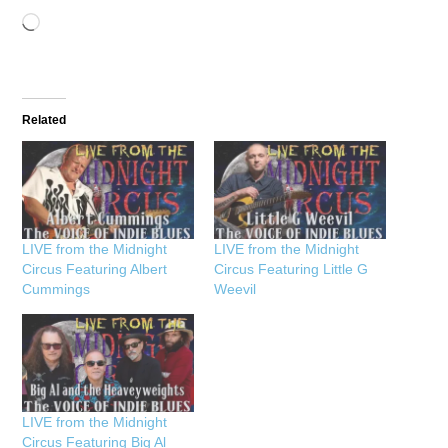
Loading…
Related
LIVE from the Midnight
LIVE from the Midnight
Circus Featuring Albert
Circus Featuring Little G
Cummings
Weevil
LIVE from the Midnight
Circus Featuring Big Al