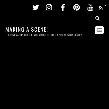
Twitter
Instagram
Facebook
Pinterest
Youtu
MAKING A SCENE!
THE DESTINATION FOR THE INDIE ARTIST TO BUILD A NEW MUSIC INDUSTRY