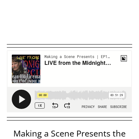
Making a Scene Presents the