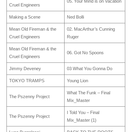
05. Your Mind is on Vacation
Cruel Engineers
Making a Scene
Ned Bolli
Mean Old Fireman & the
02. MacArthur’s Cunning
Cruel Engineers
Ruger
Mean Old Fireman & the
06. Got No Spoons
Cruel Engineers
Jimmy Deveney
03 What You Gonna Do
TOKYO TRAMPS
Young Lion
What The Funk – Final
The Pszenny Project
Mix_Master
I Told You – Final
The Pszenny Project
Mix_Master (1)