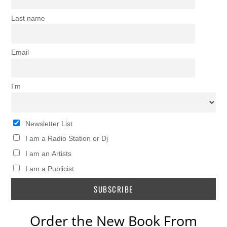
Last name
Email
I’m
Newsletter List
I am a Radio Station or Dj
I am an Artists
I am a Publicist
Order the New Book From