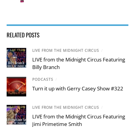
RELATED POSTS
LIVE FROM THE MIDNIGHT CIRCUS
/
LIVE from the Midnight Circus Featuring
Billy Branch
PODCASTS
/
Turn it up with Gerry Casey Show #322
LIVE FROM THE MIDNIGHT CIRCUS
/
LIVE from the Midnight Circus Featuring
Jimi Primetime Smith