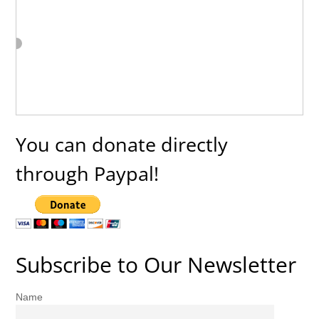
You can donate directly
through Paypal!
Subscribe to Our Newsletter
Name