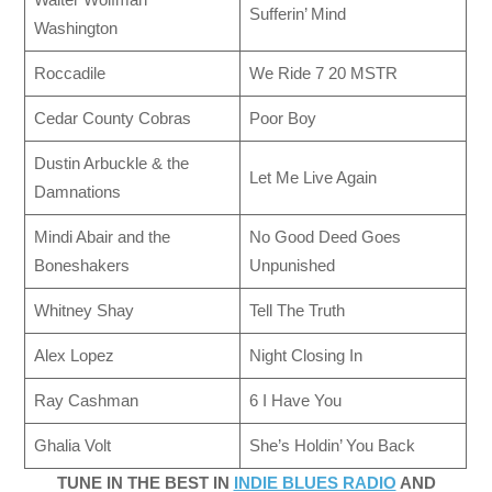
Sufferin’ Mind
Washington
Roccadile
We Ride 7 20 MSTR
Cedar County Cobras
Poor Boy
Dustin Arbuckle & the
Let Me Live Again
Damnations
Mindi Abair and the
No Good Deed Goes
Boneshakers
Unpunished
Whitney Shay
Tell The Truth
Alex Lopez
Night Closing In
Ray Cashman
6 I Have You
Ghalia Volt
She’s Holdin’ You Back
TUNE IN THE BEST IN
INDIE BLUES RADIO
AND