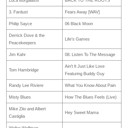
Luca Burgalassi
BACK TO THE ROOTS
3. Fardust
Fears Away [WAV]
Philip Sayce
06 Black Moon
Derrick Dove & the
Life’s Games
Peacekeepers
Jim Kahr
08. Listen To The Message
Ain’t It Just Like Love
Tom Hambridge
Featuring Buddy Guy
Randy Lee Riviere
What You Know About Pain
Misty Blues
How The Blues Feels (Live)
Mike Zito and Albert
Hey Sweet Mama
Castiglia
Walter Wolfman