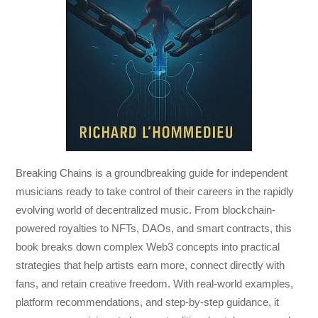
Breaking Chains
is a groundbreaking guide for independent
musicians ready to take control of their careers in the rapidly
evolving world of decentralized music. From blockchain-
powered royalties to NFTs, DAOs, and smart contracts, this
book breaks down complex Web3 concepts into practical
strategies that help artists earn more, connect directly with
fans, and retain creative freedom. With real-world examples,
platform recommendations, and step-by-step guidance, it