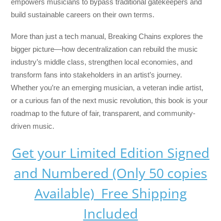
empowers musicians to bypass traditional gatekeepers and
build sustainable careers on their own terms.
More than just a tech manual,
Breaking Chains
explores the
bigger picture—how decentralization can rebuild the music
industry’s middle class, strengthen local economies, and
transform fans into stakeholders in an artist’s journey.
Whether you’re an emerging musician, a veteran indie artist,
or a curious fan of the next music revolution, this book is your
roadmap to the future of fair, transparent, and community-
driven music.
Get your Limited Edition Signed
and Numbered (Only 50 copies
Available) Free Shipping
Included