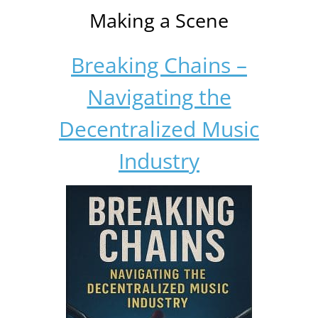
Making a Scene
Breaking Chains –
Navigating the
Decentralized Music
Industry