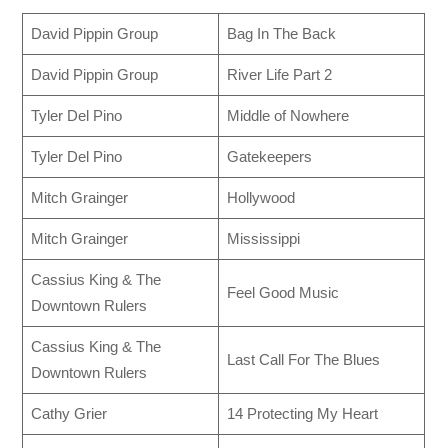
David Pippin Group
Bag In The Back
David Pippin Group
River Life Part 2
Tyler Del Pino
Middle of Nowhere
Tyler Del Pino
Gatekeepers
Mitch Grainger
Hollywood
Mitch Grainger
Mississippi
Cassius King & The
Feel Good Music
Downtown Rulers
Cassius King & The
Last Call For The Blues
Downtown Rulers
Cathy Grier
14 Protecting My Heart