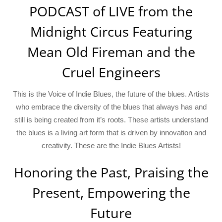
PODCAST of LIVE from the
Midnight Circus Featuring
Mean Old Fireman and the
Cruel Engineers
This is the Voice of Indie Blues, the future of the blues. Artists
who embrace the diversity of the blues that always has and
still is being created from it’s roots. These artists understand
the blues is a living art form that is driven by innovation and
creativity. These are the Indie Blues Artists!
Honoring the Past, Praising the
Present, Empowering the
Future