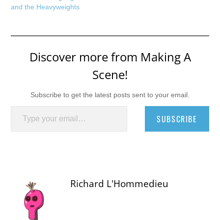
and the Heavyweights
Discover more from Making A
Scene!
Subscribe to get the latest posts sent to your email.
Type your email…
SUBSCRIBE
Richard L'Hommedieu