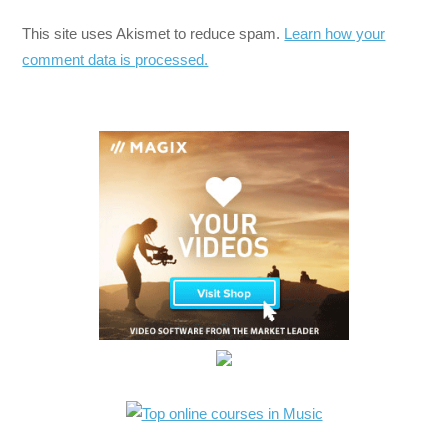
This site uses Akismet to reduce spam.
Learn how your
comment data is processed.