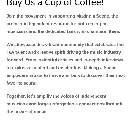
Buy Us a Cup of Coffee!
Join the movement in supporting Making a Scene, the
premier independent resource for both emerging
musicians and the dedicated fans who champion them.
We showcase this vibrant community that celebrates the
raw talent and creative spirit driving the music industry
forward. From insightful articles and in-depth interviews
to exclusive content and insider tips, Making a Scene
empowers artists to thrive and fans to discover their next
favorite sound.
Together, let’s amplify the voices of independent
musicians and forge unforgettable connections through
the power of music