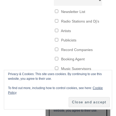
Privacy & Cookies: This site uses cookies. By continuing to use this
website, you agree to their use.
To find out more, including how to control cookies, see here:
Cookie
Policy