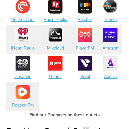
Pocket Cast
Radio Public
Stitcher
TuneIn
IHeart Radio
Mixcloud
PlayerFM
Amazon
Jiosaavn
Gaana
Vurbl
Audius
Reason.Fm
Find our Podcasts on these outlets