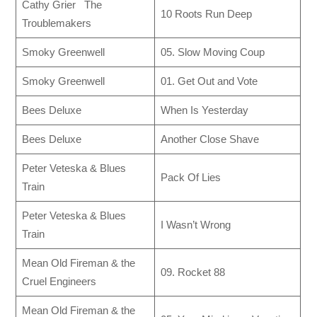
Cathy Grier The
10 Roots Run Deep
Troublemakers
Smoky Greenwell
05. Slow Moving Coup
Smoky Greenwell
01. Get Out and Vote
Bees Deluxe
When Is Yesterday
Bees Deluxe
Another Close Shave
Peter Veteska & Blues
Pack Of Lies
Train
Peter Veteska & Blues
I Wasn’t Wrong
Train
Mean Old Fireman & the
09. Rocket 88
Cruel Engineers
Mean Old Fireman & the