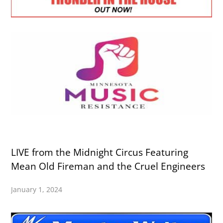
LIVE from the Midnight Circus Featuring
Mean Old Fireman and the Cruel Engineers
January 1, 2024