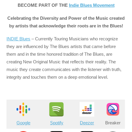
BECOME PART OF THE
Indie Blues Movement
Celebrating the Diversity and Power of the Music created
by artists that acknowledge their roots are in the Blues!
INDIE Blues
– Currently Touring Musicians who recognize
they are influenced by The Blues artists that came before
them and in the time honored tradition of The Blues, are
creating New Original Music that reflects their reality. The
music they create communicates with the listener with truth,
integrity and touches them on a deep emotional level.
Google
Spotify
Deezer
Breaker