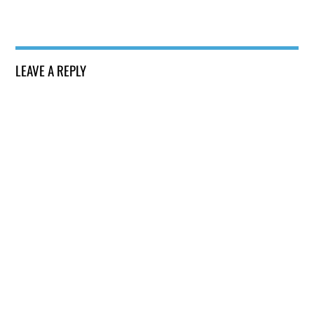
LEAVE A REPLY