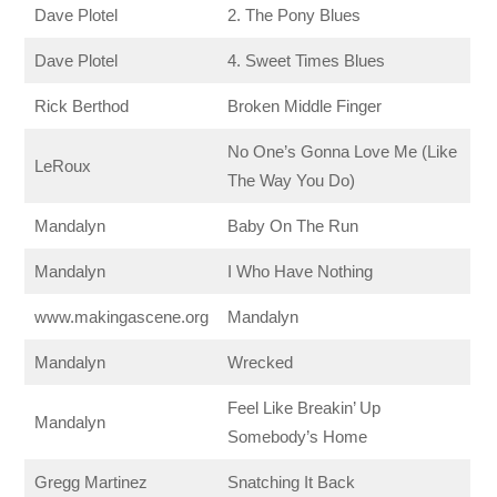
Dave Plotel
2. The Pony Blues
Dave Plotel
4. Sweet Times Blues
Rick Berthod
Broken Middle Finger
No One’s Gonna Love Me (Like
LeRoux
The Way You Do)
Mandalyn
Baby On The Run
Mandalyn
I Who Have Nothing
www.makingascene.org
Mandalyn
Mandalyn
Wrecked
Feel Like Breakin’ Up
Mandalyn
Somebody’s Home
Gregg Martinez
Snatching It Back