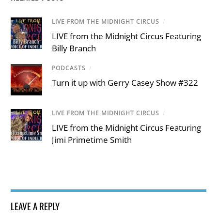
LIVE FROM THE MIDNIGHT CIRCUS
/
LIVE from the Midnight Circus Featuring
Billy Branch
PODCASTS
/
Turn it up with Gerry Casey Show #322
LIVE FROM THE MIDNIGHT CIRCUS
/
LIVE from the Midnight Circus Featuring
Jimi Primetime Smith
LEAVE A REPLY