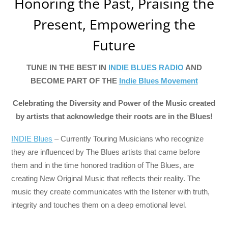
Honoring the Past, Praising the
Present, Empowering the
Future
TUNE IN THE BEST IN
INDIE BLUES RADIO
AND
BECOME PART OF THE
Indie Blues Movement
Celebrating the Diversity and Power of the Music created
by artists that acknowledge their roots are in the Blues!
INDIE Blues
– Currently Touring Musicians who recognize
they are influenced by The Blues artists that came before
them and in the time honored tradition of The Blues, are
creating New Original Music that reflects their reality. The
music they create communicates with the listener with truth,
integrity and touches them on a deep emotional level.