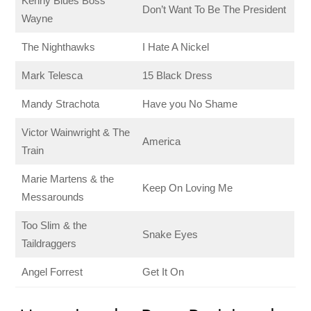
Kenny Blues Boss
Don’t Want To Be The President
Wayne
The Nighthawks
I Hate A Nickel
Mark Telesca
15 Black Dress
Mandy Strachota
Have you No Shame
Victor Wainwright & The
America
Train
Marie Martens & the
Keep On Loving Me
Messarounds
Too Slim & the
Snake Eyes
Taildraggers
Angel Forrest
Get It On