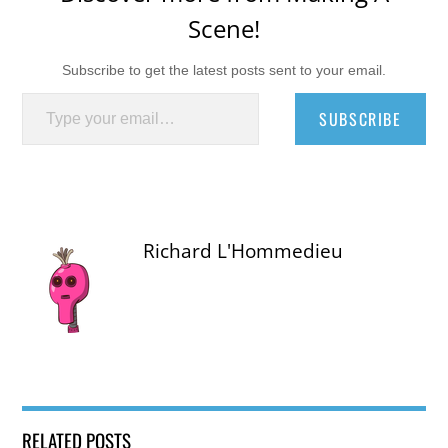
Scene!
Subscribe to get the latest posts sent to your email.
Type your email…
SUBSCRIBE
Richard L'Hommedieu
RELATED POSTS