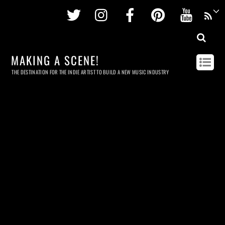
Twitter
Instagram
Facebook
Pinterest
Youtu
MAKING A SCENE!
THE DESTINATION FOR THE INDIE ARTIST TO BUILD A NEW MUSIC INDUSTRY