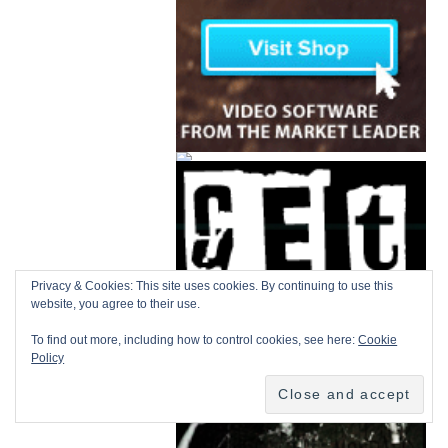
Privacy & Cookies: This site uses cookies. By continuing to use this
website, you agree to their use.
To find out more, including how to control cookies, see here:
Cookie
Policy