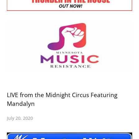
LIVE from the Midnight Circus Featuring
Mandalyn
July 20, 2020