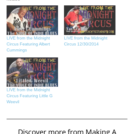
LIVE from the Midnight
LIVE from the Midnight
Circus Featuring Albert
Circus 12/30/2014
Cummings
LIVE from the Midnight
Circus Featuring Little G
Weevil
Discover more from Making A