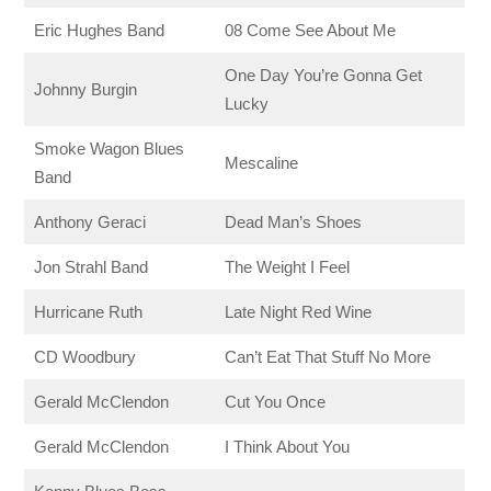
Eric Hughes Band
08 Come See About Me
One Day You’re Gonna Get
Johnny Burgin
Lucky
Smoke Wagon Blues
Mescaline
Band
Anthony Geraci
Dead Man’s Shoes
Jon Strahl Band
The Weight I Feel
Hurricane Ruth
Late Night Red Wine
CD Woodbury
Can’t Eat That Stuff No More
Gerald McClendon
Cut You Once
Gerald McClendon
I Think About You