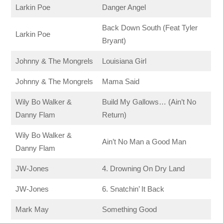
Larkin Poe
Danger Angel
Back Down South (Feat Tyler
Larkin Poe
Bryant)
Johnny & The Mongrels
Louisiana Girl
Johnny & The Mongrels
Mama Said
Wily Bo Walker &
Build My Gallows… (Ain’t No
Danny Flam
Return)
Wily Bo Walker &
Ain’t No Man a Good Man
Danny Flam
JW-Jones
4. Drowning On Dry Land
JW-Jones
6. Snatchin’ It Back
Mark May
Something Good