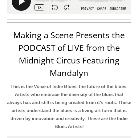
Making a Scene Presents the
PODCAST of LIVE from the
Midnight Circus Featuring
Mandalyn
This is the Voice of Indie Blues, the future of the blues.
Artists who embrace the diversity of the blues that
always has and still is being created from it’s roots. These
artists understand the blues is a living art form that is
driven by innovation and creativity. These are the Indie
Blues Artists!