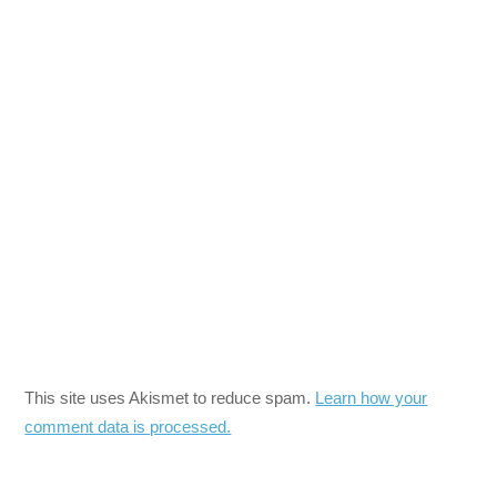
This site uses Akismet to reduce spam.
Learn how your
comment data is processed.