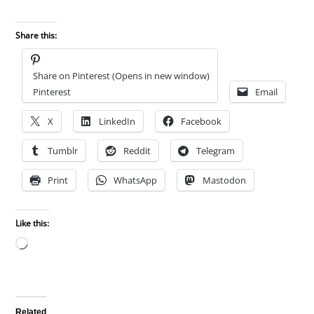
Share this:
Share on Pinterest (Opens in new window)
Pinterest
Email
X
LinkedIn
Facebook
Tumblr
Reddit
Telegram
Print
WhatsApp
Mastodon
Like this:
Loading…
Related