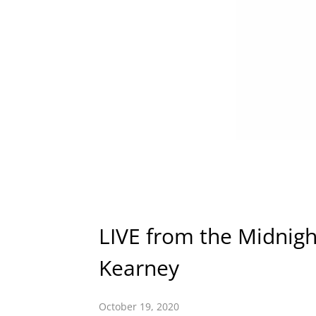
LIVE from the Midnigh
Kearney
October 19, 2020