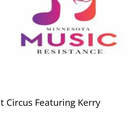
t Circus Featuring Kerry