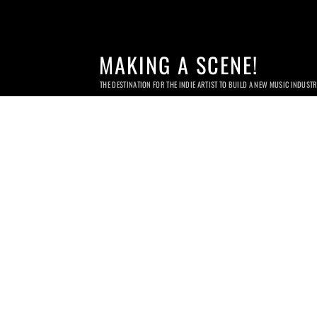
MAKING A SCENE!
THE DESTINATION FOR THE INDIE ARTIST TO BUILD A NEW MUSIC INDUST