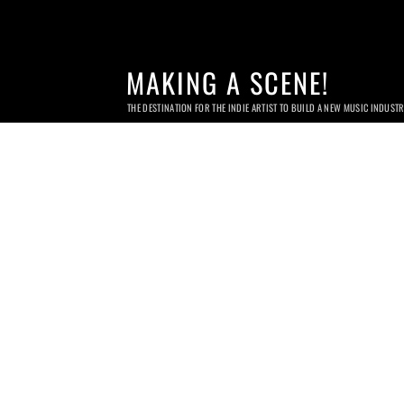
MAKING A SCENE!
THE DESTINATION FOR THE INDIE ARTIST TO BUILD A NEW MUSIC INDUST