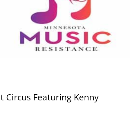
t Circus Featuring Kenny