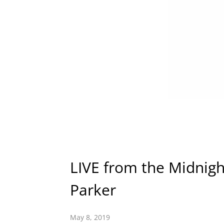
LIVE from the Midnigh
Parker
May 8, 2019