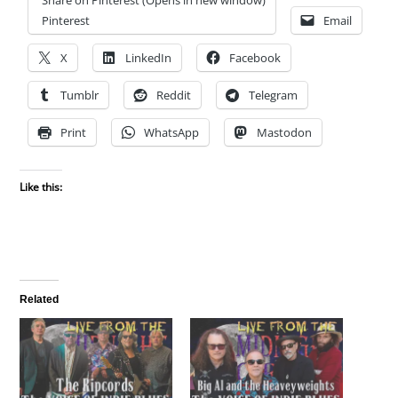
Pinterest
Email
X
LinkedIn
Facebook
Tumblr
Reddit
Telegram
Print
WhatsApp
Mastodon
Like this:
Related