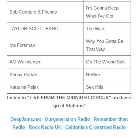
I’m Gonna Keep
Bob Corritore & Friends
What I’ve Got
TAYLOR SCOTT BAND
The Walk
Why You Gotta Be
Ina Forsman
That Way
AG Weinberger
On The Wrong Side
Kenny Parker
Hellfire
Katarina Pejak
Sex Kills
Listen to “LIVE FROM THE MIDNIGHT CIRCUS” on these
great Stations!
DeepJams.net
Ourgeneration Radio
Remember then
Radio
Rock Radio UK
Caldonia’s Crossroad Radio