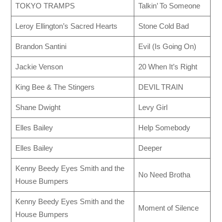
TOKYO TRAMPS
Talkin’ To Someone
Leroy Ellington’s Sacred Hearts
Stone Cold Bad
Brandon Santini
Evil (Is Going On)
Jackie Venson
20 When It’s Right
King Bee & The Stingers
DEVIL TRAIN
Shane Dwight
Levy Girl
Elles Bailey
Help Somebody
Elles Bailey
Deeper
Kenny Beedy Eyes Smith and the
No Need Brotha
House Bumpers
Kenny Beedy Eyes Smith and the
Moment of Silence
House Bumpers