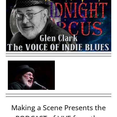
Making a Scene Presents the