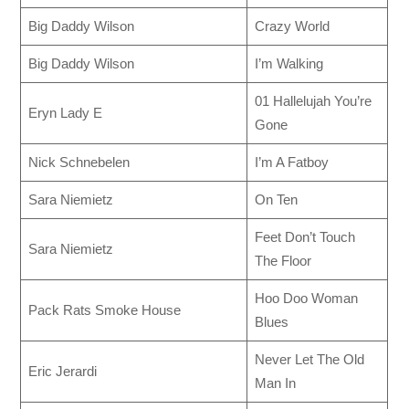
Big Daddy Wilson
Crazy World
Big Daddy Wilson
I’m Walking
01 Hallelujah You’re
Eryn Lady E
Gone
Nick Schnebelen
I’m A Fatboy
Sara Niemietz
On Ten
Feet Don’t Touch
Sara Niemietz
The Floor
Hoo Doo Woman
Pack Rats Smoke House
Blues
Never Let The Old
Eric Jerardi
Man In