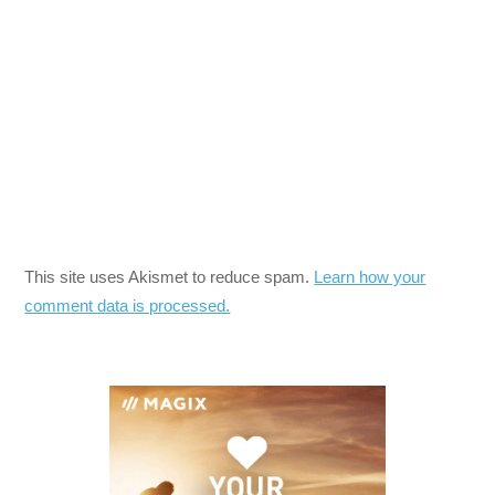
This site uses Akismet to reduce spam.
Learn how your
comment data is processed.