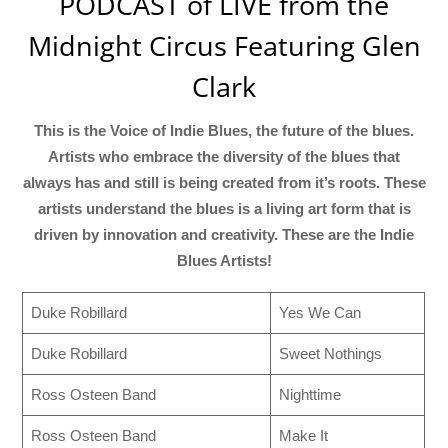
PODCAST of LIVE from the
Midnight Circus Featuring Glen
Clark
This is the Voice of Indie Blues, the future of the blues.
Artists who embrace the diversity of the blues that
always has and still is being created from it’s roots. These
artists understand the blues is a living art form that is
driven by innovation and creativity. These are the Indie
Blues Artists!
Duke Robillard
Yes We Can
Duke Robillard
Sweet Nothings
Ross Osteen Band
Nighttime
Ross Osteen Band
Make It