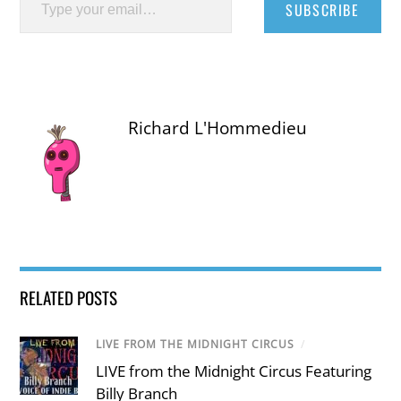
SUBSCRIBE
Richard L'Hommedieu
RELATED POSTS
LIVE FROM THE MIDNIGHT CIRCUS
/
LIVE from the Midnight Circus Featuring
Billy Branch