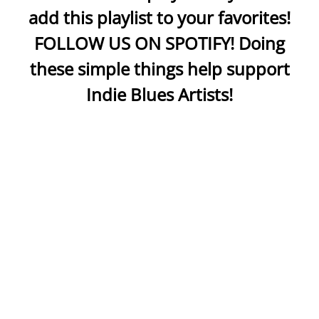
add this playlist to your favorites!
FOLLOW US ON SPOTIFY! Doing
these simple things help support
Indie Blues Artists!