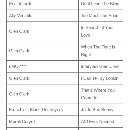
Eric Jerardi
Deaf Lead The Blind
Ally Venable
Too Much Too Soon
In Search of Your
Glen Clark
Love
When The Time is
Glen Clark
Right
LMC-****
Interview Glen Clark
Glen Clark
I Can Tell By Lookin’
That’s Where You
Glen Clark
Come In
Frenchie’s Blues Destroyers
Ju Ju Boo Bunny
Murali Coryell
All I Ever Needed