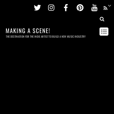
Twitter
Instagram
Facebook
Pinterest
Youtu
MAKING A SCENE!
THE DESTINATION FOR THE INDIE ARTIST TO BUILD A NEW MUSIC INDUSTRY