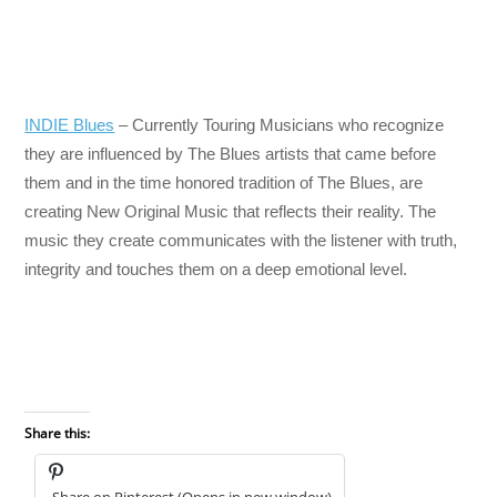
INDIE Blues
– Currently Touring Musicians who recognize
they are influenced by The Blues artists that came before
them and in the time honored tradition of The Blues, are
creating New Original Music that reflects their reality. The
music they create communicates with the listener with truth,
integrity and touches them on a deep emotional level.
Share this:
Share on Pinterest (Opens in new window)