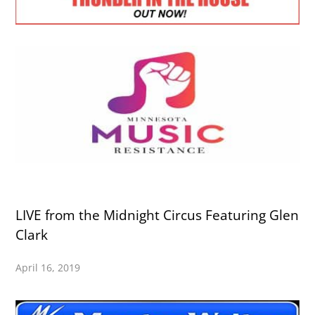
LIVE from the Midnight Circus Featuring Glen
Clark
April 16, 2019