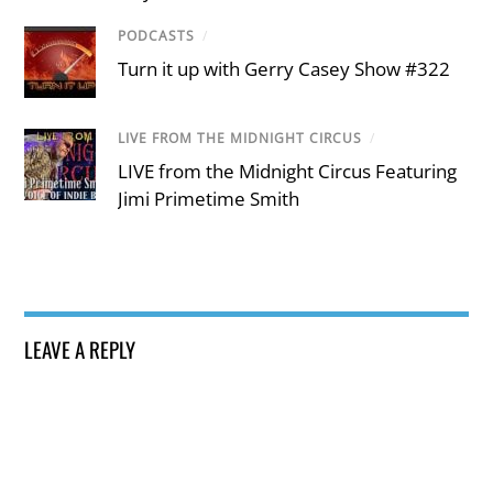
PODCASTS
/
Turn it up with Gerry Casey Show #322
LIVE FROM THE MIDNIGHT CIRCUS
/
LIVE from the Midnight Circus Featuring
Jimi Primetime Smith
LEAVE A REPLY