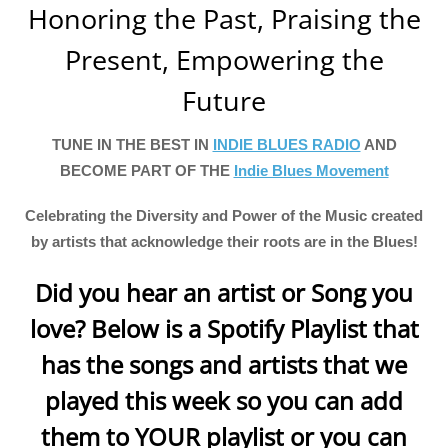
Honoring the Past, Praising the
Present, Empowering the
Future
TUNE IN THE BEST IN
INDIE BLUES RADIO
AND
BECOME PART OF THE
Indie Blues Movement
Celebrating the Diversity and Power of the Music created
by artists that acknowledge their roots are in the Blues!
Did you hear an artist or Song you
love? Below is a Spotify Playlist that
has the songs and artists that we
played this week so you can add
them to YOUR playlist or you can