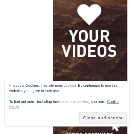
Privacy & Cookies: This site uses cookies. By continuing to use this
website, you agree to their use.
To find out more, including how to control cookies, see here:
Cookie
Policy