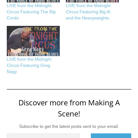
LIVE from the Midnight
LIVE from the Midnight
Circus Featuring The Rip
Circus Featuring Big Al
Cords
and the Heavyweights
LIVE from the Midnight
Circus Featuring Greg
Nagy
Discover more from Making A
Scene!
Subscribe to get the latest posts sent to your email.
Type your email…