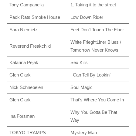
Tony Campanella
1. Taking it to the street
Pack Rats Smoke House
Low Down Rider
Sara Niemietz
Feet Don’t Touch The Floor
White FrieghtLiner Blues /
Reverend Freakchild
Tomorrow Never Knows
Katarina Pejak
Sex Kills
Glen Clark
I Can Tell By Lookin’
Nick Schnebelen
Soul Magic
Glen Clark
That’s Where You Come In
Why You Gotta Be That
Ina Forsman
Way
TOKYO TRAMPS
Mystery Man