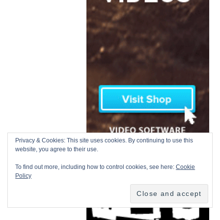
Privacy & Cookies: This site uses cookies. By continuing to use this
website, you agree to their use.
To find out more, including how to control cookies, see here:
Cookie
Policy