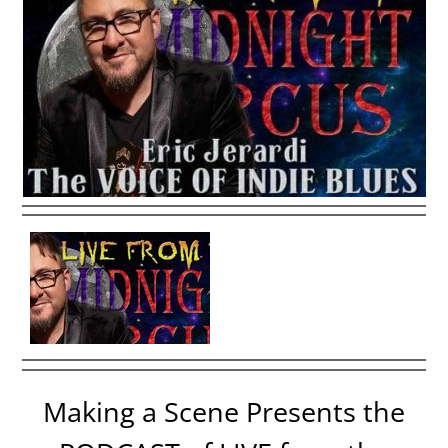
Making a Scene Presents the