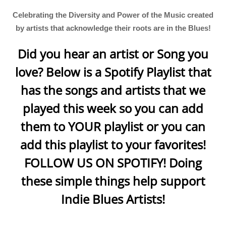
Celebrating the Diversity and Power of the Music created
by artists that acknowledge their roots are in the Blues!
Did you hear an artist or Song you
love? Below is a Spotify Playlist that
has the songs and artists that we
played this week so you can add
them to YOUR playlist or you can
add this playlist to your favorites!
FOLLOW US ON SPOTIFY! Doing
these simple things help support
Indie Blues Artists!