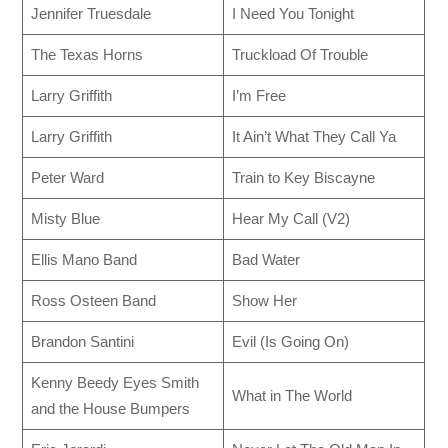
Jennifer Truesdale
I Need You Tonight
The Texas Horns
Truckload Of Trouble
Larry Griffith
I’m Free
Larry Griffith
It Ain’t What They Call Ya
Peter Ward
Train to Key Biscayne
Misty Blue
Hear My Call (V2)
Ellis Mano Band
Bad Water
Ross Osteen Band
Show Her
Brandon Santini
Evil (Is Going On)
Kenny Beedy Eyes Smith
What in The World
and the House Bumpers