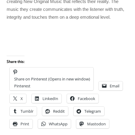
creating New Original Music that reflects their reality. The
music they create communicates with the listener with truth,
integrity and touches them on a deep emotional level.
Share this:
Share on Pinterest (Opens in new window)
Pinterest
Email
X
LinkedIn
Facebook
Tumblr
Reddit
Telegram
Print
WhatsApp
Mastodon