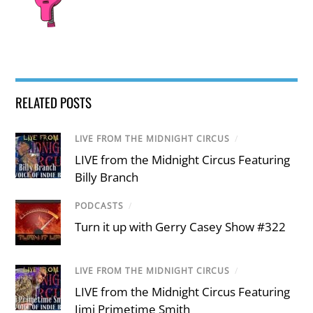
RELATED POSTS
LIVE FROM THE MIDNIGHT CIRCUS
/
LIVE from the Midnight Circus Featuring
Billy Branch
PODCASTS
/
Turn it up with Gerry Casey Show #322
LIVE FROM THE MIDNIGHT CIRCUS
/
LIVE from the Midnight Circus Featuring
Jimi Primetime Smith