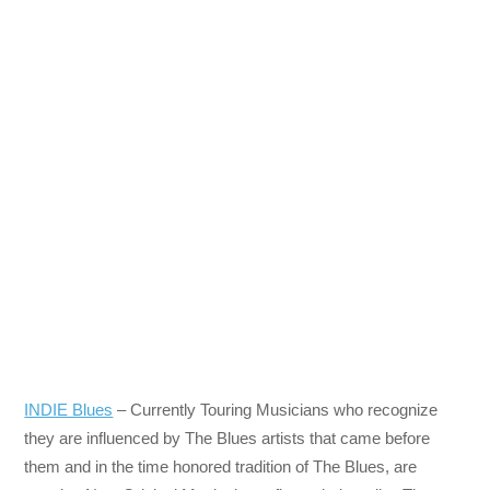
INDIE Blues
– Currently Touring Musicians who recognize
they are influenced by The Blues artists that came before
them and in the time honored tradition of The Blues, are