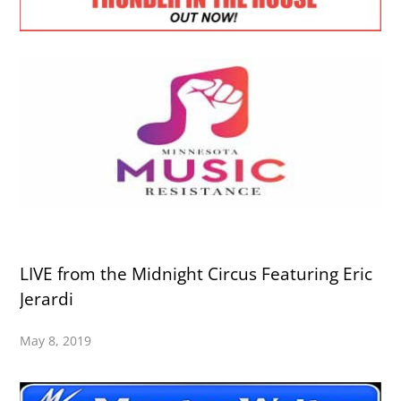
LIVE from the Midnight Circus Featuring Eric
Jerardi
May 8, 2019