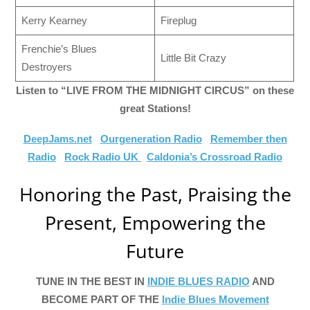
Kerry Kearney
Fireplug
Frenchie’s Blues
Little Bit Crazy
Destroyers
Listen to “LIVE FROM THE MIDNIGHT CIRCUS” on these
great Stations!
DeepJams.net
Ourgeneration Radio
Remember then
Radio
Rock Radio UK
Caldonia’s Crossroad Radio
Honoring the Past, Praising the
Present, Empowering the
Future
TUNE IN THE BEST IN
INDIE BLUES RADIO
AND
BECOME PART OF THE
Indie Blues Movement