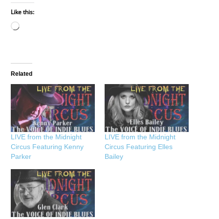
Like this:
Loading…
Related
LIVE from the Midnight
LIVE from the Midnight
Circus Featuring Kenny
Circus Featuring Elles
Parker
Bailey