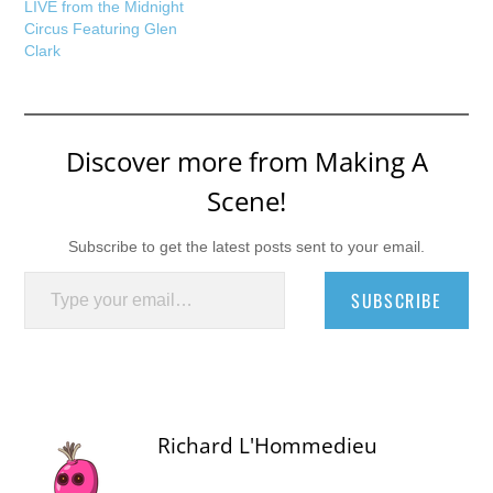
LIVE from the Midnight
Circus Featuring Glen
Clark
Discover more from Making A
Scene!
Subscribe to get the latest posts sent to your email.
Type your email…
SUBSCRIBE
Richard L'Hommedieu