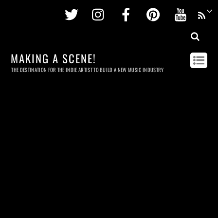
Twitter
Instagram
Facebook
Pinterest
Youtu
MAKING A SCENE!
THE DESTINATION FOR THE INDIE ARTIST TO BUILD A NEW MUSIC INDUSTRY