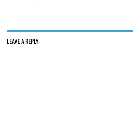
LEAVE A REPLY