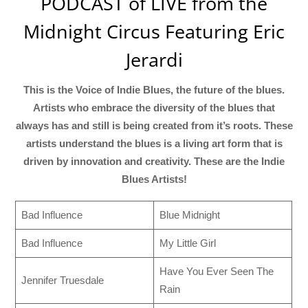
PODCAST of LIVE from the
Midnight Circus Featuring Eric
Jerardi
This is the Voice of Indie Blues, the future of the blues.
Artists who embrace the diversity of the blues that
always has and still is being created from it’s roots. These
artists understand the blues is a living art form that is
driven by innovation and creativity. These are the Indie
Blues Artists!
Bad Influence
Blue Midnight
Bad Influence
My Little Girl
Have You Ever Seen The
Jennifer Truesdale
Rain