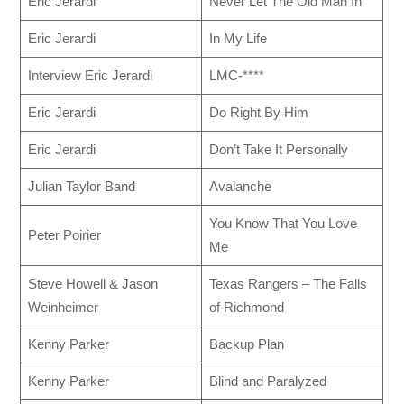
Eric Jerardi
Never Let The Old Man In
Eric Jerardi
In My Life
Interview Eric Jerardi
LMC-****
Eric Jerardi
Do Right By Him
Eric Jerardi
Don’t Take It Personally
Julian Taylor Band
Avalanche
You Know That You Love
Peter Poirier
Me
Steve Howell & Jason
Texas Rangers – The Falls
Weinheimer
of Richmond
Kenny Parker
Backup Plan
Kenny Parker
Blind and Paralyzed