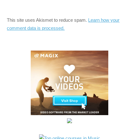
This site uses Akismet to reduce spam.
Learn how your
comment data is processed.