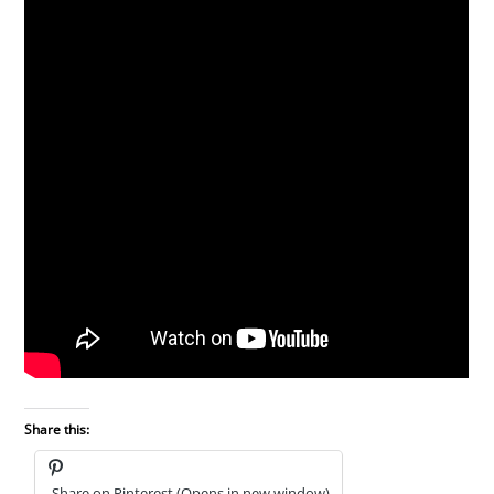
Share this:
Share on Pinterest (Opens in new window)