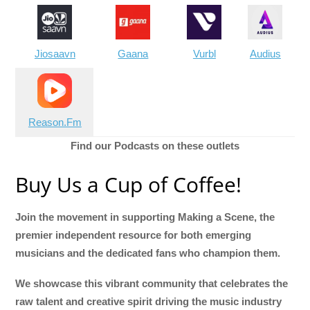
Jiosaavn
Gaana
Vurbl
Audius
Reason.Fm
Find our Podcasts on these outlets
Buy Us a Cup of Coffee!
Join the movement in supporting Making a Scene, the
premier independent resource for both emerging
musicians and the dedicated fans who champion them.
We showcase this vibrant community that celebrates the
raw talent and creative spirit driving the music industry