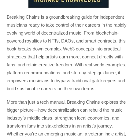
Breaking Chains
is a groundbreaking guide for independent
musicians ready to take control of their careers in the rapidly
evolving world of decentralized music. From blockchain-
powered royalties to NFTs, DAOs, and smart contracts, this
book breaks down complex Web3 concepts into practical
strategies that help artists earn more, connect directly with
fans, and retain creative freedom. With real-world examples,
platform recommendations, and step-by-step guidance, it
empowers musicians to bypass traditional gatekeepers and
build sustainable careers on their own terms.
More than just a tech manual,
Breaking Chains
explores the
bigger picture—how decentralization can rebuild the music
industry’s middle class, strengthen local economies, and
transform fans into stakeholders in an artist’s journey.
Whether you’re an emerging musician, a veteran indie artist,