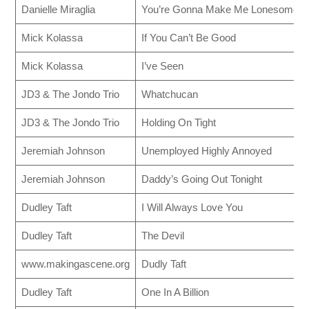
Danielle Miraglia
You’re Gonna Make Me Lonesome 
Mick Kolassa
If You Can’t Be Good
Mick Kolassa
I’ve Seen
JD3 & The Jondo Trio
Whatchucan
JD3 & The Jondo Trio
Holding On Tight
Jeremiah Johnson
Unemployed Highly Annoyed
Jeremiah Johnson
Daddy’s Going Out Tonight
Dudley Taft
I Will Always Love You
Dudley Taft
The Devil
www.makingascene.org
Dudly Taft
Dudley Taft
One In A Billion