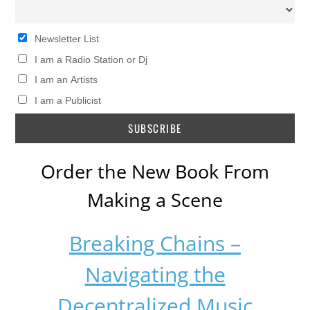
Newsletter List
I am a Radio Station or Dj
I am an Artists
I am a Publicist
Order the New Book From
Making a Scene
Breaking Chains –
Navigating the
Decentralized Music