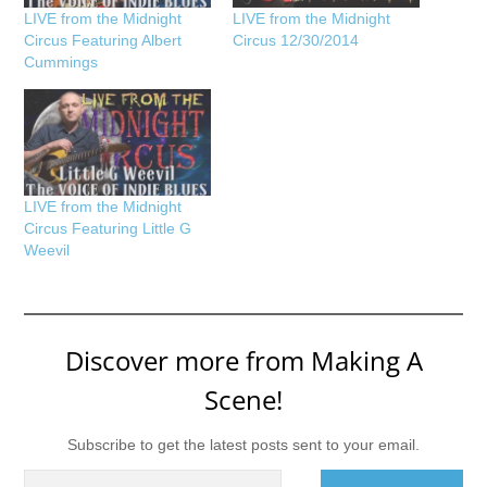
LIVE from the Midnight
LIVE from the Midnight
Circus Featuring Albert
Circus 12/30/2014
Cummings
LIVE from the Midnight
Circus Featuring Little G
Weevil
Discover more from Making A
Scene!
Subscribe to get the latest posts sent to your email.
Type your email…