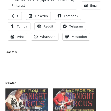
Pinterest
Email
X
LinkedIn
Facebook
Tumblr
Reddit
Telegram
Print
WhatsApp
Mastodon
Like this:
Related