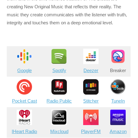
creating New Original Music that reflects their reality. The
music they create communicates with the listener with truth,
integrity and touches them on a deep emotional level.
Google
Spotify
Deezer
Breaker
Pocket Cast
Radio Public
Stitcher
TuneIn
IHeart Radio
Mixcloud
PlayerFM
Amazon