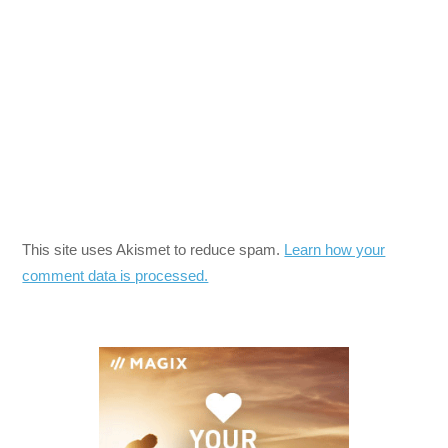
This site uses Akismet to reduce spam.
Learn how your
comment data is processed.