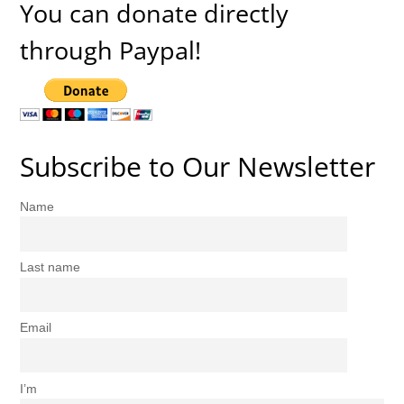
You can donate directly
through Paypal!
Subscribe to Our Newsletter
Name
Last name
Email
I’m