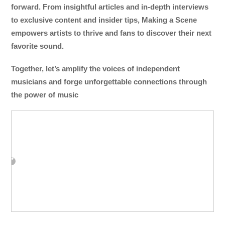
forward. From insightful articles and in-depth interviews
to exclusive content and insider tips, Making a Scene
empowers artists to thrive and fans to discover their next
favorite sound.
Together, let’s amplify the voices of independent
musicians and forge unforgettable connections through
the power of music