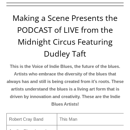
Making a Scene Presents the
PODCAST of LIVE from the
Midnight Circus Featuring
Dudley Taft
This is the Voice of Indie Blues, the future of the blues.
Artists who embrace the diversity of the blues that
always has and still is being created from it’s roots. These
artists understand the blues is a living art form that is
driven by innovation and creativity. These are the Indie
Blues Artists!
Robert Cray Band
This Man