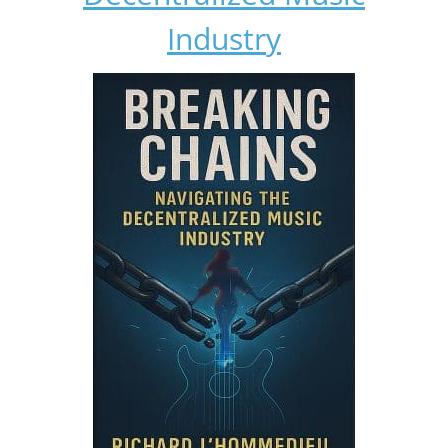
Industry