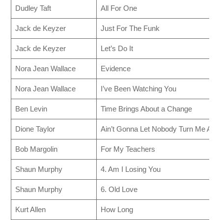
Dudley Taft
All For One
Jack de Keyzer
Just For The Funk
Jack de Keyzer
Let’s Do It
Nora Jean Wallace
Evidence
Nora Jean Wallace
I’ve Been Watching You
Ben Levin
Time Brings About a Change
Dione Taylor
Ain’t Gonna Let Nobody Turn Me Aro
Bob Margolin
For My Teachers
Shaun Murphy
4. Am I Losing You
Shaun Murphy
6. Old Love
Kurt Allen
How Long