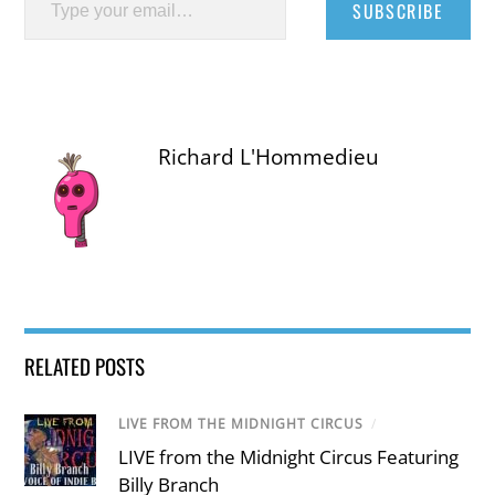
SUBSCRIBE
Richard L'Hommedieu
RELATED POSTS
LIVE FROM THE MIDNIGHT CIRCUS
/
LIVE from the Midnight Circus Featuring
Billy Branch