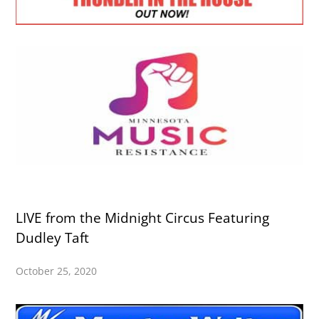
LIVE from the Midnight Circus Featuring
Dudley Taft
October 25, 2020