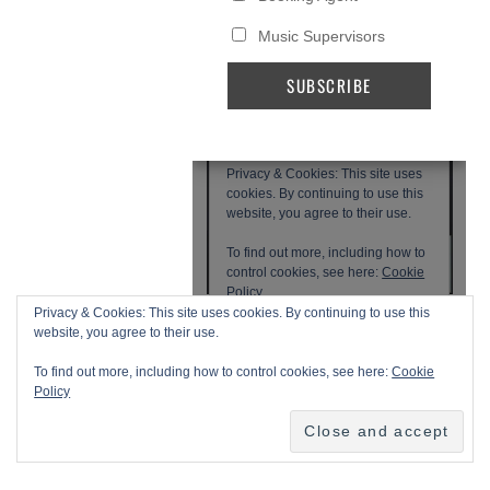
Privacy & Cookies: This site uses cookies. By continuing to use this
website, you agree to their use.
To find out more, including how to control cookies, see here:
Cookie
Policy