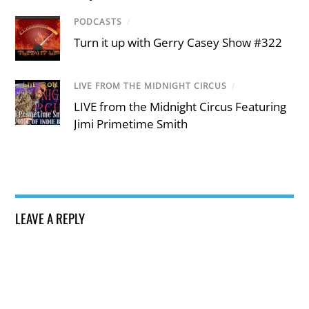
PODCASTS
/
Turn it up with Gerry Casey Show #322
LIVE FROM THE MIDNIGHT CIRCUS
/
LIVE from the Midnight Circus Featuring
Jimi Primetime Smith
LEAVE A REPLY