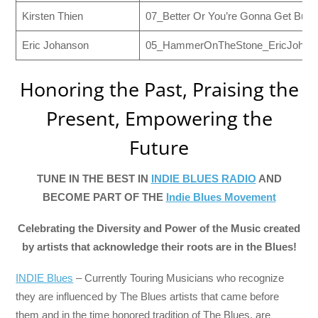
Kirsten Thien
07_Better Or You’re Gonna Get Burn
Eric Johanson
05_HammerOnTheStone_EricJohans
Honoring the Past, Praising the
Present, Empowering the
Future
TUNE IN THE BEST IN
INDIE BLUES RADIO
AND
BECOME PART OF THE
Indie Blues Movement
Celebrating the Diversity and Power of the Music created
by artists that acknowledge their roots are in the Blues!
INDIE Blues
– Currently Touring Musicians who recognize
they are influenced by The Blues artists that came before
them and in the time honored tradition of The Blues, are