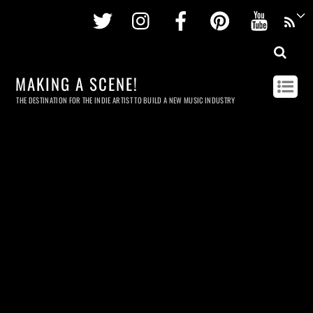
Twitter
Instagram
Facebook
Pinterest
Youtu
MAKING A SCENE!
THE DESTINATION FOR THE INDIE ARTIST TO BUILD A NEW MUSIC INDUSTRY