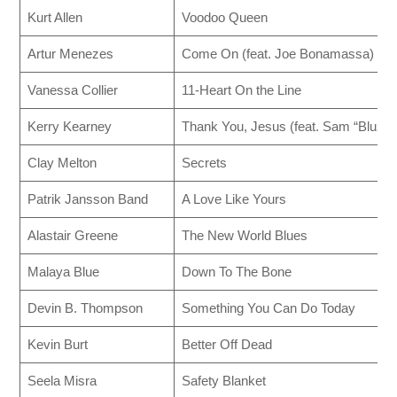
Kurt Allen
Voodoo Queen
Artur Menezes
Come On (feat. Joe Bonamassa)
Vanessa Collier
11-Heart On the Line
Kerry Kearney
Thank You, Jesus (feat. Sam “Bluzma
Clay Melton
Secrets
Patrik Jansson Band
A Love Like Yours
Alastair Greene
The New World Blues
Malaya Blue
Down To The Bone
Devin B. Thompson
Something You Can Do Today
Kevin Burt
Better Off Dead
Seela Misra
Safety Blanket