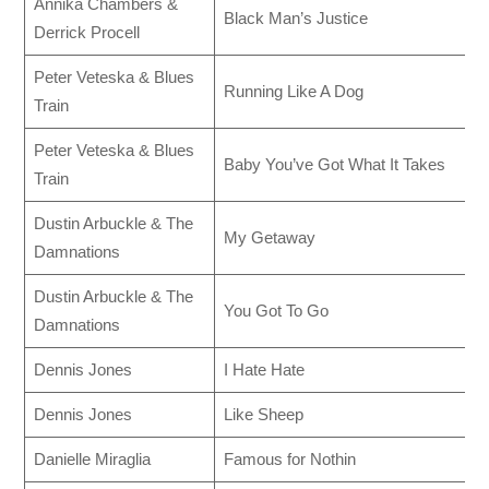
Annika Chambers &
Black Man’s Justice
Derrick Procell
Peter Veteska & Blues
Running Like A Dog
Train
Peter Veteska & Blues
Baby You’ve Got What It Takes
Train
Dustin Arbuckle & The
My Getaway
Damnations
Dustin Arbuckle & The
You Got To Go
Damnations
Dennis Jones
I Hate Hate
Dennis Jones
Like Sheep
Danielle Miraglia
Famous for Nothin