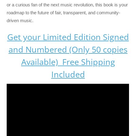
or a curious fan of the next music revolution, this book is your
roadmap to the future of fair, transparent, and community-
driven music.
Get your Limited Edition Signed
and Numbered (Only 50 copies
Available) Free Shipping
Included