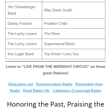
Jim Shaneberger
Way Down South
Band
Danny Franchi
Problem Child
The Lucky Losers
The River
The Lucky Losers
Supernatural Blues
Kris Lager Band
You Know I Love You
Listen to “LIVE FROM THE MIDNIGHT CIRCUS” on these
great Stations!
DeepJams.net
Ourgeneration Radio
Remember then
Radio
Rock Radio UK
Caldonia’s Crossroad Radio
Honoring the Past, Praising the