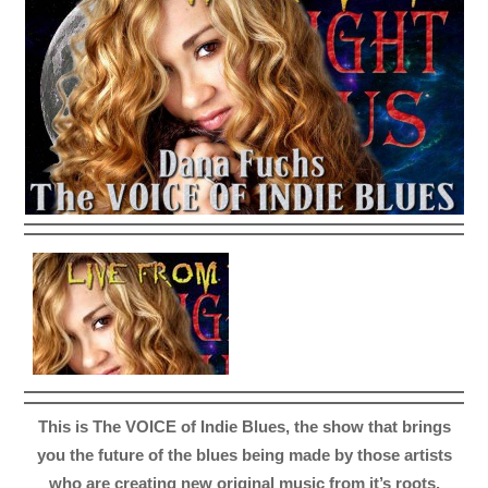
This is The VOICE of Indie Blues, the show that brings
you the future of the blues being made by those artists
who are creating new original music from it’s roots.