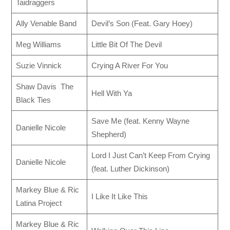
Taidraggers
Ally Venable Band
Devil’s Son (Feat. Gary Hoey)
Meg Williams
Little Bit Of The Devil
Suzie Vinnick
Crying A River For You
Shaw Davis The
Hell With Ya
Black Ties
Save Me (feat. Kenny Wayne
Danielle Nicole
Shepherd)
Lord I Just Can’t Keep From Crying
Danielle Nicole
(feat. Luther Dickinson)
Markey Blue & Ric
I Like It Like This
Latina Project
Markey Blue & Ric