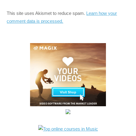
This site uses Akismet to reduce spam.
Learn how your
comment data is processed.