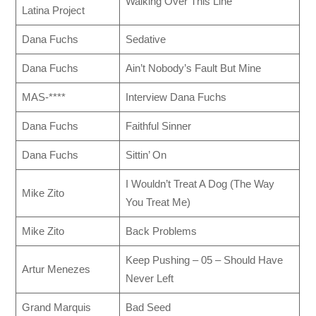
Walking Over This Line
Latina Project
Dana Fuchs
Sedative
Dana Fuchs
Ain’t Nobody’s Fault But Mine
MAS-****
Interview Dana Fuchs
Dana Fuchs
Faithful Sinner
Dana Fuchs
Sittin’ On
I Wouldn’t Treat A Dog (The Way
Mike Zito
You Treat Me)
Mike Zito
Back Problems
Keep Pushing – 05 – Should Have
Artur Menezes
Never Left
Grand Marquis
Bad Seed