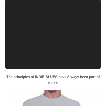
The principles of INDIE BLUES have Always been part of
Blues!