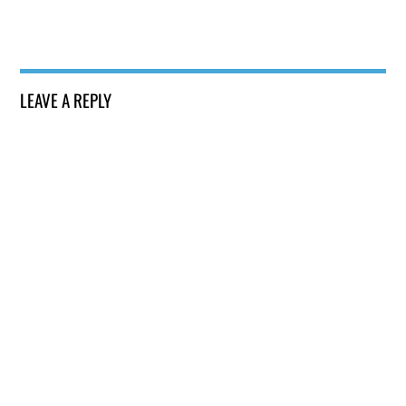
LEAVE A REPLY