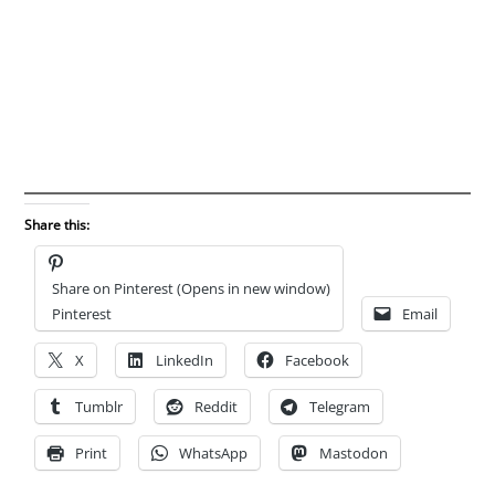
Share this:
Share on Pinterest (Opens in new window)
Pinterest
Email
X
LinkedIn
Facebook
Tumblr
Reddit
Telegram
Print
WhatsApp
Mastodon