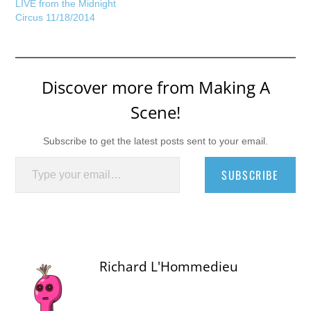
LIVE from the Midnight
Circus 11/18/2014
Discover more from Making A
Scene!
Subscribe to get the latest posts sent to your email.
Type your email…
SUBSCRIBE
Richard L'Hommedieu