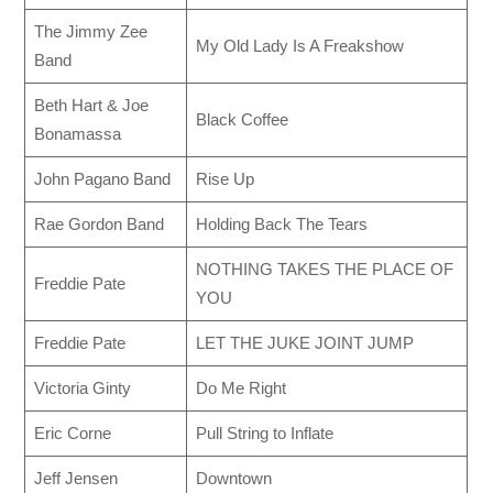
The Jimmy Zee
My Old Lady Is A Freakshow
Band
Beth Hart & Joe
Black Coffee
Bonamassa
John Pagano Band
Rise Up
Rae Gordon Band
Holding Back The Tears
NOTHING TAKES THE PLACE OF
Freddie Pate
YOU
Freddie Pate
LET THE JUKE JOINT JUMP
Victoria Ginty
Do Me Right
Eric Corne
Pull String to Inflate
Jeff Jensen
Downtown