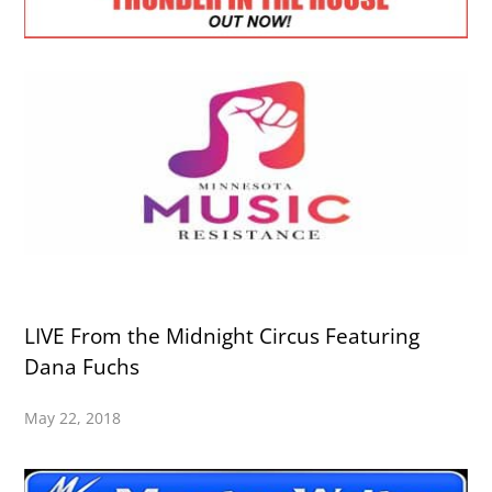
LIVE From the Midnight Circus Featuring
Dana Fuchs
May 22, 2018