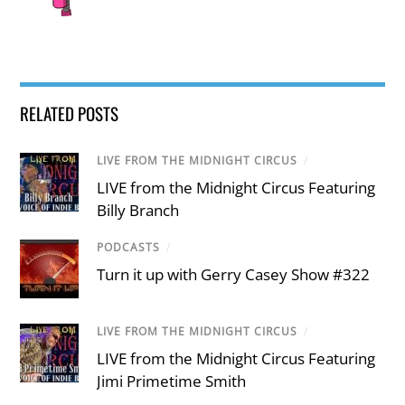
RELATED POSTS
LIVE FROM THE MIDNIGHT CIRCUS
/
LIVE from the Midnight Circus Featuring
Billy Branch
PODCASTS
/
Turn it up with Gerry Casey Show #322
LIVE FROM THE MIDNIGHT CIRCUS
/
LIVE from the Midnight Circus Featuring
Jimi Primetime Smith