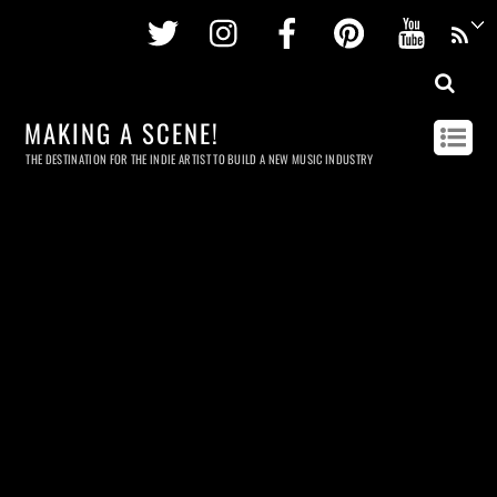
Twitter
Instagram
Facebook
Pinterest
Youtu
MAKING A SCENE!
THE DESTINATION FOR THE INDIE ARTIST TO BUILD A NEW MUSIC INDUSTRY