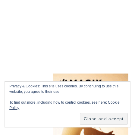
Privacy & Cookies: This site uses cookies. By continuing to use this
website, you agree to their use.
To find out more, including how to control cookies, see here:
Cookie
Policy