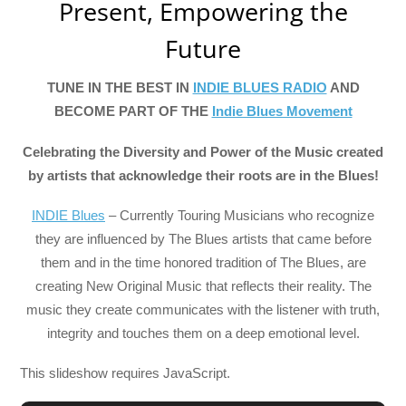
Present, Empowering the
Future
TUNE IN THE BEST IN
INDIE BLUES RADIO
AND
BECOME PART OF THE
Indie Blues Movement
Celebrating the Diversity and Power of the Music created
by artists that acknowledge their roots are in the Blues!
INDIE Blues
– Currently Touring Musicians who recognize
they are influenced by The Blues artists that came before
them and in the time honored tradition of The Blues, are
creating New Original Music that reflects their reality. The
music they create communicates with the listener with truth,
integrity and touches them on a deep emotional level.
This slideshow requires JavaScript.