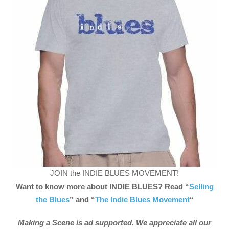
JOIN the INDIE BLUES MOVEMENT!
Want to know more about INDIE BLUES? Read “
Selling
the Blues
” and “
The Indie Blues Movement
“
Making a Scene is ad supported. We appreciate all our