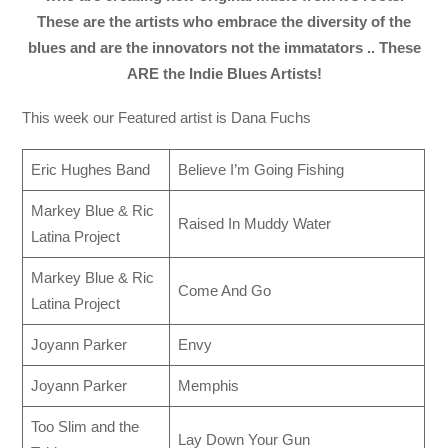
These are the artists who embrace the diversity of the
blues and are the innovators not the immatators .. These
ARE the Indie Blues Artists!
This week our Featured artist is Dana Fuchs
Eric Hughes Band
Believe I’m Going Fishing
Markey Blue & Ric
Raised In Muddy Water
Latina Project
Markey Blue & Ric
Come And Go
Latina Project
Joyann Parker
Envy
Joyann Parker
Memphis
Too Slim and the
Lay Down Your Gun