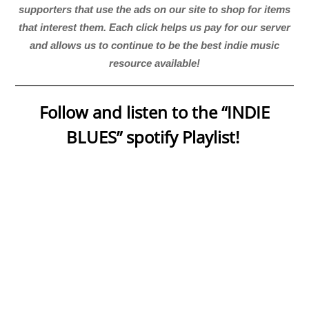
supporters that use the ads on our site to shop for items
that interest them. Each click helps us pay for our server
and allows us to continue to be the best indie music
resource available!
Follow and listen to the “INDIE
BLUES” spotify Playlist!