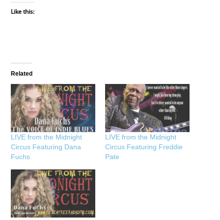
Like this:
Related
LIVE from the Midnight
LIVE from the Midnight
Circus Featuring Dana
Circus Featuring Freddie
Fuchs
Pate