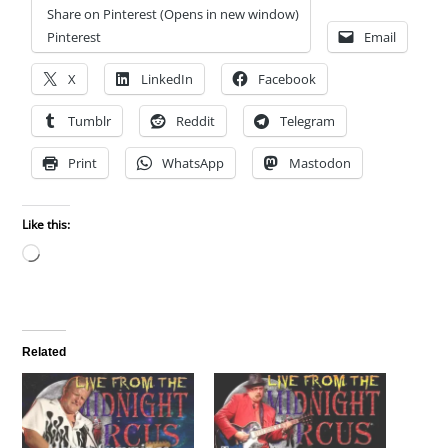
Share on Pinterest (Opens in new window)
Pinterest
Email
X
LinkedIn
Facebook
Tumblr
Reddit
Telegram
Print
WhatsApp
Mastodon
Like this:
Loading…
Related