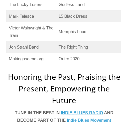
The Lucky Losers
Godless Land
Mark Telesca
15 Black Dress
Victor Wainwright & The
Memphis Loud
Train
Jon Strahl Band
The Right Thing
Makingascene.org
Outro 2020
Honoring the Past, Praising the
Present, Empowering the
Future
TUNE IN THE BEST IN
INDIE BLUES RADIO
AND
BECOME PART OF THE
Indie Blues Movement