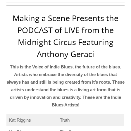
Making a Scene Presents the
PODCAST of LIVE from the
Midnight Circus Featuring
Anthony Geraci
This is the Voice of Indie Blues, the future of the blues.
Artists who embrace the diversity of the blues that
always has and still is being created from it’s roots. These
artists understand the blues is a living art form that is
driven by innovation and creativity. These are the Indie
Blues Artists!
Kat Riggins
Truth