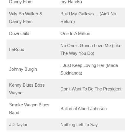
Danny Flam
my Hands)
Wily Bo Walker &
Build My Gallows… (Ain’t No
Danny Flam
Return)
Downchild
One In A Million
No One’s Gonna Love Me (Like
LeRoux
The Way You Do)
I Just Keep Loving Her (Mada
Johnny Burgin
Sukinanda)
Kenny Blues Boss
Don’t Want To Be The President
Wayne
Smoke Wagon Blues
Ballad of Albert Johnson
Band
JD Taylor
Nothing Left To Say