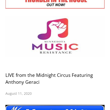
LIVE from the Midnight Circus Featuring
Anthony Geraci
August 11, 2020