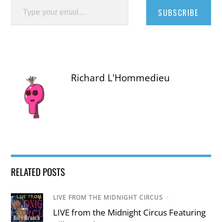
SUBSCRIBE
Richard L'Hommedieu
RELATED POSTS
LIVE FROM THE MIDNIGHT CIRCUS
/
LIVE from the Midnight Circus Featuring