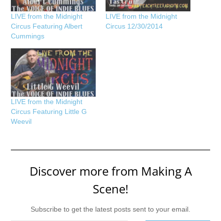
LIVE from the Midnight
LIVE from the Midnight
Circus Featuring Albert
Circus 12/30/2014
Cummings
LIVE from the Midnight
Circus Featuring Little G
Weevil
Discover more from Making A
Scene!
Subscribe to get the latest posts sent to your email.
Type your email…