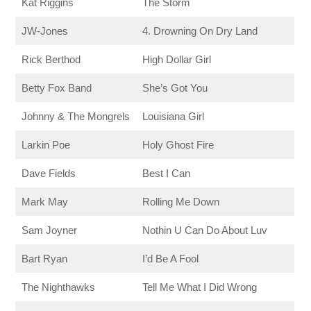
Kat Riggins
The Storm
JW-Jones
4. Drowning On Dry Land
Rick Berthod
High Dollar Girl
Betty Fox Band
She’s Got You
Johnny & The Mongrels
Louisiana Girl
Larkin Poe
Holy Ghost Fire
Dave Fields
Best I Can
Mark May
Rolling Me Down
Sam Joyner
Nothin U Can Do About Luv
Bart Ryan
I’d Be A Fool
The Nighthawks
Tell Me What I Did Wrong