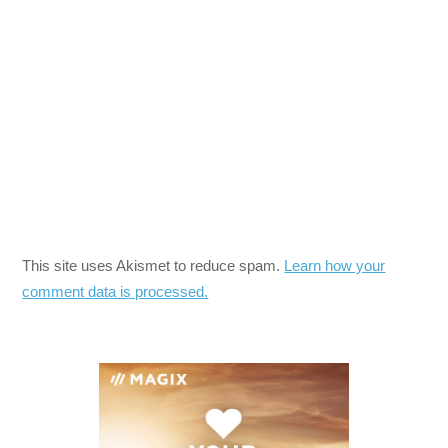
This site uses Akismet to reduce spam.
Learn how your
comment data is processed.