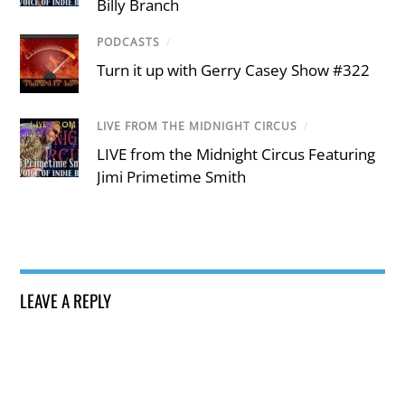
Billy Branch
PODCASTS
/
Turn it up with Gerry Casey Show #322
LIVE FROM THE MIDNIGHT CIRCUS
/
LIVE from the Midnight Circus Featuring
Jimi Primetime Smith
LEAVE A REPLY