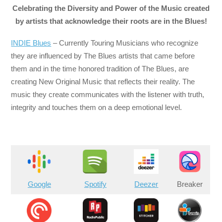
Celebrating the Diversity and Power of the Music created
by artists that acknowledge their roots are in the Blues!
INDIE Blues
– Currently Touring Musicians who recognize
they are influenced by The Blues artists that came before
them and in the time honored tradition of The Blues, are
creating New Original Music that reflects their reality. The
music they create communicates with the listener with truth,
integrity and touches them on a deep emotional level.
Google
Spotify
Deezer
Breaker