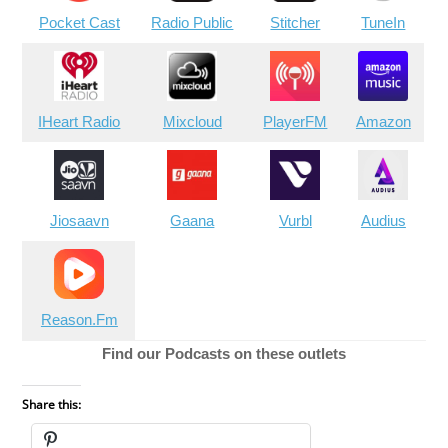
Pocket Cast
Radio Public
Stitcher
TuneIn
IHeart Radio
Mixcloud
PlayerFM
Amazon
Jiosaavn
Gaana
Vurbl
Audius
Reason.Fm
Find our Podcasts on these outlets
Share this: