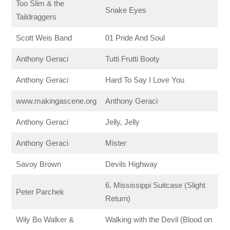
Too Slim & the
Snake Eyes
Taildraggers
Scott Weis Band
01 Pride And Soul
Anthony Geraci
Tutti Frutti Booty
Anthony Geraci
Hard To Say I Love You
www.makingascene.org
Anthony Geraci
Anthony Geraci
Jelly, Jelly
Anthony Geraci
Mister
Savoy Brown
Devils Highway
6. Mississippi Suitcase (Slight
Peter Parchek
Return)
Wily Bo Walker &
Walking with the Devil (Blood on