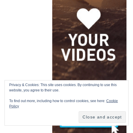
Privacy & Cookies: This site uses cookies. By continuing to use this
website, you agree to their use.
To find out more, including how to control cookies, see here:
Cookie
Policy