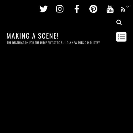
Twitter
Instagram
Facebook
Pinterest
Youtu
MAKING A SCENE!
THE DESTINATION FOR THE INDIE ARTIST TO BUILD A NEW MUSIC INDUSTRY