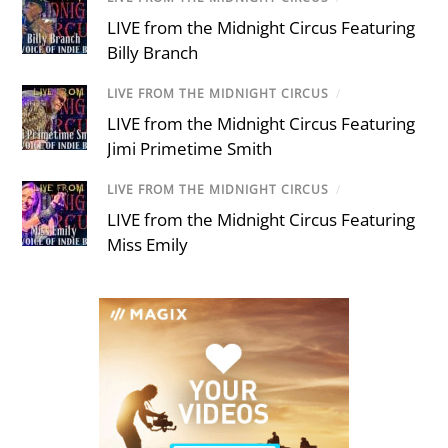
LIVE from the Midnight Circus Featuring
Billy Branch
LIVE FROM THE MIDNIGHT CIRCUS
/
LIVE from the Midnight Circus Featuring
Jimi Primetime Smith
LIVE FROM THE MIDNIGHT CIRCUS
/
LIVE from the Midnight Circus Featuring
Miss Emily