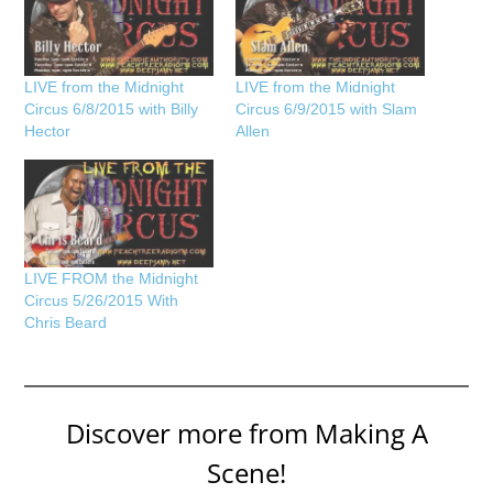
LIVE from the Midnight
LIVE from the Midnight
Circus 6/8/2015 with Billy
Circus 6/9/2015 with Slam
Hector
Allen
LIVE FROM the Midnight
Circus 5/26/2015 With
Chris Beard
Discover more from Making A
Scene!