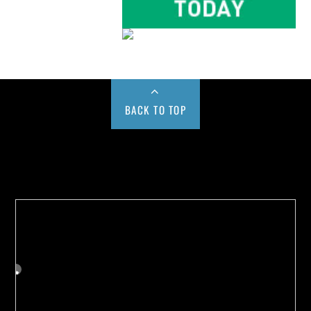
BACK TO TOP
Buy us a Cup of Coffee!