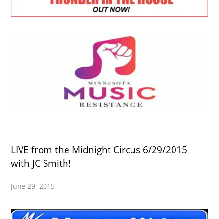
LIVE from the Midnight Circus 6/29/2015
with JC Smith!
June 29, 2015