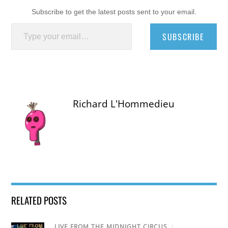
Subscribe to get the latest posts sent to your email.
Type your email…
SUBSCRIBE
Richard L'Hommedieu
RELATED POSTS
LIVE FROM THE MIDNIGHT CIRCUS
/