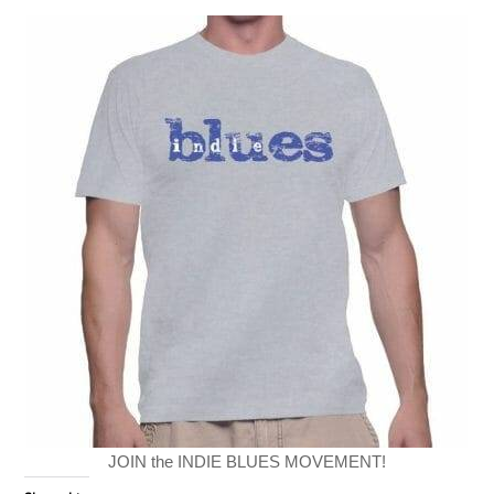
JOIN the INDIE BLUES MOVEMENT!