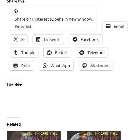
Share this:
Share on Pinterest (Opens in new window)
Pinterest
Email
X
LinkedIn
Facebook
Tumblr
Reddit
Telegram
Print
WhatsApp
Mastodon
Like this:
Related