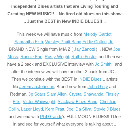
independent Blues artists that are Living Touring and
Creating NEW MUSIC!! .. No tired old blues on this show
.. Just the BEST in New INDIE BLUES!! ..
This week we will have music from
Melody Gardot
,
Samantha Fish
,
Wesley Pruitt Band
,
Eddie Cotton, Jr.
,
BRAND NEW Single from MIA Z (
Jay Zanotti
) .. NEW
Joe
Moss
,
Ronnie Earl
,
Rusty Wright
,
Ruthie Foster
, and then we
have a 2 pack and EXCLUSIVE interview with
Jc Smith
, and
after the interview we will have another 2 pack from JC ..
Then we continue with the BEST In
INDIE Blues
.. artists
like
Jeremiah Johnson
, Brand new from
John Ginty
and
Redman,
Jp Soars
,
Slam Allen
,
Crystal Shawanda
,
Tinsley
Ellis
,
Victor Wainwright
,
Slackjaw Blues Band
,
Christian
Collin
,
Lazer Lloyd
,
Kern Pratt
,
Joel Da Silva
,
Stevie J Blues
and we end with
Phil Grande
‘s FULL MOON BLUES!! TUne
in and see for yourself what everyone is talking about ..