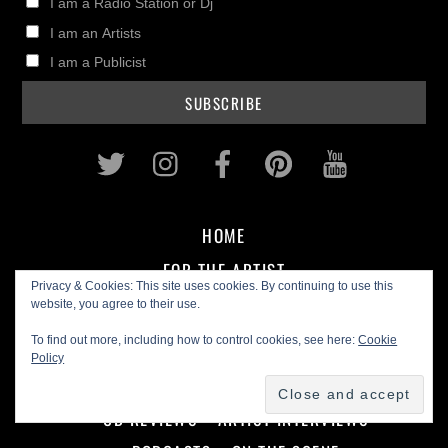
I am a Radio Station or Dj
I am an Artists
I am a Publicist
Twitter
Instagram
Facebook
Pinterest
Youtub
HOME
FOR THE ARTIST
Privacy & Cookies: This site uses cookies. By continuing to use this
website, you agree to their use.
MUSIC BIZ
IN THE STUDIO
GEAR REVIEWS
To find out more, including how to control cookies, see here:
Cookie
Policy
FOR THE FAN
CD REVIEWS
ARTIST INTERVIEWS