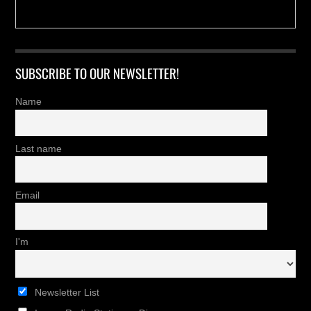
SUBSCRIBE TO OUR NEWSLETTER!
Name
Last name
Email
I'm
Newsletter List