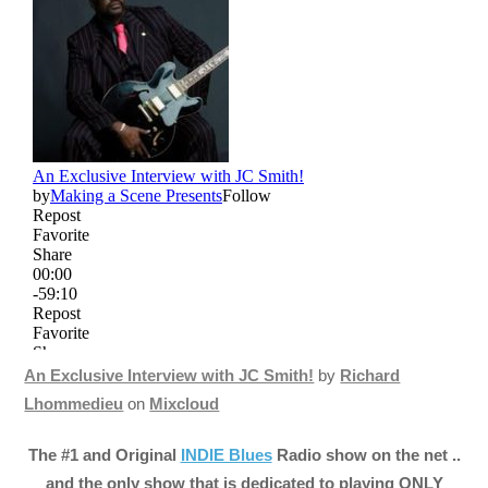
An Exclusive Interview with JC Smith!
by
Richard
Lhommedieu
on
Mixcloud
The #1 and Original
INDIE Blues
Radio show on the net ..
and the only show that is dedicated to playing ONLY