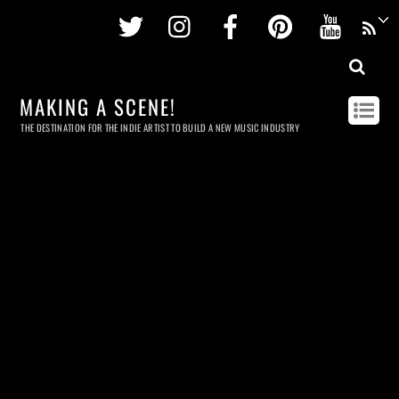
Twitter
Instagram
Facebook
Pinterest
Youtu
MAKING A SCENE!
THE DESTINATION FOR THE INDIE ARTIST TO BUILD A NEW MUSIC INDUSTRY