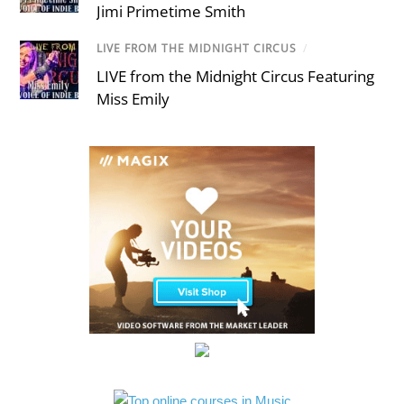
Jimi Primetime Smith
LIVE FROM THE MIDNIGHT CIRCUS
/
LIVE from the Midnight Circus Featuring
Miss Emily