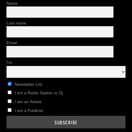
Name
Last name
Email
I'm
Newsletter List
I am a Radio Station or Dj
I am an Artists
I am a Publicist