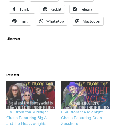
Tumblr
Reddit
Telegram
Print
WhatsApp
Mastodon
Like this:
Related
LIVE from the Midnight
LIVE from the Midnight
Circus Featuring Big Al
Circus Featuring Dean
and the Heavyweights
Zucchero