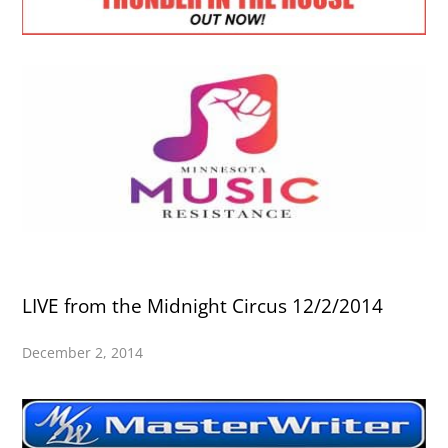
LIVE from the Midnight Circus 12/2/2014
December 2, 2014