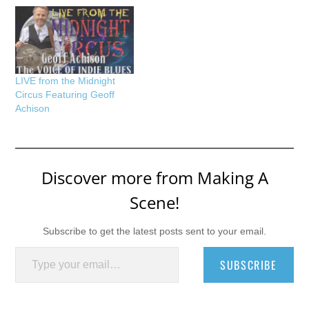
LIVE from the Midnight
Circus Featuring Geoff
Achison
Discover more from Making A
Scene!
Subscribe to get the latest posts sent to your email.
Type your email…
SUBSCRIBE