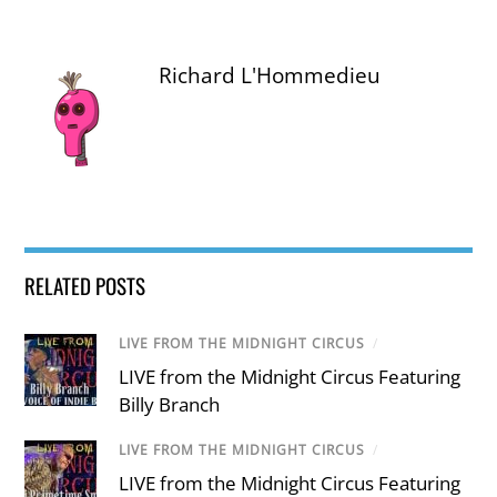
Richard L'Hommedieu
RELATED POSTS
LIVE FROM THE MIDNIGHT CIRCUS
/
LIVE from the Midnight Circus Featuring
Billy Branch
LIVE FROM THE MIDNIGHT CIRCUS
/
LIVE from the Midnight Circus Featuring