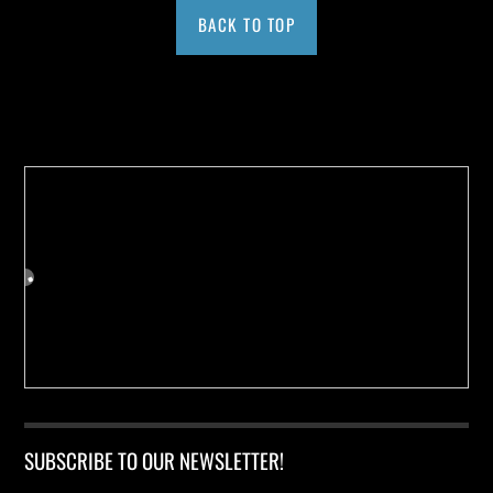
BACK TO TOP
Buy us a Cup of Coffee!
SUBSCRIBE TO OUR NEWSLETTER!