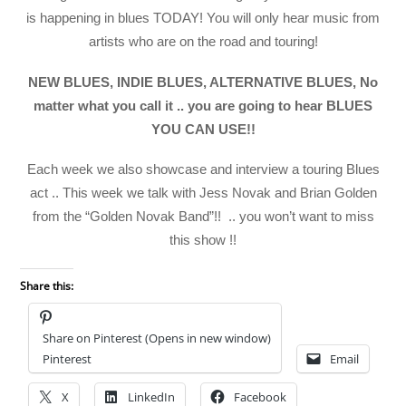
is happening in blues TODAY! You will only hear music from
artists who are on the road and touring!
NEW BLUES, INDIE BLUES, ALTERNATIVE BLUES, No
matter what you call it .. you are going to hear BLUES
YOU CAN USE!!
Each week we also showcase and interview a touring Blues
act .. This week we talk with Jess Novak and Brian Golden
from the “Golden Novak Band”!! .. you won’t want to miss
this show !!
Share this:
Share on Pinterest (Opens in new window)
Pinterest
Email
X
LinkedIn
Facebook