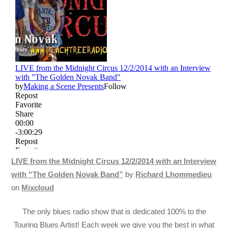
LIVE from the Midnight Circus 12/2/2014 with an Interview
with “The Golden Novak Band”
by
Richard Lhommedieu
on
Mixcloud
The only blues radio show that is dedicated 100% to the
Touring Blues Artist! Each week we give you the best in what