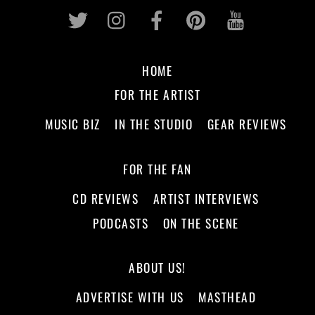
Twitter
Instagram
Facebook
Pinterest
Youtub
HOME
FOR THE ARTIST
MUSIC BIZ
IN THE STUDIO
GEAR REVIEWS
FOR THE FAN
CD REVIEWS
ARTIST INTERVIEWS
PODCASTS
ON THE SCENE
ABOUT US!
ADVERTISE WITH US
MASTHEAD