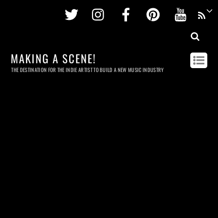
Twitter
Instagram
Facebook
Pinterest
Youtu
MAKING A SCENE!
THE DESTINATION FOR THE INDIE ARTIST TO BUILD A NEW MUSIC INDUSTRY