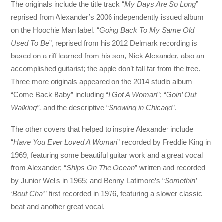
The originals include the title track “
My Days Are So Long
”
reprised from Alexander’s 2006 independently issued album
on the Hoochie Man label. “
Going Back To My Same Old
Used To Be
”, reprised from his 2012 Delmark recording is
based on a riff learned from his son, Nick Alexander, also an
accomplished guitarist; the apple don’t fall far from the tree.
Three more originals appeared on the 2014 studio album
“Come Back Baby” including “
I Got A Woman
”; “
Goin’ Out
Walking”,
and the descriptive “
Snowing in Chicago
”.
The other covers that helped to inspire Alexander include
“
Have You Ever Loved A Woman
” recorded by Freddie King in
1969, featuring some beautiful guitar work and a great vocal
from Alexander; “
Ships On The Ocean
” written and recorded
by Junior Wells in 1965; and Benny Latimore’s “
Somethin’
‘Bout Cha’
” first recorded in 1976, featuring a slower classic
beat and another great vocal.