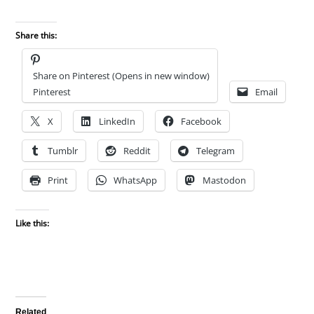
Share this:
Share on Pinterest (Opens in new window)
Pinterest
Email
X
LinkedIn
Facebook
Tumblr
Reddit
Telegram
Print
WhatsApp
Mastodon
Like this:
Related