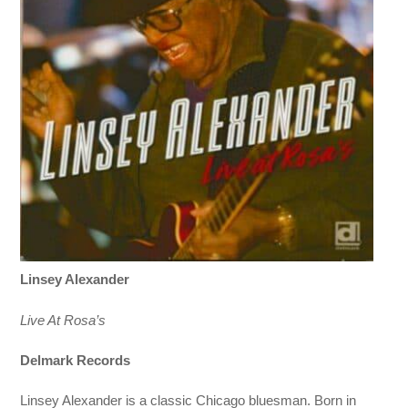
Linsey Alexander
Live At Rosa’s
Delmark Records
Linsey Alexander is a classic Chicago bluesman. Born in