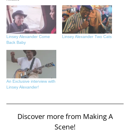
Linsey Alexander Come
Linsey Alexander Two Cats
Back Baby
An Exclusive interview with
Linsey Alexander!
Discover more from Making A
Scene!