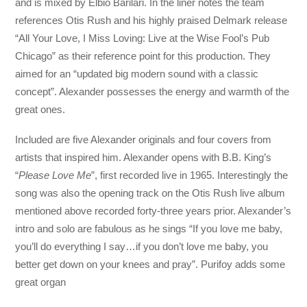
and is mixed by Elbio Barilari. In the liner notes the team
references Otis Rush and his highly praised Delmark release
“All Your Love, I Miss Loving: Live at the Wise Fool’s Pub
Chicago” as their reference point for this production. They
aimed for an “updated big modern sound with a classic
concept”. Alexander possesses the energy and warmth of the
great ones.
Included are five Alexander originals and four covers from
artists that inspired him. Alexander opens with B.B. King’s
“
Please Love Me
”, first recorded live in 1965. Interestingly the
song was also the opening track on the Otis Rush live album
mentioned above recorded forty-three years prior. Alexander’s
intro and solo are fabulous as he sings “If you love me baby,
you’ll do everything I say…if you don’t love me baby, you
better get down on your knees and pray”. Purifoy adds some
great organ