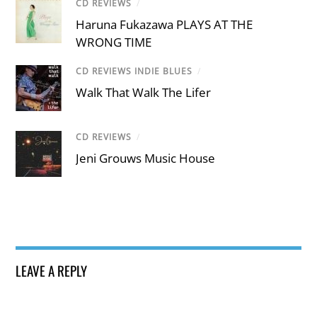
CD REVIEWS
/
Haruna Fukazawa PLAYS AT THE
WRONG TIME
CD REVIEWS INDIE BLUES
/
Walk That Walk The Lifer
CD REVIEWS
/
Jeni Grouws Music House
LEAVE A REPLY