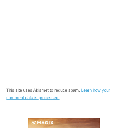
This site uses Akismet to reduce spam.
Learn how your
comment data is processed.