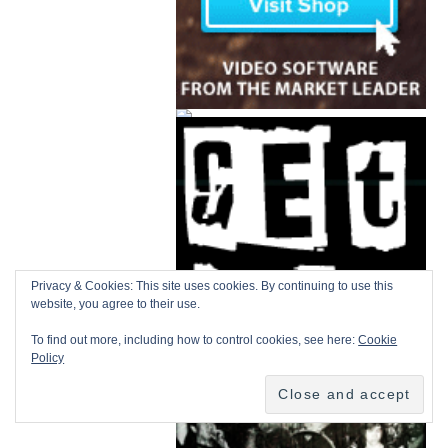
Privacy & Cookies: This site uses cookies. By continuing to use this
website, you agree to their use.
To find out more, including how to control cookies, see here:
Cookie
Policy