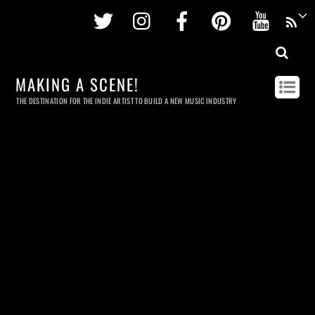
Twitter
Instagram
Facebook
Pinterest
Youtu
MAKING A SCENE!
THE DESTINATION FOR THE INDIE ARTIST TO BUILD A NEW MUSIC INDUSTRY