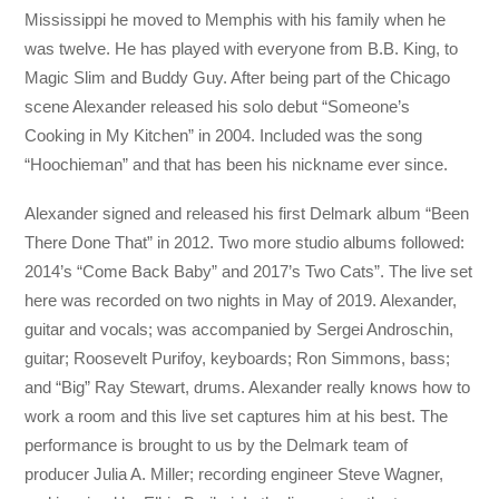
Mississippi he moved to Memphis with his family when he
was twelve. He has played with everyone from B.B. King, to
Magic Slim and Buddy Guy. After being part of the Chicago
scene Alexander released his solo debut “Someone’s
Cooking in My Kitchen” in 2004. Included was the song
“Hoochieman” and that has been his nickname ever since.
Alexander signed and released his first Delmark album “Been
There Done That” in 2012. Two more studio albums followed:
2014’s “Come Back Baby” and 2017’s Two Cats”. The live set
here was recorded on two nights in May of 2019. Alexander,
guitar and vocals; was accompanied by Sergei Androschin,
guitar; Roosevelt Purifoy, keyboards; Ron Simmons, bass;
and “Big” Ray Stewart, drums. Alexander really knows how to
work a room and this live set captures him at his best. The
performance is brought to us by the Delmark team of
producer Julia A. Miller; recording engineer Steve Wagner,