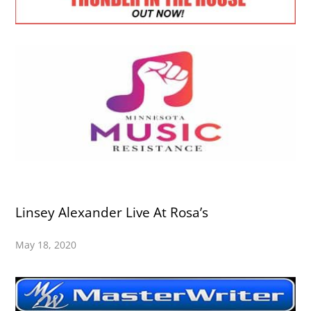
Linsey Alexander Live At Rosa’s
May 18, 2020