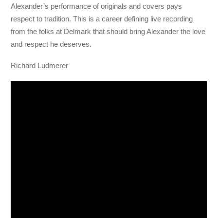
Alexander’s performance of originals and covers pays
respect to tradition. This is a career defining live recording
from the folks at Delmark that should bring Alexander the love
and respect he deserves.
Richard Ludmerer