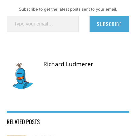
Subscribe to get the latest posts sent to your email.
Type your email…
SUBSCRIBE
Richard Ludmerer
RELATED POSTS