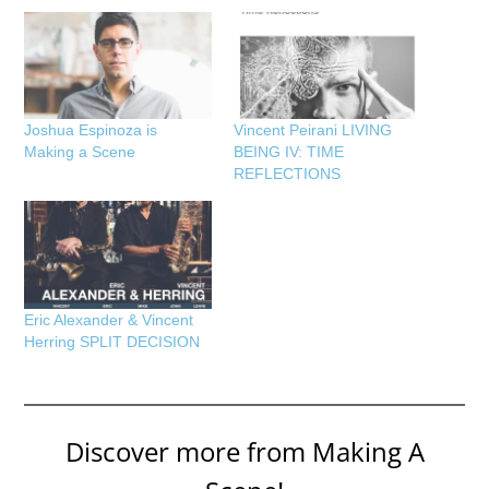
Joshua Espinoza is
Vincent Peirani LIVING
Making a Scene
BEING IV: TIME
REFLECTIONS
Eric Alexander & Vincent
Herring SPLIT DECISION
Discover more from Making A