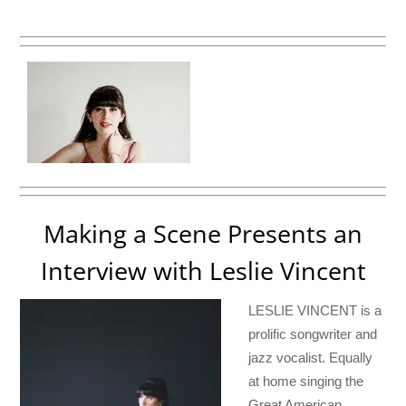
Making a Scene Presents an
Interview with Leslie Vincent
LESLIE VINCENT is a
prolific songwriter and
jazz vocalist. Equally
at home singing the
Great American