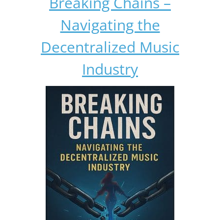
Breaking Chains –
Navigating the
Decentralized Music
Industry