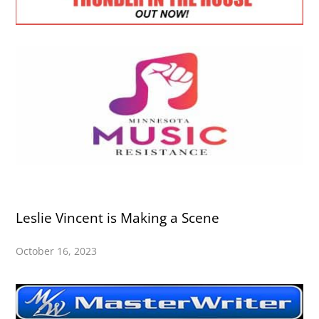
Leslie Vincent is Making a Scene
October 16, 2023