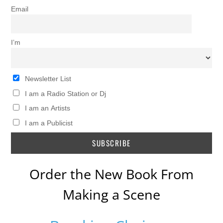
Email
I’m
Newsletter List
I am a Radio Station or Dj
I am an Artists
I am a Publicist
Order the New Book From
Making a Scene