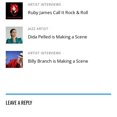
ARTIST INTERVIEWS
/
Ruby James Call It Rock & Roll
JAZZ ARTIST
/
Dida Pelled is Making a Scene
ARTIST INTERVIEWS
/
Billy Branch is Making a Scene
LEAVE A REPLY