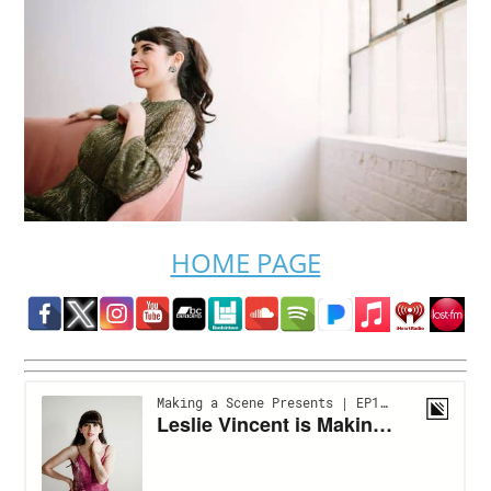
HOME PAGE