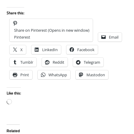
Share this:
Share on Pinterest (Opens in new window)
Pinterest
Email
X
LinkedIn
Facebook
Tumblr
Reddit
Telegram
Print
WhatsApp
Mastodon
Like this:
Loading…
Related