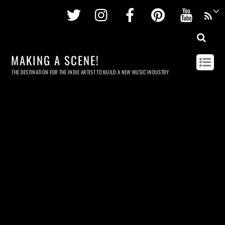
Twitter
Instagram
Facebook
Pinterest
Youtu
MAKING A SCENE!
THE DESTINATION FOR THE INDIE ARTIST TO BUILD A NEW MUSIC INDUSTRY