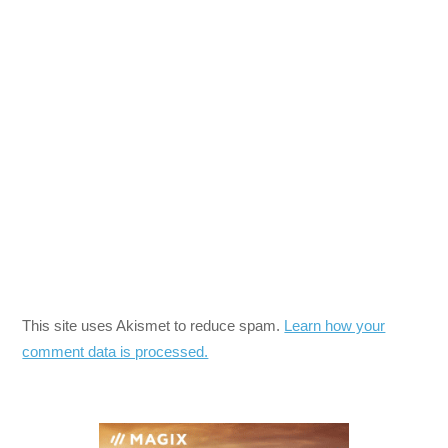
This site uses Akismet to reduce spam.
Learn how your
comment data is processed.