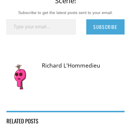
Scene!
Subscribe to get the latest posts sent to your email.
Type your email…
SUBSCRIBE
Richard L'Hommedieu
RELATED POSTS