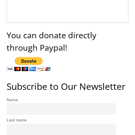
You can donate directly
through Paypal!
Subscribe to Our Newsletter
Name
Last name