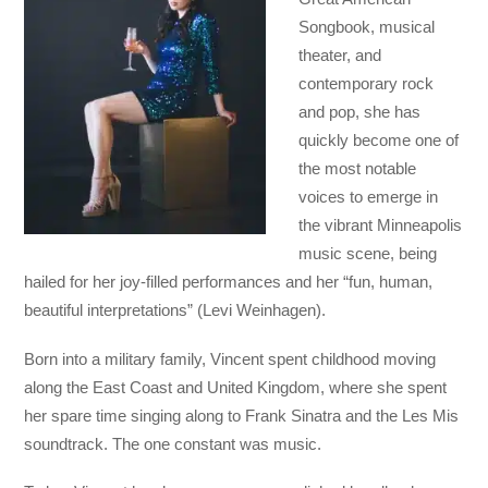
Songbook, musical
theater, and
contemporary rock
and pop, she has
quickly become one of
the most notable
voices to emerge in
the vibrant Minneapolis
music scene, being
hailed for her joy-filled performances and her “fun, human,
beautiful interpretations” (Levi Weinhagen).
Born into a military family, Vincent spent childhood moving
along the East Coast and United Kingdom, where she spent
her spare time singing along to Frank Sinatra and the Les Mis
soundtrack. The one constant was music.