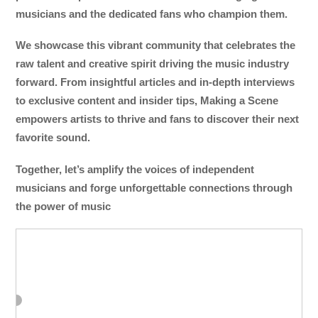
musicians and the dedicated fans who champion them.
We showcase this vibrant community that celebrates the
raw talent and creative spirit driving the music industry
forward. From insightful articles and in-depth interviews
to exclusive content and insider tips, Making a Scene
empowers artists to thrive and fans to discover their next
favorite sound.
Together, let’s amplify the voices of independent
musicians and forge unforgettable connections through
the power of music