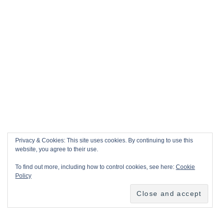
Privacy & Cookies: This site uses cookies. By continuing to use this
website, you agree to their use.
To find out more, including how to control cookies, see here:
Cookie
Policy