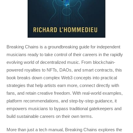
Breaking Chains
is a groundbreaking guide for independent
musicians ready to take control of their careers in the rapidly
evolving world of decentralized music. From blockchain-
powered royalties to NFTs, DAOs, and smart contracts, this
book breaks down complex Web3 concepts into practical
strategies that help artists earn more, connect directly with
fans, and retain creative freedom. With real-world examples,
platform recommendations, and step-by-step guidance, it
empowers musicians to bypass traditional gatekeepers and
build sustainable careers on their own terms.
More than just a tech manual,
Breaking Chains
explores the