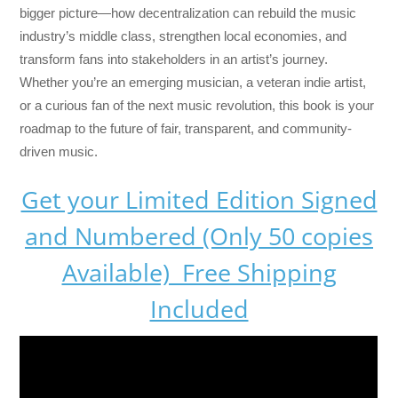
bigger picture—how decentralization can rebuild the music
industry’s middle class, strengthen local economies, and
transform fans into stakeholders in an artist’s journey.
Whether you’re an emerging musician, a veteran indie artist,
or a curious fan of the next music revolution, this book is your
roadmap to the future of fair, transparent, and community-
driven music.
Get your Limited Edition Signed
and Numbered (Only 50 copies
Available) Free Shipping
Included