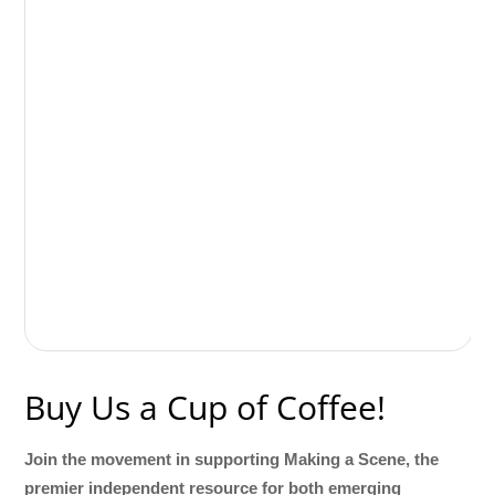
Buy Us a Cup of Coffee!
Join the movement in supporting Making a Scene, the
premier independent resource for both emerging