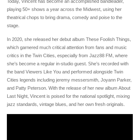
Today, Vincent has become an accomplished bandleader,
playing 50+ shows a year across the Midwest, using her
theatrical chops to bring drama, comedy and poise to the
stage.
In 2020, she released her debut album These Foolish Things,
which garnered much critical attention from fans and music
critics in the Twin Cities, especially from Jazz88 FM, where
she’s become a regular in-studio guest. She’s recorded with
the band Viewers Like You and performed alongside Twin
Cities legends including jeremy messersmith, Joyann Parker,
and Patty Peterson. With the release of her new album About
Last Night, Vincent is poised for the national spotlight, mixing
jazz standards, vintage blues, and her own fresh originals.