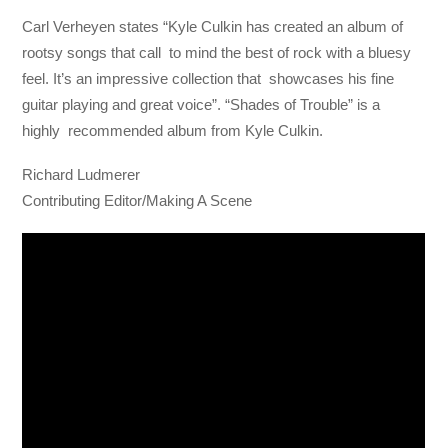
Carl Verheyen states “Kyle Culkin has created an album of
rootsy songs that call to mind the best of rock with a bluesy
feel. It’s an impressive collection that showcases his fine
guitar playing and great voice”. “Shades of Trouble” is a
highly recommended album from Kyle Culkin.
Richard Ludmerer
Contributing Editor/Making A Scene