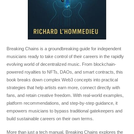
Breaking Chains
is a groundbreaking guide for independent
musicians ready to take control of their careers in the rapidly
evolving world of decentralized music. From blockchain-
powered royalties to NFTs, DAOs, and smart contracts, this
book breaks down complex Web3 concepts into practical
strategies that help artists earn more, connect directly with
fans, and retain creative freedom. With real-world examples,
platform recommendations, and step-by-step guidance, it
empowers musicians to bypass traditional gatekeepers and
build sustainable careers on their own terms.
More than just a tech manual,
Breaking Chains
explores the