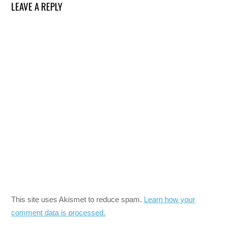
LEAVE A REPLY
This site uses Akismet to reduce spam.
Learn how your
comment data is processed.