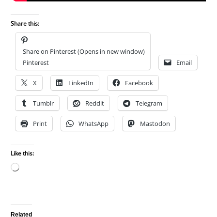
Share this:
Share on Pinterest (Opens in new window)
Pinterest
Email
X
LinkedIn
Facebook
Tumblr
Reddit
Telegram
Print
WhatsApp
Mastodon
Like this:
Loading…
Related