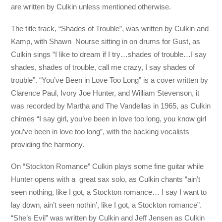
are written by Culkin unless mentioned otherwise.
The title track, “Shades of Trouble”, was written by Culkin and
Kamp, with Shawn Nourse sitting in on drums for Gust, as
Culkin sings “I like to dream if I try…shades of trouble…I say
shades, shades of trouble, call me crazy, I say shades of
trouble”. “You’ve Been in Love Too Long” is a cover written by
Clarence Paul, Ivory Joe Hunter, and William Stevenson, it
was recorded by Martha and The Vandellas in 1965, as Culkin
chimes “I say girl, you’ve been in love too long, you know girl
you’ve been in love too long”, with the backing vocalists
providing the harmony.
On “Stockton Romance” Culkin plays some fine guitar while
Hunter opens with a great sax solo, as Culkin chants “ain’t
seen nothing, like I got, a Stockton romance… I say I want to
lay down, ain’t seen nothin’, like I got, a Stockton romance”.
“She’s Evil” was written by Culkin and Jeff Jensen as Culkin