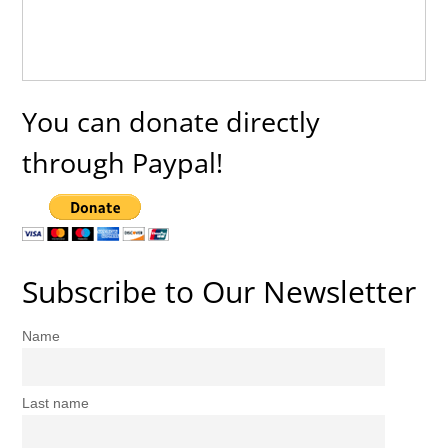
You can donate directly
through Paypal!
Subscribe to Our Newsletter
Name
Last name