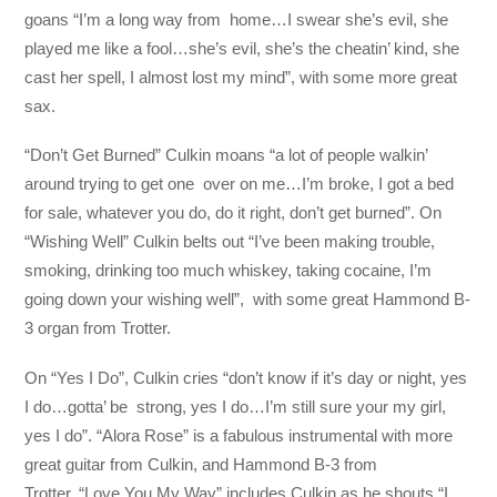
goans “I’m a long way from home…I swear she’s evil, she
played me like a fool…she’s evil, she’s the cheatin’ kind, she
cast her spell, I almost lost my mind”, with some more great
sax.
“Don’t Get Burned” Culkin moans “a lot of people walkin’
around trying to get one over on me…I’m broke, I got a bed
for sale, whatever you do, do it right, don’t get burned”. On
“Wishing Well” Culkin belts out “I’ve been making trouble,
smoking, drinking too much whiskey, taking cocaine, I’m
going down your wishing well”, with some great Hammond B-
3 organ from Trotter.
On “Yes I Do”, Culkin cries “don’t know if it’s day or night, yes
I do…gotta’ be strong, yes I do…I’m still sure your my girl,
yes I do”. “Alora Rose” is a fabulous instrumental with more
great guitar from Culkin, and Hammond B-3 from
Trotter. “Love You My Way” includes Culkin as he shouts “I