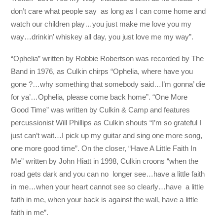
don’t care what people say as long as I can come home and
watch our children play…you just make me love you my
way…drinkin’ whiskey all day, you just love me my way”.
“Ophelia” written by Robbie Robertson was recorded by The
Band in 1976, as Culkin chirps “Ophelia, where have you
gone ?…why something that somebody said…I’m gonna’ die
for ya’…Ophelia, please come back home”. “One More
Good Time” was written by Culkin & Camp and features
percussionist Will Phillips as Culkin shouts “I’m so grateful I
just can’t wait…I pick up my guitar and sing one more song,
one more good time”. On the closer, “Have A Little Faith In
Me” written by John Hiatt in 1998, Culkin croons “when the
road gets dark and you can no longer see…have a little faith
in me…when your heart cannot see so clearly…have a little
faith in me, when your back is against the wall, have a little
faith in me”.