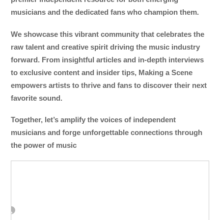
musicians and the dedicated fans who champion them.
We showcase this vibrant community that celebrates the
raw talent and creative spirit driving the music industry
forward. From insightful articles and in-depth interviews
to exclusive content and insider tips, Making a Scene
empowers artists to thrive and fans to discover their next
favorite sound.
Together, let’s amplify the voices of independent
musicians and forge unforgettable connections through
the power of music