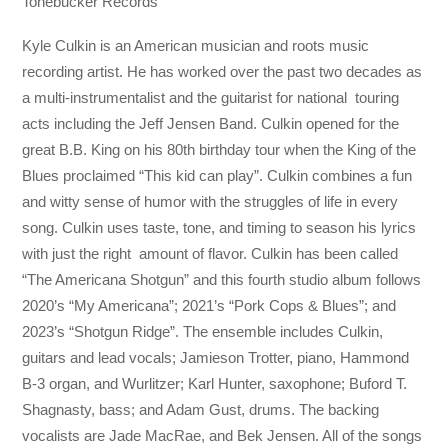
Tonebucker Records
Kyle Culkin is an American musician and roots music
recording artist. He has worked over the past two decades as
a multi-instrumentalist and the guitarist for national touring
acts including the Jeff Jensen Band. Culkin opened for the
great B.B. King on his 80th birthday tour when the King of the
Blues proclaimed “This kid can play”. Culkin combines a fun
and witty sense of humor with the struggles of life in every
song. Culkin uses taste, tone, and timing to season his lyrics
with just the right amount of flavor. Culkin has been called
“The Americana Shotgun” and this fourth studio album follows
2020’s “My Americana”; 2021’s “Pork Cops & Blues”; and
2023’s “Shotgun Ridge”. The ensemble includes Culkin,
guitars and lead vocals; Jamieson Trotter, piano, Hammond
B-3 organ, and Wurlitzer; Karl Hunter, saxophone; Buford T.
Shagnasty, bass; and Adam Gust, drums. The backing
vocalists are Jade MacRae, and Bek Jensen. All of the songs