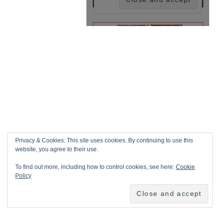
Privacy & Cookies: This site uses cookies. By continuing to use this
website, you agree to their use.
To find out more, including how to control cookies, see here:
Cookie
Policy