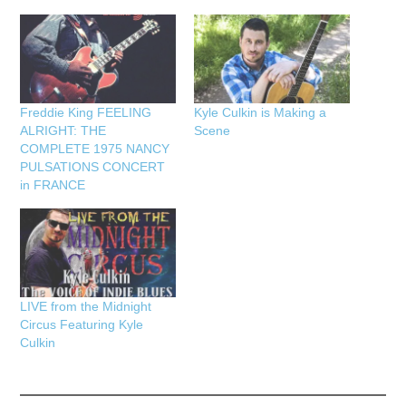
Freddie King FEELING
Kyle Culkin is Making a
ALRIGHT: THE
Scene
COMPLETE 1975 NANCY
PULSATIONS CONCERT
in FRANCE
LIVE from the Midnight
Circus Featuring Kyle
Culkin