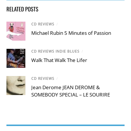
RELATED POSTS
CD REVIEWS
/
Michael Rubin 5 Minutes of Passion
CD REVIEWS INDIE BLUES
/
Walk That Walk The Lifer
CD REVIEWS
/
Jean Derome JEAN DEROME &
SOMEBODY SPECIAL – LE SOURIRE