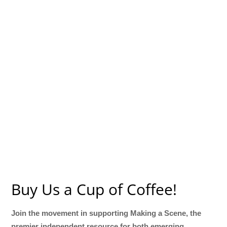
Buy Us a Cup of Coffee!
Join the movement in supporting Making a Scene, the
premier independent resource for both emerging