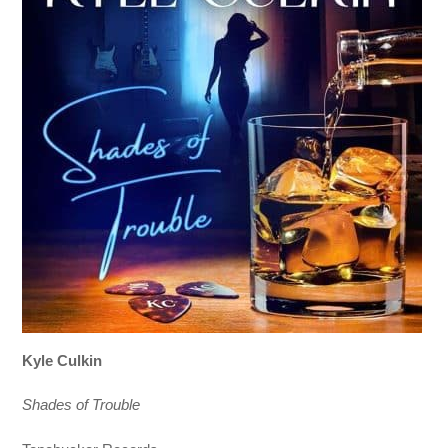
Kyle Culkin
Shades of Trouble