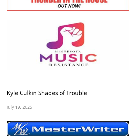
Kyle Culkin Shades of Trouble
July 19, 2025