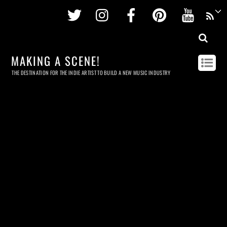
Twitter
Instagram
Facebook
Pinterest
Youtu
MAKING A SCENE!
THE DESTINATION FOR THE INDIE ARTIST TO BUILD A NEW MUSIC INDUSTRY