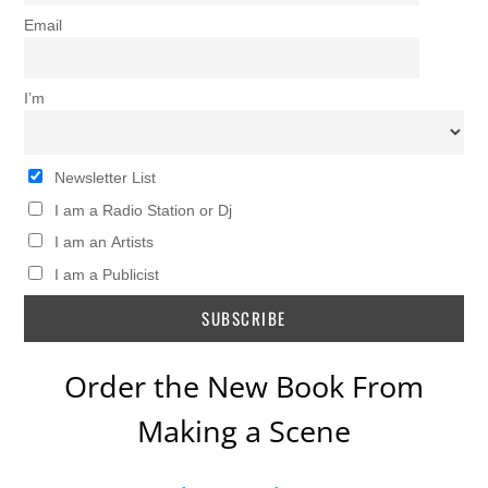
Email
I’m
Newsletter List
I am a Radio Station or Dj
I am an Artists
I am a Publicist
Order the New Book From
Making a Scene