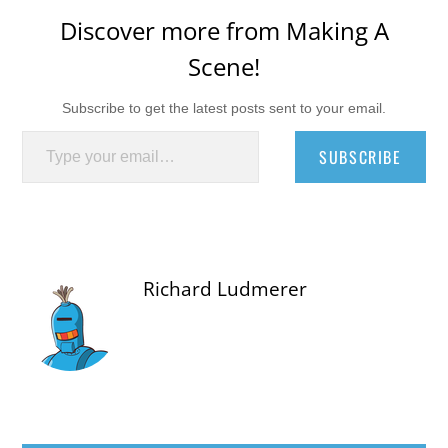
Discover more from Making A
Scene!
Subscribe to get the latest posts sent to your email.
Type your email…
SUBSCRIBE
Richard Ludmerer