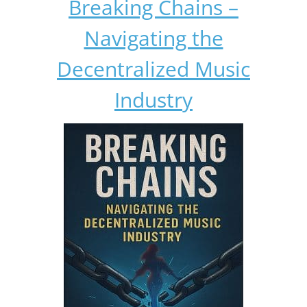
Breaking Chains –
Navigating the
Decentralized Music
Industry