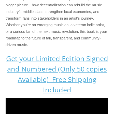
bigger picture—how decentralization can rebuild the music
industry’s middle class, strengthen local economies, and
transform fans into stakeholders in an artist’s journey.
Whether you’re an emerging musician, a veteran indie artist,
or a curious fan of the next music revolution, this book is your
roadmap to the future of fair, transparent, and community-
driven music.
Get your Limited Edition Signed
and Numbered (Only 50 copies
Available) Free Shipping
Included