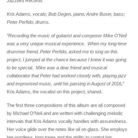
Jazzbird Records
Kris Adams, vocals; Bob Degen, piano; Andre Buser, bass;
Peter Perfido, drums.
“Recording the music of guitarist and composer Mike O’Neil
was a very unique musical experience. When my long-time
drummer friend, Peter Perfido, asked me to sing on this
project, I jumped at the chance because I knew it was going
to be special. Mike was a dear friend and musical
collaborator that Peter had worked closely with, playing jazz
and improvised music, until his passing in August of 2016,”
Kris Adams, the vocalist on this project, shared.
The first three compositions of this album are all composed
by Michael O’Neil and are written with challenging melodic
intervals that Kris Adams vocally handles with assuredness.
Her voice glide over the notes like oil on glass. She employs
her wordless, long tones and the ability to control her