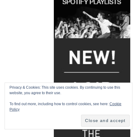
Privacy & Cookies: This site uses cookies. By continuing to use this
website, you agree to their use.
To find out more, including how to control cookies, see here:
Cookie
Policy