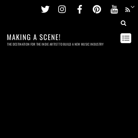
Twitter
Instagram
Facebook
Pinterest
Youtu
MAKING A SCENE!
THE DESTINATION FOR THE INDIE ARTIST TO BUILD A NEW MUSIC INDUSTRY