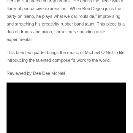
Perfido is featured on trap drums. He opens the piece with a
flurry of percussive expression. When Bob Degen joins the
party on piano, he plays what we call “outside,” improvising
and stretching his creativity rubber band taunt. This piece is a
duo of drums and piano, sometimes sounding quite
experimental.
This talented quartet brings the music of Michael O’Neil to life,
introducing the talented composer’s work to the world.
Reviewed by Dee Dee McNeil