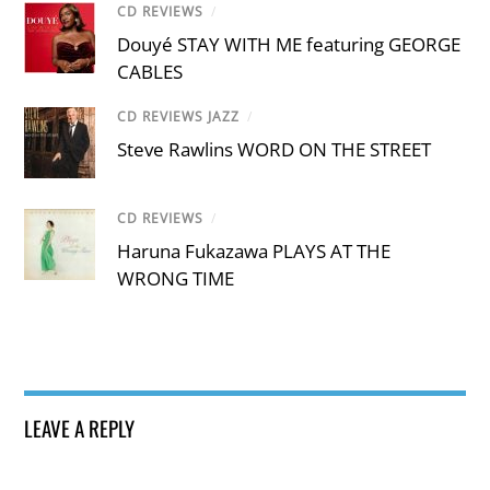
CD REVIEWS
/
Douyé STAY WITH ME featuring GEORGE
CABLES
CD REVIEWS JAZZ
/
Steve Rawlins WORD ON THE STREET
CD REVIEWS
/
Haruna Fukazawa PLAYS AT THE
WRONG TIME
LEAVE A REPLY