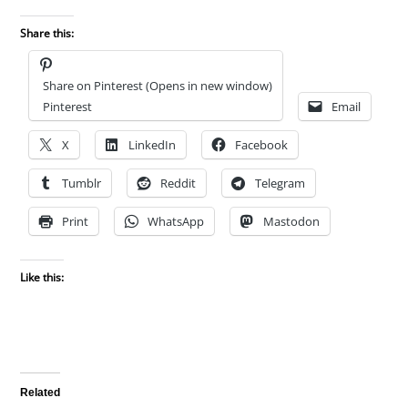
Share this:
Share on Pinterest (Opens in new window)
Pinterest
Email
X
LinkedIn
Facebook
Tumblr
Reddit
Telegram
Print
WhatsApp
Mastodon
Like this:
Related