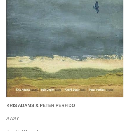
KRIS ADAMS & PETER PERFIDO
AWAY