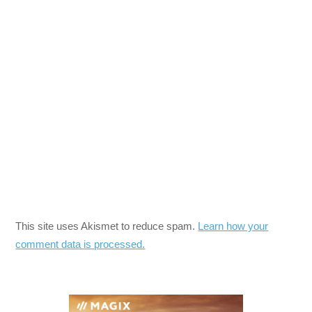
This site uses Akismet to reduce spam.
Learn how your
comment data is processed.