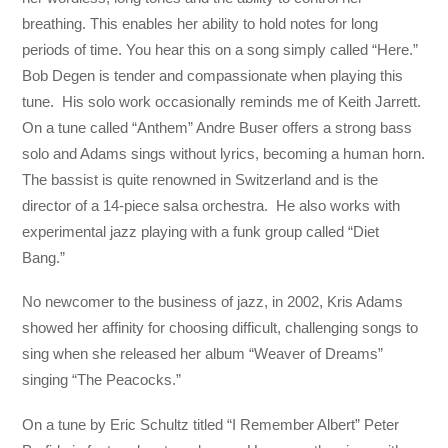
breathing. This enables her ability to hold notes for long
periods of time. You hear this on a song simply called “Here.”
Bob Degen is tender and compassionate when playing this
tune. His solo work occasionally reminds me of Keith Jarrett.
On a tune called “Anthem” Andre Buser offers a strong bass
solo and Adams sings without lyrics, becoming a human horn.
The bassist is quite renowned in Switzerland and is the
director of a 14-piece salsa orchestra. He also works with
experimental jazz playing with a funk group called “Diet
Bang.”
No newcomer to the business of jazz, in 2002, Kris Adams
showed her affinity for choosing difficult, challenging songs to
sing when she released her album “Weaver of Dreams”
singing “The Peacocks.”
On a tune by Eric Schultz titled “I Remember Albert” Peter