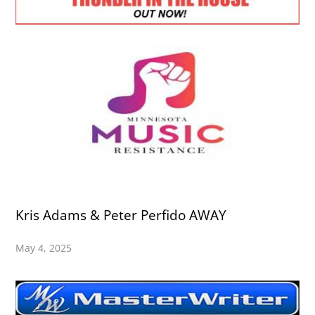
Kris Adams & Peter Perfido AWAY
May 4, 2025