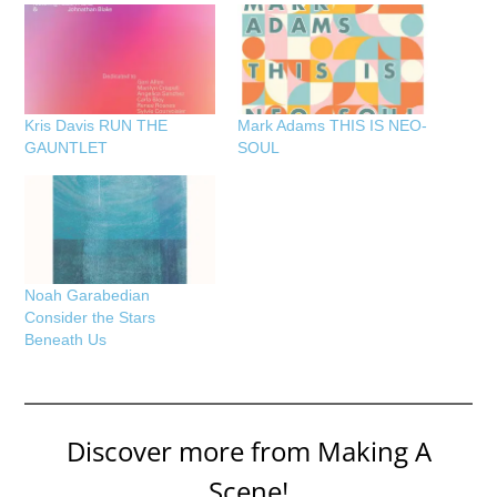
Kris Davis RUN THE
Mark Adams THIS IS NEO-
GAUNTLET
SOUL
Noah Garabedian
Consider the Stars
Beneath Us
Discover more from Making A
Scene!