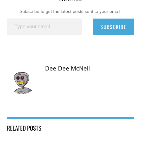
Subscribe to get the latest posts sent to your email.
Type your email…
SUBSCRIBE
Dee Dee McNeil
RELATED POSTS