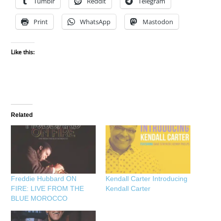
Tumblr
Reddit
Telegram
Print
WhatsApp
Mastodon
Like this:
Related
Freddie Hubbard ON
Kendall Carter Introducing
FIRE: LIVE FROM THE
Kendall Carter
BLUE MOROCCO