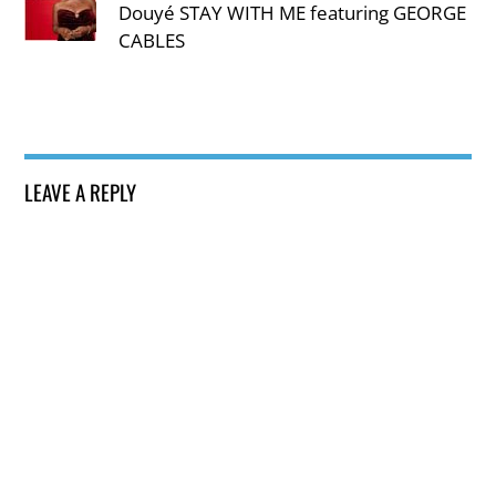
Douyé STAY WITH ME featuring GEORGE
CABLES
LEAVE A REPLY