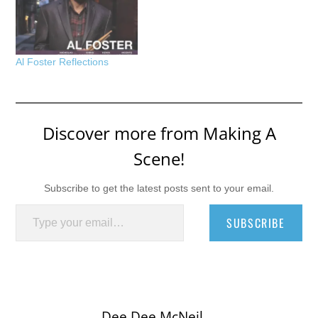
Al Foster Reflections
Discover more from Making A
Scene!
Subscribe to get the latest posts sent to your email.
Type your email…
SUBSCRIBE
Dee Dee McNeil