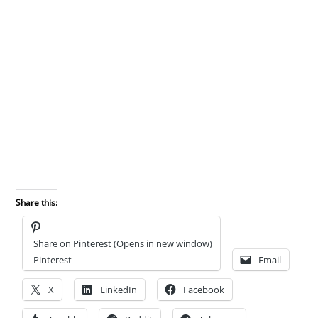
Share this:
Share on Pinterest (Opens in new window)
Pinterest
Email
X
LinkedIn
Facebook