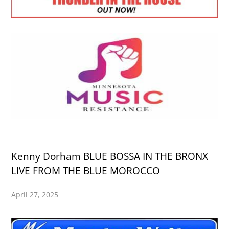
Kenny Dorham BLUE BOSSA IN THE BRONX
LIVE FROM THE BLUE MOROCCO
April 27, 2025