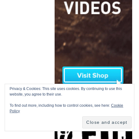
Privacy & Cookies: This site uses cookies. By continuing to use this
website, you agree to their use.
To find out more, including how to control cookies, see here:
Cookie
Policy