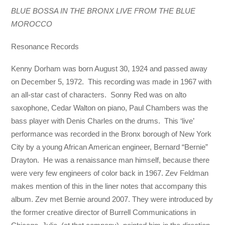
BLUE BOSSA IN THE BRONX LIVE FROM THE BLUE
MOROCCO
Resonance Records
Kenny Dorham was born August 30, 1924 and passed away
on December 5, 1972. This recording was made in 1967 with
an all-star cast of characters. Sonny Red was on alto
saxophone, Cedar Walton on piano, Paul Chambers was the
bass player with Denis Charles on the drums. This ‘live’
performance was recorded in the Bronx borough of New York
City by a young African American engineer, Bernard “Bernie”
Drayton. He was a renaissance man himself, because there
were very few engineers of color back in 1967. Zev Feldman
makes mention of this in the liner notes that accompany this
album. Zev met Bernie around 2007. They were introduced by
the former creative director of Burrell Communications in