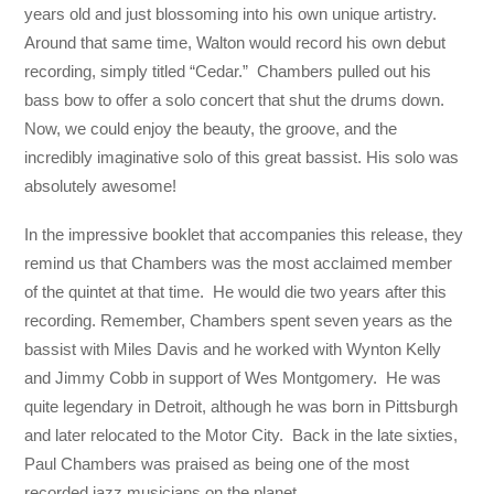
years old and just blossoming into his own unique artistry.
Around that same time, Walton would record his own debut
recording, simply titled “Cedar.” Chambers pulled out his
bass bow to offer a solo concert that shut the drums down.
Now, we could enjoy the beauty, the groove, and the
incredibly imaginative solo of this great bassist. His solo was
absolutely awesome!
In the impressive booklet that accompanies this release, they
remind us that Chambers was the most acclaimed member
of the quintet at that time. He would die two years after this
recording. Remember, Chambers spent seven years as the
bassist with Miles Davis and he worked with Wynton Kelly
and Jimmy Cobb in support of Wes Montgomery. He was
quite legendary in Detroit, although he was born in Pittsburgh
and later relocated to the Motor City. Back in the late sixties,
Paul Chambers was praised as being one of the most
recorded jazz musicians on the planet.