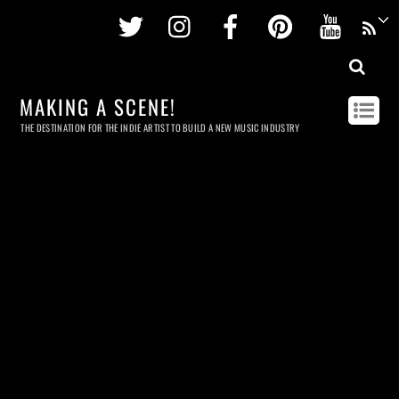
Twitter
Instagram
Facebook
Pinterest
Youtu
MAKING A SCENE!
THE DESTINATION FOR THE INDIE ARTIST TO BUILD A NEW MUSIC INDUSTRY