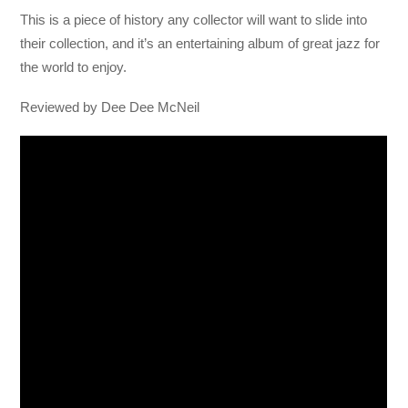
This is a piece of history any collector will want to slide into
their collection, and it’s an entertaining album of great jazz for
the world to enjoy.
Reviewed by Dee Dee McNeil