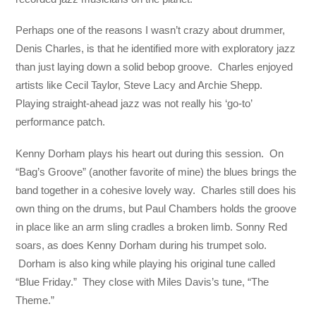
Perhaps one of the reasons I wasn’t crazy about drummer,
Denis Charles, is that he identified more with exploratory jazz
than just laying down a solid bebop groove. Charles enjoyed
artists like Cecil Taylor, Steve Lacy and Archie Shepp.
Playing straight-ahead jazz was not really his ‘go-to’
performance patch.
Kenny Dorham plays his heart out during this session. On
“Bag’s Groove” (another favorite of mine) the blues brings the
band together in a cohesive lovely way. Charles still does his
own thing on the drums, but Paul Chambers holds the groove
in place like an arm sling cradles a broken limb. Sonny Red
soars, as does Kenny Dorham during his trumpet solo.
Dorham is also king while playing his original tune called
“Blue Friday.” They close with Miles Davis’s tune, “The
Theme.”