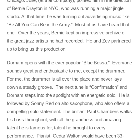
Chicago. Julie, (at that company), pointed him in the direction
of Bernie Drayton in NYC, who was running a major jingle
studio. At that time, he was turning out advertising music like
“Be All You Can Be in the Army.” Most of us have heard that
one. Over the years, Bernie kept an impressive archive of
the great jazz artists he had recorded. He and Zev partnered
up to bring us this production.
Dorham opens with the ever popular “Blue Bossa.” Everyone
sounds great and enthusiastic to me, except the drummer.
For me, the drummer is all over the place and never lays
down a steady groove. The next tune is “Confirmation” and
Dorham steps into the spotlight with an energetic solo. He is
followed by Sonny Red on alto saxophone, who also offers a
compelling solo statement. The brilliant Paul Chambers walks
his bass throughout, with all the grandness and amazing
talent he is famous for, talent he brought to every
performance. Pianist, Cedar Walton would have been 33-