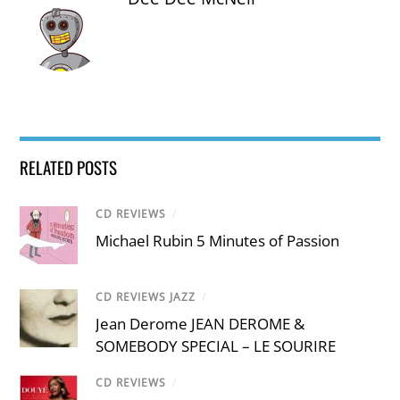
RELATED POSTS
CD REVIEWS
/
Michael Rubin 5 Minutes of Passion
CD REVIEWS JAZZ
/
Jean Derome JEAN DEROME &
SOMEBODY SPECIAL – LE SOURIRE
CD REVIEWS
/