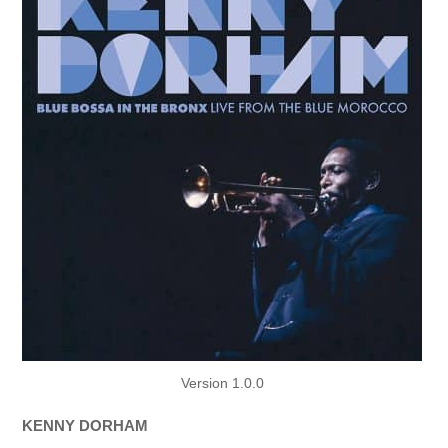
Version 1.0.0
KENNY DORHAM