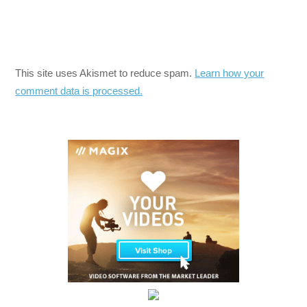
This site uses Akismet to reduce spam.
Learn how your
comment data is processed.