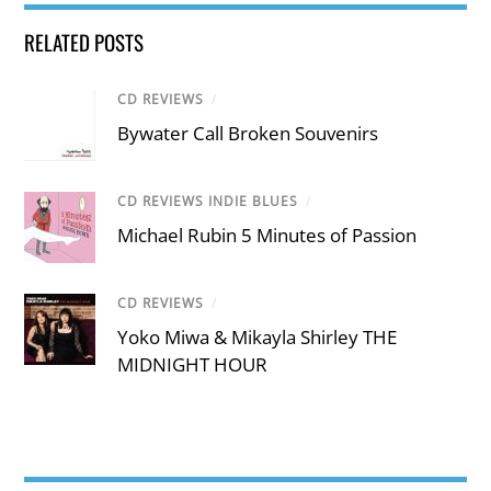
RELATED POSTS
CD REVIEWS
/
Bywater Call Broken Souvenirs
CD REVIEWS INDIE BLUES
/
Michael Rubin 5 Minutes of Passion
CD REVIEWS
/
Yoko Miwa & Mikayla Shirley THE
MIDNIGHT HOUR