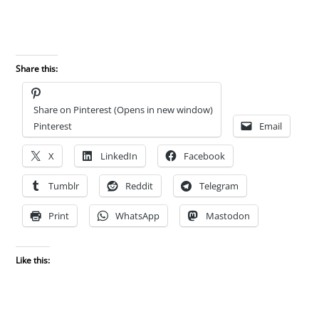
Share this:
Share on Pinterest (Opens in new window)
Pinterest
Email
X
LinkedIn
Facebook
Tumblr
Reddit
Telegram
Print
WhatsApp
Mastodon
Like this: