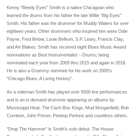
Kenny “Beedy Eyes” Smith is a native Chicagoan who
learned the drums from his father the late Willie “Big Eyes”
Smith. His father was the drummer for Muddy Waters for over
eighteen years. Other drummers who inspired him were Odie
Payne, Fred Below, Louie Bellson, S.P. Leary, Francis Clay,
and Art Blakey. Smith has received eight Blues Music Award
nominations as Best Instrumentalist – Drums; being
nominated each year from 2009 thru 2015 and again in 2018.
He is also a Grammy nominee for his work on 2009’s
“Chicago Blues: A Living History”.
As a sideman Smith has played over 9500 live performances
and is an in demand drummer appearing on albums by
Mississippi Heat, The Cash Box Kings, Mud Morganfield, Bob
Corritore, John Primer, Pinetop Perkins and countless others.
“Drop The Hammer” is Smith’s solo debut. The House