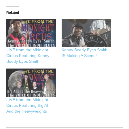
Related
LIVE from the Midnight
Kenny Beedy Eyes Smith
Circus Featuring Kenny
IS Making A Scene!
Beedy Eyes Smith
LIVE from the Midnight
Circus Featuring Big Al
And the Heavyweights