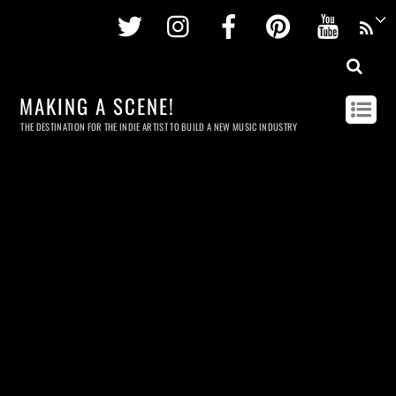
Twitter
Instagram
Facebook
Pinterest
Youtu
MAKING A SCENE!
THE DESTINATION FOR THE INDIE ARTIST TO BUILD A NEW MUSIC INDUSTRY