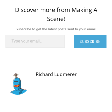
Discover more from Making A
Scene!
Subscribe to get the latest posts sent to your email.
Type your email…
SUBSCRIBE
Richard Ludmerer