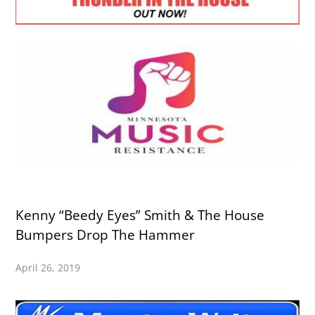
Kenny “Beedy Eyes” Smith & The House
Bumpers Drop The Hammer
April 26, 2019