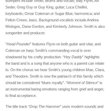
Bumpers include Smith, drums and vocals; Billy Flynn, Ari
Seder, Greg Guy or Guy King, guitar; Luca Chellini,
keyboards; Omar Coleman or Sugar Blue, harmonica; and
Felton Crews, bass. Background vocalists include Andrea
Miologos, Dana Gordon, and Kimberly Johnson. Smith is also
songwriter and producer.
“
Head Pounder
” features Flynn on both guitar and sitar, and
Coleman on harp; Smith’s commanding vocal is over
shadowed by his crafty production. “
Hey Daddy
” highlights
the band and is a song that anyone who is a parent can relate
to. On the chorus we hear Smith’s young children Mae, Clara,
and Theodore. Smith is now the patriarch of this family which
should be considered “blues royalty”. “
Moment of Silence
” is
an instrumental baring emotions ranging from grief and anger,
to final acceptance.
The title track “
Drop The Hammer
” uses modern sounds and