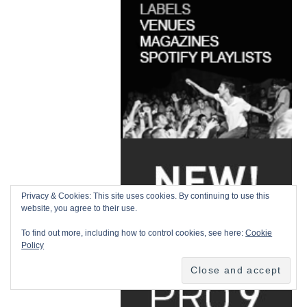
Privacy & Cookies: This site uses cookies. By continuing to use this
website, you agree to their use.
To find out more, including how to control cookies, see here:
Cookie
Policy