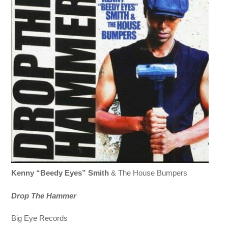
Kenny “Beedy Eyes” Smith
& The House Bumpers
Drop The Hammer
Big Eye Records