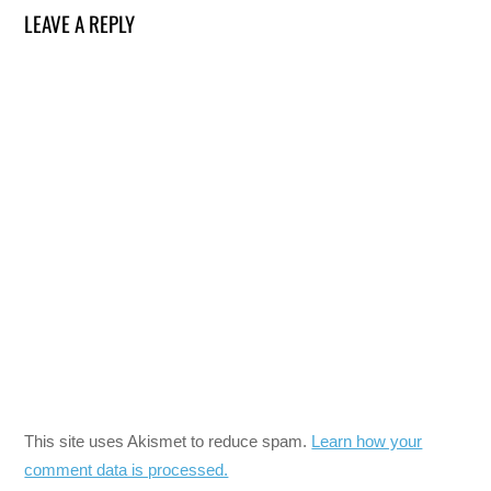
LEAVE A REPLY
This site uses Akismet to reduce spam.
Learn how your
comment data is processed.