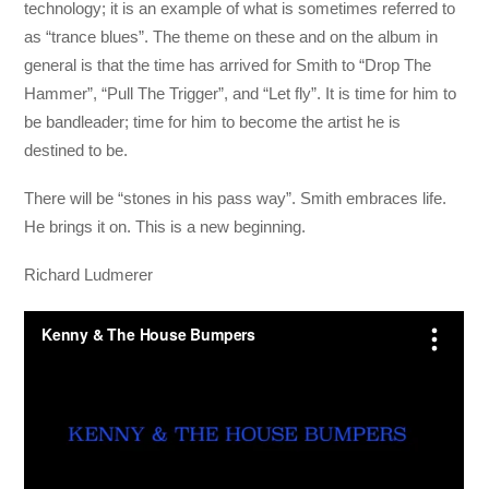
technology; it is an example of what is sometimes referred to
as “trance blues”. The theme on these and on the album in
general is that the time has arrived for Smith to “Drop The
Hammer”, “Pull The Trigger”, and “Let fly”. It is time for him to
be bandleader; time for him to become the artist he is
destined to be.
There will be “stones in his pass way”. Smith embraces life.
He brings it on. This is a new beginning.
Richard Ludmerer