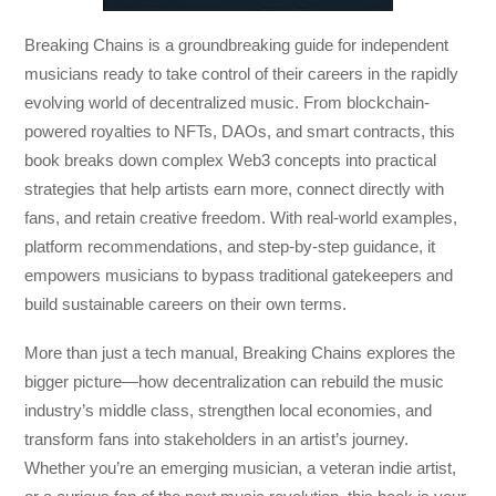
Breaking Chains
is a groundbreaking guide for independent
musicians ready to take control of their careers in the rapidly
evolving world of decentralized music. From blockchain-
powered royalties to NFTs, DAOs, and smart contracts, this
book breaks down complex Web3 concepts into practical
strategies that help artists earn more, connect directly with
fans, and retain creative freedom. With real-world examples,
platform recommendations, and step-by-step guidance, it
empowers musicians to bypass traditional gatekeepers and
build sustainable careers on their own terms.
More than just a tech manual,
Breaking Chains
explores the
bigger picture—how decentralization can rebuild the music
industry’s middle class, strengthen local economies, and
transform fans into stakeholders in an artist’s journey.
Whether you’re an emerging musician, a veteran indie artist,