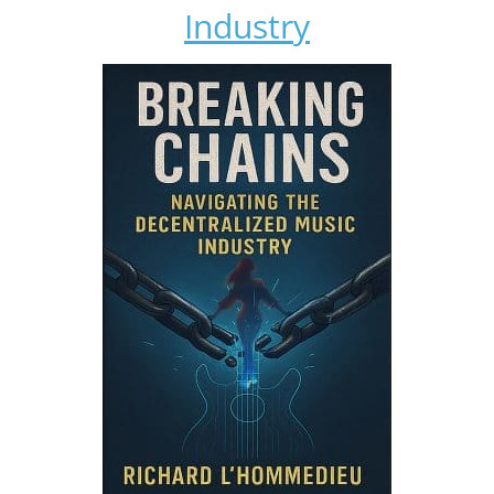
Industry