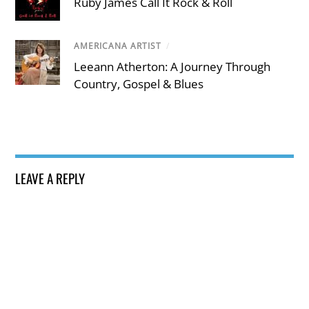
Ruby James Call It Rock & Roll
AMERICANA ARTIST
/
Leeann Atherton: A Journey Through
Country, Gospel & Blues
LEAVE A REPLY