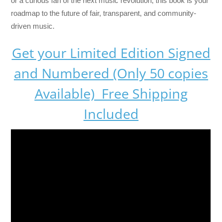
or a curious fan of the next music revolution, this book is your
roadmap to the future of fair, transparent, and community-
driven music.
Get your Limited Edition Signed
and Numbered (Only 50 copies
Available) Free Shipping
Included