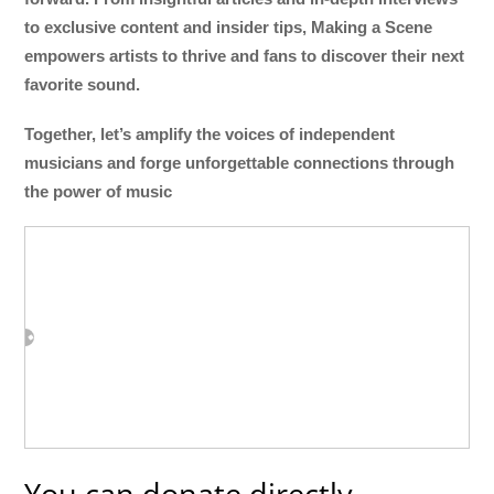
to exclusive content and insider tips, Making a Scene
empowers artists to thrive and fans to discover their next
favorite sound.
Together, let’s amplify the voices of independent
musicians and forge unforgettable connections through
the power of music
You can donate directly