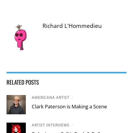
Richard L'Hommedieu
RELATED POSTS
AMERICANA ARTIST
/
Clark Paterson is Making a Scene
ARTIST INTERVIEWS
/