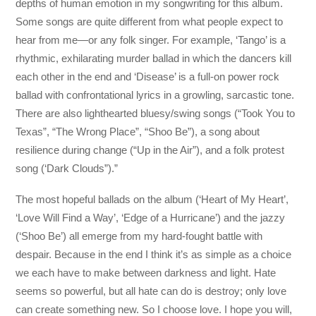
depths of human emotion in my songwriting for this album.
Some songs are quite different from what people expect to
hear from me—or any folk singer. For example, ‘Tango’ is a
rhythmic, exhilarating murder ballad in which the dancers kill
each other in the end and ‘Disease’ is a full-on power rock
ballad with confrontational lyrics in a growling, sarcastic tone.
There are also lighthearted bluesy/swing songs (“Took You to
Texas”, “The Wrong Place”, “Shoo Be”), a song about
resilience during change (“Up in the Air”), and a folk protest
song (‘Dark Clouds”).”
The most hopeful ballads on the album (‘Heart of My Heart’,
‘Love Will Find a Way’, ‘Edge of a Hurricane’) and the jazzy
(‘Shoo Be’) all emerge from my hard-fought battle with
despair. Because in the end I think it’s as simple as a choice
we each have to make between darkness and light. Hate
seems so powerful, but all hate can do is destroy; only love
can create something new. So I choose love. I hope you will,