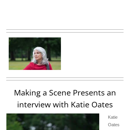
Making a Scene Presents an
interview with Katie Oates
Katie
Oates