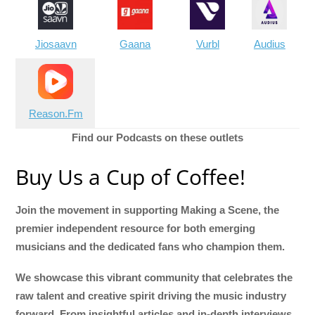
Jiosaavn
Gaana
Vurbl
Audius
Reason.Fm
Find our Podcasts on these outlets
Buy Us a Cup of Coffee!
Join the movement in supporting Making a Scene, the
premier independent resource for both emerging
musicians and the dedicated fans who champion them.
We showcase this vibrant community that celebrates the
raw talent and creative spirit driving the music industry
forward. From insightful articles and in-depth interviews