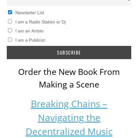
Newsletter List
I am a Radio Station or Dj
I am an Artists
I am a Publicist
Order the New Book From
Making a Scene
Breaking Chains –
Navigating the
Decentralized Music