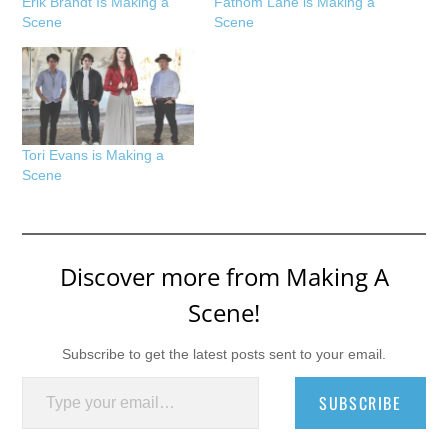
Erik Brandt Is Making a
Fathom Lane is Making a
Scene
Scene
Tori Evans is Making a
Scene
Discover more from Making A
Scene!
Subscribe to get the latest posts sent to your email.
Type your email…
SUBSCRIBE