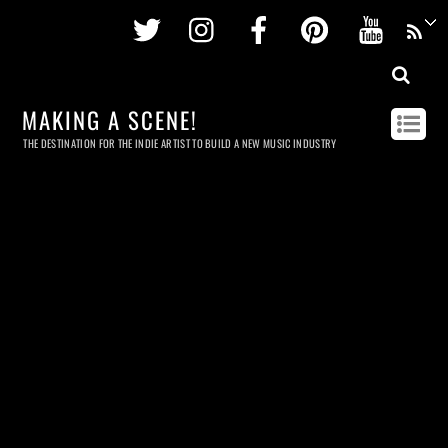
Twitter
Instagram
Facebook
Pinterest
Youtu
MAKING A SCENE!
THE DESTINATION FOR THE INDIE ARTIST TO BUILD A NEW MUSIC INDUSTRY