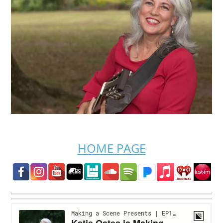
HOME PAGE