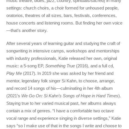
music theatre, blues, jazz, country, spirituals/sacred) in many
settings: church choirs, a choir formed for unhoused people,
oratorios, theatres of all sizes, bars, festivals, conferences,
house concerts and listening rooms. But finding her own voice
—that’s another story.
After several years of learning guitar and studying the craft of
songwriting in intensive camps, workshops and mentorships
with industry professionals, Katie released her own, original
music: a 5-song EP,
Something True
(2016), and a full cd,
Play Me
(2017). In 2019 she was asked by her friend and
mentor, legendary folk singer Si Kahn, to choose, arrange,
and record 14 songs of his—culminating in her 4th album
(2021’s
We Go On: Si Kahn’s Songs of Hope in Hard Times
).
Staying true to her varied musical past, her albums always
contain a mix of genres. “I have a comfortable two octave
vocal range and experience singing in diverse settings,” Katie
says “so I make use of that in the songs I write and choose to