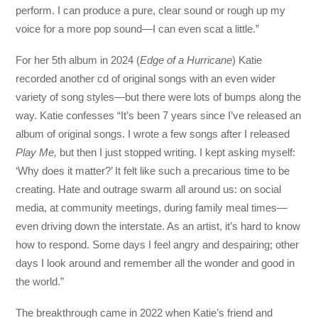
perform. I can produce a pure, clear sound or rough up my
voice for a more pop sound—I can even scat a little.”
For her 5th album in 2024 (
Edge of a Hurricane
) Katie
recorded another cd of original songs with an even wider
variety of song styles—but there were lots of bumps along the
way. Katie confesses “It’s been 7 years since I’ve released an
album of original songs. I wrote a few songs after I released
Play Me,
but then I just stopped writing. I kept asking myself:
‘Why does it matter?’ It felt like such a precarious time to be
creating. Hate and outrage swarm all around us: on social
media, at community meetings, during family meal times—
even driving down the interstate. As an artist, it’s hard to know
how to respond. Some days I feel angry and despairing; other
days I look around and remember all the wonder and good in
the world.”
The breakthrough came in 2022 when Katie’s friend and