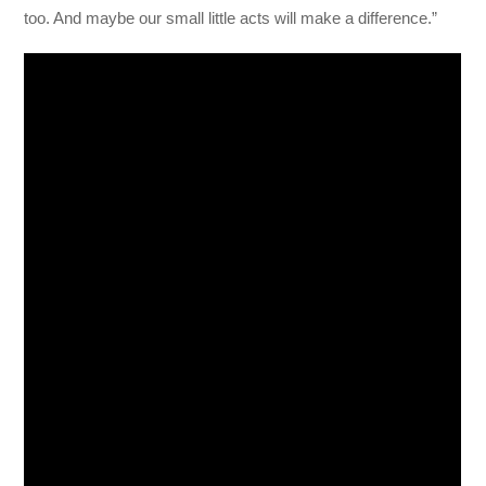
too. And maybe our small little acts will make a difference.”