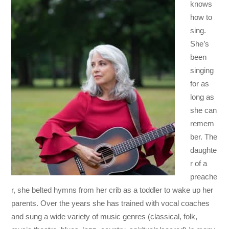
knows
how to
sing.
She’s
been
singing
for as
long as
she can
remem
ber. The
daughte
r of a
preache
r, she belted hymns from her crib as a toddler to wake up her
parents. Over the years she has trained with vocal coaches
and sung a wide variety of music genres (classical, folk,