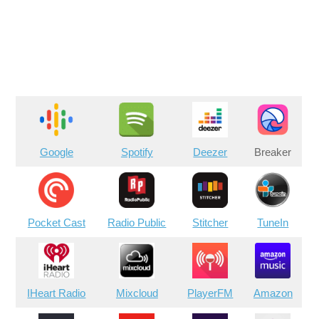
Google
Spotify
Deezer
Breaker
Pocket Cast
Radio Public
Stitcher
TuneIn
IHeart Radio
Mixcloud
PlayerFM
Amazon