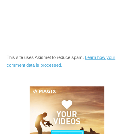
This site uses Akismet to reduce spam.
Learn how your
comment data is processed.