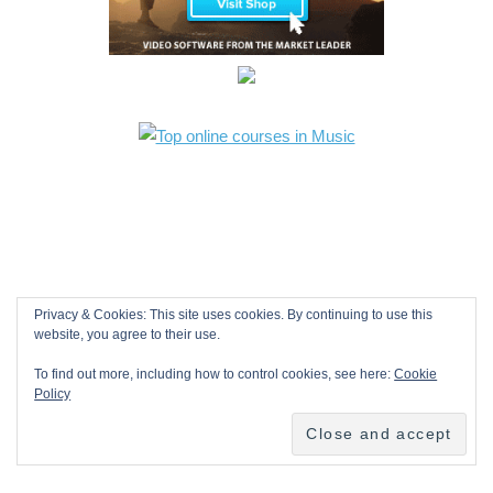
Privacy & Cookies: This site uses cookies. By continuing to use this
website, you agree to their use.
To find out more, including how to control cookies, see here:
Cookie
Policy