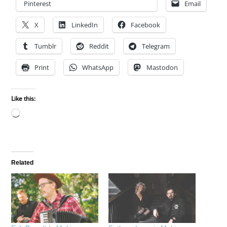
Pinterest
Email
X
LinkedIn
Facebook
Tumblr
Reddit
Telegram
Print
WhatsApp
Mastodon
Like this:
Loading…
Related