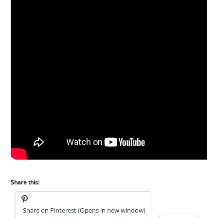
Share this:
Share on Pinterest (Opens in new window)