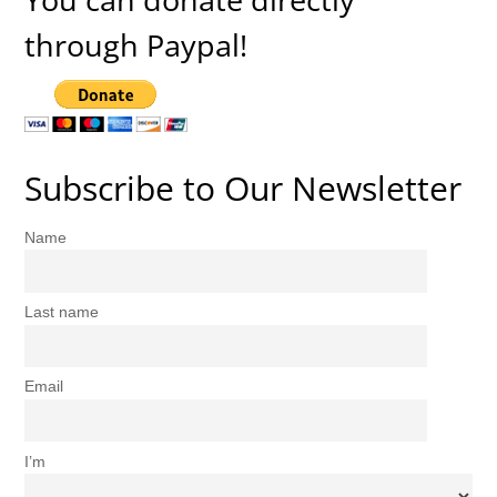
through Paypal!
Subscribe to Our Newsletter
Name
Last name
Email
I’m