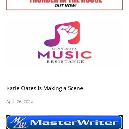
Katie Oates is Making a Scene
April 26, 2024