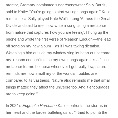
mentor, Grammy nominated singer/songwriter Sally Barris,
said to Katie: “You’re going to start writing songs again.” Katie
reminisces: “Sally played Kate Wolf’s song ‘Across the Great
Divide’ and said to me: ‘now write a song using a metaphor
from nature that captures how you are feeling’. I hung up the
phone and wrote the first verse of ‘Reason Enough’—the lead
off song on my new album—as if I was taking dictation.
Watching a bird outside my window sing its heart out became
my ‘reason enough’ to sing my own songs again. It’s a fitting
metaphor for me because whenever I get really low, nature
reminds me how small my or the world’s troubles are
compared to its vastness. Nature also reminds me that small
things matter; they affect the universe too. And it encourages
me to keep going.”
In 2024’s
Edge of a Hurricane
Katie confronts the storms in
her heart and the forces buffeting us all: “I tried to plumb the