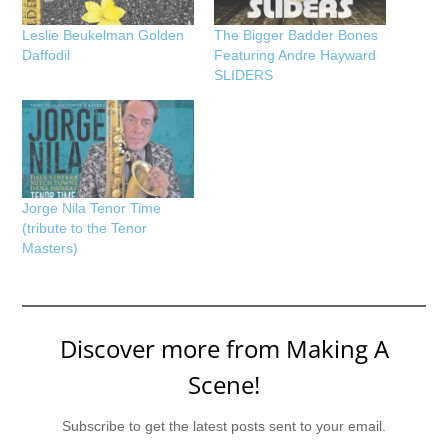
Leslie Beukelman Golden
The Bigger Badder Bones
Daffodil
Featuring Andre Hayward
SLIDERS
Jorge Nila Tenor Time
(tribute to the Tenor
Masters)
Discover more from Making A
Scene!
Subscribe to get the latest posts sent to your email.
Type your email…