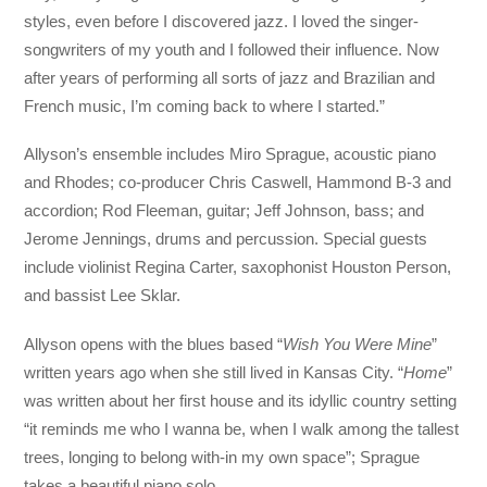
styles, even before I discovered jazz. I loved the singer-
songwriters of my youth and I followed their influence. Now
after years of performing all sorts of jazz and Brazilian and
French music, I’m coming back to where I started.”
Allyson’s ensemble includes Miro Sprague, acoustic piano
and Rhodes; co-producer Chris Caswell, Hammond B-3 and
accordion; Rod Fleeman, guitar; Jeff Johnson, bass; and
Jerome Jennings, drums and percussion. Special guests
include violinist Regina Carter, saxophonist Houston Person,
and bassist Lee Sklar.
Allyson opens with the blues based “
Wish You Were Mine
”
written years ago when she still lived in Kansas City. “
Home
”
was written about her first house and its idyllic country setting
“it reminds me who I wanna be, when I walk among the tallest
trees, longing to belong with-in my own space”; Sprague
takes a beautiful piano solo.