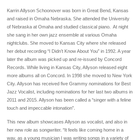
Karrin Allyson Schoonover was born in Great Bend, Kansas
and raised in Omaha Nebraska. She attended the University
of Nebraska at Omaha and studied classical piano. At night
she sang in her own jazz ensemble at various Omaha
nightclubs. She moved to Kansas City where she released
her debut recording “I Didn’t Know About You” in 1992. A year
later the album was picked up and re-issued by Concord
Records. While living in Kansas City, Allyson released eight
more albums all on Concord. In 1998 she moved to New York
City. Allyson has received five Grammy nominations for Best
Jazz Vocalist, including nominations for her last two albums in
2011 and 2015. Allyson has been called a “singer with a feline
touch and impeccable intonation”.
This new album showcases Allyson as vocalist, and also in
her new role as songwriter. “It feels like coming home in a
way, as a young musician I was writing songs in a variety of