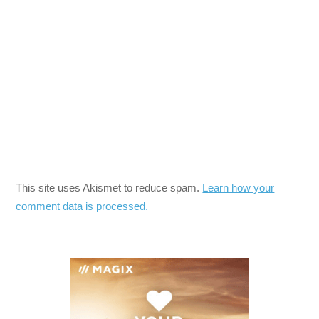
This site uses Akismet to reduce spam.
Learn how your
comment data is processed.