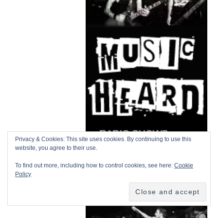
Privacy & Cookies: This site uses cookies. By continuing to use this
website, you agree to their use.
To find out more, including how to control cookies, see here:
Cookie
Policy