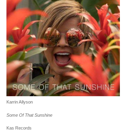
Karrin Allyson
Some Of That Sunshine
Kas Records