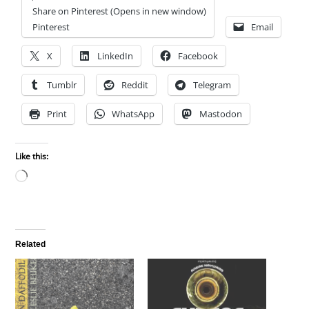
Share on Pinterest (Opens in new window)
Pinterest
Email
X
LinkedIn
Facebook
Tumblr
Reddit
Telegram
Print
WhatsApp
Mastodon
Like this:
Loading…
Related