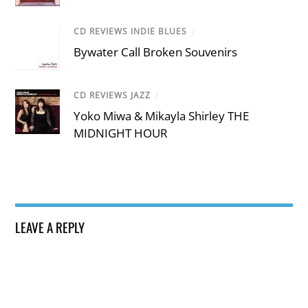
CD REVIEWS INDIE BLUES
/
Bywater Call Broken Souvenirs
CD REVIEWS JAZZ
/
Yoko Miwa & Mikayla Shirley THE
MIDNIGHT HOUR
LEAVE A REPLY