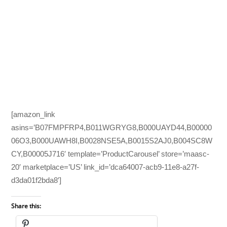
[amazon_link
asins=’B07FMPFRP4,B011WGRYG8,B000UAYD44,B00000
06O3,B000UAWH8I,B0028NSE5A,B0015S2AJ0,B004SC8W
CY,B00005J716′ template=’ProductCarousel’ store=’maasc-
20′ marketplace=’US’ link_id=’dca64007-acb9-11e8-a27f-
d3da01f2bda8′]
Share this: