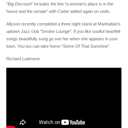
“
Big Discount
” includes the line “a woman’s place is in the
house and the senate” with Carter added again on violin.
Allyson recently completed a three night stand at Manhattan’s
uptown Jazz club “Smoke Lounge”. If you like soulful heartfelt
songs beautifully sung go see her when she appears in your
town. You too can take home “
Some Of That Sunshine
”.
Richard Ludmerer