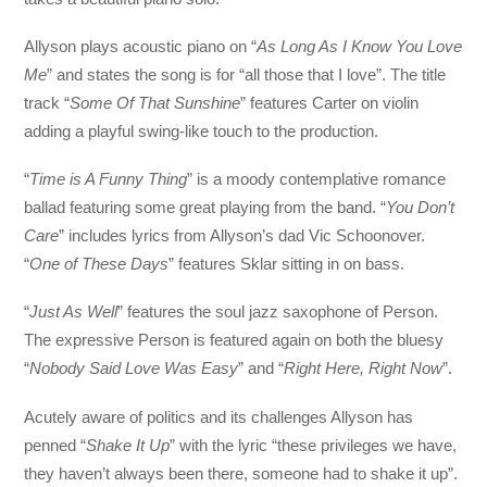
Allyson plays acoustic piano on “
As Long As I Know You Love
Me
” and states the song is for “all those that I love”. The title
track “
Some Of That Sunshine
” features Carter on violin
adding a playful swing-like touch to the production.
“
Time is A Funny Thing
” is a moody contemplative romance
ballad featuring some great playing from the band. “
You Don’t
Care
” includes lyrics from Allyson’s dad Vic Schoonover.
“
One of These Days
” features Sklar sitting in on bass.
“
Just As Well
” features the soul jazz saxophone of Person.
The expressive Person is featured again on both the bluesy
“
Nobody Said Love Was Easy
” and “
Right Here, Right Now
”.
Acutely aware of politics and its challenges Allyson has
penned “
Shake It Up
” with the lyric “these privileges we have,
they haven’t always been there, someone had to shake it up”.