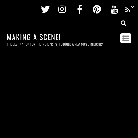
Twitter
Instagram
Facebook
Pinterest
Youtu
MAKING A SCENE!
THE DESTINATION FOR THE INDIE ARTIST TO BUILD A NEW MUSIC INDUSTRY