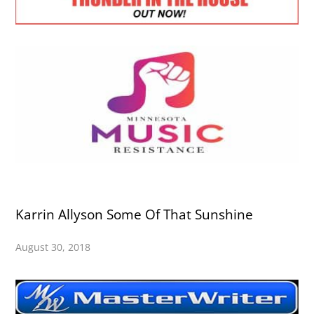
Karrin Allyson Some Of That Sunshine
August 30, 2018