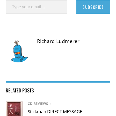
SUBSCRIBE
Richard Ludmerer
RELATED POSTS
CD REVIEWS
/
Stickman DIRECT MESSAGE