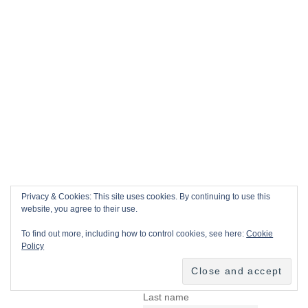
Privacy & Cookies: This site uses cookies. By continuing to use this
website, you agree to their use.
To find out more, including how to control cookies, see here:
Cookie
Policy