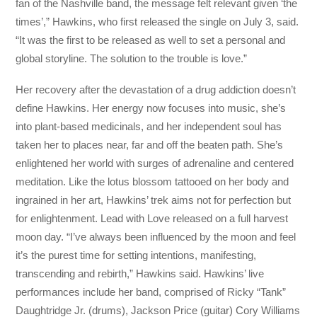
fan of the Nashville band, the message felt relevant given ‘the
times’,” Hawkins, who first released the single on July 3, said.
“It was the first to be released as well to set a personal and
global storyline. The solution to the trouble is love.”
Her recovery after the devastation of a drug addiction doesn’t
define Hawkins. Her energy now focuses into music, she’s
into plant-based medicinals, and her independent soul has
taken her to places near, far and off the beaten path. She’s
enlightened her world with surges of adrenaline and centered
meditation. Like the lotus blossom tattooed on her body and
ingrained in her art, Hawkins’ trek aims not for perfection but
for enlightenment. Lead with Love released on a full harvest
moon day. “I’ve always been influenced by the moon and feel
it’s the purest time for setting intentions, manifesting,
transcending and rebirth,” Hawkins said. Hawkins’ live
performances include her band, comprised of Ricky “Tank”
Daughtridge Jr. (drums), Jackson Price (guitar) Cory Williams