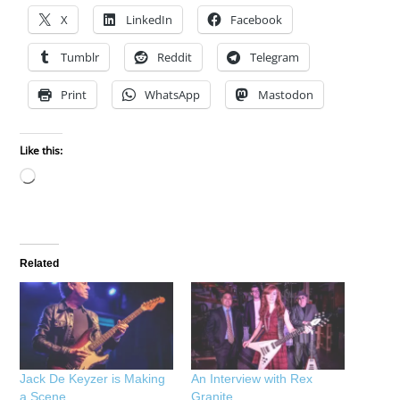
X
LinkedIn
Facebook
Tumblr
Reddit
Telegram
Print
WhatsApp
Mastodon
Like this:
Loading…
Related
Jack De Keyzer is Making
An Interview with Rex
a Scene
Granite