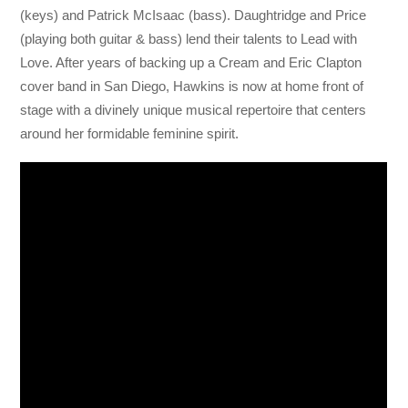
(keys) and Patrick McIsaac (bass). Daughtridge and Price
(playing both guitar & bass) lend their talents to Lead with
Love. After years of backing up a Cream and Eric Clapton
cover band in San Diego, Hawkins is now at home front of
stage with a divinely unique musical repertoire that centers
around her formidable feminine spirit.