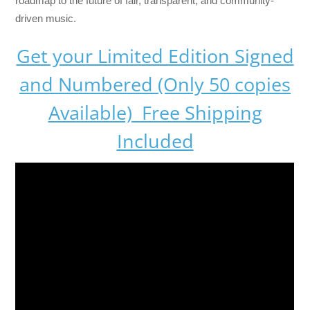
roadmap to the future of fair, transparent, and community-
driven music.
Get your Limited Edition Signed
and Numbered (Only 50 copies
Available) Free Shipping
Included