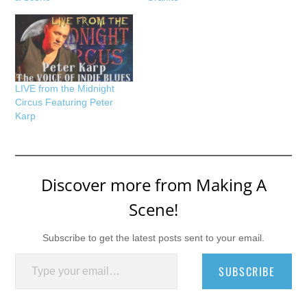
LIVE from the Midnight
Circus Featuring Peter
Karp
Discover more from Making A
Scene!
Subscribe to get the latest posts sent to your email.
Type your email…
SUBSCRIBE