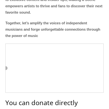
empowers artists to thrive and fans to discover their next
favorite sound.
Together, let’s amplify the voices of independent
musicians and forge unforgettable connections through
the power of music
You can donate directly