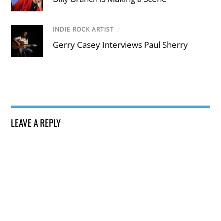
INDIE ROCK ARTIST
/
Gerry Casey Interviews Paul Sherry
LEAVE A REPLY