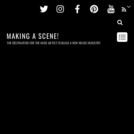
Twitter
Instagram
Facebook
Pinterest
Youtu
MAKING A SCENE!
THE DESTINATION FOR THE INDIE ARTIST TO BUILD A NEW MUSIC INDUSTRY