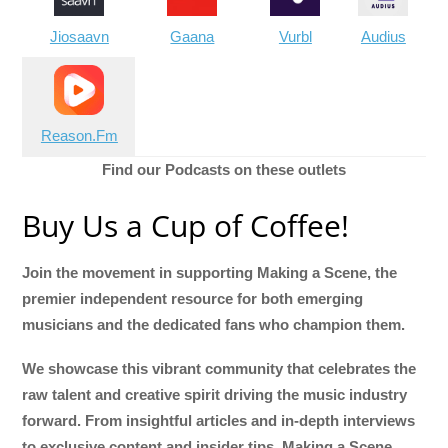
Jiosaavn
Gaana
Vurbl
Audius
Reason.Fm
Find our Podcasts on these outlets
Buy Us a Cup of Coffee!
Join the movement in supporting Making a Scene, the
premier independent resource for both emerging
musicians and the dedicated fans who champion them.
We showcase this vibrant community that celebrates the
raw talent and creative spirit driving the music industry
forward. From insightful articles and in-depth interviews
to exclusive content and insider tips, Making a Scene