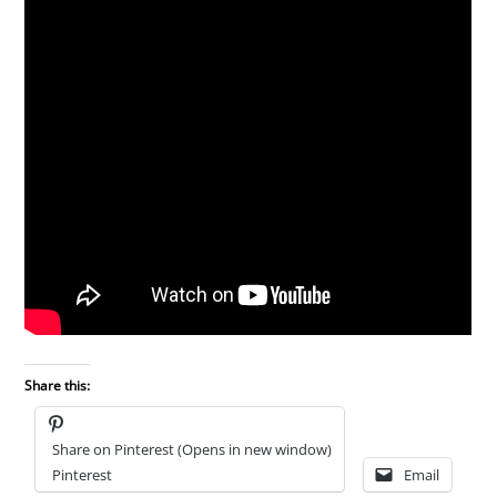
Share this:
Share on Pinterest (Opens in new window)
Pinterest
Email