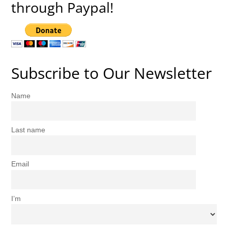
through Paypal!
Subscribe to Our Newsletter
Name
Last name
Email
I’m