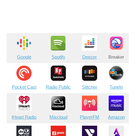
Google
Spotify
Deezer
Breaker
Pocket Cast
Radio Public
Stitcher
TuneIn
IHeart Radio
Mixcloud
PlayerFM
Amazon