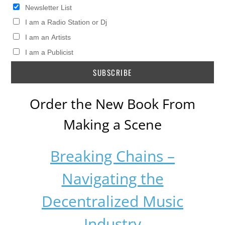
Newsletter List
I am a Radio Station or Dj
I am an Artists
I am a Publicist
Order the New Book From
Making a Scene
Breaking Chains –
Navigating the
Decentralized Music
Industry