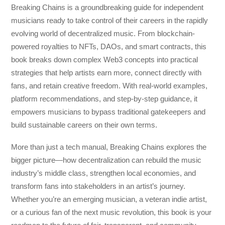
Breaking Chains
is a groundbreaking guide for independent
musicians ready to take control of their careers in the rapidly
evolving world of decentralized music. From blockchain-
powered royalties to NFTs, DAOs, and smart contracts, this
book breaks down complex Web3 concepts into practical
strategies that help artists earn more, connect directly with
fans, and retain creative freedom. With real-world examples,
platform recommendations, and step-by-step guidance, it
empowers musicians to bypass traditional gatekeepers and
build sustainable careers on their own terms.
More than just a tech manual,
Breaking Chains
explores the
bigger picture—how decentralization can rebuild the music
industry’s middle class, strengthen local economies, and
transform fans into stakeholders in an artist’s journey.
Whether you’re an emerging musician, a veteran indie artist,
or a curious fan of the next music revolution, this book is your