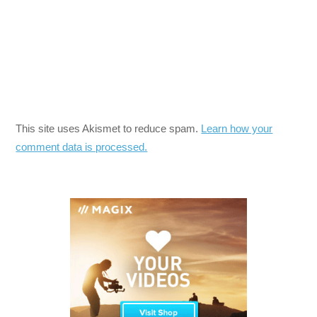
This site uses Akismet to reduce spam.
Learn how your
comment data is processed.