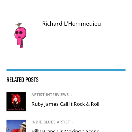
Richard L'Hommedieu
RELATED POSTS
ARTIST INTERVIEWS
/
Ruby James Call It Rock & Roll
INDIE BLUES ARTIST
/
Billy Branch is Making a Scene