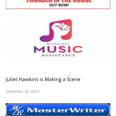
Juliet Hawkins is Making a Scene
December 25, 2020