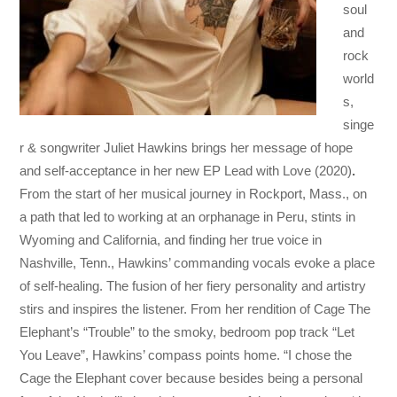
soul
and
rock
world
s,
singe
r & songwriter Juliet Hawkins brings her message of hope
and self-acceptance in her new EP Lead with Love (2020)
.
From the start of her musical journey in Rockport, Mass., on
a path that led to working at an orphanage in Peru, stints in
Wyoming and California, and finding her true voice in
Nashville, Tenn., Hawkins’ commanding vocals evoke a place
of self-healing. The fusion of her fiery personality and artistry
stirs and inspires the listener. From her rendition of Cage The
Elephant’s “Trouble” to the smoky, bedroom pop track “Let
You Leave”, Hawkins’ compass points home. “I chose the
Cage the Elephant cover because besides being a personal