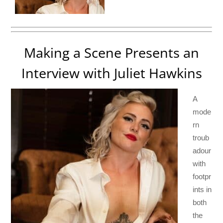
Making a Scene Presents an
Interview with Juliet Hawkins
A
mode
rn
troub
adour
with
footpr
ints in
both
the