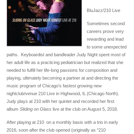
BluJazz/210 Live
Sometimes second
careers prove very
rewarding and lead
to some unexpected
paths. Keyboardist and bandleader Judy Night spent most of
her adult life as a practicing pediatrician but realized that she
needed to fulfill her life-long passions for composition and
playing, ultimately becoming a partner at and directing the
music program of Chicago’s fastest growing new
nightclub/venue 210 Live in Highwood, IL (Chicago North).
Judy plays at 210 with her quintet and recorded her first
album
Sliding on Glass
live at the club on August 5, 2018.
After playing at 210 on a monthly basis with a trio in early
2016, soon after the club opened (originally as “210