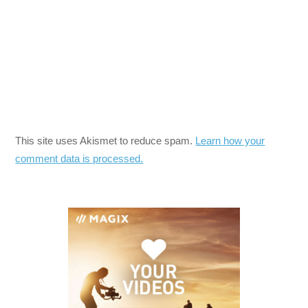
This site uses Akismet to reduce spam.
Learn how your
comment data is processed.