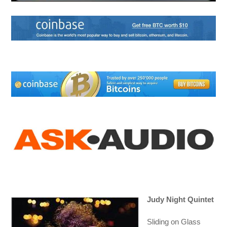
Judy Night Quintet
Sliding on Glass