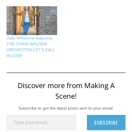
Judy Whitmore featuring
THE CHRIS WALDEN
ORCHESTRA LET’S FALL
IN LOVE
Discover more from Making A
Scene!
Subscribe to get the latest posts sent to your email.
Type your email…
SUBSCRIBE