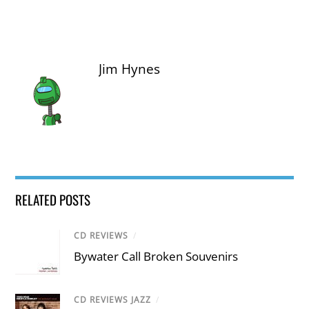
Jim Hynes
RELATED POSTS
CD REVIEWS
/
Bywater Call Broken Souvenirs
CD REVIEWS JAZZ
/