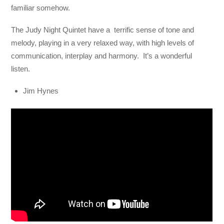
familiar somehow.
The Judy Night Quintet have a terrific sense of tone and
melody, playing in a very relaxed way, with high levels of
communication, interplay and harmony. It’s a wonderful
listen.
Jim Hynes