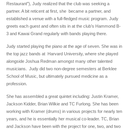
Restaurant”), Judy realized that the club was seeking a
partner. A bit reticent at first, she became a partner, and
established a venue with a full-fledged music program. Judy
greets each guest and often sits in at the club’s Hammond B-
3 and Kawai Grand regularly with bands playing there.
Judy started playing the piano at the age of seven. She was in
the top jazz bands at Harvard University, where she played
alongside Joshua Redman amongst many other talented
musicians. Judy did two non-degree semesters at Berklee
School of Music, but ultimately pursued medicine as a
profession.
She has assembled a great quintet including: Justin Kramer,
Jackson Kidder, Brian Wilkie and TC Furlong. She has been
working with Kramer (drums) in various projects for nearly ten
years, and he is essentially her musical co-leader. TC, Brian
and Jackson have been with the project for one, two, and two