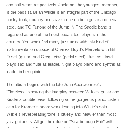
and half years respectively. Jackson, the youngest member,
is the bassist. Brian Wilkie is an integral part of the Chicago
honky-tonk, country and jazz scene on both guitar and pedal
steel, and TC Furlong of the Jump ‘N The Saddle band is
regarded as one of the finest pedal steel players in the
country. You won’t find many jazz units with this kind of
instrumentation outside of Charles Lloyd’s Marvels with Bill
Frisell (guitar) and Greg Leisz (pedal steel). Just as Lloyd
plays sax and flute as leader, Night plays piano and synths as
leader in her quintet.
The album begins with the late John Abercrombie’s
“Timeless,” showing the interplay between Wilkie’s guitar and
Kidder’s double bass, following some gorgeous piano. Listen
also for Kramer’s snare work leading into Wilkie’s solo.
Wilkie’s reverberating tone is bluesy and heavier than most
jazz guitarists. All get their due on “Scarborough Fair” with