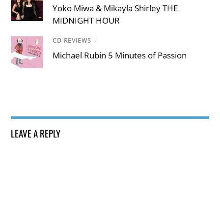
Yoko Miwa & Mikayla Shirley THE
MIDNIGHT HOUR
CD REVIEWS
/
Michael Rubin 5 Minutes of Passion
LEAVE A REPLY