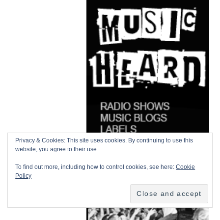
Privacy & Cookies: This site uses cookies. By continuing to use this
website, you agree to their use.
To find out more, including how to control cookies, see here:
Cookie
Policy