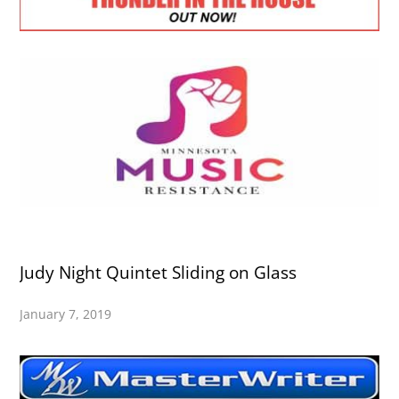
Judy Night Quintet Sliding on Glass
January 7, 2019