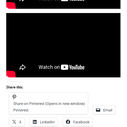
Share this:
Share on Pinterest (Opens in new window)
Pinterest
Email
X
LinkedIn
Facebook