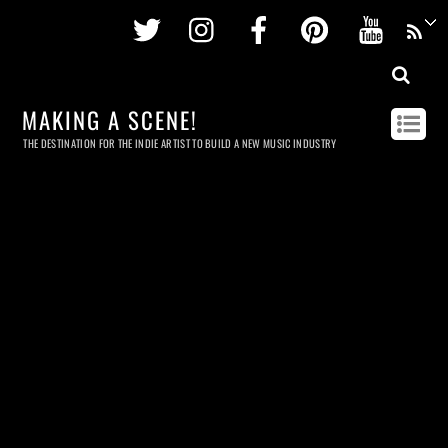
Twitter
Instagram
Facebook
Pinterest
Youtu
MAKING A SCENE!
THE DESTINATION FOR THE INDIE ARTIST TO BUILD A NEW MUSIC INDUSTRY