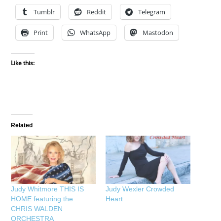
Tumblr
Reddit
Telegram
Print
WhatsApp
Mastodon
Like this:
Related
Judy Whitmore THIS IS
Judy Wexler Crowded
HOME featuring the
Heart
CHRIS WALDEN
ORCHESTRA