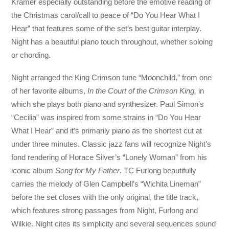
Kramer especially outstanding before the emotive reading of
the Christmas carol/call to peace of “Do You Hear What I
Hear” that features some of the set’s best guitar interplay.
Night has a beautiful piano touch throughout, whether soloing
or chording.
Night arranged the King Crimson tune “Moonchild,” from one
of her favorite albums,
In the Court of the Crimson King,
in
which she plays both piano and synthesizer. Paul Simon’s
“Cecilia” was inspired from some strains in “Do You Hear
What I Hear” and it’s primarily piano as the shortest cut at
under three minutes. Classic jazz fans will recognize Night’s
fond rendering of Horace Silver’s “Lonely Woman” from his
iconic album
Song for My Father
. TC Furlong beautifully
carries the melody of Glen Campbell’s “Wichita Lineman”
before the set closes with the only original, the title track,
which features strong passages from Night, Furlong and
Wilkie. Night cites its simplicity and several sequences sound