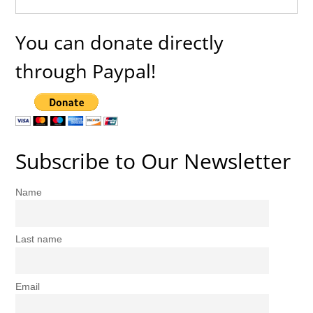
You can donate directly
through Paypal!
Subscribe to Our Newsletter
Name
Last name
Email