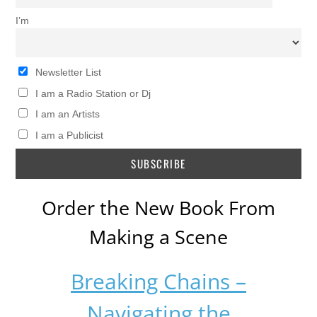
I’m
Newsletter List
I am a Radio Station or Dj
I am an Artists
I am a Publicist
Order the New Book From
Making a Scene
Breaking Chains –
Navigating the