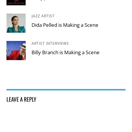
JAZZ ARTIST
/
Dida Pelled is Making a Scene
ARTIST INTERVIEWS
/
Billy Branch is Making a Scene
LEAVE A REPLY