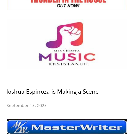
Joshua Espinoza is Making a Scene
September 15, 2025