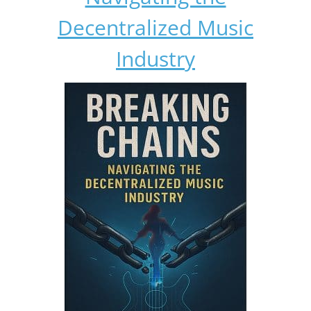
Decentralized Music
Industry