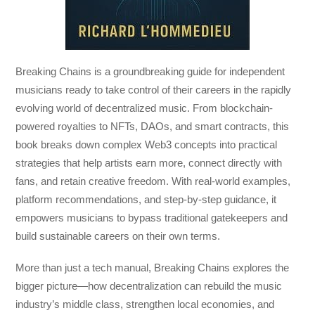
Breaking Chains
is a groundbreaking guide for independent
musicians ready to take control of their careers in the rapidly
evolving world of decentralized music. From blockchain-
powered royalties to NFTs, DAOs, and smart contracts, this
book breaks down complex Web3 concepts into practical
strategies that help artists earn more, connect directly with
fans, and retain creative freedom. With real-world examples,
platform recommendations, and step-by-step guidance, it
empowers musicians to bypass traditional gatekeepers and
build sustainable careers on their own terms.
More than just a tech manual,
Breaking Chains
explores the
bigger picture—how decentralization can rebuild the music
industry’s middle class, strengthen local economies, and