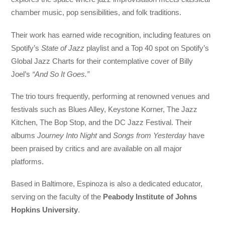
chamber music, pop sensibilities, and folk traditions.
Their work has earned wide recognition, including features on
Spotify’s
State of Jazz
playlist and a Top 40 spot on Spotify’s
Global Jazz Charts for their contemplative cover of Billy
Joel’s
“And So It Goes.”
The trio tours frequently, performing at renowned venues and
festivals such as Blues Alley, Keystone Korner, The Jazz
Kitchen, The Bop Stop, and the DC Jazz Festival. Their
albums
Journey Into Night
and
Songs from Yesterday
have
been praised by critics and are available on all major
platforms.
Based in Baltimore, Espinoza is also a dedicated educator,
serving on the faculty of the
Peabody Institute of Johns
Hopkins University
.