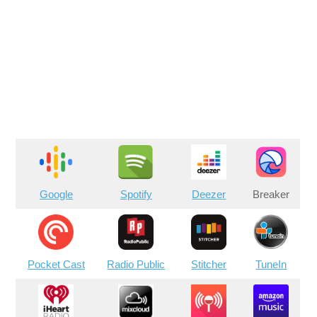
Google
Spotify
Deezer
Breaker
Pocket Cast
Radio Public
Stitcher
TuneIn