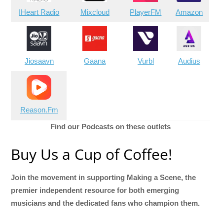
IHeart Radio
Mixcloud
PlayerFM
Amazon
Jiosaavn
Gaana
Vurbl
Audius
Reason.Fm
Find our Podcasts on these outlets
Buy Us a Cup of Coffee!
Join the movement in supporting Making a Scene, the
premier independent resource for both emerging
musicians and the dedicated fans who champion them.