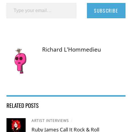
Type your email…
SUBSCRIBE
Richard L'Hommedieu
RELATED POSTS
ARTIST INTERVIEWS
/
Ruby James Call It Rock & Roll