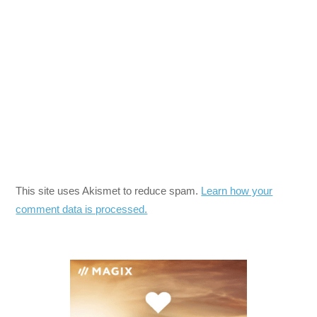
This site uses Akismet to reduce spam.
Learn how your
comment data is processed.