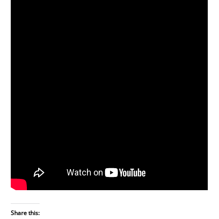
Share this: