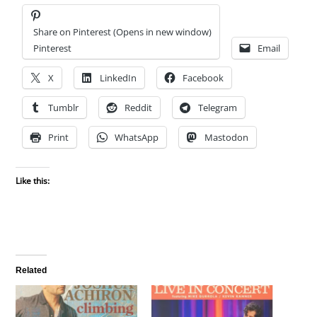
Share on Pinterest (Opens in new window)
Pinterest
Email
X
LinkedIn
Facebook
Tumblr
Reddit
Telegram
Print
WhatsApp
Mastodon
Like this:
Related