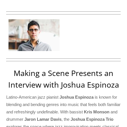
Making a Scene Presents an
Interview with Joshua Espinoza
Latino-American jazz pianist
Joshua Espinoza
is known for
blending and bending genres into music that feels both familiar
and refreshingly undefinable. With bassist
Kris Monson
and
drummer
Jaron Lamar Davis
, the
Joshua Espinoza Trio
explores the space where jazz improvisation meets classical