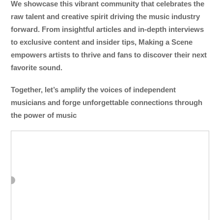
We showcase this vibrant community that celebrates the
raw talent and creative spirit driving the music industry
forward. From insightful articles and in-depth interviews
to exclusive content and insider tips, Making a Scene
empowers artists to thrive and fans to discover their next
favorite sound.
Together, let’s amplify the voices of independent
musicians and forge unforgettable connections through
the power of music