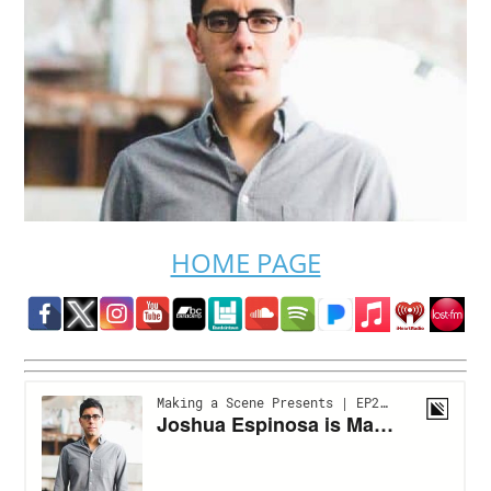
HOME PAGE