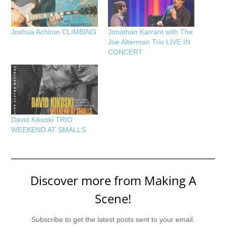
Joshua Achiron CLIMBING
Jonathan Karrant with The
Joe Alterman Trio LIVE IN
CONCERT
David Kikoski TRIO
WEEKEND AT SMALLS
Discover more from Making A
Scene!
Subscribe to get the latest posts sent to your email.