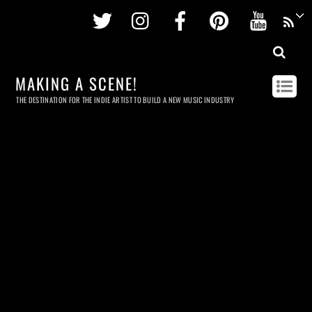
Twitter
Instagram
Facebook
Pinterest
Youtu
MAKING A SCENE!
THE DESTINATION FOR THE INDIE ARTIST TO BUILD A NEW MUSIC INDUSTRY