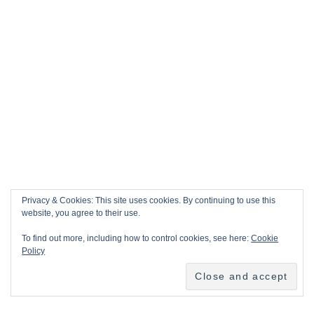
Privacy & Cookies: This site uses cookies. By continuing to use this
website, you agree to their use.
To find out more, including how to control cookies, see here:
Cookie
Policy