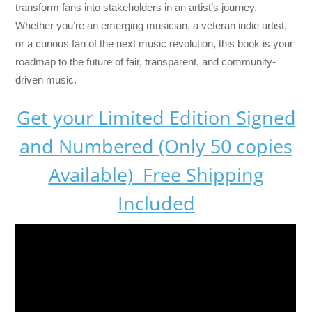
transform fans into stakeholders in an artist’s journey.
Whether you’re an emerging musician, a veteran indie artist,
or a curious fan of the next music revolution, this book is your
roadmap to the future of fair, transparent, and community-
driven music.
Get your Limited Edition Signed
and Numbered (Only 50 copies
Available) Free Shipping
Included