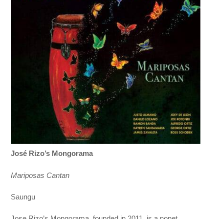
José Rizo’s Mongorama
Mariposas Cantan
Saungu
Jose Rizo’s Mongorama, founded in 2011, is a nonet