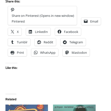
Share this:
Share on Pinterest (Opens in new window)
Pinterest
Email
X
LinkedIn
Facebook
Tumblr
Reddit
Telegram
Print
WhatsApp
Mastodon
Like this:
Related