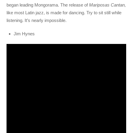
began leading Mongorama. The release of
Mariposas Cantan,
like most Latin jazz, is made for dancing. Try to sit still while
listening. It’s nearly impossible.
Jim Hynes