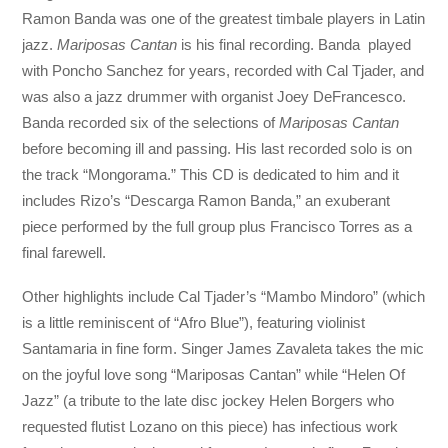
Ramon Banda was one of the greatest timbale players in Latin
jazz.
Mariposas Cantan
is his final recording. Banda played
with Poncho Sanchez for years, recorded with Cal Tjader, and
was also a jazz drummer with organist Joey DeFrancesco.
Banda recorded six of the selections of
Mariposas Cantan
before becoming ill and passing. His last recorded solo is on
the track “Mongorama.” This CD is dedicated to him and it
includes Rizo’s “Descarga Ramon Banda,” an exuberant
piece performed by the full group plus Francisco Torres as a
final farewell.
Other highlights include Cal Tjader’s “Mambo Mindoro” (which
is a little reminiscent of “Afro Blue”), featuring violinist
Santamaria in fine form. Singer James Zavaleta takes the mic
on the joyful love song “Mariposas Cantan” while “Helen Of
Jazz” (a tribute to the late disc jockey Helen Borgers who
requested flutist Lozano on this piece) has infectious work