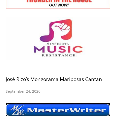
José Rizo’s Mongorama Mariposas Cantan
September 24, 2020