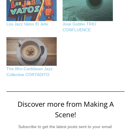
Los Jazz Vatos El Jefe
José Gobbo TRIO
CONFLUENCE
The Afro-Caribbean Jazz
Collective CORTADITO
Discover more from Making A
Scene!
Subscribe to get the latest posts sent to your email.