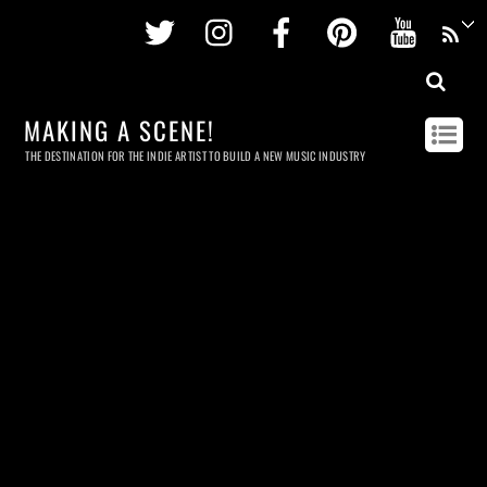
Twitter
Instagram
Facebook
Pinterest
Youtu
MAKING A SCENE!
THE DESTINATION FOR THE INDIE ARTIST TO BUILD A NEW MUSIC INDUSTRY