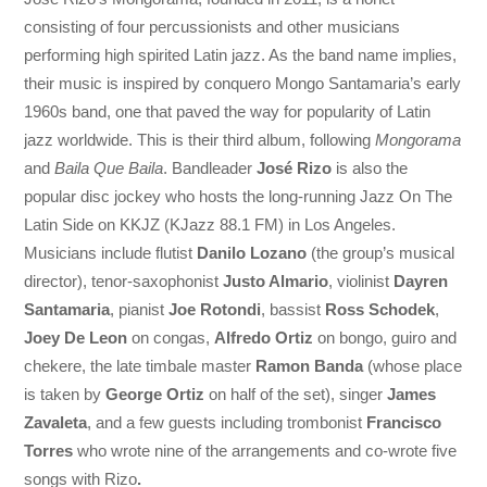
consisting of four percussionists and other musicians
performing high spirited Latin jazz. As the band name implies,
their music is inspired by conquero Mongo Santamaria’s early
1960s band, one that paved the way for popularity of Latin
jazz worldwide. This is their third album, following
Mongorama
and
Baila Que Baila
. Bandleader
José Rizo
is also the
popular disc jockey who hosts the long-running Jazz On The
Latin Side on KKJZ (KJazz 88.1 FM) in Los Angeles.
Musicians include flutist
Danilo Lozano
(the group’s musical
director), tenor-saxophonist
Justo Almario
, violinist
Dayren
Santamaria
, pianist
Joe Rotondi
, bassist
Ross Schodek
,
Joey De Leon
on congas,
Alfredo Ortiz
on bongo, guiro and
chekere, the late timbale master
Ramon Banda
(whose place
is taken by
George Ortiz
on half of the set), singer
James
Zavaleta
, and a few guests including trombonist
Francisco
Torres
who wrote nine of the arrangements and co-wrote five
songs with Rizo
.