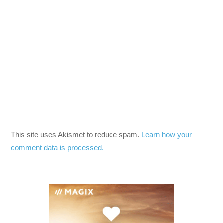
This site uses Akismet to reduce spam.
Learn how your
comment data is processed.