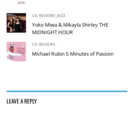
CD REVIEWS JAZZ
/
Yoko Miwa & Mikayla Shirley THE
MIDNIGHT HOUR
CD REVIEWS
/
Michael Rubin 5 Minutes of Passion
LEAVE A REPLY