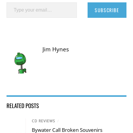
Type your email…
SUBSCRIBE
Jim Hynes
RELATED POSTS
CD REVIEWS
/
Bywater Call Broken Souvenirs