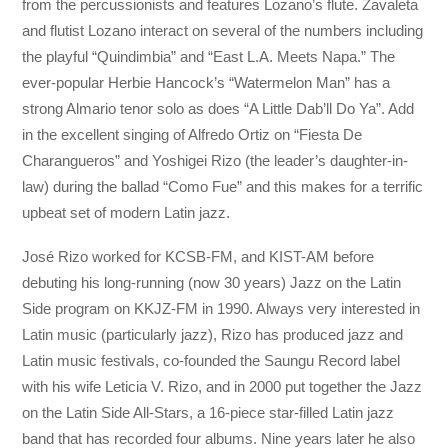
from the percussionists and features Lozano’s flute. Zavaleta
and flutist Lozano interact on several of the numbers including
the playful “Quindimbia” and “East L.A. Meets Napa.” The
ever-popular Herbie Hancock’s “Watermelon Man” has a
strong Almario tenor solo as does “A Little Dab’ll Do Ya”. Add
in the excellent singing of Alfredo Ortiz on “Fiesta De
Charangueros” and Yoshigei Rizo (the leader’s daughter-in-
law) during the ballad “Como Fue” and this makes for a terrific
upbeat set of modern Latin jazz.
José Rizo worked for KCSB-FM, and KIST-AM before
debuting his long-running (now 30 years) Jazz on the Latin
Side program on KKJZ-FM in 1990. Always very interested in
Latin music (particularly jazz), Rizo has produced jazz and
Latin music festivals, co-founded the Saungu Record label
with his wife Leticia V. Rizo, and in 2000 put together the Jazz
on the Latin Side All-Stars, a 16-piece star-filled Latin jazz
band that has recorded four albums. Nine years later he also