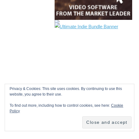
Privacy & Cookies: This site uses cookies. By continuing to use this
website, you agree to their use.
To find out more, including how to control cookies, see here:
Cookie
Policy