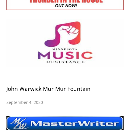
John Warwick Mur Mur Fountain
September 4, 2020