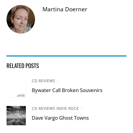
Martina Doerner
RELATED POSTS
CD REVIEWS
/
Bywater Call Broken Souvenirs
CD REVIEWS INDIE ROCK
/
Dave Vargo Ghost Towns