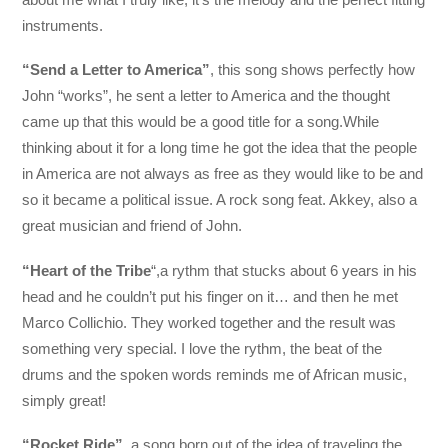
instruments.
“Send a Letter to America”
, this song shows perfectly how
John “works”, he sent a letter to America and the thought
came up that this would be a good title for a song.While
thinking about it for a long time he got the idea that the people
in America are not always as free as they would like to be and
so it became a political issue. A rock song feat. Akkey, also a
great musician and friend of John.
“Heart of the Tribe
“,a rythm that stucks about 6 years in his
head and he couldn’t put his finger on it… and then he met
Marco Collichio. They worked together and the result was
something very special. I love the rythm, the beat of the
drums and the spoken words reminds me of African music,
simply great!
“Rocket Ride”
, a song born out of the idea of traveling the