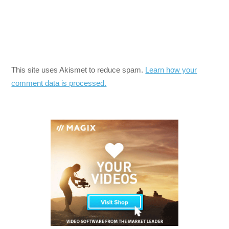
This site uses Akismet to reduce spam.
Learn how your
comment data is processed.