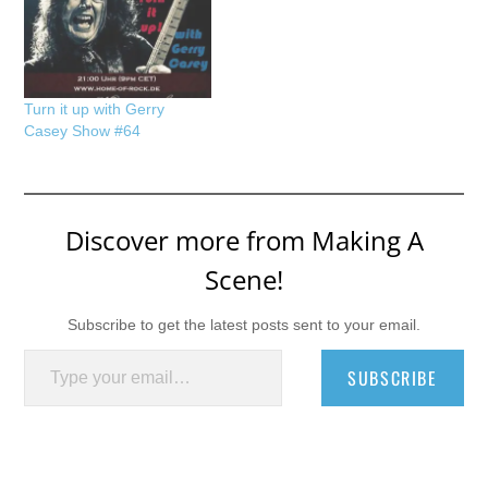
Turn it up with Gerry
Casey Show #64
Discover more from Making A
Scene!
Subscribe to get the latest posts sent to your email.
Type your email…
SUBSCRIBE