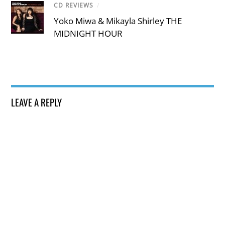
CD REVIEWS
/
Yoko Miwa & Mikayla Shirley THE
MIDNIGHT HOUR
LEAVE A REPLY