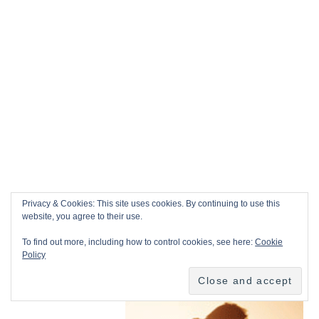
Privacy & Cookies: This site uses cookies. By continuing to use this
website, you agree to their use.
To find out more, including how to control cookies, see here:
Cookie
Policy