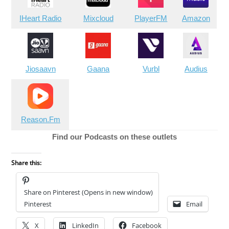
IHeart Radio
Mixcloud
PlayerFM
Amazon
Jiosaavn
Gaana
Vurbl
Audius
Reason.Fm
Find our Podcasts on these outlets
Share this:
Share on Pinterest (Opens in new window)
Pinterest
Email
X
LinkedIn
Facebook