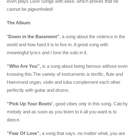
even plays Love Songs with ease, which proves that he
cannot be pigeonholed!
The Album
:
“
Down in the Basement”
, a song about the violence in the
world and how hard it is to live in. A great song with
meaningful lyrics and I love the solo in it.
“Who Are You”,
is a song about being famous without even
knowing this.The variety of instruments is terrific, flute and
Hammond organ, violin and tuba complement each other
perfectly with guitar and drums.
“Pick Up Your Boots
“, good vibes only in this song. Catchy
melody and as soon as you listen to it all you want is to
dance.
“Fear Of Love”,
a song that says..no matter what, you are