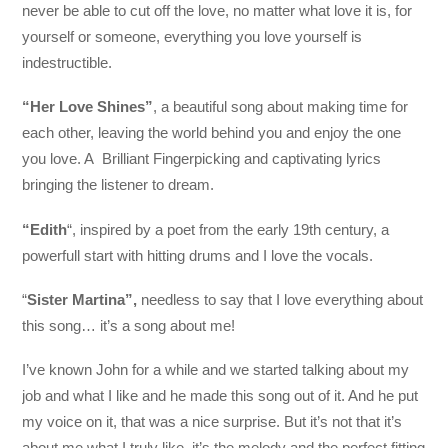
never be able to cut off the love, no matter what love it is, for
yourself or someone, everything you love yourself is
indestructible.
“Her Love Shines”
, a beautiful song about making time for
each other, leaving the world behind you and enjoy the one
you love. A Brilliant Fingerpicking and captivating lyrics
bringing the listener to dream.
“Edith
“, inspired by a poet from the early 19th century, a
powerfull start with hitting drums and I love the vocals.
“
Sister Martina”,
needless to say that I love everything about
this song… it’s a song about me!
I’ve known John for a while and we started talking about my
job and what I like and he made this song out of it. And he put
my voice on it, that was a nice surprise. But it’s not that it’s
about me what I truly like, it’s the melody and the perfect fitting