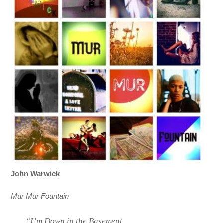
John Warwick
Mur Mur Fountain
“I’m Down in the Basement