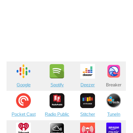
Google
Spotify
Deezer
Breaker
Pocket Cast
Radio Public
Stitcher
TuneIn