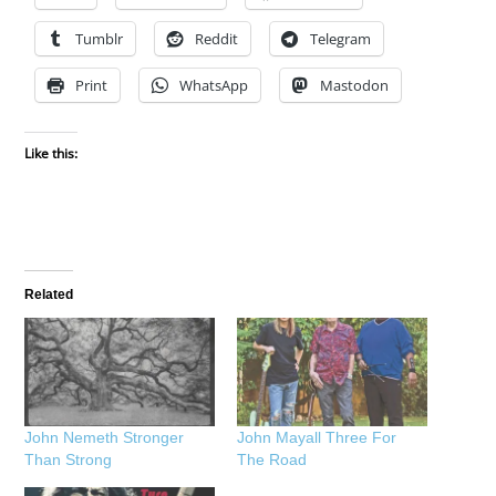
Tumblr
Reddit
Telegram
Print
WhatsApp
Mastodon
Like this:
Related
John Nemeth Stronger
John Mayall Three For
Than Strong
The Road