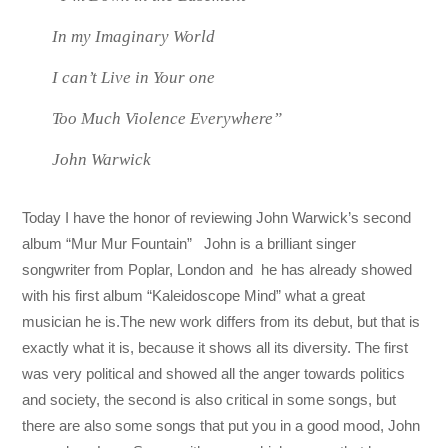
In my Imaginary World
I can’t Live in Your one
Too Much Violence Everywhere”
John Warwick
Today I have the honor of reviewing John Warwick’s second
album “Mur Mur Fountain” John is a brilliant singer
songwriter from Poplar, London and he has already showed
with his first album “Kaleidoscope Mind” what a great
musician he is.The new work differs from its debut, but that is
exactly what it is, because it shows all its diversity. The first
was very political and showed all the anger towards politics
and society, the second is also critical in some songs, but
there are also some songs that put you in a good mood, John