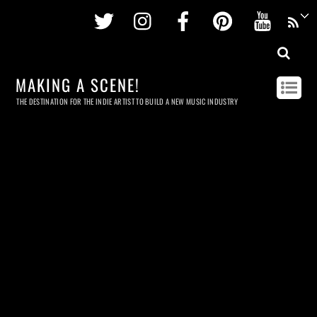
Twitter
Instagram
Facebook
Pinterest
Youtu
MAKING A SCENE!
THE DESTINATION FOR THE INDIE ARTIST TO BUILD A NEW MUSIC INDUSTRY