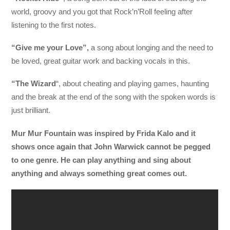
world, groovy and you got that Rock’n’Roll feeling after
listening to the first notes.
“Give me your Love”,
a song about longing and the need to
be loved, great guitar work and backing vocals in this.
“The Wizard
“, about cheating and playing games, haunting
and the break at the end of the song with the spoken words is
just brilliant.
Mur Mur Fountain was inspired by Frida Kalo and it
shows once again that John Warwick cannot be pegged
to one genre. He can play anything and sing about
anything and always something great comes out.