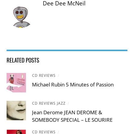
Dee Dee McNeil
RELATED POSTS
CD REVIEWS
/
Michael Rubin 5 Minutes of Passion
CD REVIEWS JAZZ
/
Jean Derome JEAN DEROME &
SOMEBODY SPECIAL – LE SOURIRE
CD REVIEWS
/