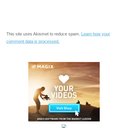
This site uses Akismet to reduce spam.
Learn how your
comment data is processed.