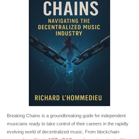
Breaking Chains
is a groundbreaking guide for independent
musicians ready to take control of their careers in the rapidly
evolving world of decentralized music. From blockchain-