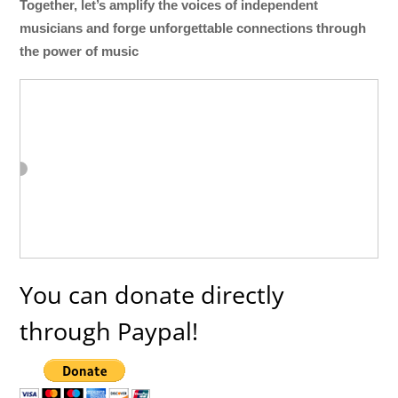
Together, let’s amplify the voices of independent
musicians and forge unforgettable connections through
the power of music
You can donate directly
through Paypal!