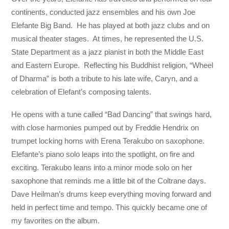
continents, conducted jazz ensembles and his own Joe
Elefante Big Band. He has played at both jazz clubs and on
musical theater stages. At times, he represented the U.S.
State Department as a jazz pianist in both the Middle East
and Eastern Europe. Reflecting his Buddhist religion, “Wheel
of Dharma” is both a tribute to his late wife, Caryn, and a
celebration of Elefant’s composing talents.
He opens with a tune called “Bad Dancing” that swings hard,
with close harmonies pumped out by Freddie Hendrix on
trumpet locking horns with Erena Terakubo on saxophone.
Elefante’s piano solo leaps into the spotlight, on fire and
exciting. Terakubo leans into a minor mode solo on her
saxophone that reminds me a little bit of the Coltrane days.
Dave Heilman’s drums keep everything moving forward and
held in perfect time and tempo. This quickly became one of
my favorites on the album.