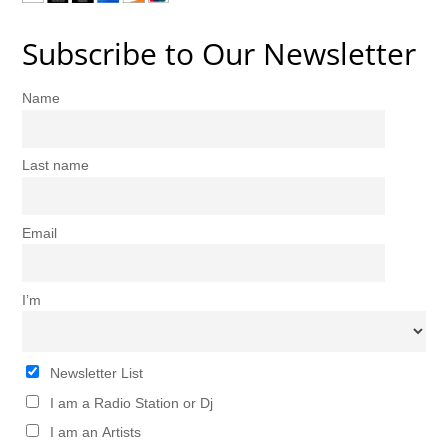
Subscribe to Our Newsletter
Name
Last name
Email
I’m
Newsletter List
I am a Radio Station or Dj
I am an Artists