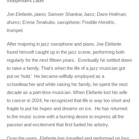
Independent Label
Joe Elefante, piano; Sameer Shankar, bass; Dave Heilman,
drums; Erena Terakubo, saxophone; Freddie Hendrix,
trumpet.
After majoring in jazz saxophone and piano, Joe Elefante
found himself caught up in the jazz scene, performing both
regularly for the next fifteen years. Eventually he settled down
to raise a family. That’s when the life of a jazz musician got
put on ‘hold.’ He became willfully employed as a
schoolteacher and while raising his family, he spent the next
decade as a part-time musician. When Elefante lost his wife
to cancer in 2024, he recognized that life is way too short and
fragile to put his hopes and dreams on ice. He has returned
to the music scene with a burning desire to express all the
passion and excitement that first fueled his artistry.
Over the years, Elefante has travelled and performed on four