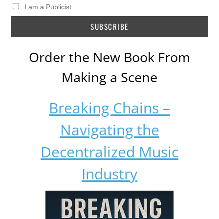
I am a Publicist
Order the New Book From
Making a Scene
Breaking Chains –
Navigating the
Decentralized Music
Industry