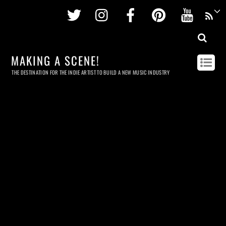
Twitter
Instagram
Facebook
Pinterest
Youtu
MAKING A SCENE!
THE DESTINATION FOR THE INDIE ARTIST TO BUILD A NEW MUSIC INDUSTRY