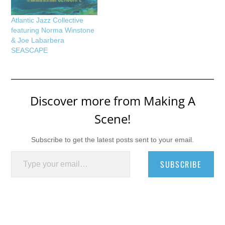
Atlantic Jazz Collective
featuring Norma Winstone
& Joe Labarbera
SEASCAPE
Discover more from Making A
Scene!
Subscribe to get the latest posts sent to your email.
Type your email…
SUBSCRIBE