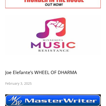
Joe Elefante’s WHEEL OF DHARMA
February 3, 2025