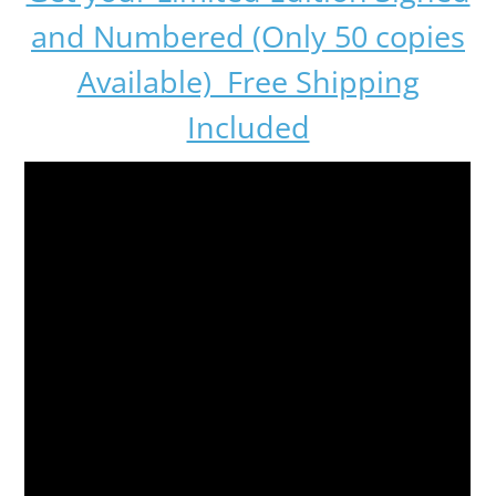
and Numbered (Only 50 copies
Available) Free Shipping
Included