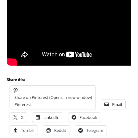
Share this:
Share on Pinterest (Opens in new window)
Pinterest
Email
X
LinkedIn
Facebook
Tumblr
Reddit
Telegram