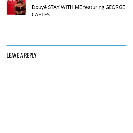
Douyé STAY WITH ME featuring GEORGE
CABLES
LEAVE A REPLY