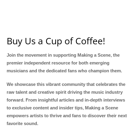
Buy Us a Cup of Coffee!
Join the movement in supporting Making a Scene, the
premier independent resource for both emerging
musicians and the dedicated fans who champion them.
We showcase this vibrant community that celebrates the
raw talent and creative spirit driving the music industry
forward. From insightful articles and in-depth interviews
to exclusive content and insider tips, Making a Scene
empowers artists to thrive and fans to discover their next
favorite sound.