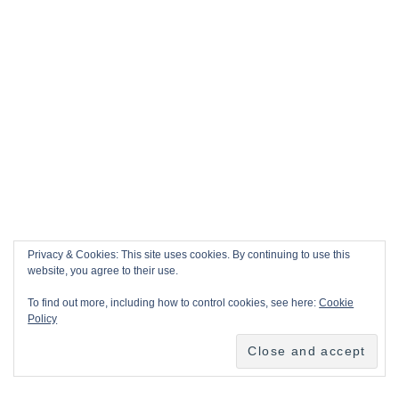
Privacy & Cookies: This site uses cookies. By continuing to use this
website, you agree to their use.
To find out more, including how to control cookies, see here:
Cookie
Policy