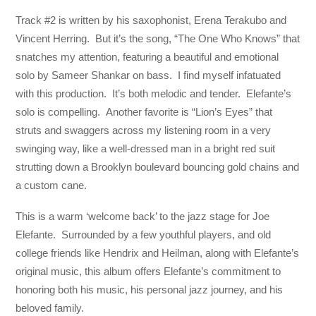
Track #2 is written by his saxophonist, Erena Terakubo and
Vincent Herring. But it’s the song, “The One Who Knows” that
snatches my attention, featuring a beautiful and emotional
solo by Sameer Shankar on bass. I find myself infatuated
with this production. It’s both melodic and tender. Elefante’s
solo is compelling. Another favorite is “Lion’s Eyes” that
struts and swaggers across my listening room in a very
swinging way, like a well-dressed man in a bright red suit
strutting down a Brooklyn boulevard bouncing gold chains and
a custom cane.
This is a warm ‘welcome back’ to the jazz stage for Joe
Elefante. Surrounded by a few youthful players, and old
college friends like Hendrix and Heilman, along with Elefante’s
original music, this album offers Elefante’s commitment to
honoring both his music, his personal jazz journey, and his
beloved family.