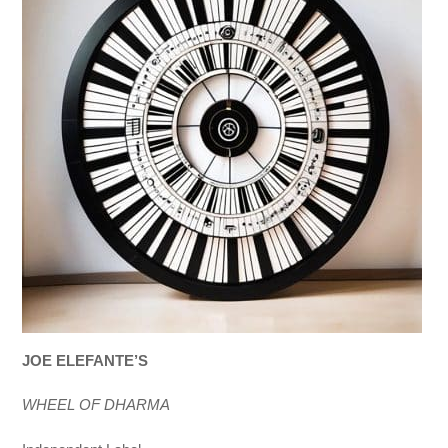
JOE ELEFANTE’S
WHEEL OF DHARMA