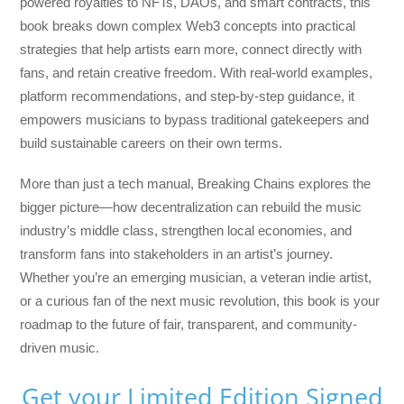
powered royalties to NFTs, DAOs, and smart contracts, this
book breaks down complex Web3 concepts into practical
strategies that help artists earn more, connect directly with
fans, and retain creative freedom. With real-world examples,
platform recommendations, and step-by-step guidance, it
empowers musicians to bypass traditional gatekeepers and
build sustainable careers on their own terms.
More than just a tech manual,
Breaking Chains
explores the
bigger picture—how decentralization can rebuild the music
industry’s middle class, strengthen local economies, and
transform fans into stakeholders in an artist’s journey.
Whether you’re an emerging musician, a veteran indie artist,
or a curious fan of the next music revolution, this book is your
roadmap to the future of fair, transparent, and community-
driven music.
Get your Limited Edition Signed