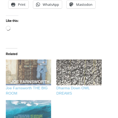
Print
WhatsApp
Mastodon
Like this:
Loading…
Related
Joe Farnsworth THE BIG
Dharma Down OWL
ROOM
DREAMS