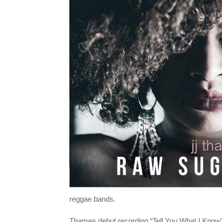
reggae bands.
Thames debut recording “Tell You What I Kno