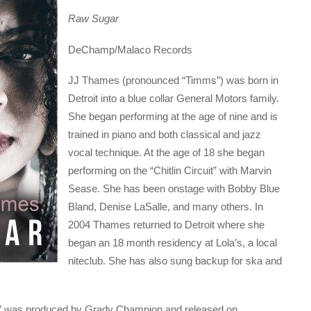
Raw Sugar
DeChamp/Malaco Records
JJ Thames (pronounced “Timms”) was born in
Detroit into a blue collar General Motors family.
She began performing at the age of nine and is
trained in piano and both classical and jazz
vocal technique. At the age of 18 she began
performing on the “Chitlin Circuit” with Marvin
Sease. She has been onstage with Bobby Blue
Bland, Denise LaSalle, and many others. In
2004 Thames returned to Detroit where she
began an 18 month residency at Lola’s, a local
niteclub. She has also sung backup for ska and
w” was produced by Grady Champion and released on