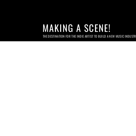
MAKING A SCENE!
THE DESTINATION FOR THE INDIE ARTIST TO BUILD A NEW MUSIC INDUST