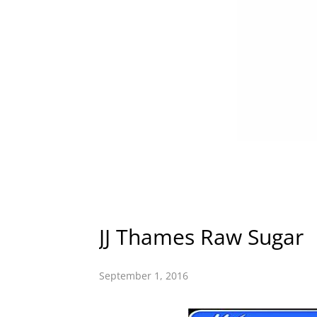
JJ Thames Raw Sugar
September 1, 2016