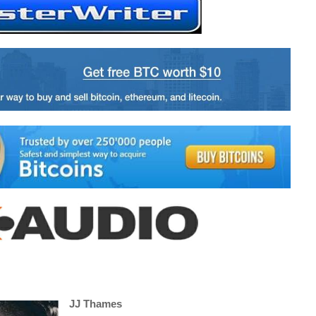
JJ Thames