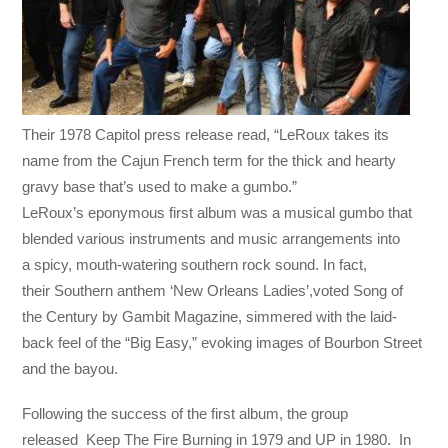
Their 1978 Capitol press release read, “LeRoux takes its
name from the Cajun French term for the thick and hearty
gravy base that’s used to make a gumbo.”
LeRoux’s eponymous first album was a musical gumbo that
blended various instruments and music arrangements into
a spicy, mouth-watering southern rock sound. In fact,
their Southern anthem ‘New Orleans Ladies’,voted Song of
the Century by Gambit Magazine, simmered with the laid-
back feel of the “Big Easy,” evoking images of Bourbon Street
and the bayou.
Following the success of the first album, the group
released Keep The Fire Burning in 1979 and UP in 1980. In