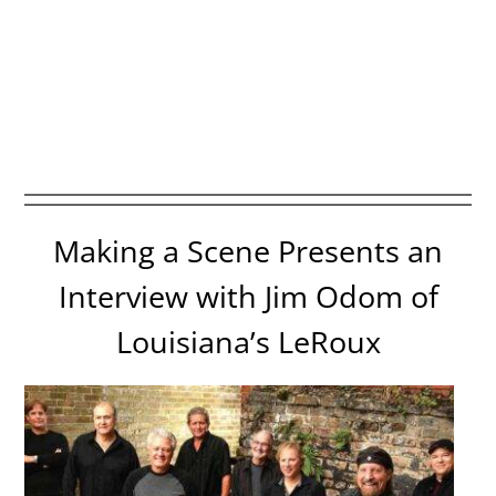
Making a Scene Presents an
Interview with Jim Odom of
Louisiana’s LeRoux