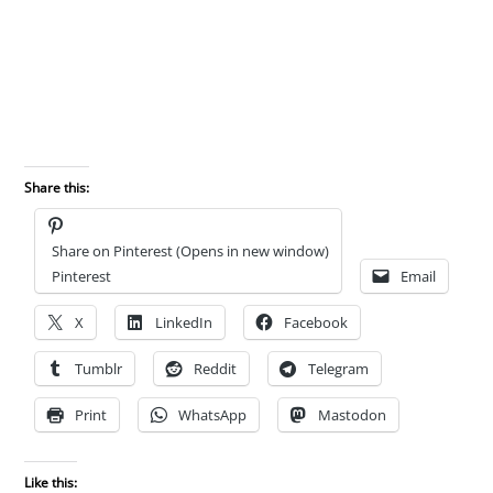
Share this:
Share on Pinterest (Opens in new window)
Pinterest
Email
X
LinkedIn
Facebook
Tumblr
Reddit
Telegram
Print
WhatsApp
Mastodon
Like this: