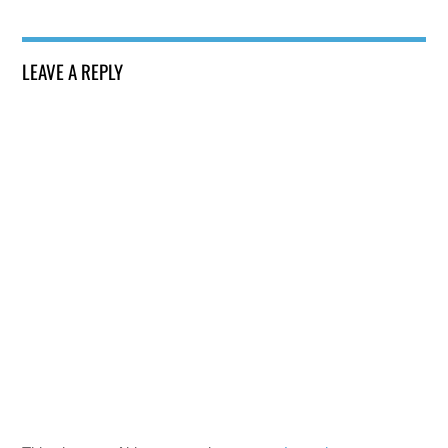
LEAVE A REPLY