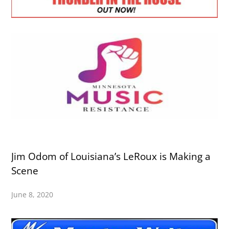
Jim Odom of Louisiana’s LeRoux is Making a
Scene
June 8, 2020