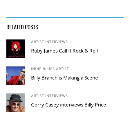
RELATED POSTS
ARTIST INTERVIEWS
/
Ruby James Call It Rock & Roll
INDIE BLUES ARTIST
/
Billy Branch is Making a Scene
ARTIST INTERVIEWS
/
Gerry Casey interviews Billy Price