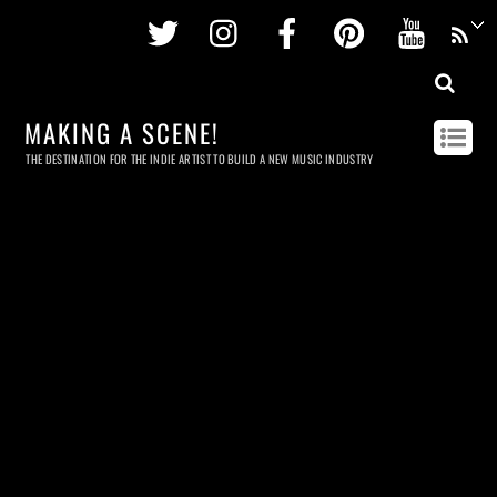
Twitter
Instagram
Facebook
Pinterest
Youtu
MAKING A SCENE!
THE DESTINATION FOR THE INDIE ARTIST TO BUILD A NEW MUSIC INDUSTRY