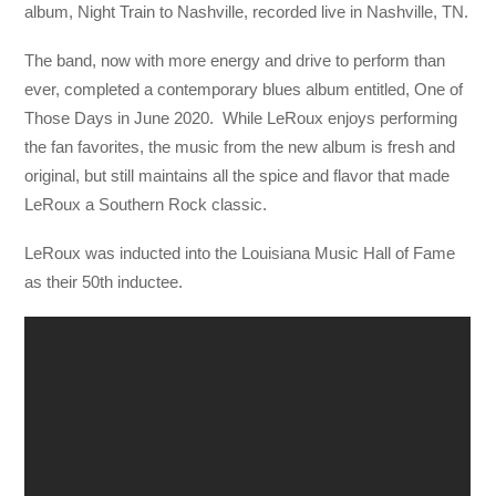
album, Night Train to Nashville, recorded live in Nashville, TN.
The band, now with more energy and drive to perform than
ever, completed a contemporary blues album entitled, One of
Those Days in June 2020. While LeRoux enjoys performing
the fan favorites, the music from the new album is fresh and
original, but still maintains all the spice and flavor that made
LeRoux a Southern Rock classic.
LeRoux was inducted into the Louisiana Music Hall of Fame
as their 50th inductee.