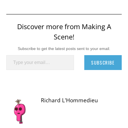
Discover more from Making A
Scene!
Subscribe to get the latest posts sent to your email.
Type your email…
SUBSCRIBE
Richard L'Hommedieu