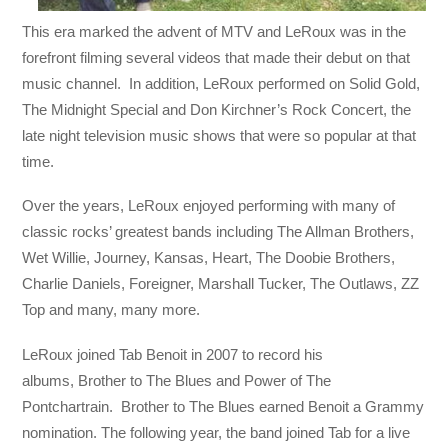
This era marked the advent of MTV and LeRoux was in the
forefront filming several videos that made their debut on that
music channel. In addition, LeRoux performed on Solid Gold,
The Midnight Special and Don Kirchner’s Rock Concert, the
late night television music shows that were so popular at that
time.
Over the years, LeRoux enjoyed performing with many of
classic rocks’ greatest bands including The Allman Brothers,
Wet Willie, Journey, Kansas, Heart, The Doobie Brothers,
Charlie Daniels, Foreigner, Marshall Tucker, The Outlaws, ZZ
Top and many, many more.
LeRoux joined Tab Benoit in 2007 to record his
albums, Brother to The Blues and Power of The
Pontchartrain. Brother to The Blues earned Benoit a Grammy
nomination. The following year, the band joined Tab for a live