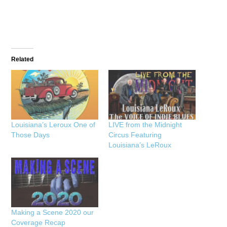
Related
Louisiana’s Leroux One of
LIVE from the Midnight
Those Days
Circus Featuring
Louisiana’s LeRoux
Making a Scene 2020 our
Coverage Recap