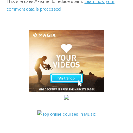
This site uses Akismet to reduce spam.
Learn how your
comment data is processed.