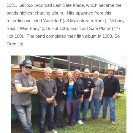
1981, LeRoux recorded Last Safe Place, which became the
bands highest charting album. Hits spawned from this
recording included ‘Addicted’ (#3 Mainstream Rock), ‘Nobody
Said It Was Easy’ (#18 Hot 100), and ‘Last Safe Place’ (#77
Hot 100). The band completed their fifth album in 1983, So
Fired Up.