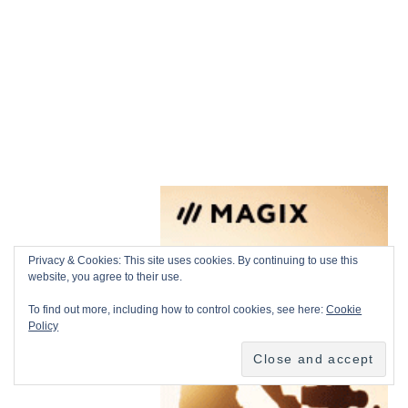
Privacy & Cookies: This site uses cookies. By continuing to use this
website, you agree to their use.
To find out more, including how to control cookies, see here:
Cookie
Policy