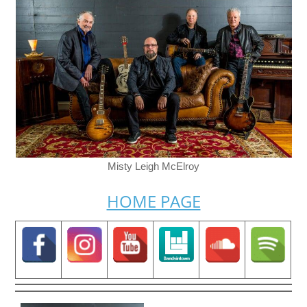
Misty Leigh McElroy
HOME PAGE