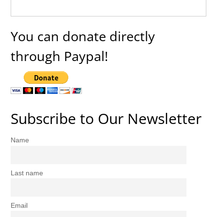
You can donate directly
through Paypal!
Subscribe to Our Newsletter
Name
Last name
Email