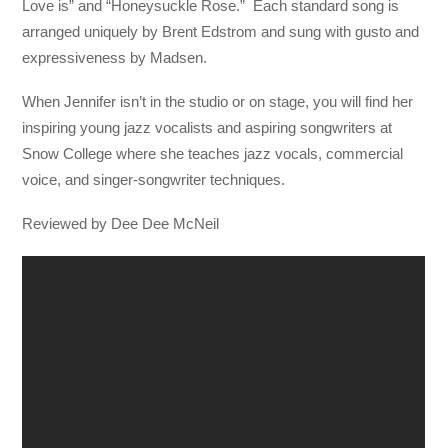
Love is” and “Honeysuckle Rose.” Each standard song is
arranged uniquely by Brent Edstrom and sung with gusto and
expressiveness by Madsen.
When Jennifer isn’t in the studio or on stage, you will find her
inspiring young jazz vocalists and aspiring songwriters at
Snow College where she teaches jazz vocals, commercial
voice, and singer-songwriter techniques.
Reviewed by Dee Dee McNeil