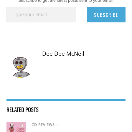
Subscribe to get the latest posts sent to your email.
Type your email…
SUBSCRIBE
Dee Dee McNeil
RELATED POSTS
CD REVIEWS
/