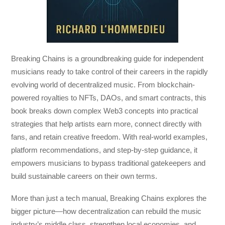
Breaking Chains
is a groundbreaking guide for independent
musicians ready to take control of their careers in the rapidly
evolving world of decentralized music. From blockchain-
powered royalties to NFTs, DAOs, and smart contracts, this
book breaks down complex Web3 concepts into practical
strategies that help artists earn more, connect directly with
fans, and retain creative freedom. With real-world examples,
platform recommendations, and step-by-step guidance, it
empowers musicians to bypass traditional gatekeepers and
build sustainable careers on their own terms.
More than just a tech manual,
Breaking Chains
explores the
bigger picture—how decentralization can rebuild the music
industry’s middle class, strengthen local economies, and