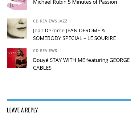
Michael Rubin 5 Minutes of Passion
CD REVIEWS JAZZ
/
Jean Derome JEAN DEROME &
SOMEBODY SPECIAL – LE SOURIRE
CD REVIEWS
/
Douyé STAY WITH ME featuring GEORGE
CABLES
LEAVE A REPLY