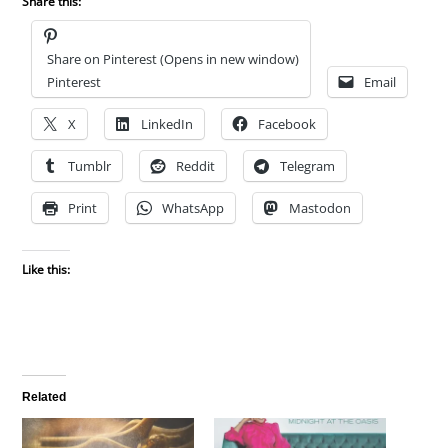
Share this:
Share on Pinterest (Opens in new window)
Pinterest
Email
X
LinkedIn
Facebook
Tumblr
Reddit
Telegram
Print
WhatsApp
Mastodon
Like this:
Related