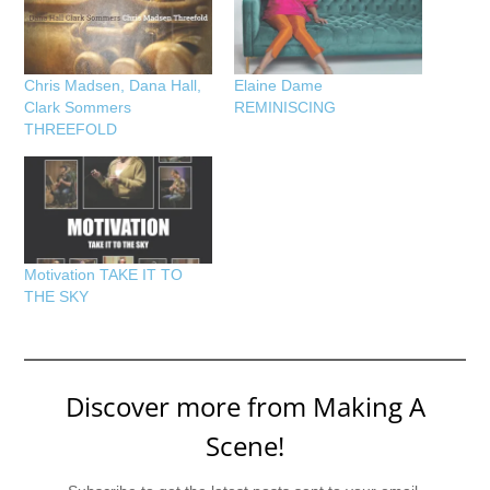
Chris Madsen, Dana Hall,
Elaine Dame
Clark Sommers
REMINISCING
THREEFOLD
Motivation TAKE IT TO
THE SKY
Discover more from Making A
Scene!