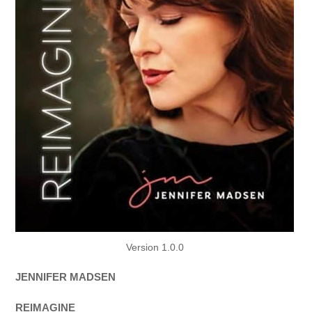
Version 1.0.0
JENNIFER MADSEN
REIMAGINE