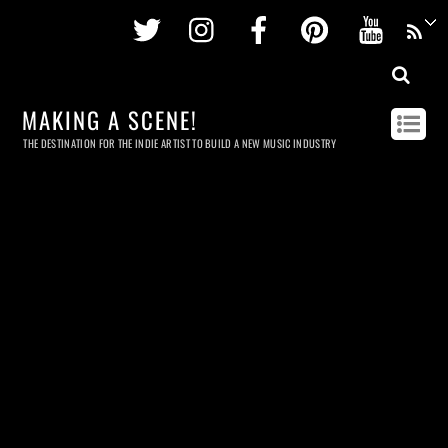
Twitter
Instagram
Facebook
Pinterest
Youtu
MAKING A SCENE!
THE DESTINATION FOR THE INDIE ARTIST TO BUILD A NEW MUSIC INDUSTRY