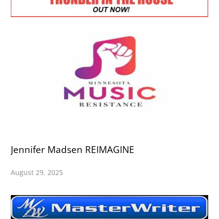
Jennifer Madsen REIMAGINE
August 29, 2025