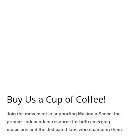
Buy Us a Cup of Coffee!
Join the movement in supporting Making a Scene, the
premier independent resource for both emerging
musicians and the dedicated fans who champion them.