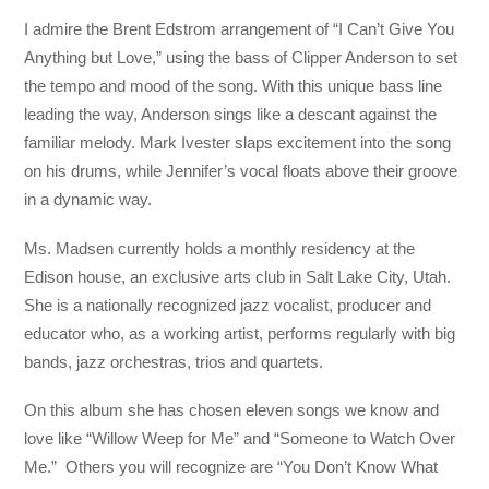
I admire the Brent Edstrom arrangement of “I Can’t Give You
Anything but Love,” using the bass of Clipper Anderson to set
the tempo and mood of the song. With this unique bass line
leading the way, Anderson sings like a descant against the
familiar melody. Mark Ivester slaps excitement into the song
on his drums, while Jennifer’s vocal floats above their groove
in a dynamic way.
Ms. Madsen currently holds a monthly residency at the
Edison house, an exclusive arts club in Salt Lake City, Utah.
She is a nationally recognized jazz vocalist, producer and
educator who, as a working artist, performs regularly with big
bands, jazz orchestras, trios and quartets.
On this album she has chosen eleven songs we know and
love like “Willow Weep for Me” and “Someone to Watch Over
Me.” Others you will recognize are “You Don’t Know What