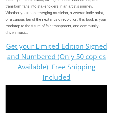
transform fans into stakeholders in an artist’s journey.
Whether you’re an emerging musician, a veteran indie artist,
or a curious fan of the next music revolution, this book is your
roadmap to the future of fair, transparent, and community-
driven music.
Get your Limited Edition Signed
and Numbered (Only 50 copies
Available) Free Shipping
Included