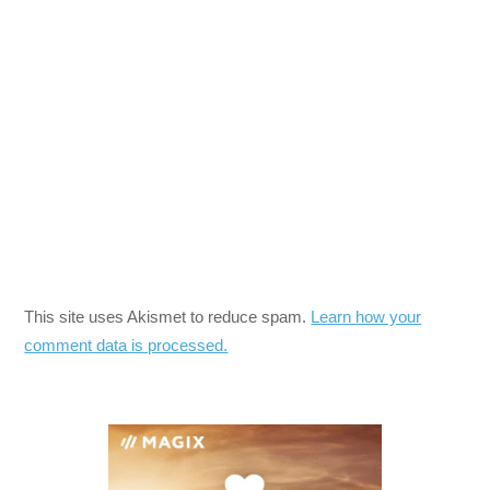
This site uses Akismet to reduce spam.
Learn how your
comment data is processed.