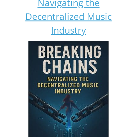
Navigating the
Decentralized Music
Industry