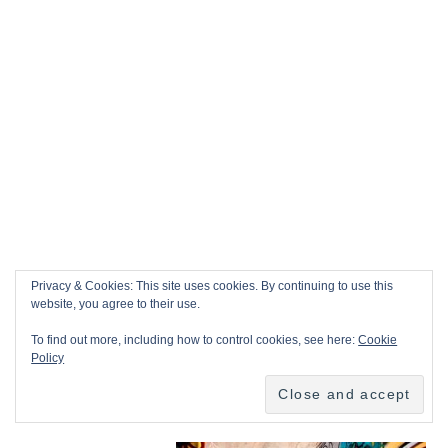
Privacy & Cookies: This site uses cookies. By continuing to use this
website, you agree to their use.
To find out more, including how to control cookies, see here:
Cookie
Policy