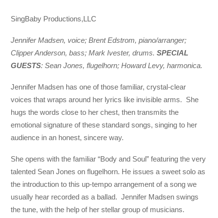
SingBaby Productions,LLC
Jennifer Madsen, voice; Brent Edstrom, piano/arranger;
Clipper Anderson, bass; Mark Ivester, drums.
SPECIAL
GUESTS
: Sean Jones, flugelhorn; Howard Levy, harmonica.
Jennifer Madsen has one of those familiar, crystal-clear
voices that wraps around her lyrics like invisible arms. She
hugs the words close to her chest, then transmits the
emotional signature of these standard songs, singing to her
audience in an honest, sincere way.
She opens with the familiar “Body and Soul” featuring the very
talented Sean Jones on flugelhorn. He issues a sweet solo as
the introduction to this up-tempo arrangement of a song we
usually hear recorded as a ballad. Jennifer Madsen swings
the tune, with the help of her stellar group of musicians.