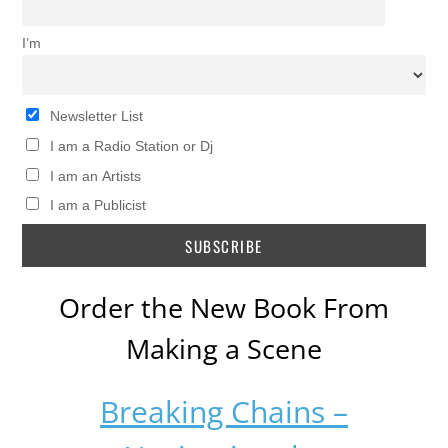
I’m
Newsletter List
I am a Radio Station or Dj
I am an Artists
I am a Publicist
Order the New Book From
Making a Scene
Breaking Chains –