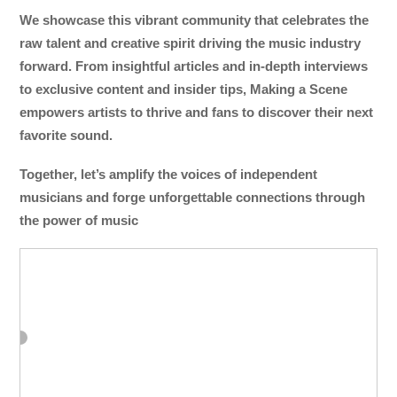
We showcase this vibrant community that celebrates the
raw talent and creative spirit driving the music industry
forward. From insightful articles and in-depth interviews
to exclusive content and insider tips, Making a Scene
empowers artists to thrive and fans to discover their next
favorite sound.
Together, let’s amplify the voices of independent
musicians and forge unforgettable connections through
the power of music