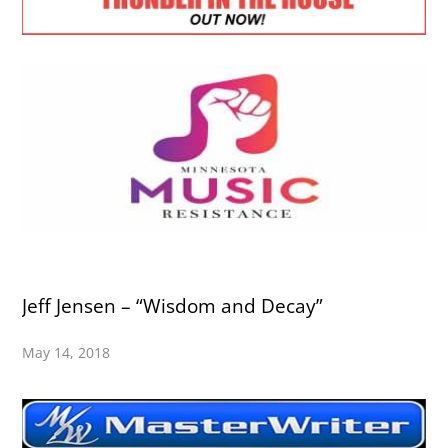
Jeff Jensen – “Wisdom and Decay”
May 14, 2018