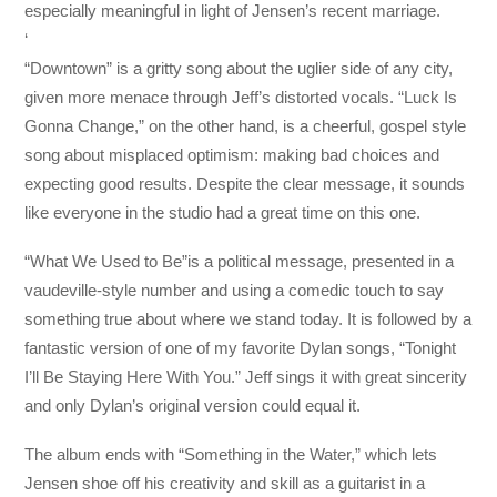
especially meaningful in light of Jensen’s recent marriage.
‘
“Downtown” is a gritty song about the uglier side of any city,
given more menace through Jeff’s distorted vocals. “Luck Is
Gonna Change,” on the other hand, is a cheerful, gospel style
song about misplaced optimism: making bad choices and
expecting good results. Despite the clear message, it sounds
like everyone in the studio had a great time on this one.
“What We Used to Be”is a political message, presented in a
vaudeville-style number and using a comedic touch to say
something true about where we stand today. It is followed by a
fantastic version of one of my favorite Dylan songs, “Tonight
I’ll Be Staying Here With You.” Jeff sings it with great sincerity
and only Dylan’s original version could equal it.
The album ends with “Something in the Water,” which lets
Jensen shoe off his creativity and skill as a guitarist in a