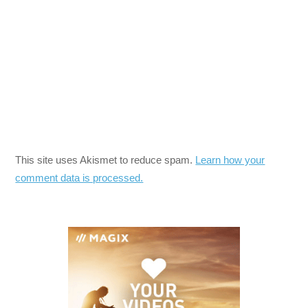
This site uses Akismet to reduce spam.
Learn how your
comment data is processed.