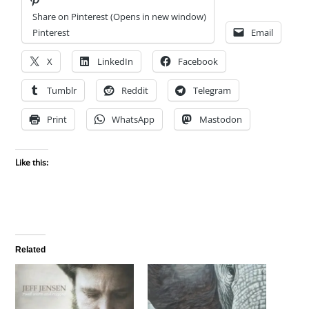
Share on Pinterest (Opens in new window)
Pinterest
Email
X
LinkedIn
Facebook
Tumblr
Reddit
Telegram
Print
WhatsApp
Mastodon
Like this:
Related