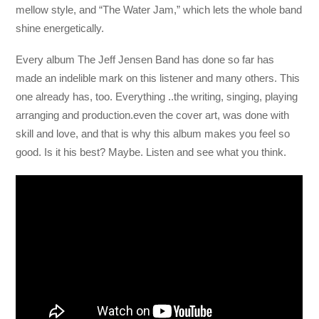
mellow style, and “The Water Jam,” which lets the whole band
shine energetically.
Every album The Jeff Jensen Band has done so far has
made an indelible mark on this listener and many others. This
one already has, too. Everything ..the writing, singing, playing
arranging and production.even the cover art, was done with
skill and love, and that is why this album makes you feel so
good. Is it his best? Maybe. Listen and see what you think.