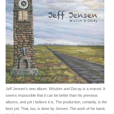
Jeff Jensen’s new album.
Wisdom and Decay
is a marvel. It
seems impossible that it can be better than his previous
albums, and yet I believe it is. The production, certainly, is the
best yet. That, too, is done by Jensen. The work of his band,