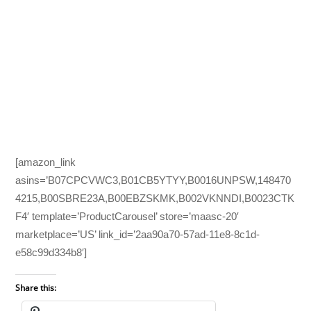
[amazon_link
asins=’B07CPCVWC3,B01CB5YTYY,B0016UNPSW,148470
4215,B00SBRE23A,B00EBZSKMK,B002VKNNDI,B0023CTK
F4′ template=’ProductCarousel’ store=’maasc-20′
marketplace=’US’ link_id=’2aa90a70-57ad-11e8-8c1d-
e58c99d334b8′]
Share this: