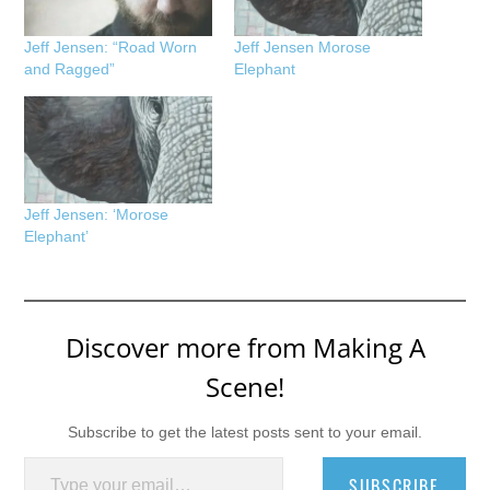
Jeff Jensen: “Road Worn
Jeff Jensen Morose
and Ragged”
Elephant
Jeff Jensen: ‘Morose
Elephant’
Discover more from Making A
Scene!
Subscribe to get the latest posts sent to your email.
Type your email…
SUBSCRIBE