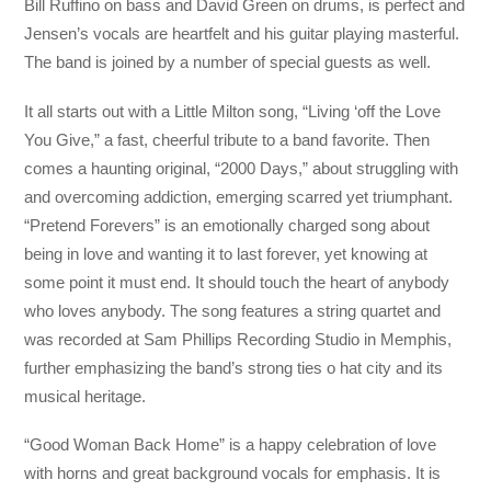
Bill Ruffino on bass and David Green on drums, is perfect and
Jensen’s vocals are heartfelt and his guitar playing masterful.
The band is joined by a number of special guests as well.
It all starts out with a Little Milton song, “Living ‘off the Love
You Give,” a fast, cheerful tribute to a band favorite. Then
comes a haunting original, “2000 Days,” about struggling with
and overcoming addiction, emerging scarred yet triumphant.
“Pretend Forevers” is an emotionally charged song about
being in love and wanting it to last forever, yet knowing at
some point it must end. It should touch the heart of anybody
who loves anybody. The song features a string quartet and
was recorded at Sam Phillips Recording Studio in Memphis,
further emphasizing the band’s strong ties o hat city and its
musical heritage.
“Good Woman Back Home” is a happy celebration of love
with horns and great background vocals for emphasis. It is