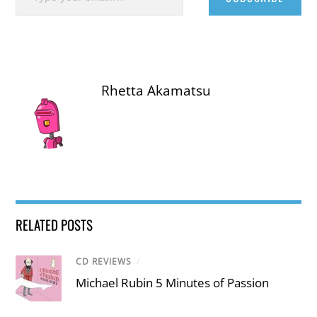
Rhetta Akamatsu
RELATED POSTS
CD REVIEWS
/
Michael Rubin 5 Minutes of Passion