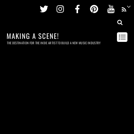
Twitter
Instagram
Facebook
Pinterest
Youtu
MAKING A SCENE!
THE DESTINATION FOR THE INDIE ARTIST TO BUILD A NEW MUSIC INDUSTRY