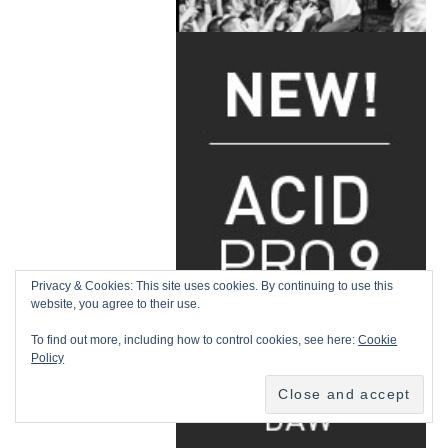
Privacy & Cookies: This site uses cookies. By continuing to use this
website, you agree to their use.
To find out more, including how to control cookies, see here:
Cookie
Policy