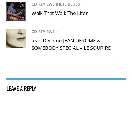
CD REVIEWS INDIE BLUES
/
Walk That Walk The Lifer
CD REVIEWS
/
Jean Derome JEAN DEROME &
SOMEBODY SPECIAL – LE SOURIRE
LEAVE A REPLY