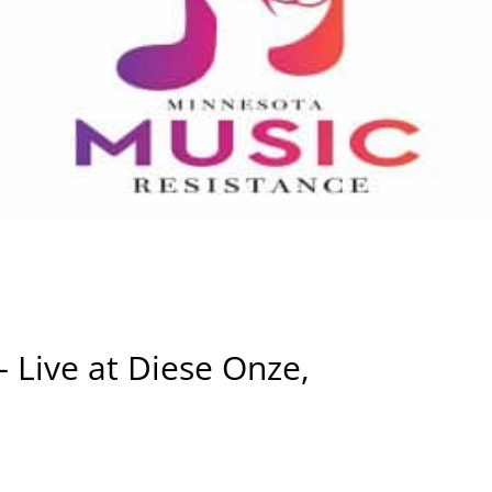
 – Live at Diese Onze,