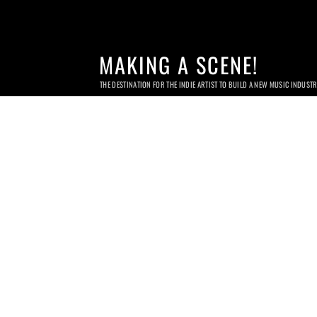
MAKING A SCENE!
THE DESTINATION FOR THE INDIE ARTIST TO BUILD A NEW MUSIC INDUST