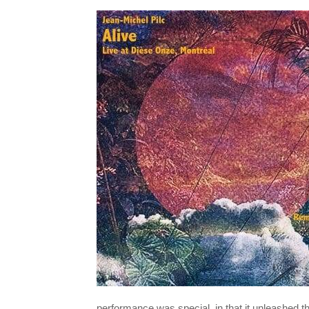
performance was special, in that it unleashed t