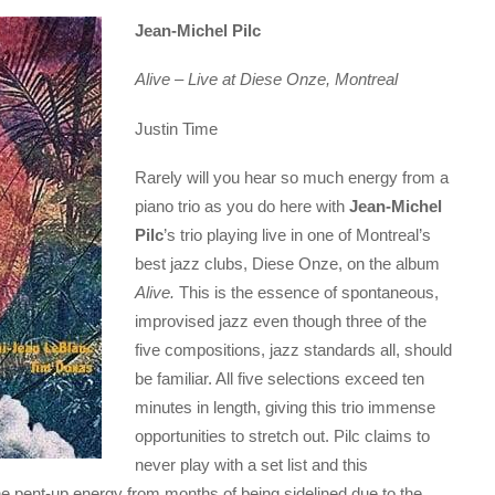
Jean-Michel Pilc
Alive – Live at Diese Onze, Montreal
Justin Time
Rarely will you hear so much energy from a
piano trio as you do here with
Jean-Michel
Pilc
’s trio playing live in one of Montreal’s
best jazz clubs, Diese Onze, on the album
Alive.
This is the essence of spontaneous,
improvised jazz even though three of the
five compositions, jazz standards all, should
be familiar. All five selections exceed ten
minutes in length, giving this trio immense
opportunities to stretch out. Pilc claims to
never play with a set list and this
he pent-up energy from months of being sidelined due to the