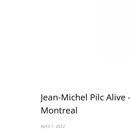
Jean-Michel Pilc Alive
Montreal
April 1, 2022