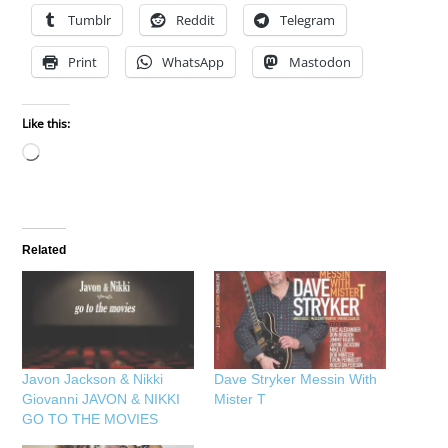
Tumblr
Reddit
Telegram
Print
WhatsApp
Mastodon
Like this:
Loading…
Related
Javon Jackson & Nikki
Dave Stryker Messin With
Giovanni JAVON & NIKKI
Mister T
GO TO THE MOVIES