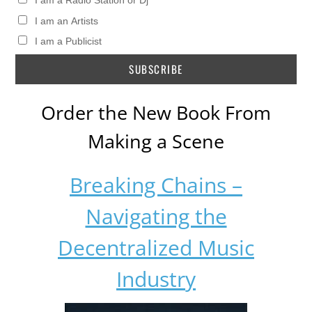
I am a Radio Station or Dj
I am an Artists
I am a Publicist
Order the New Book From
Making a Scene
Breaking Chains –
Navigating the
Decentralized Music
Industry