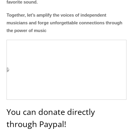
favorite sound.
Together, let’s amplify the voices of independent
musicians and forge unforgettable connections through
the power of music
You can donate directly
through Paypal!