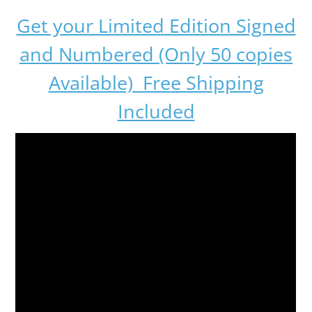
Get your Limited Edition Signed
and Numbered (Only 50 copies
Available) Free Shipping
Included