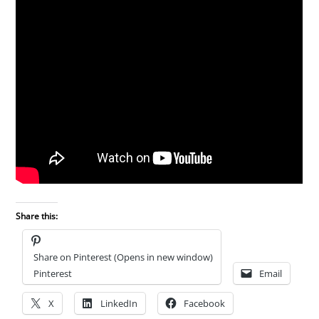
Share this:
Share on Pinterest (Opens in new window)
Pinterest
Email
X
LinkedIn
Facebook