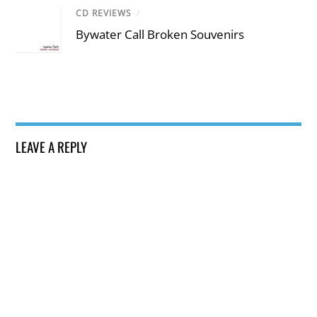
CD REVIEWS
/
Bywater Call Broken Souvenirs
LEAVE A REPLY