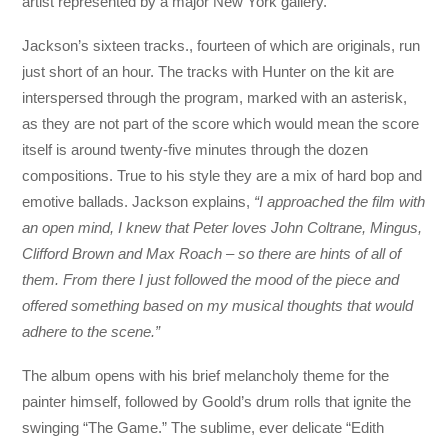
artist represented by a major New York gallery.
Jackson’s sixteen tracks., fourteen of which are originals, run
just short of an hour. The tracks with Hunter on the kit are
interspersed through the program, marked with an asterisk,
as they are not part of the score which would mean the score
itself is around twenty-five minutes through the dozen
compositions. True to his style they are a mix of hard bop and
emotive ballads. Jackson explains,
“I approached the film with
an open mind, I knew that Peter loves John Coltrane, Mingus,
Clifford Brown and Max Roach – so there are hints of all of
them. From there I just followed the mood of the piece and
offered something based on my musical thoughts that would
adhere to the scene.”
The album opens with his brief melancholy theme for the
painter himself, followed by Goold’s drum rolls that ignite the
swinging “The Game.” The sublime, ever delicate “Edith