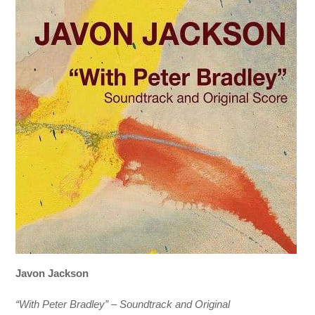
Javon Jackson
“With Peter Bradley” – Soundtrack and Original