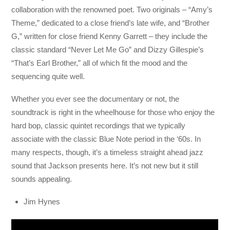
collaboration with the renowned poet. Two originals – “Amy’s
Theme,” dedicated to a close friend’s late wife, and “Brother
G,” written for close friend Kenny Garrett – they include the
classic standard “Never Let Me Go” and Dizzy Gillespie’s
“That’s Earl Brother,” all of which fit the mood and the
sequencing quite well.
Whether you ever see the documentary or not, the
soundtrack is right in the wheelhouse for those who enjoy the
hard bop, classic quintet recordings that we typically
associate with the classic Blue Note period in the ‘60s. In
many respects, though, it’s a timeless straight ahead jazz
sound that Jackson presents here. It’s not new but it still
sounds appealing.
Jim Hynes