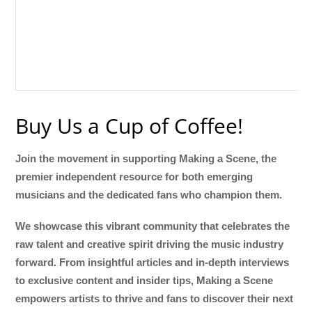
Buy Us a Cup of Coffee!
Join the movement in supporting Making a Scene, the
premier independent resource for both emerging
musicians and the dedicated fans who champion them.
We showcase this vibrant community that celebrates the
raw talent and creative spirit driving the music industry
forward. From insightful articles and in-depth interviews
to exclusive content and insider tips, Making a Scene
empowers artists to thrive and fans to discover their next