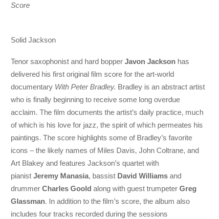
Score
Solid Jackson
Tenor saxophonist and hard bopper
Javon Jackson
has
delivered his first original film score for the art-world
documentary
With Peter Bradley.
Bradley is an abstract artist
who is finally beginning to receive some long overdue
acclaim. The film documents the artist’s daily practice, much
of which is his love for jazz, the spirit of which permeates his
paintings. The score highlights some of Bradley’s favorite
icons – the likely names of Miles Davis, John Coltrane, and
Art Blakey and features Jackson’s quartet with
pianist
Jeremy Manasia
, bassist
David Williams
and
drummer
Charles Goold
along with guest trumpeter
Greg
Glassman
. In addition to the film’s score, the album also
includes four tracks recorded during the sessions