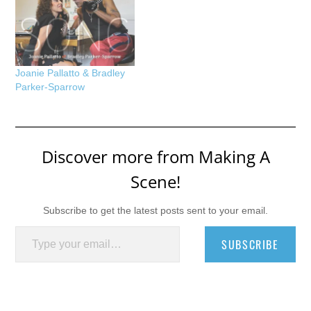
Joanie Pallatto & Bradley
Parker-Sparrow
Discover more from Making A
Scene!
Subscribe to get the latest posts sent to your email.
Type your email…
SUBSCRIBE