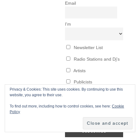
Privacy & Cookies: This site uses cookies. By continuing to use this
website, you agree to their use.
To find out more, including how to control cookies, see here:
Cookie
Policy