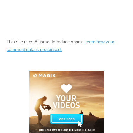
This site uses Akismet to reduce spam.
Learn how your
comment data is processed.