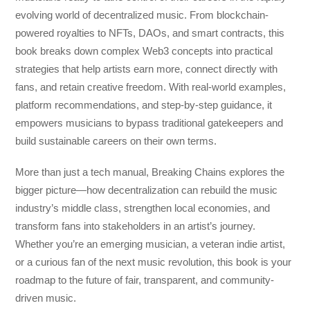
evolving world of decentralized music. From blockchain-
powered royalties to NFTs, DAOs, and smart contracts, this
book breaks down complex Web3 concepts into practical
strategies that help artists earn more, connect directly with
fans, and retain creative freedom. With real-world examples,
platform recommendations, and step-by-step guidance, it
empowers musicians to bypass traditional gatekeepers and
build sustainable careers on their own terms.
More than just a tech manual,
Breaking Chains
explores the
bigger picture—how decentralization can rebuild the music
industry’s middle class, strengthen local economies, and
transform fans into stakeholders in an artist’s journey.
Whether you’re an emerging musician, a veteran indie artist,
or a curious fan of the next music revolution, this book is your
roadmap to the future of fair, transparent, and community-
driven music.