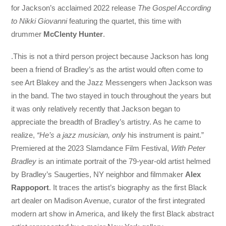
for Jackson’s acclaimed 2022 release
The Gospel According
to Nikki Giovanni
featuring the quartet, this time with
drummer
McClenty Hunter
.
.This is not a third person project because Jackson has long
been a friend of Bradley’s as the artist would often come to
see Art Blakey and the Jazz Messengers when Jackson was
in the band. The two stayed in touch throughout the years but
it was only relatively recently that Jackson began to
appreciate the breadth of Bradley’s artistry. As he came to
realize,
“He’s a jazz musician, only
his instrument is paint.”
Premiered at the 2023 Slamdance Film Festival,
With Peter
Bradley
is an intimate portrait of the 79-year-old artist helmed
by Bradley’s Saugerties, NY neighbor and filmmaker
Alex
Rappoport
. It traces the artist’s biography as the first Black
art dealer on Madison Avenue, curator of the first integrated
modern art show in America, and likely the first Black abstract