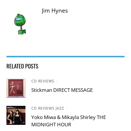
Jim Hynes
RELATED POSTS
CD REVIEWS
/
Stickman DIRECT MESSAGE
CD REVIEWS JAZZ
/
Yoko Miwa & Mikayla Shirley THE
MIDNIGHT HOUR