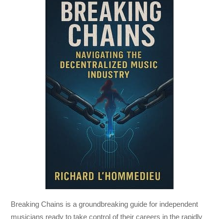
Breaking Chains
is a groundbreaking guide for independent
musicians ready to take control of their careers in the rapidly