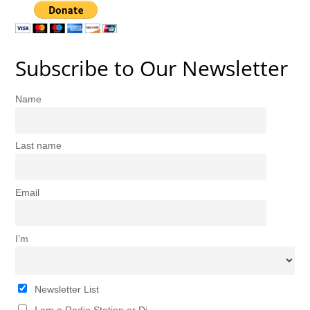
Subscribe to Our Newsletter
Name
Last name
Email
I’m
Newsletter List