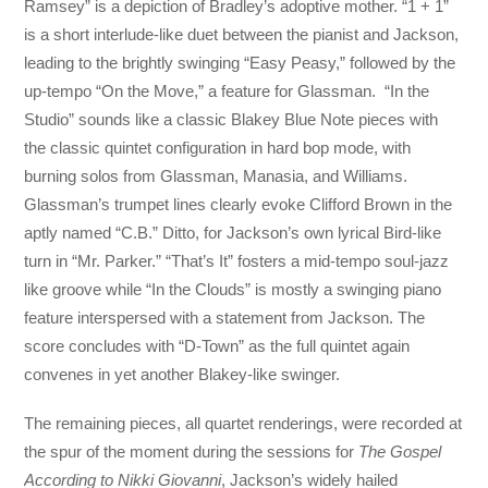
Ramsey” is a depiction of Bradley’s adoptive mother. “1 + 1”
is a short interlude-like duet between the pianist and Jackson,
leading to the brightly swinging “Easy Peasy,” followed by the
up-tempo “On the Move,” a feature for Glassman. “In the
Studio” sounds like a classic Blakey Blue Note pieces with
the classic quintet configuration in hard bop mode, with
burning solos from Glassman, Manasia, and Williams.
Glassman’s trumpet lines clearly evoke Clifford Brown in the
aptly named “C.B.” Ditto, for Jackson’s own lyrical Bird-like
turn in “Mr. Parker.” “That’s It” fosters a mid-tempo soul-jazz
like groove while “In the Clouds” is mostly a swinging piano
feature interspersed with a statement from Jackson. The
score concludes with “D-Town” as the full quintet again
convenes in yet another Blakey-like swinger.
The remaining pieces, all quartet renderings, were recorded at
the spur of the moment during the sessions for
The Gospel
According to Nikki Giovanni
, Jackson’s widely hailed