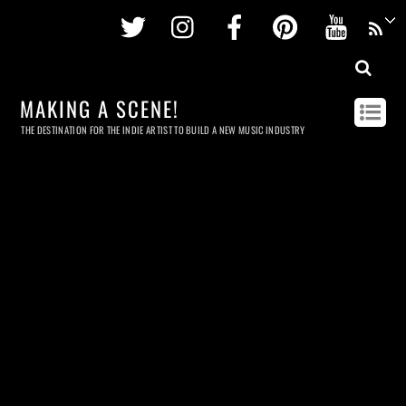
Twitter
Instagram
Facebook
Pinterest
Youtu
MAKING A SCENE!
THE DESTINATION FOR THE INDIE ARTIST TO BUILD A NEW MUSIC INDUSTRY