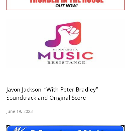
Javon Jackson “With Peter Bradley” –
Soundtrack and Original Score
June 19, 2023