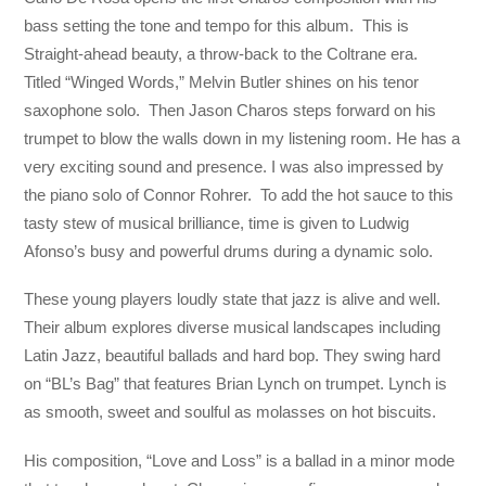
bass setting the tone and tempo for this album. This is
Straight-ahead beauty, a throw-back to the Coltrane era.
Titled “Winged Words,” Melvin Butler shines on his tenor
saxophone solo. Then Jason Charos steps forward on his
trumpet to blow the walls down in my listening room. He has a
very exciting sound and presence. I was also impressed by
the piano solo of Connor Rohrer. To add the hot sauce to this
tasty stew of musical brilliance, time is given to Ludwig
Afonso’s busy and powerful drums during a dynamic solo.
These young players loudly state that jazz is alive and well.
Their album explores diverse musical landscapes including
Latin Jazz, beautiful ballads and hard bop. They swing hard
on “BL’s Bag” that features Brian Lynch on trumpet. Lynch is
as smooth, sweet and soulful as molasses on hot biscuits.
His composition, “Love and Loss” is a ballad in a minor mode