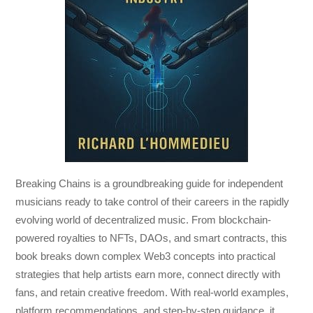
Breaking Chains
is a groundbreaking guide for independent
musicians ready to take control of their careers in the rapidly
evolving world of decentralized music. From blockchain-
powered royalties to NFTs, DAOs, and smart contracts, this
book breaks down complex Web3 concepts into practical
strategies that help artists earn more, connect directly with
fans, and retain creative freedom. With real-world examples,
platform recommendations, and step-by-step guidance, it