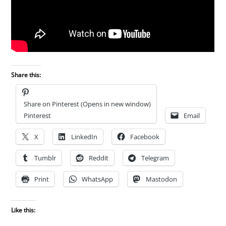
Share this:
Share on Pinterest (Opens in new window)
Pinterest
Email
X
LinkedIn
Facebook
Tumblr
Reddit
Telegram
Print
WhatsApp
Mastodon
Like this: