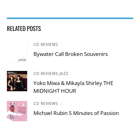
RELATED POSTS
CD REVIEWS
/
Bywater Call Broken Souvenirs
CD REVIEWS JAZZ
/
Yoko Miwa & Mikayla Shirley THE
MIDNIGHT HOUR
CD REVIEWS
/
Michael Rubin 5 Minutes of Passion