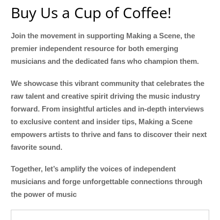
Buy Us a Cup of Coffee!
Join the movement in supporting Making a Scene, the
premier independent resource for both emerging
musicians and the dedicated fans who champion them.
We showcase this vibrant community that celebrates the
raw talent and creative spirit driving the music industry
forward. From insightful articles and in-depth interviews
to exclusive content and insider tips, Making a Scene
empowers artists to thrive and fans to discover their next
favorite sound.
Together, let’s amplify the voices of independent
musicians and forge unforgettable connections through
the power of music