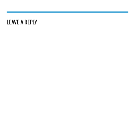
LEAVE A REPLY