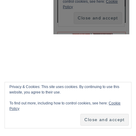
Privacy & Cookies: This site uses cookies. By continuing to use this
website, you agree to their use.
To find out more, including how to control cookies, see here:
Cookie
Policy