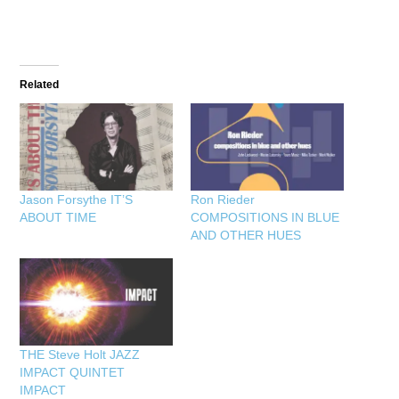
Related
Jason Forsythe IT’S
Ron Rieder
ABOUT TIME
COMPOSITIONS IN BLUE
AND OTHER HUES
THE Steve Holt JAZZ
IMPACT QUINTET
IMPACT