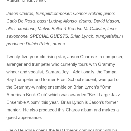
Holistic MusicWorks
Jason Charos, trumpet/composer; Connor Rohrer, piano;
Carlo De Rosa, bass; Ludwig Afonso, drums; David Mason,
alto saxophone; Melvin Butler & Kendric McCallister, tenor
saxophone.
SPECIAL GUESTS
: Brian Lynch, trumpet/album
producer; Dafnis Prieto, drums.
Twenty-five-year-old rising star, Jason Charos is a composer,
arranger and trumpeter who currently tours with Grammy
winner and vocalist, Samara Joy. Additionally, the Tampa
Bay trumpeter and former Frost School student, was part of
the Grammy-winning ensemble on Brian Lynch’s “Omni
American Book Club” which was awarded “Best Large Jazz
Ensemble Album” this year. Brian Lynch is Jason’s former
mentor. He also produced this Charos album and makes a
guest appearance.
Carlo De Rosa opens the first Charos composition with his