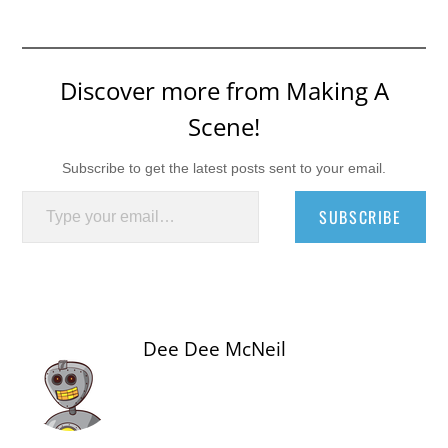
Discover more from Making A
Scene!
Subscribe to get the latest posts sent to your email.
Type your email…
SUBSCRIBE
Dee Dee McNeil