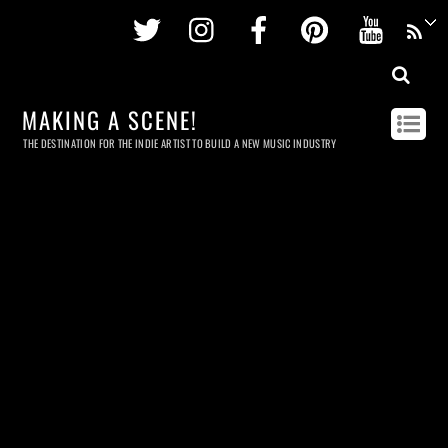
Twitter
Instagram
Facebook
Pinterest
Youtu
MAKING A SCENE!
THE DESTINATION FOR THE INDIE ARTIST TO BUILD A NEW MUSIC INDUSTRY