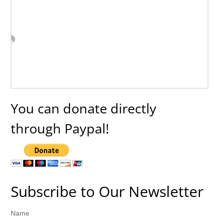
You can donate directly
through Paypal!
Subscribe to Our Newsletter
Name