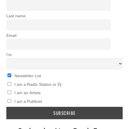
Last name
Email
I’m
Newsletter List
I am a Radio Station or Dj
I am an Artists
I am a Publicist