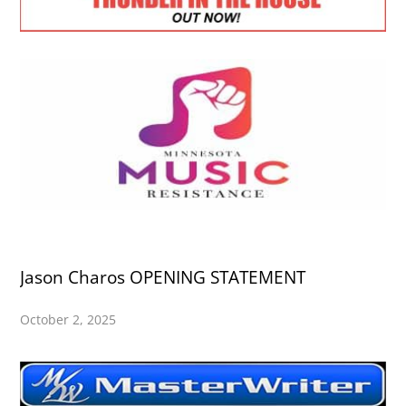
Jason Charos OPENING STATEMENT
October 2, 2025