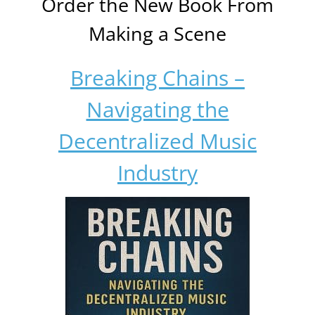
Order the New Book From
Making a Scene
Breaking Chains –
Navigating the
Decentralized Music
Industry