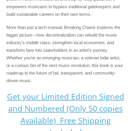
empowers musicians to bypass traditional gatekeepers and
build sustainable careers on their own terms.
More than just a tech manual,
Breaking Chains
explores the
bigger picture—how decentralization can rebuild the music
industry’s middle class, strengthen local economies, and
transform fans into stakeholders in an artist’s journey.
Whether you’re an emerging musician, a veteran indie artist,
or a curious fan of the next music revolution, this book is your
roadmap to the future of fair, transparent, and community-
driven music.
Get your Limited Edition Signed
and Numbered (Only 50 copies
Available) Free Shipping