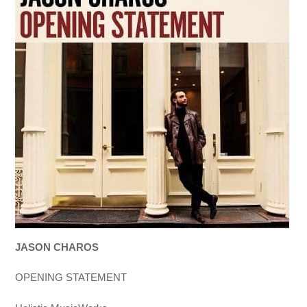
JASON CHAROS
OPENING STATEMENT