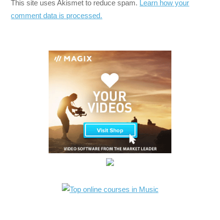
This site uses Akismet to reduce spam.
Learn how your
comment data is processed.