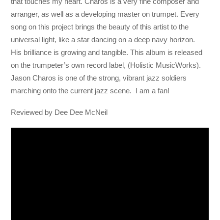
that touches my heart. Charos is a very fine composer and
arranger, as well as a developing master on trumpet. Every
song on this project brings the beauty of this artist to the
universal light, like a star dancing on a deep navy horizon.
His brilliance is growing and tangible. This album is released
on the trumpeter’s own record label, (Holistic MusicWorks).
Jason Charos is one of the strong, vibrant jazz soldiers
marching onto the current jazz scene. I am a fan!
Reviewed by Dee Dee McNeil